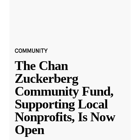
COMMUNITY
The Chan
Zuckerberg
Community Fund,
Supporting Local
Nonprofits, Is Now
Open