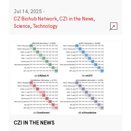
Jul 14, 2025
·
CZ Biohub Network
,
CZI in the News
,
Science
,
Technology
CZI IN THE NEWS