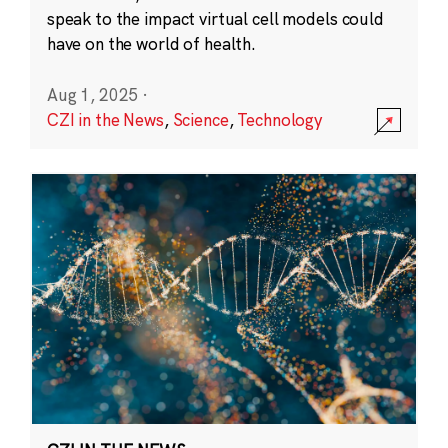
speak to the impact virtual cell models could
have on the world of health.
Aug 1, 2025
·
CZI in the News
,
Science
,
Technology