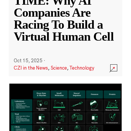
TIME: Why AI
Companies Are
Racing To Build a
Virtual Human Cell
Oct 15, 2025
·
CZI in the News
,
Science
,
Technology