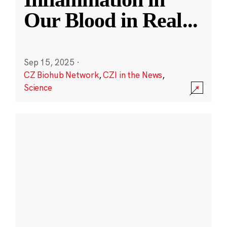
Our Blood in Real
...
Sep 15, 2025
·
CZ Biohub Network
,
CZI in the News
,
Science