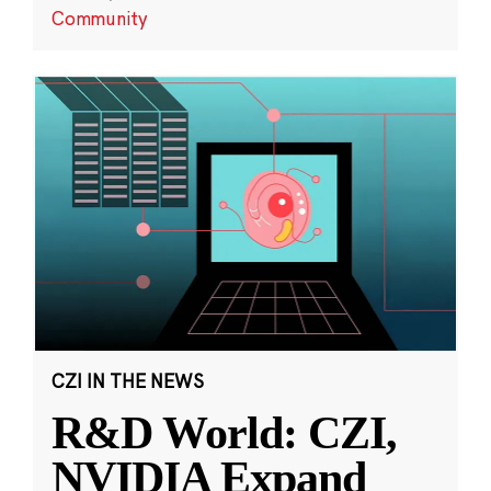
Community
CZI IN THE NEWS
R&D World: CZI,
NVIDIA Expand