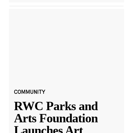
COMMUNITY
RWC Parks and
Arts Foundation
Launches Art