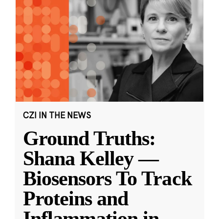
CZI IN THE NEWS
Ground Truths:
Shana Kelley —
Biosensors To Track
Proteins and
Inflammation in