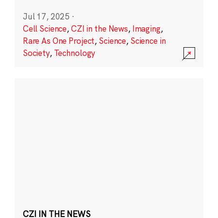
Jul 17, 2025
·
Cell Science
,
CZI in the News
,
Imaging
,
Rare As One Project
,
Science
,
Science in
Society
,
Technology
CZI IN THE NEWS