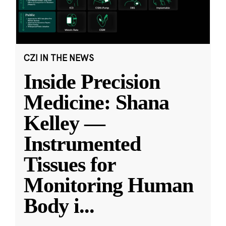
CZI IN THE NEWS
Inside Precision
Medicine: Shana
Kelley —
Instrumented
Tissues for
Monitoring Human
Body i
...