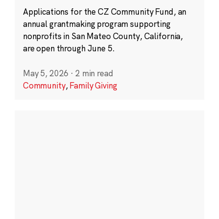
Applications for the CZ Community Fund, an
annual grantmaking program supporting
nonprofits in San Mateo County, California,
are open through June 5.
May 5, 2026
·
2 min read
Community
,
Family Giving