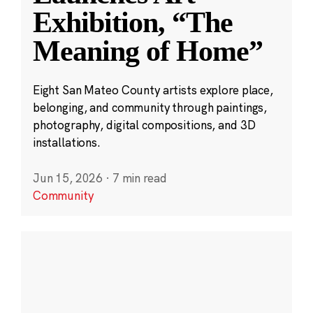
Exhibition, “The
Meaning of Home”
Eight San Mateo County artists explore place,
belonging, and community through paintings,
photography, digital compositions, and 3D
installations.
Jun 15, 2026
·
7 min read
Community