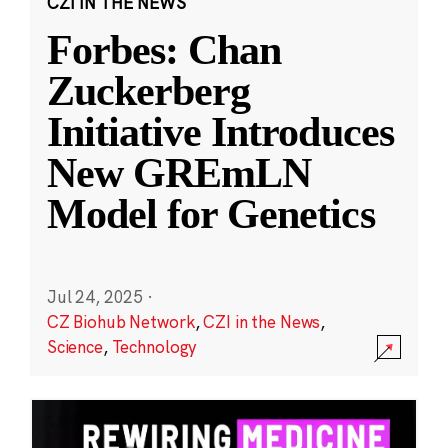
CZI IN THE NEWS
Forbes: Chan
Zuckerberg
Initiative Introduces
New GREmLN
Model for Genetics
Jul 24, 2025
·
CZ Biohub Network
,
CZI in the News
,
Science
,
Technology