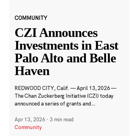
COMMUNITY
CZI Announces
Investments in East
Palo Alto and Belle
Haven
REDWOOD CITY, Calif. — April 13, 2026 —
The Chan Zuckerberg Initiative (CZI) today
announced a series of grants and...
Apr 13, 2026
·
3 min read
Community