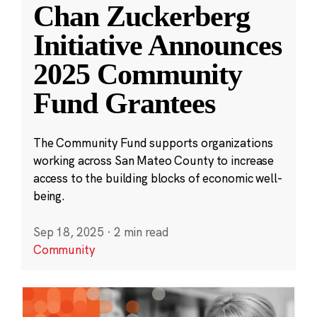
Chan Zuckerberg
Initiative Announces
2025 Community
Fund Grantees
The Community Fund supports organizations
working across San Mateo County to increase
access to the building blocks of economic well-
being.
Sep 18, 2025
·
2 min read
Community