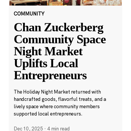
COMMUNITY
Chan Zuckerberg
Community Space
Night Market
Uplifts Local
Entrepreneurs
The Holiday Night Market returned with
handcrafted goods, flavorful treats, and a
lively space where community members
supported local entrepreneurs.
Dec 10, 2025
·
4 min read