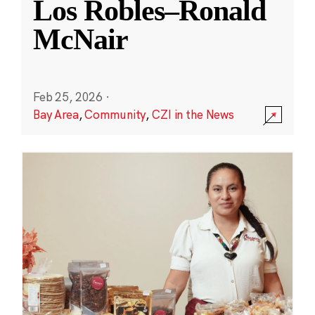
Los Robles–Ronald
McNair
Feb 25, 2026
·
Bay Area
,
Community
,
CZI in the News