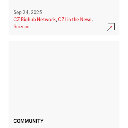
Sep 24, 2025
·
CZ Biohub Network
,
CZI in the News
,
Science
COMMUNITY