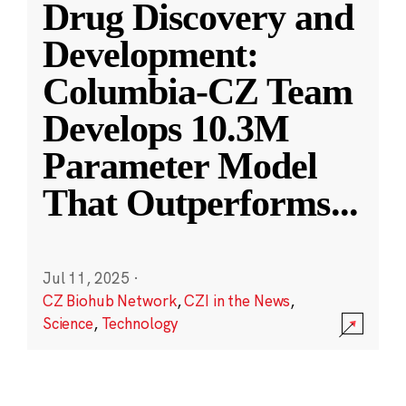
Drug Discovery and
Development:
Columbia-CZ Team
Develops 10.3M
Parameter Model
That Outperforms
...
Jul 11, 2025
·
CZ Biohub Network
,
CZI in the News
,
Science
,
Technology