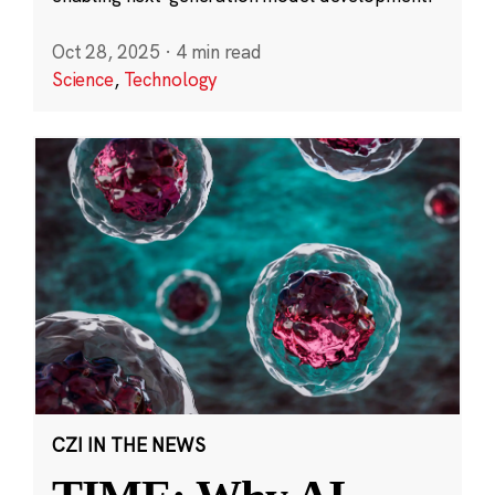
Oct 28, 2025
·
4 min read
Science
,
Technology
CZI IN THE NEWS