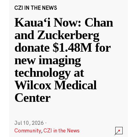
CZI IN THE NEWS
Kauaʻi Now: Chan
and Zuckerberg
donate $1.48M for
new imaging
technology at
Wilcox Medical
Center
Jul 10, 2026
·
Community
,
CZI in the News