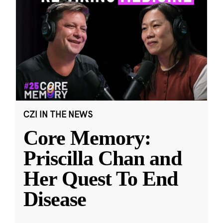
CZI IN THE NEWS
Core Memory:
Priscilla Chan and
Her Quest To End
Disease