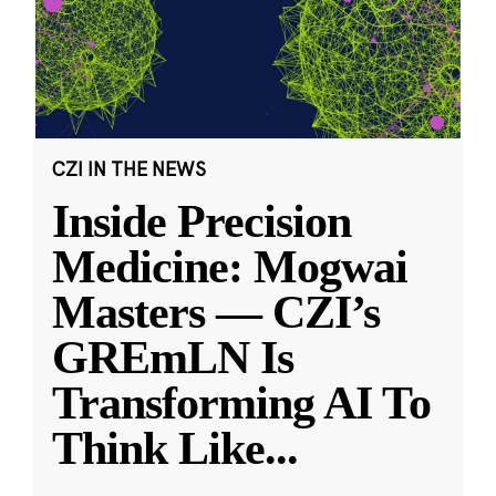
CZI IN THE NEWS
Inside Precision
Medicine: Mogwai
Masters — CZI’s
GREmLN Is
Transforming AI To
Think Like
...