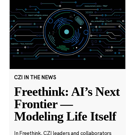
CZI IN THE NEWS
Freethink: AI’s Next
Frontier —
Modeling Life Itself
In Freethink, CZI leaders and collaborators