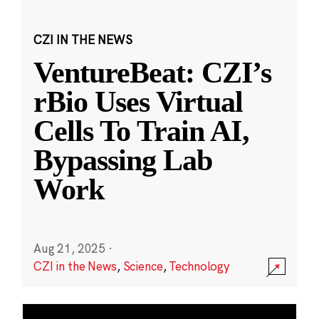
CZI IN THE NEWS
VentureBeat: CZI’s
rBio Uses Virtual
Cells To Train AI,
Bypassing Lab
Work
Aug 21, 2025
·
CZI in the News
,
Science
,
Technology