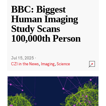
BBC: Biggest
Human Imaging
Study Scans
100,000th Person
Jul 15, 2025
·
CZI in the News
,
Imaging
,
Science