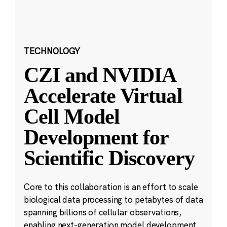
TECHNOLOGY
CZI and NVIDIA
Accelerate Virtual
Cell Model
Development for
Scientific Discovery
Core to this collaboration is an effort to scale
biological data processing to petabytes of data
spanning billions of cellular observations,
enabling next-generation model development.