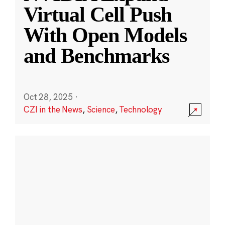
Virtual Cell Push
With Open Models
and Benchmarks
Oct 28, 2025
·
CZI in the News
,
Science
,
Technology