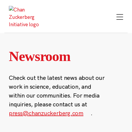
Skip
to
content
Newsroom
Check out the latest news about our
work in science, education, and
within our communities. For media
inquiries, please contact us at
press@chanzuckerberg.com
.