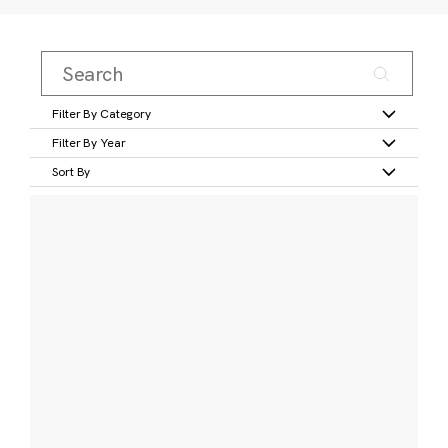
Filter By Category
Filter By Year
Sort By