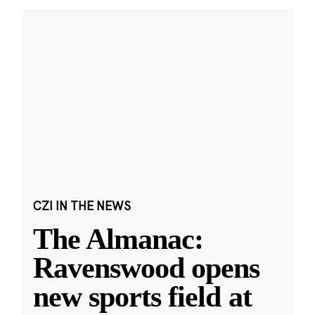
CZI IN THE NEWS
The Almanac:
Ravenswood opens
new sports field at