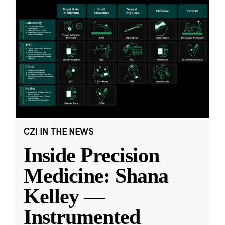
CZI IN THE NEWS
Inside Precision
Medicine: Shana
Kelley —
Instrumented