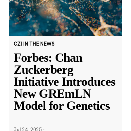
CZI IN THE NEWS
Forbes: Chan
Zuckerberg
Initiative Introduces
New GREmLN
Model for Genetics
Jul 24, 2025
·