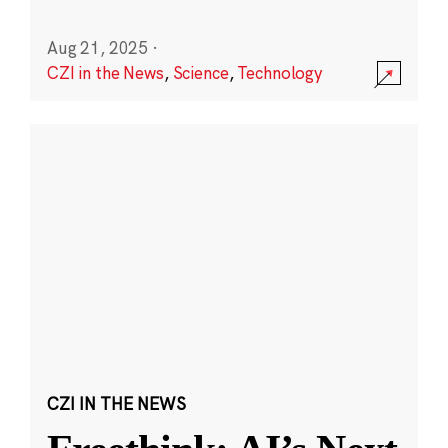
Aug 21, 2025
·
CZI in the News
,
Science
,
Technology
CZI IN THE NEWS