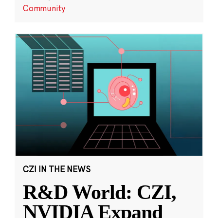
Community
CZI IN THE NEWS
R&D World: CZI,
NVIDIA Expand