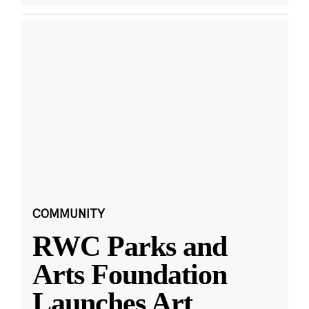
COMMUNITY
RWC Parks and
Arts Foundation
Launches Art