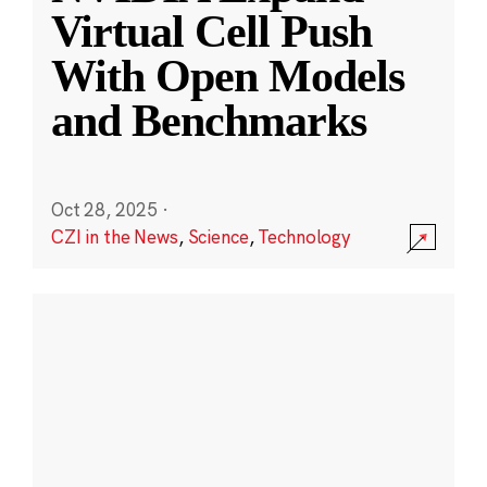
Virtual Cell Push
With Open Models
and Benchmarks
Oct 28, 2025
·
CZI in the News
,
Science
,
Technology