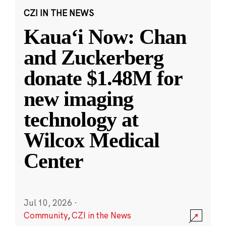
CZI IN THE NEWS
Kauaʻi Now: Chan
and Zuckerberg
donate $1.48M for
new imaging
technology at
Wilcox Medical
Center
Jul 10, 2026
·
Community
,
CZI in the News