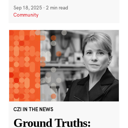
Sep 18, 2025
·
2 min read
Community
CZI IN THE NEWS
Ground Truths: