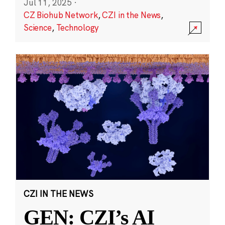
Jul 11, 2025
·
CZ Biohub Network
,
CZI in the News
,
Science
,
Technology
CZI IN THE NEWS
GEN: CZI’s AI