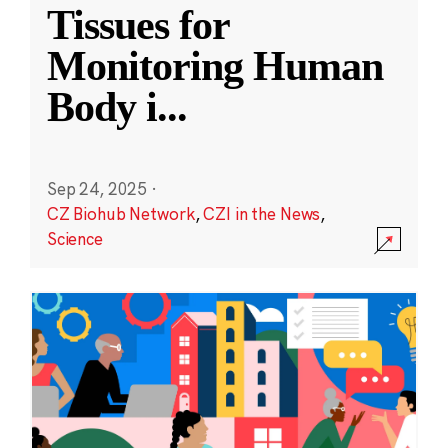
Tissues for
Monitoring Human
Body i
...
Sep 24, 2025
·
CZ Biohub Network
,
CZI in the News
,
Science