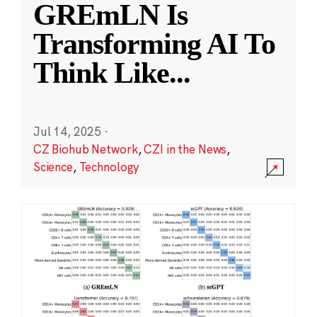
GREmLN Is
Transforming AI To
Think Like
...
Jul 14, 2025
·
CZ Biohub Network
,
CZI in the News
,
Science
,
Technology