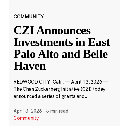
COMMUNITY
CZI Announces
Investments in East
Palo Alto and Belle
Haven
REDWOOD CITY, Calif. — April 13, 2026 —
The Chan Zuckerberg Initiative (CZI) today
announced a series of grants and...
Apr 13, 2026
·
3 min read
Community