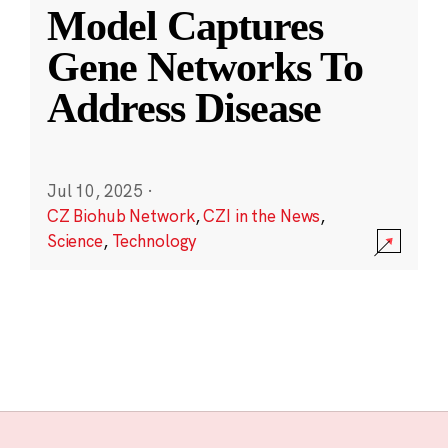
Model Captures
Gene Networks To
Address Disease
Jul 10, 2025
·
CZ Biohub Network
,
CZI in the News
,
Science
,
Technology