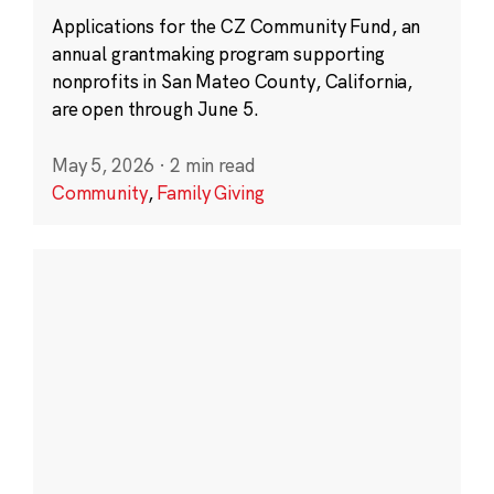
Applications for the CZ Community Fund, an
annual grantmaking program supporting
nonprofits in San Mateo County, California,
are open through June 5.
May 5, 2026
·
2 min read
Community
,
Family Giving