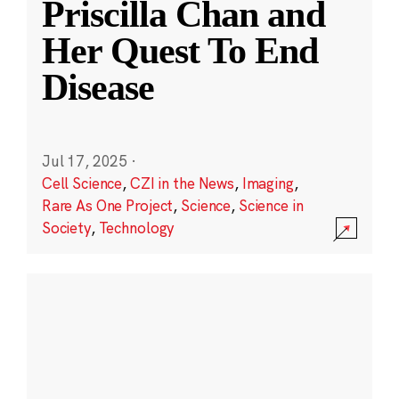
Priscilla Chan and
Her Quest To End
Disease
Jul 17, 2025
·
Cell Science
,
CZI in the News
,
Imaging
,
Rare As One Project
,
Science
,
Science in
Society
,
Technology