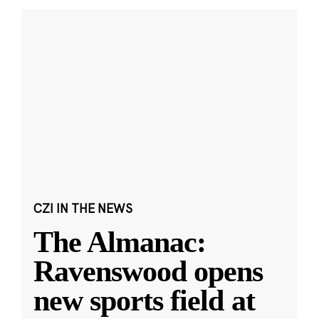
CZI IN THE NEWS
The Almanac:
Ravenswood opens
new sports field at