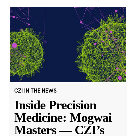
CZI IN THE NEWS
Inside Precision
Medicine: Mogwai
Masters — CZI’s