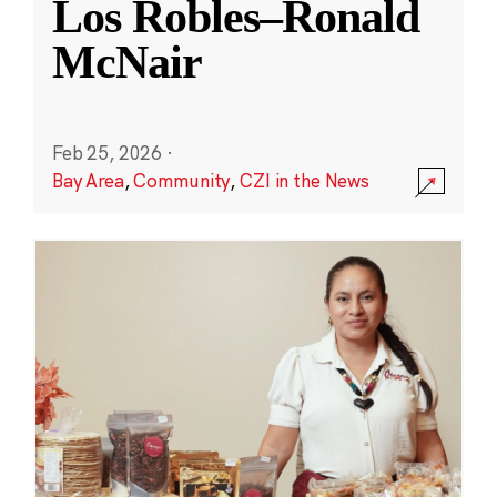
Los Robles–Ronald
McNair
Feb 25, 2026
·
Bay Area
,
Community
,
CZI in the News