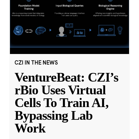
CZI IN THE NEWS
VentureBeat: CZI’s
rBio Uses Virtual
Cells To Train AI,
Bypassing Lab
Work