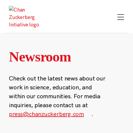
Skip
to
content
Newsroom
Check out the latest news about our
work in science, education, and
within our communities. For media
inquiries, please contact us at
press@chanzuckerberg.com
.