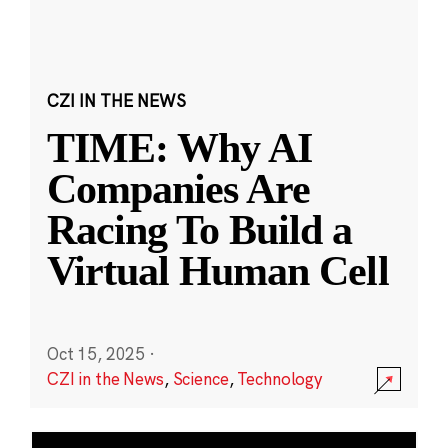
CZI IN THE NEWS
TIME: Why AI
Companies Are
Racing To Build a
Virtual Human Cell
Oct 15, 2025
·
CZI in the News
,
Science
,
Technology