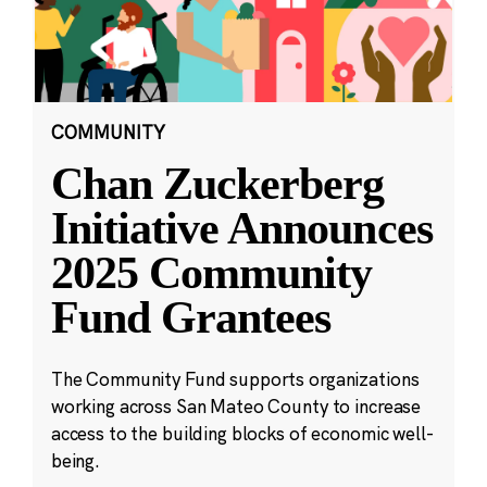
COMMUNITY
Chan Zuckerberg
Initiative Announces
2025 Community
Fund Grantees
The Community Fund supports organizations
working across San Mateo County to increase
access to the building blocks of economic well-
being.