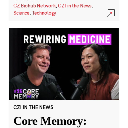
CZ Biohub Network
,
CZI in the News
,
Science
,
Technology
CZI IN THE NEWS
Core Memory: