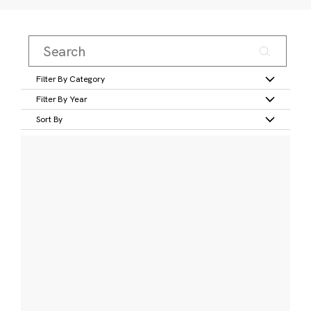
Filter By Category
Filter By Year
Sort By