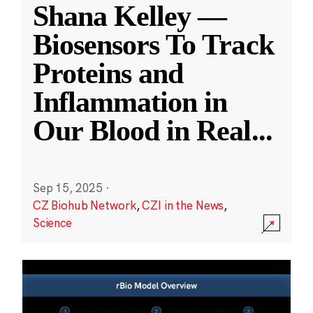
Shana Kelley —
Biosensors To Track
Proteins and
Inflammation in
Our Blood in Real
...
Sep 15, 2025
·
CZ Biohub Network
,
CZI in the News
,
Science