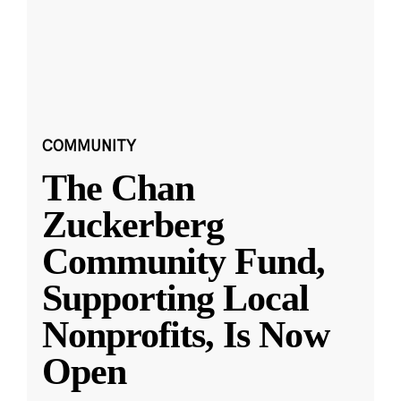
COMMUNITY
The Chan
Zuckerberg
Community Fund,
Supporting Local
Nonprofits, Is Now
Open