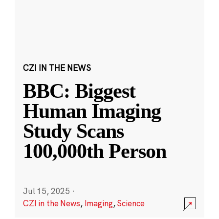
CZI IN THE NEWS
BBC: Biggest
Human Imaging
Study Scans
100,000th Person
Jul 15, 2025
·
CZI in the News
,
Imaging
,
Science