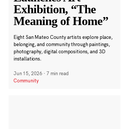
Exhibition, “The
Meaning of Home”
Eight San Mateo County artists explore place,
belonging, and community through paintings,
photography, digital compositions, and 3D
installations.
Jun 15, 2026
·
7 min read
Community