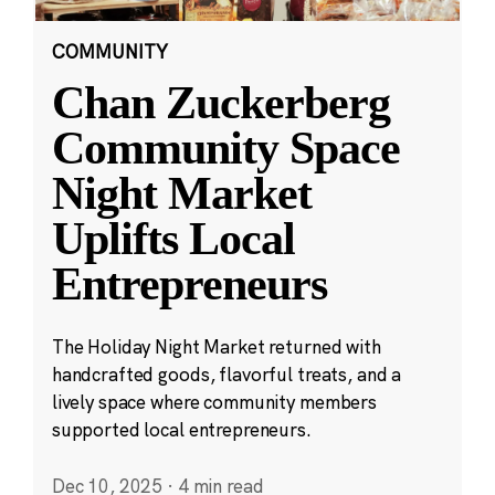
COMMUNITY
Chan Zuckerberg
Community Space
Night Market
Uplifts Local
Entrepreneurs
The Holiday Night Market returned with
handcrafted goods, flavorful treats, and a
lively space where community members
supported local entrepreneurs.
Dec 10, 2025
·
4 min read