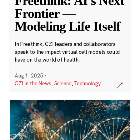
Freethink: AI’s Next
Frontier —
Modeling Life Itself
In Freethink, CZI leaders and collaborators
speak to the impact virtual cell models could
have on the world of health.
Aug 1, 2025
·
CZI in the News
,
Science
,
Technology