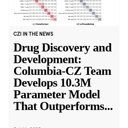
CZI IN THE NEWS
Drug Discovery and
Development:
Columbia-CZ Team
Develops 10.3M
Parameter Model
That Outperforms
...