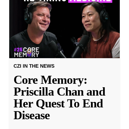
CZI IN THE NEWS
Core Memory:
Priscilla Chan and
Her Quest To End
Disease