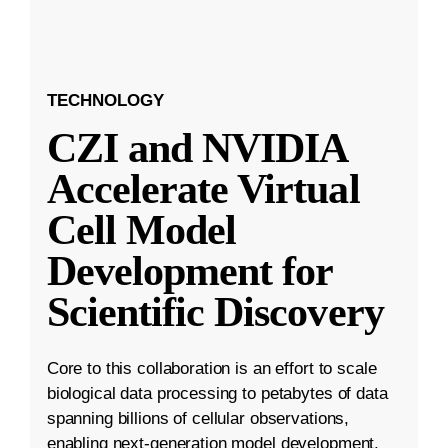
TECHNOLOGY
CZI and NVIDIA
Accelerate Virtual
Cell Model
Development for
Scientific Discovery
Core to this collaboration is an effort to scale
biological data processing to petabytes of data
spanning billions of cellular observations,
enabling next-generation model development.