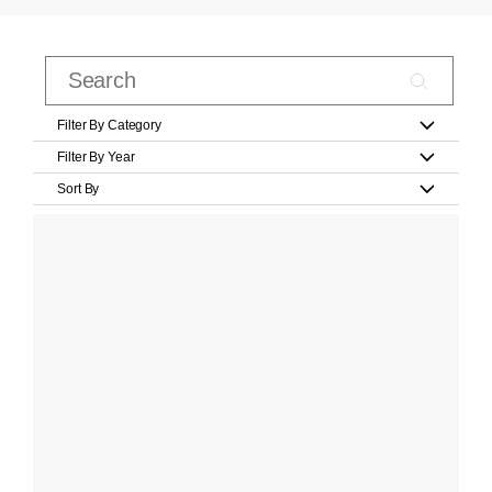
Filter By Category
Filter By Year
Sort By