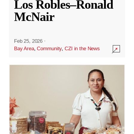
Los Robles–Ronald
McNair
Feb 25, 2026
·
Bay Area
,
Community
,
CZI in the News