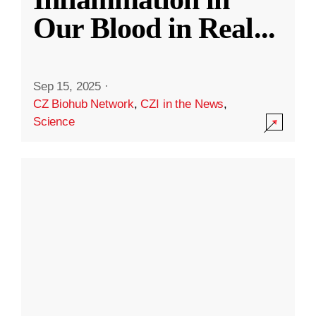
Our Blood in Real
...
Sep 15, 2025
·
CZ Biohub Network
,
CZI in the News
,
Science