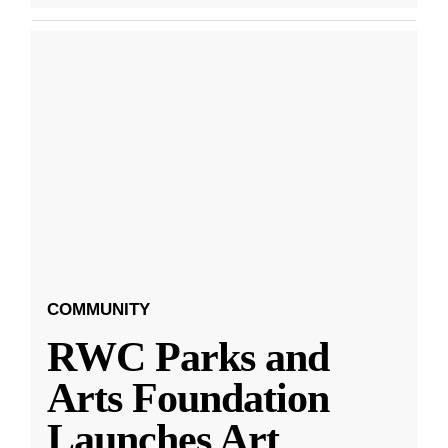
COMMUNITY
RWC Parks and
Arts Foundation
Launches Art