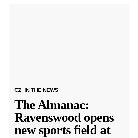
CZI IN THE NEWS
The Almanac:
Ravenswood opens
new sports field at