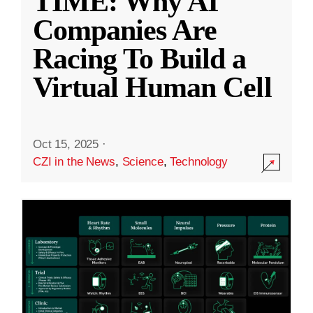
TIME: Why AI
Companies Are
Racing To Build a
Virtual Human Cell
Oct 15, 2025
·
CZI in the News
,
Science
,
Technology