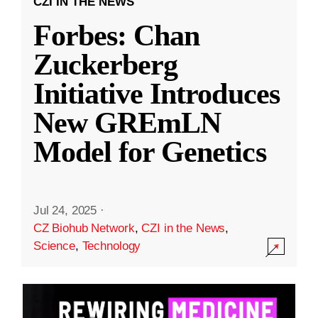
CZI IN THE NEWS
Forbes: Chan
Zuckerberg
Initiative Introduces
New GREmLN
Model for Genetics
Jul 24, 2025
·
CZ Biohub Network
,
CZI in the News
,
Science
,
Technology