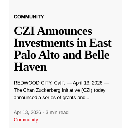
COMMUNITY
CZI Announces
Investments in East
Palo Alto and Belle
Haven
REDWOOD CITY, Calif. — April 13, 2026 —
The Chan Zuckerberg Initiative (CZI) today
announced a series of grants and...
Apr 13, 2026
·
3 min read
Community