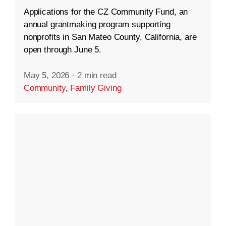
Applications for the CZ Community Fund, an
annual grantmaking program supporting
nonprofits in San Mateo County, California, are
open through June 5.
May 5, 2026
·
2 min read
Community
,
Family Giving