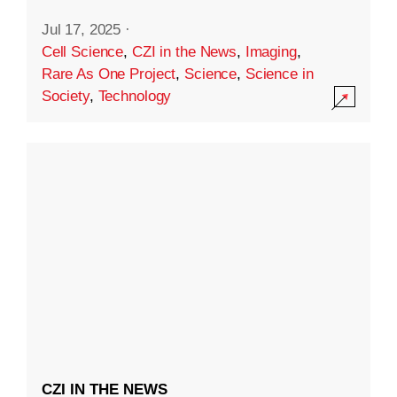
Jul 17, 2025
·
Cell Science
,
CZI in the News
,
Imaging
,
Rare As One Project
,
Science
,
Science in
Society
,
Technology
CZI IN THE NEWS