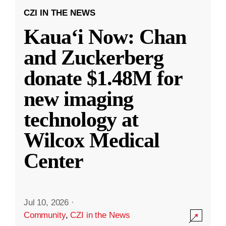
CZI IN THE NEWS
Kauaʻi Now: Chan
and Zuckerberg
donate $1.48M for
new imaging
technology at
Wilcox Medical
Center
Jul 10, 2026
·
Community
,
CZI in the News