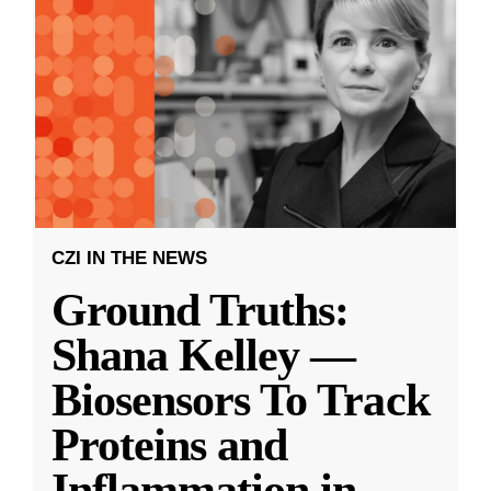
CZI IN THE NEWS
Ground Truths:
Shana Kelley —
Biosensors To Track
Proteins and
Inflammation in