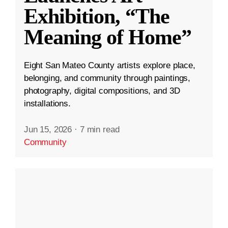
Exhibition, “The
Meaning of Home”
Eight San Mateo County artists explore place,
belonging, and community through paintings,
photography, digital compositions, and 3D
installations.
Jun 15, 2026
·
7 min read
Community