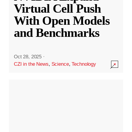
Virtual Cell Push
With Open Models
and Benchmarks
Oct 28, 2025
·
CZI in the News
,
Science
,
Technology