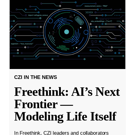
CZI IN THE NEWS
Freethink: AI’s Next
Frontier —
Modeling Life Itself
In Freethink, CZI leaders and collaborators