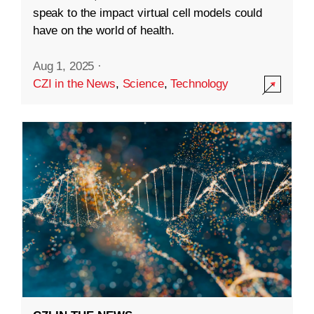
speak to the impact virtual cell models could
have on the world of health.
Aug 1, 2025
·
CZI in the News
,
Science
,
Technology