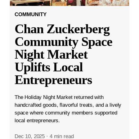
COMMUNITY
Chan Zuckerberg
Community Space
Night Market
Uplifts Local
Entrepreneurs
The Holiday Night Market returned with
handcrafted goods, flavorful treats, and a lively
space where community members supported
local entrepreneurs.
Dec 10, 2025
·
4 min read