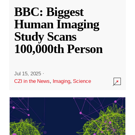
BBC: Biggest
Human Imaging
Study Scans
100,000th Person
Jul 15, 2025
·
CZI in the News
,
Imaging
,
Science