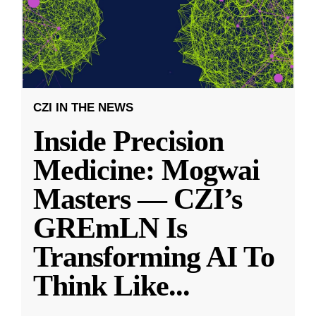
CZI IN THE NEWS
Inside Precision
Medicine: Mogwai
Masters — CZI’s
GREmLN Is
Transforming AI To
Think Like
...