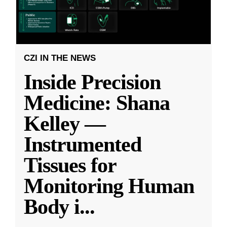
CZI IN THE NEWS
Inside Precision
Medicine: Shana
Kelley —
Instrumented
Tissues for
Monitoring Human
Body i
...