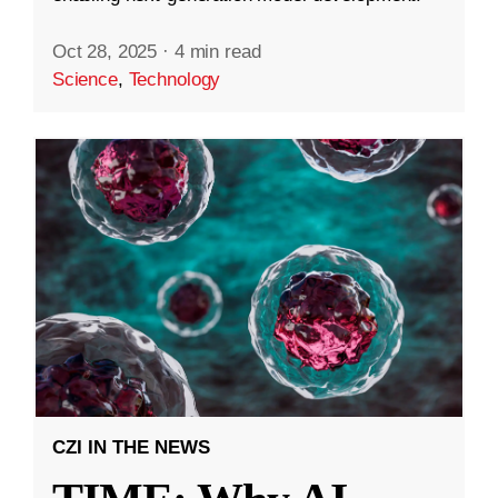
Oct 28, 2025
·
4 min read
Science
,
Technology
CZI IN THE NEWS