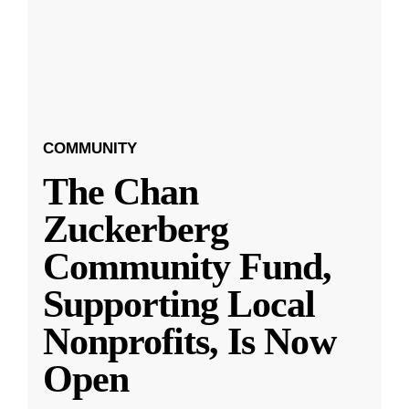
COMMUNITY
The Chan
Zuckerberg
Community Fund,
Supporting Local
Nonprofits, Is Now
Open