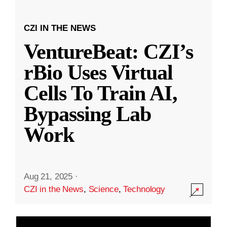
CZI IN THE NEWS
VentureBeat: CZI’s
rBio Uses Virtual
Cells To Train AI,
Bypassing Lab
Work
Aug 21, 2025
·
CZI in the News
,
Science
,
Technology