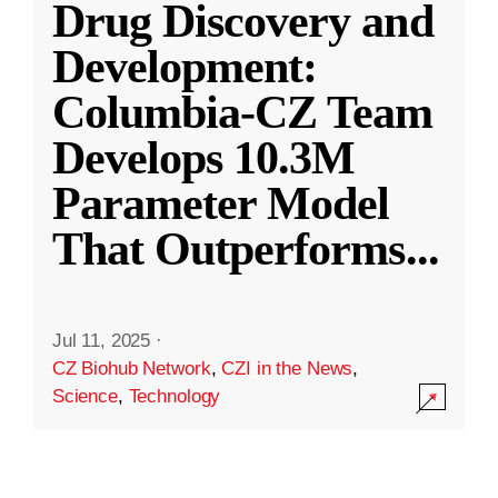
Drug Discovery and
Development:
Columbia-CZ Team
Develops 10.3M
Parameter Model
That Outperforms
...
Jul 11, 2025
·
CZ Biohub Network
,
CZI in the News
,
Science
,
Technology