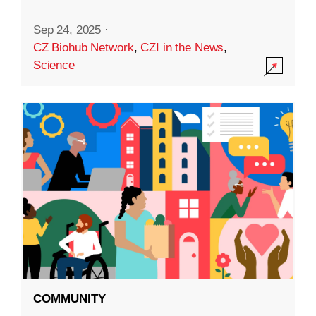
Sep 24, 2025
·
CZ Biohub Network
,
CZI in the News
,
Science
COMMUNITY