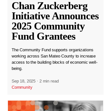
Chan Zuckerberg
Initiative Announces
2025 Community
Fund Grantees
The Community Fund supports organizations
working across San Mateo County to increase
access to the building blocks of economic well-
being.
Sep 18, 2025
·
2 min read
Community