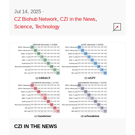
Jul 14, 2025
·
CZ Biohub Network
,
CZI in the News
,
Science
,
Technology
CZI IN THE NEWS