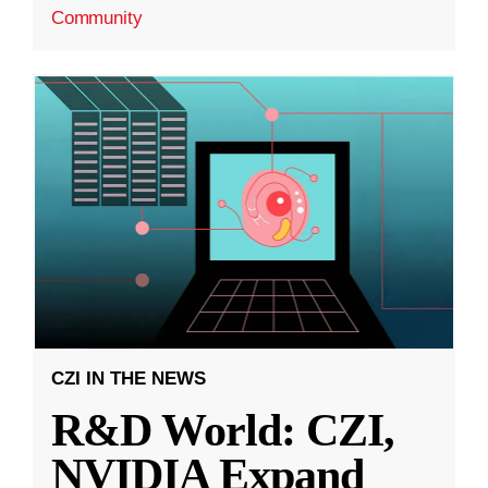
Community
CZI IN THE NEWS
R&D World: CZI,
NVIDIA Expand