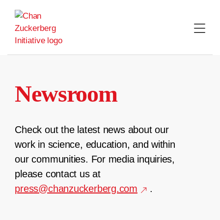
Skip
to
content
Newsroom
Check out the latest news about our
work in science, education, and within
our communities. For media inquiries,
please contact us at
press@chanzuckerberg.com
.