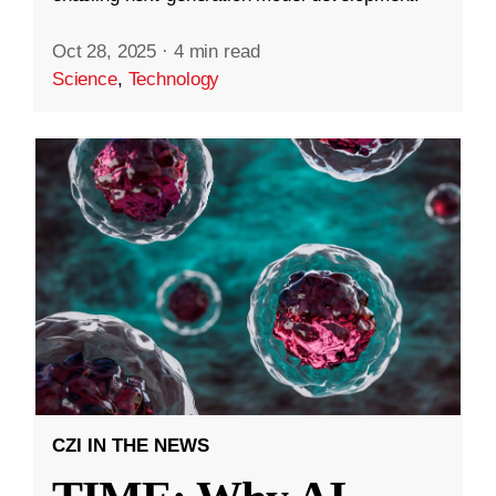
Oct 28, 2025
·
4 min read
Science
,
Technology
CZI IN THE NEWS