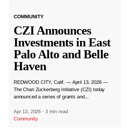
COMMUNITY
CZI Announces
Investments in East
Palo Alto and Belle
Haven
REDWOOD CITY, Calif. — April 13, 2026 —
The Chan Zuckerberg Initiative (CZI) today
announced a series of grants and...
Apr 13, 2026
·
3 min read
Community