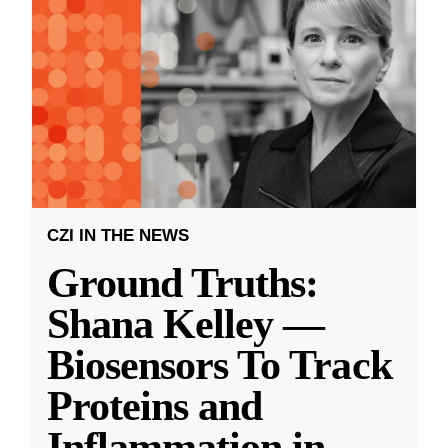
CZI IN THE NEWS
Ground Truths:
Shana Kelley —
Biosensors To Track
Proteins and
Inflammation in