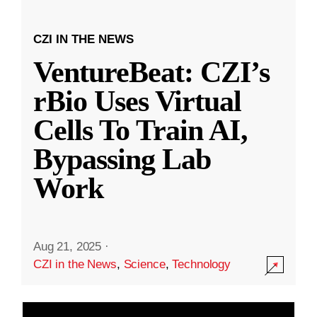
CZI IN THE NEWS
VentureBeat: CZI’s
rBio Uses Virtual
Cells To Train AI,
Bypassing Lab
Work
Aug 21, 2025
·
CZI in the News
,
Science
,
Technology