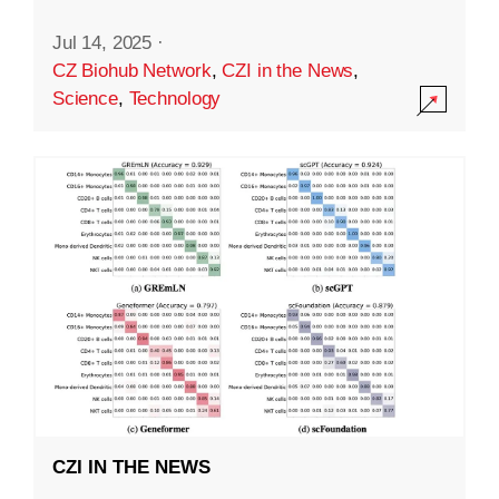
Jul 14, 2025
·
CZ Biohub Network
,
CZI in the News
,
Science
,
Technology
CZI IN THE NEWS