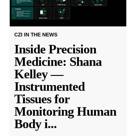
CZI IN THE NEWS
Inside Precision
Medicine: Shana
Kelley —
Instrumented
Tissues for
Monitoring Human
Body i
...