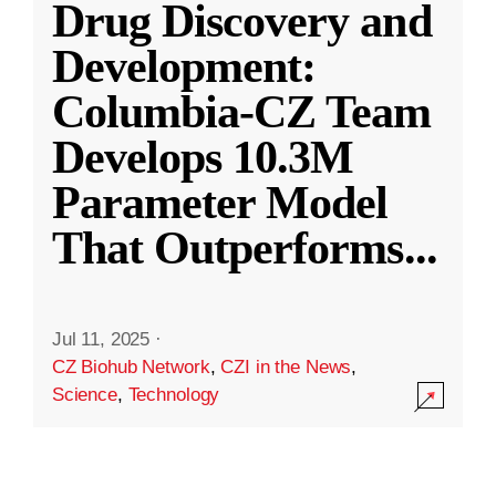
Drug Discovery and
Development:
Columbia-CZ Team
Develops 10.3M
Parameter Model
That Outperforms
...
Jul 11, 2025
·
CZ Biohub Network
,
CZI in the News
,
Science
,
Technology