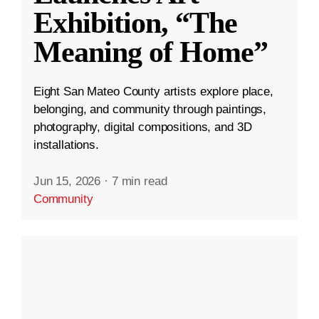
Exhibition, “The
Meaning of Home”
Eight San Mateo County artists explore place,
belonging, and community through paintings,
photography, digital compositions, and 3D
installations.
Jun 15, 2026
·
7 min read
Community