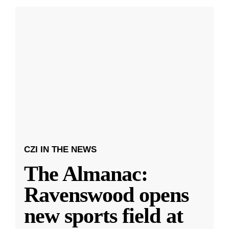
CZI IN THE NEWS
The Almanac:
Ravenswood opens
new sports field at