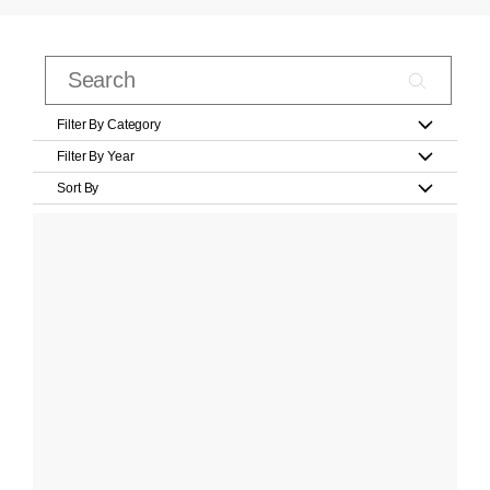
Filter By Category
Filter By Year
Sort By