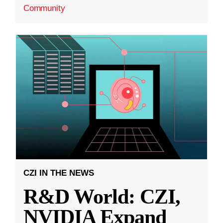
Community
CZI IN THE NEWS
R&D World: CZI,
NVIDIA Expand