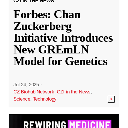
CZI IN THE NEWS
Forbes: Chan
Zuckerberg
Initiative Introduces
New GREmLN
Model for Genetics
Jul 24, 2025
·
CZ Biohub Network
,
CZI in the News
,
Science
,
Technology