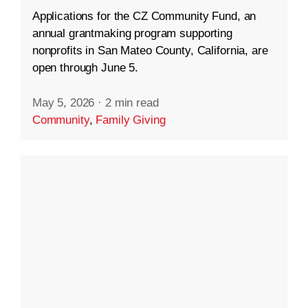
Applications for the CZ Community Fund, an
annual grantmaking program supporting
nonprofits in San Mateo County, California, are
open through June 5.
May 5, 2026
·
2 min read
Community
,
Family Giving