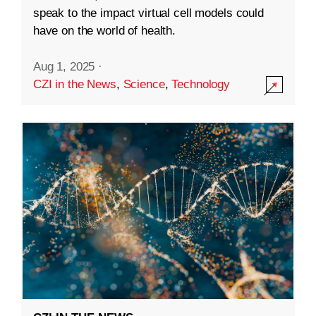
speak to the impact virtual cell models could
have on the world of health.
Aug 1, 2025
·
CZI in the News
,
Science
,
Technology