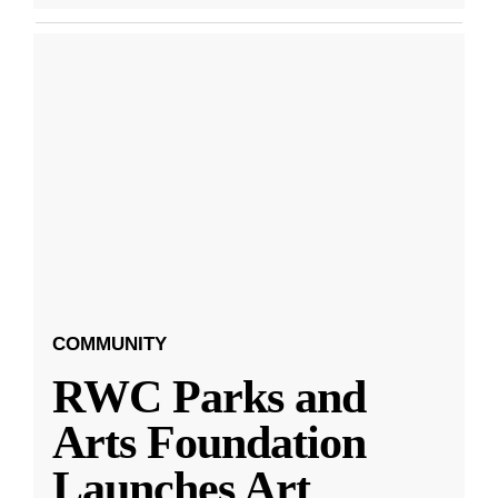
COMMUNITY
RWC Parks and
Arts Foundation
Launches Art