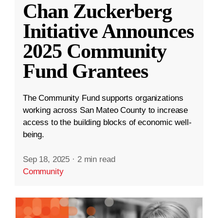
Chan Zuckerberg
Initiative Announces
2025 Community
Fund Grantees
The Community Fund supports organizations
working across San Mateo County to increase
access to the building blocks of economic well-
being.
Sep 18, 2025
·
2 min read
Community