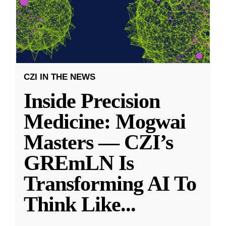
CZI IN THE NEWS
Inside Precision
Medicine: Mogwai
Masters — CZI’s
GREmLN Is
Transforming AI To
Think Like
...