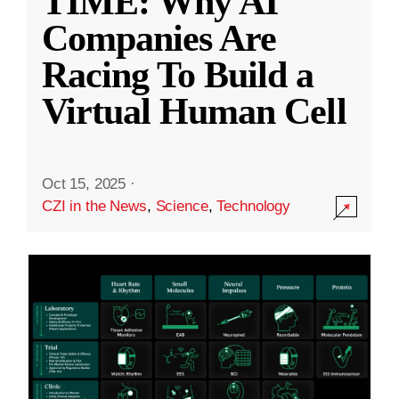
TIME: Why AI
Companies Are
Racing To Build a
Virtual Human Cell
Oct 15, 2025
·
CZI in the News
,
Science
,
Technology