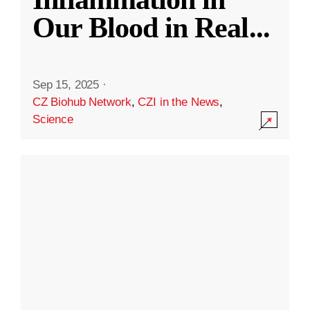
Our Blood in Real
...
Sep 15, 2025
·
CZ Biohub Network
,
CZI in the News
,
Science