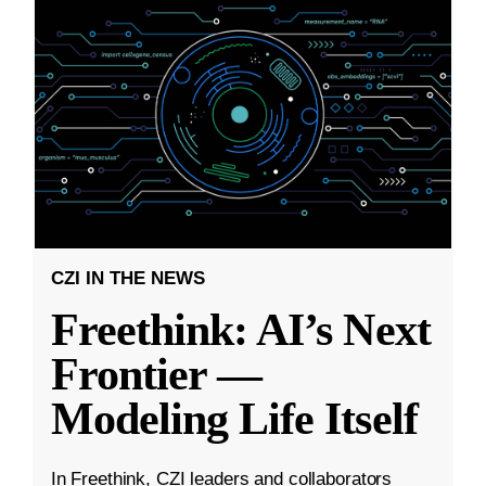
CZI IN THE NEWS
Freethink: AI’s Next
Frontier —
Modeling Life Itself
In Freethink, CZI leaders and collaborators