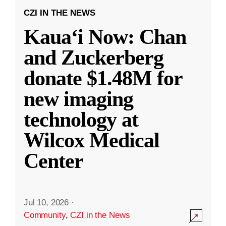
CZI IN THE NEWS
Kauaʻi Now: Chan
and Zuckerberg
donate $1.48M for
new imaging
technology at
Wilcox Medical
Center
Jul 10, 2026
·
Community
,
CZI in the News