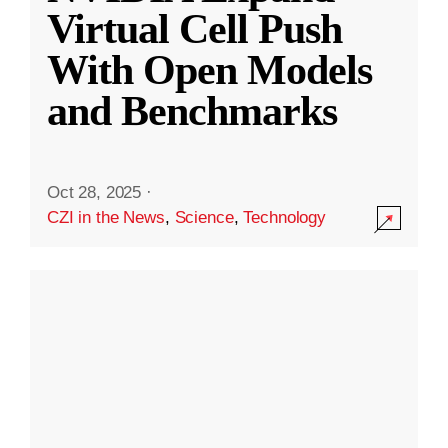
Virtual Cell Push
With Open Models
and Benchmarks
Oct 28, 2025
·
CZI in the News
,
Science
,
Technology