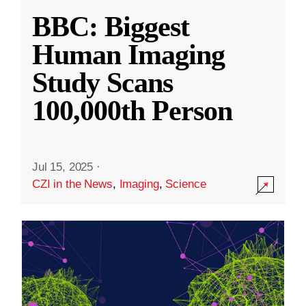
BBC: Biggest
Human Imaging
Study Scans
100,000th Person
Jul 15, 2025
·
CZI in the News
,
Imaging
,
Science