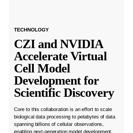
TECHNOLOGY
CZI and NVIDIA
Accelerate Virtual
Cell Model
Development for
Scientific Discovery
Core to this collaboration is an effort to scale
biological data processing to petabytes of data
spanning billions of cellular observations,
enabling next-generation model development.