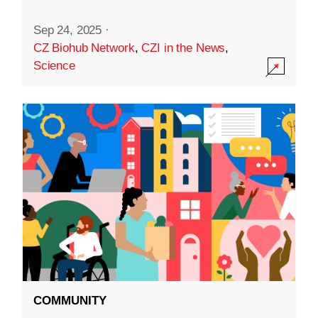
Sep 24, 2025
·
CZ Biohub Network
,
CZI in the News
,
Science
COMMUNITY