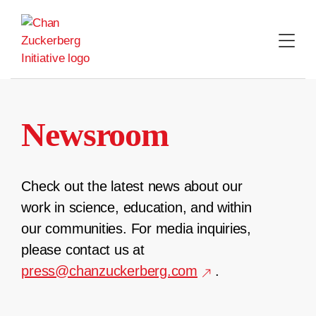
Skip
to
content
Newsroom
Check out the latest news about our
work in science, education, and within
our communities. For media inquiries,
please contact us at
press@chanzuckerberg.com
.