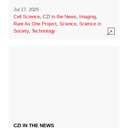
Jul 17, 2025
·
Cell Science
,
CZI in the News
,
Imaging
,
Rare As One Project
,
Science
,
Science in
Society
,
Technology
CZI IN THE NEWS