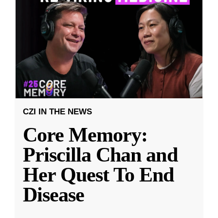
CZI IN THE NEWS
Core Memory:
Priscilla Chan and
Her Quest To End
Disease