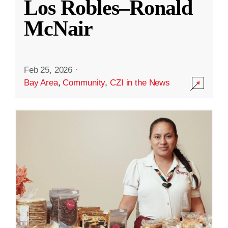
Los Robles–Ronald
McNair
Feb 25, 2026
·
Bay Area
,
Community
,
CZI in the News