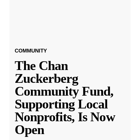
COMMUNITY
The Chan
Zuckerberg
Community Fund,
Supporting Local
Nonprofits, Is Now
Open