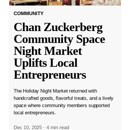
COMMUNITY
Chan Zuckerberg
Community Space
Night Market
Uplifts Local
Entrepreneurs
The Holiday Night Market returned with
handcrafted goods, flavorful treats, and a lively
space where community members supported
local entrepreneurs.
Dec 10, 2025
·
4 min read