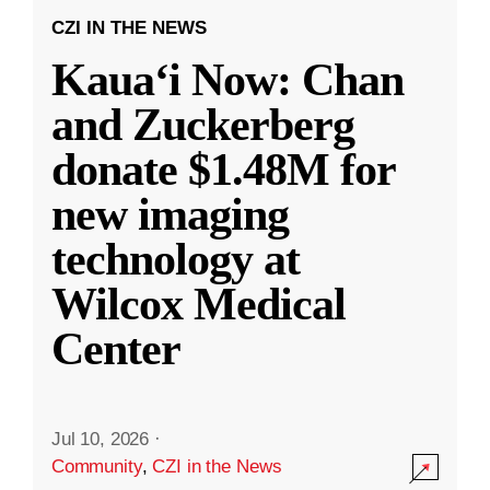
CZI IN THE NEWS
Kauaʻi Now: Chan
and Zuckerberg
donate $1.48M for
new imaging
technology at
Wilcox Medical
Center
Jul 10, 2026
·
Community
,
CZI in the News