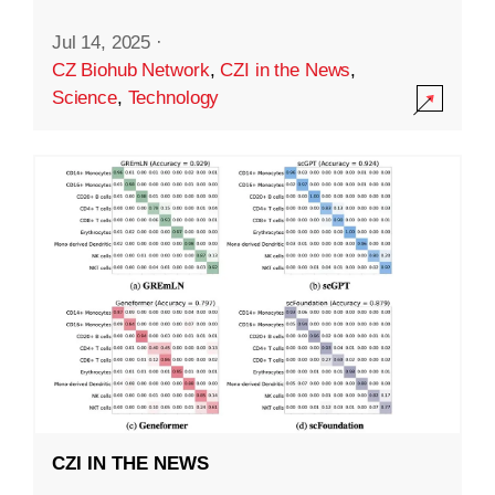
Jul 14, 2025
·
CZ Biohub Network
,
CZI in the News
,
Science
,
Technology
CZI IN THE NEWS