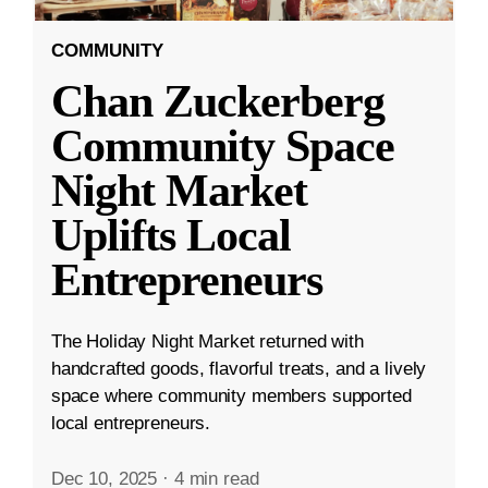
COMMUNITY
Chan Zuckerberg
Community Space
Night Market
Uplifts Local
Entrepreneurs
The Holiday Night Market returned with
handcrafted goods, flavorful treats, and a lively
space where community members supported
local entrepreneurs.
Dec 10, 2025
·
4 min read