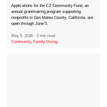
Applications for the CZ Community Fund, an
annual grantmaking program supporting
nonprofits in San Mateo County, California, are
open through June 5.
May 5, 2026
·
2 min read
Community
,
Family Giving