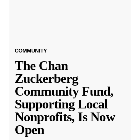
COMMUNITY
The Chan
Zuckerberg
Community Fund,
Supporting Local
Nonprofits, Is Now
Open