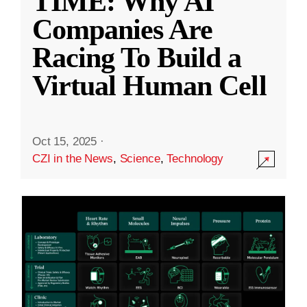
TIME: Why AI
Companies Are
Racing To Build a
Virtual Human Cell
Oct 15, 2025
·
CZI in the News
,
Science
,
Technology