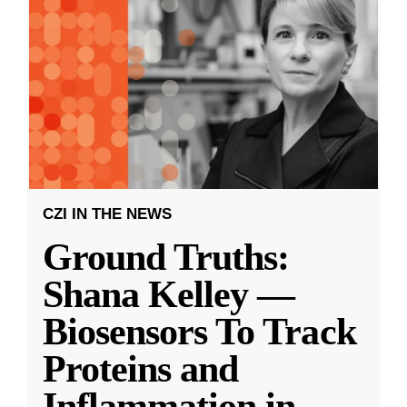
CZI IN THE NEWS
Ground Truths:
Shana Kelley —
Biosensors To Track
Proteins and
Inflammation in