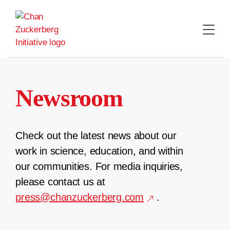
Skip
to
content
Newsroom
Check out the latest news about our
work in science, education, and within
our communities. For media inquiries,
please contact us at
press@chanzuckerberg.com
.