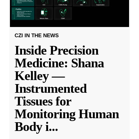
CZI IN THE NEWS
Inside Precision
Medicine: Shana
Kelley —
Instrumented
Tissues for
Monitoring Human
Body i
...