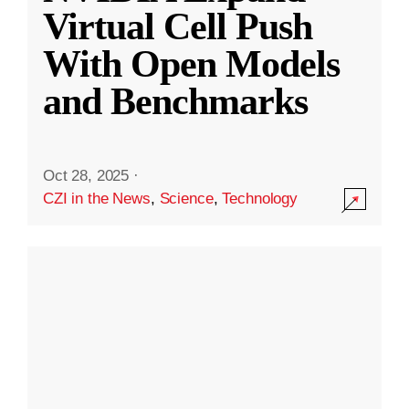
Virtual Cell Push
With Open Models
and Benchmarks
Oct 28, 2025
·
CZI in the News
,
Science
,
Technology