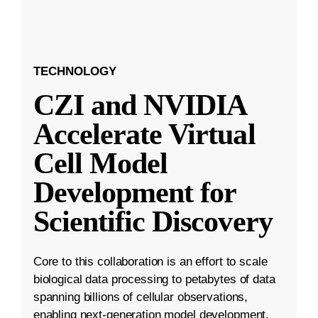
TECHNOLOGY
CZI and NVIDIA
Accelerate Virtual
Cell Model
Development for
Scientific Discovery
Core to this collaboration is an effort to scale
biological data processing to petabytes of data
spanning billions of cellular observations,
enabling next-generation model development.