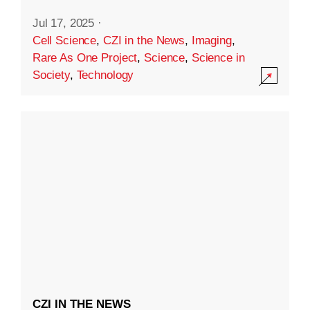
Jul 17, 2025
·
Cell Science
,
CZI in the News
,
Imaging
,
Rare As One Project
,
Science
,
Science in
Society
,
Technology
CZI IN THE NEWS