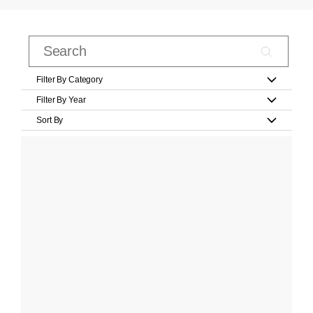
Filter By Category
Filter By Year
Sort By