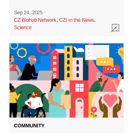
Sep 24, 2025
·
CZ Biohub Network
,
CZI in the News
,
Science
COMMUNITY