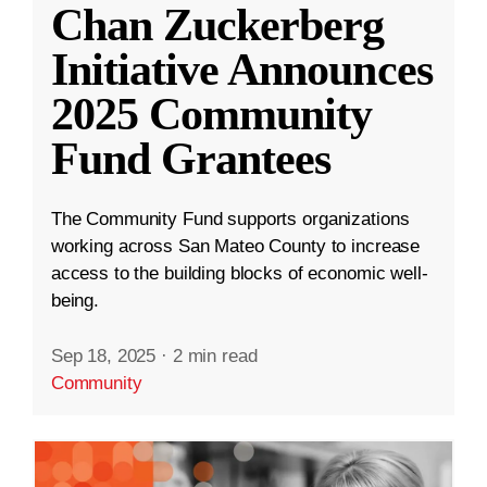
Chan Zuckerberg
Initiative Announces
2025 Community
Fund Grantees
The Community Fund supports organizations
working across San Mateo County to increase
access to the building blocks of economic well-
being.
Sep 18, 2025
·
2 min read
Community