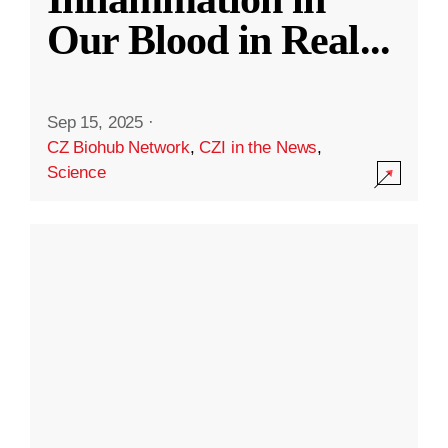
Our Blood in Real
...
Sep 15, 2025
·
CZ Biohub Network
,
CZI in the News
,
Science