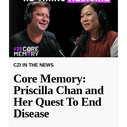
CZI IN THE NEWS
Core Memory:
Priscilla Chan and
Her Quest To End
Disease