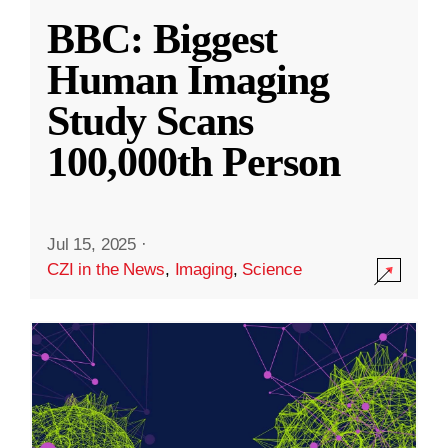
BBC: Biggest
Human Imaging
Study Scans
100,000th Person
Jul 15, 2025
·
CZI in the News
,
Imaging
,
Science