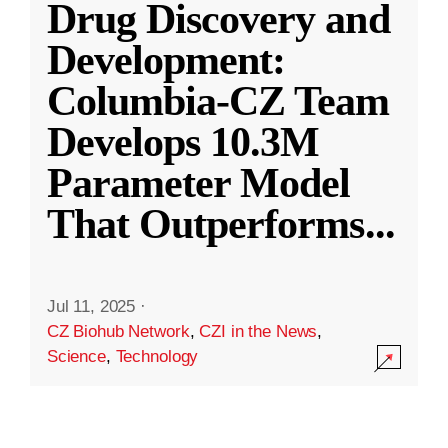
Drug Discovery and
Development:
Columbia-CZ Team
Develops 10.3M
Parameter Model
That Outperforms
...
Jul 11, 2025
·
CZ Biohub Network
,
CZI in the News
,
Science
,
Technology