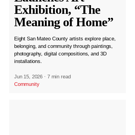
Exhibition, “The
Meaning of Home”
Eight San Mateo County artists explore place,
belonging, and community through paintings,
photography, digital compositions, and 3D
installations.
Jun 15, 2026
·
7 min read
Community