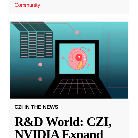
Community
CZI IN THE NEWS
R&D World: CZI,
NVIDIA Expand