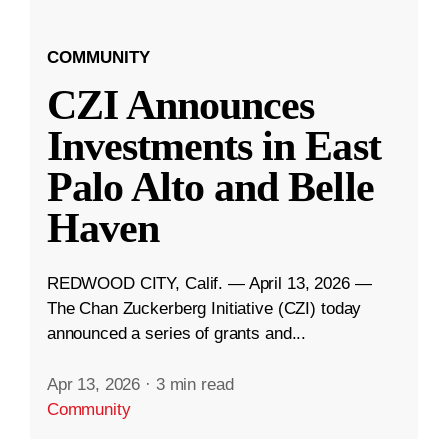
COMMUNITY
CZI Announces
Investments in East
Palo Alto and Belle
Haven
REDWOOD CITY, Calif. — April 13, 2026 —
The Chan Zuckerberg Initiative (CZI) today
announced a series of grants and...
Apr 13, 2026
·
3 min read
Community