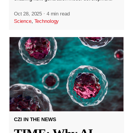
Oct 28, 2025
·
4 min read
Science
,
Technology
CZI IN THE NEWS