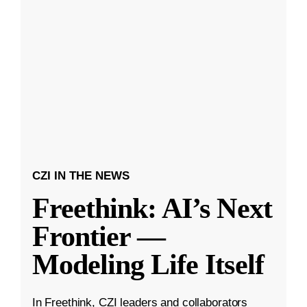
CZI IN THE NEWS
Freethink: AI’s Next
Frontier —
Modeling Life Itself
In Freethink, CZI leaders and collaborators