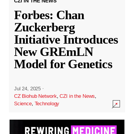
CZI IN THE NEWS
Forbes: Chan
Zuckerberg
Initiative Introduces
New GREmLN
Model for Genetics
Jul 24, 2025
·
CZ Biohub Network
,
CZI in the News
,
Science
,
Technology