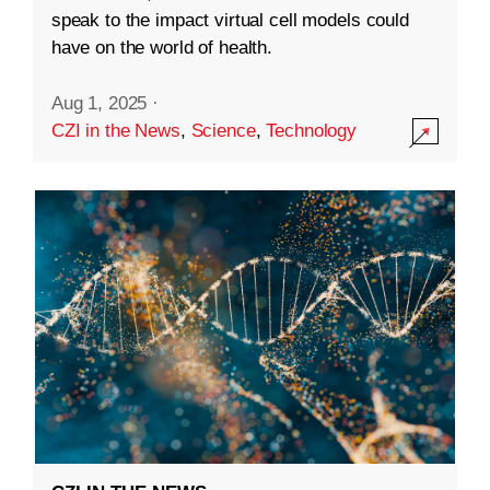
speak to the impact virtual cell models could
have on the world of health.
Aug 1, 2025
·
CZI in the News
,
Science
,
Technology