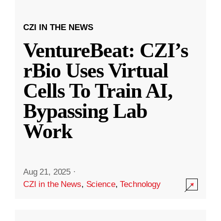
CZI IN THE NEWS
VentureBeat: CZI’s
rBio Uses Virtual
Cells To Train AI,
Bypassing Lab
Work
Aug 21, 2025
·
CZI in the News
,
Science
,
Technology