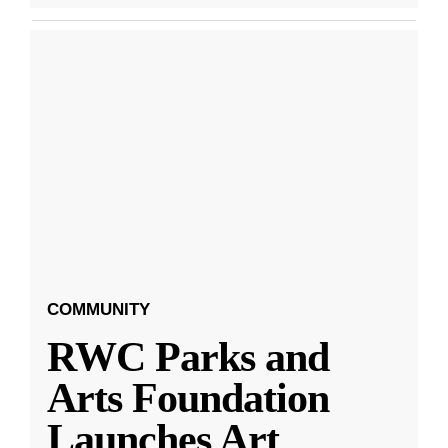
COMMUNITY
RWC Parks and
Arts Foundation
Launches Art