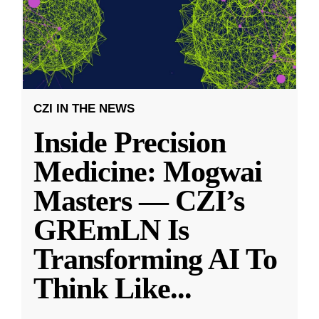
CZI IN THE NEWS
Inside Precision
Medicine: Mogwai
Masters — CZI’s
GREmLN Is
Transforming AI To
Think Like
...