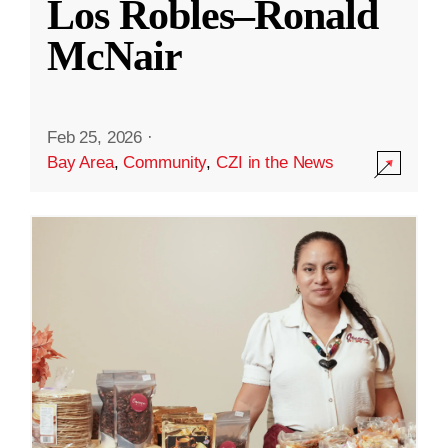
Los Robles–Ronald
McNair
Feb 25, 2026
·
Bay Area
,
Community
,
CZI in the News