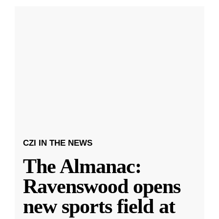
CZI IN THE NEWS
The Almanac:
Ravenswood opens
new sports field at