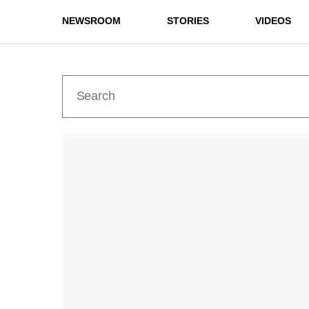
NEWSROOM
STORIES
VIDEOS