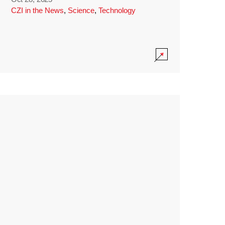
CZI in the News
,
Science
,
Technology