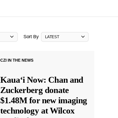
Sort By
LATEST
CZI IN THE NEWS
Kauaʻi Now: Chan and
Zuckerberg donate
$1.48M for new imaging
technology at Wilcox