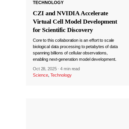
TECHNOLOGY
CZI and NVIDIA Accelerate
Virtual Cell Model Development
for Scientific Discovery
Core to this collaboration is an effort to scale
biological data processing to petabytes of data
spanning billions of cellular observations,
enabling next-generation model development.
Oct 28, 2025
·
4 min read
Science
,
Technology