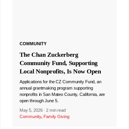
COMMUNITY
The Chan Zuckerberg
Community Fund, Supporting
Local Nonprofits, Is Now Open
Applications for the CZ Community Fund, an
annual grantmaking program supporting
nonprofits in San Mateo County, California, are
open through June 5.
May 5, 2026
·
2 min read
Community
,
Family Giving