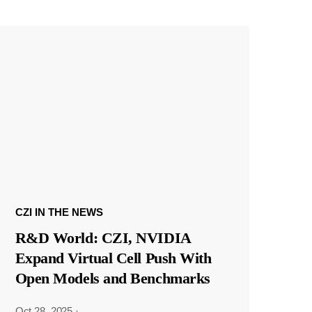
CZI IN THE NEWS
R&D World: CZI, NVIDIA
Expand Virtual Cell Push With
Open Models and Benchmarks
Oct 28, 2025
·