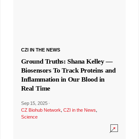
CZI IN THE NEWS
Ground Truths: Shana Kelley —
Biosensors To Track Proteins and
Inflammation in Our Blood in
Real Time
Sep 15, 2025
·
CZ Biohub Network
,
CZI in the News
,
Science