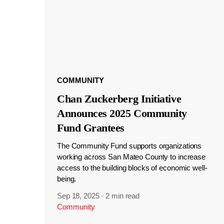
COMMUNITY
Chan Zuckerberg Initiative
Announces 2025 Community
Fund Grantees
The Community Fund supports organizations
working across San Mateo County to increase
access to the building blocks of economic well-
being.
Sep 18, 2025
·
2 min read
Community