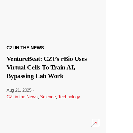
CZI IN THE NEWS
VentureBeat: CZI’s rBio Uses
Virtual Cells To Train AI,
Bypassing Lab Work
Aug 21, 2025
·
CZI in the News
,
Science
,
Technology