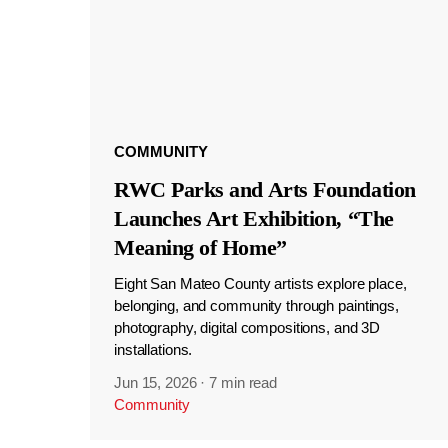
COMMUNITY
RWC Parks and Arts Foundation
Launches Art Exhibition, “The
Meaning of Home”
Eight San Mateo County artists explore place,
belonging, and community through paintings,
photography, digital compositions, and 3D
installations.
Jun 15, 2026
·
7 min read
Community