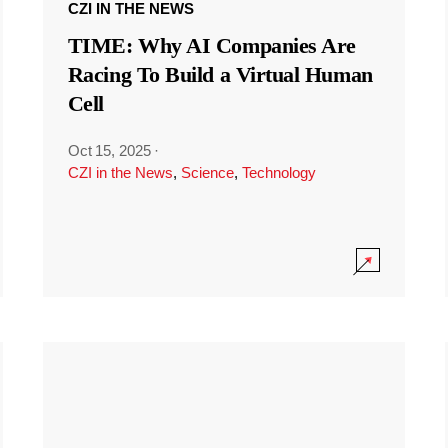
CZI IN THE NEWS
TIME: Why AI Companies Are
Racing To Build a Virtual Human
Cell
Oct 15, 2025
·
CZI in the News
,
Science
,
Technology