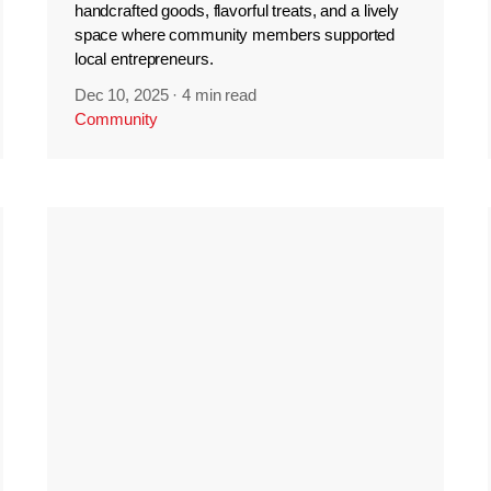
handcrafted goods, flavorful treats, and a lively
space where community members supported
local entrepreneurs.
Dec 10, 2025
·
4 min read
Community