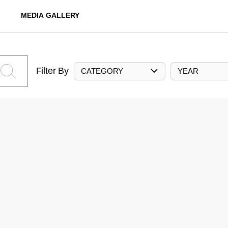
MEDIA GALLERY
Filter By
CATEGORY
YEAR