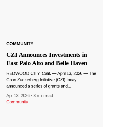
COMMUNITY
CZI Announces Investments in
East Palo Alto and Belle Haven
REDWOOD CITY, Calif. — April 13, 2026 — The
Chan Zuckerberg Initiative (CZI) today
announced a series of grants and...
Apr 13, 2026
·
3 min read
Community