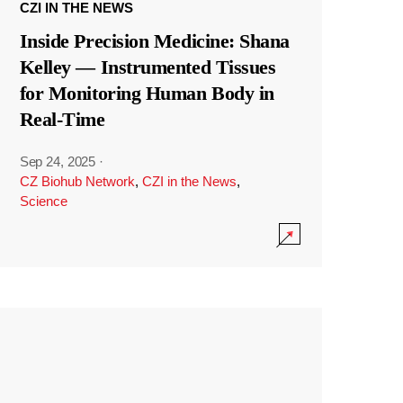
CZI IN THE NEWS
Inside Precision Medicine: Shana
Kelley — Instrumented Tissues
for Monitoring Human Body in
Real-Time
Sep 24, 2025
·
CZ Biohub Network
,
CZI in the News
,
Science