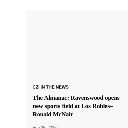
CZI IN THE NEWS
The Almanac: Ravenswood opens
new sports field at Los Robles–
Ronald McNair
Feb 25, 2026
·