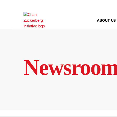
Skip
to
content
ABOUT US
Newsroo