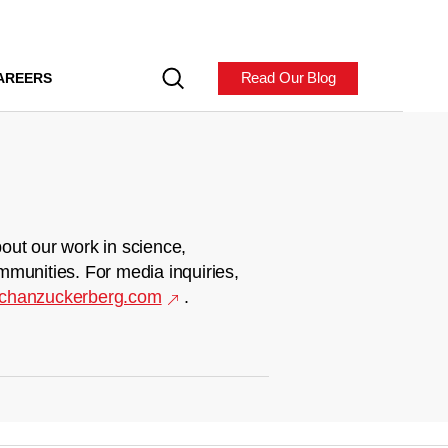
Read Our Blog
AREERS
out our work in science,
mmunities. For media inquiries,
chanzuckerberg.com
.