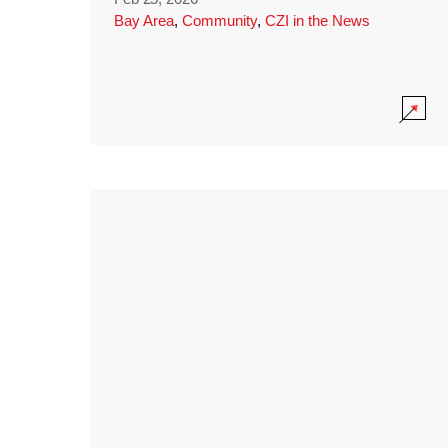
Bay Area
,
Community
,
CZI in the News