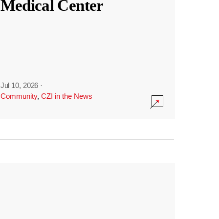
Medical Center
Jul 10, 2026
·
Community
,
CZI in the News