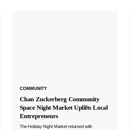
COMMUNITY
Chan Zuckerberg Community
Space Night Market Uplifts Local
Entrepreneurs
The Holiday Night Market returned with