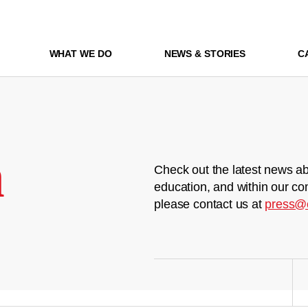
WHAT WE DO
NEWS & STORIES
C
m
Check out the latest news ab
education, and within our co
please contact us at
press@