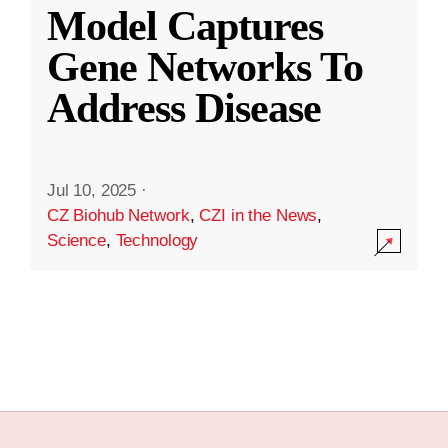
Model Captures
Gene Networks To
Address Disease
Jul 10, 2025
·
CZ Biohub Network
,
CZI in the News
,
Science
,
Technology