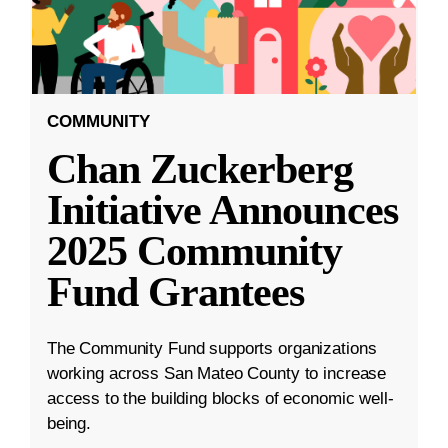
COMMUNITY
Chan Zuckerberg
Initiative Announces
2025 Community
Fund Grantees
The Community Fund supports organizations
working across San Mateo County to increase
access to the building blocks of economic well-
being.