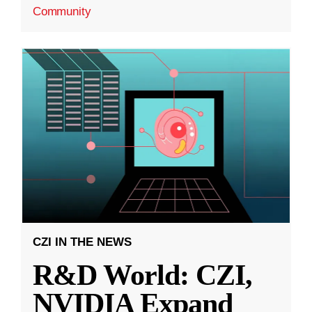
Community
CZI IN THE NEWS
R&D World: CZI,
NVIDIA Expand