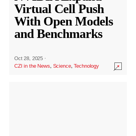
Virtual Cell Push
With Open Models
and Benchmarks
Oct 28, 2025
·
CZI in the News
,
Science
,
Technology