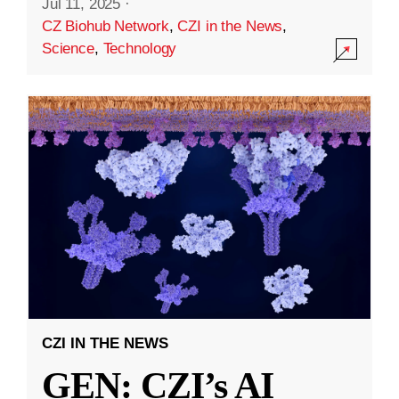
Jul 11, 2025
·
CZ Biohub Network
,
CZI in the News
,
Science
,
Technology
CZI IN THE NEWS
GEN: CZI’s AI