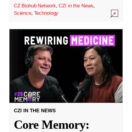
CZ Biohub Network
,
CZI in the News
,
Science
,
Technology
CZI IN THE NEWS
Core Memory: