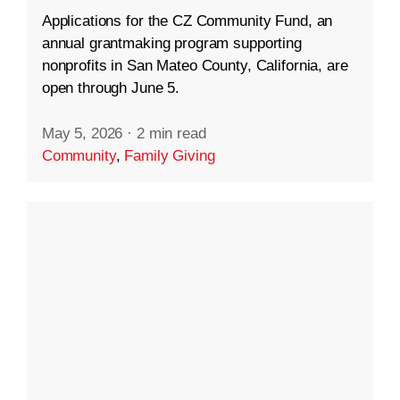
Applications for the CZ Community Fund, an
annual grantmaking program supporting
nonprofits in San Mateo County, California, are
open through June 5.
May 5, 2026
·
2 min read
Community
,
Family Giving