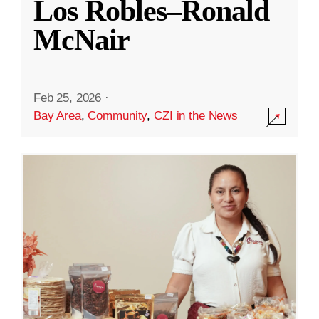
Los Robles–Ronald
McNair
Feb 25, 2026
·
Bay Area
,
Community
,
CZI in the News