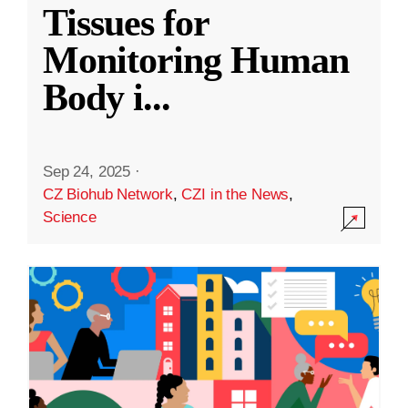
Tissues for
Monitoring Human
Body i
...
Sep 24, 2025
·
CZ Biohub Network
,
CZI in the News
,
Science