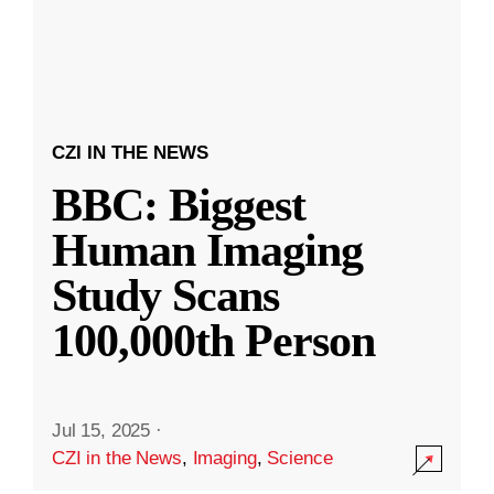
CZI IN THE NEWS
BBC: Biggest
Human Imaging
Study Scans
100,000th Person
Jul 15, 2025
·
CZI in the News
,
Imaging
,
Science