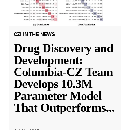
CZI IN THE NEWS
Drug Discovery and
Development:
Columbia-CZ Team
Develops 10.3M
Parameter Model
That Outperforms
...