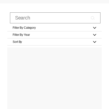
Filter By Category
Filter By Year
Sort By