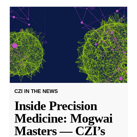
CZI IN THE NEWS
Inside Precision
Medicine: Mogwai
Masters — CZI’s