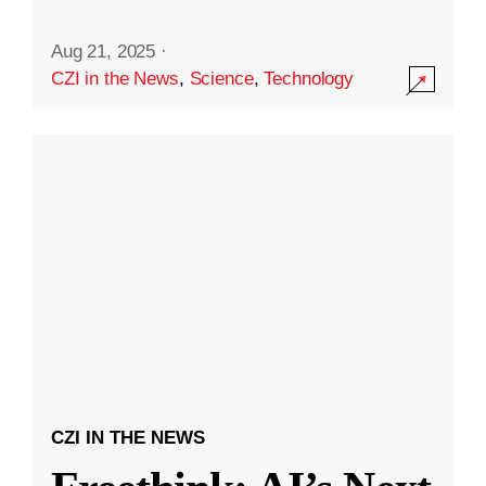
Aug 21, 2025
·
CZI in the News
,
Science
,
Technology
CZI IN THE NEWS