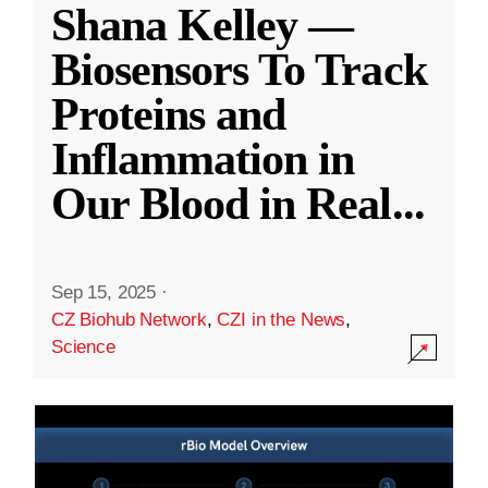
Shana Kelley —
Biosensors To Track
Proteins and
Inflammation in
Our Blood in Real
...
Sep 15, 2025
·
CZ Biohub Network
,
CZI in the News
,
Science