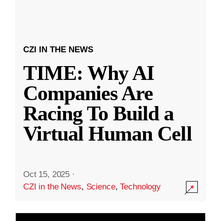
CZI IN THE NEWS
TIME: Why AI
Companies Are
Racing To Build a
Virtual Human Cell
Oct 15, 2025
·
CZI in the News
,
Science
,
Technology