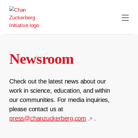
Skip
to
content
Newsroom
Check out the latest news about our
work in science, education, and within
our communities. For media inquiries,
please contact us at
press@chanzuckerberg.com
.