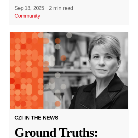
Sep 18, 2025
·
2 min read
Community
CZI IN THE NEWS
Ground Truths: