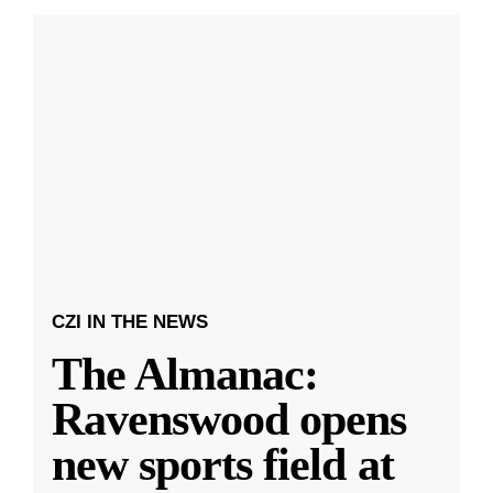
CZI IN THE NEWS
The Almanac:
Ravenswood opens
new sports field at