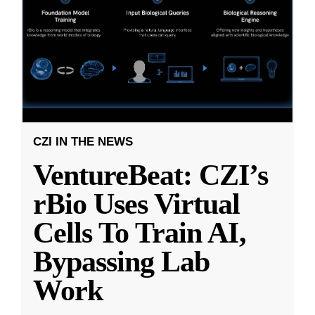
CZI IN THE NEWS
VentureBeat: CZI’s
rBio Uses Virtual
Cells To Train AI,
Bypassing Lab
Work