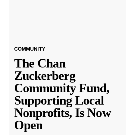
COMMUNITY
The Chan
Zuckerberg
Community Fund,
Supporting Local
Nonprofits, Is Now
Open