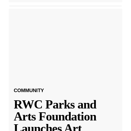
COMMUNITY
RWC Parks and
Arts Foundation
Launches Art