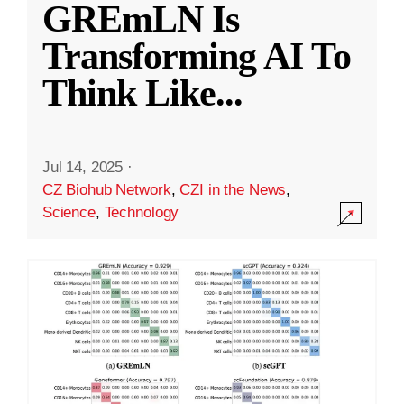
GREmLN Is
Transforming AI To
Think Like
...
Jul 14, 2025
·
CZ Biohub Network
,
CZI in the News
,
Science
,
Technology