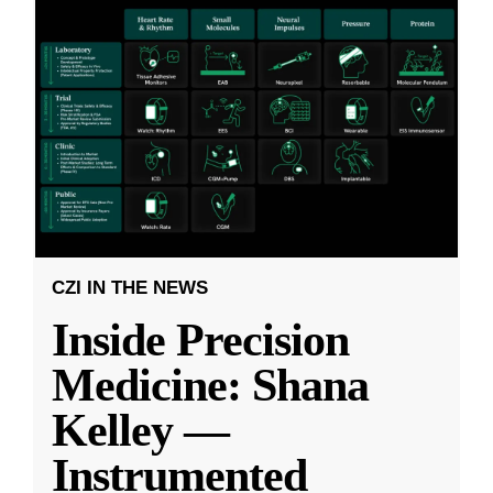
CZI IN THE NEWS
Inside Precision
Medicine: Shana
Kelley —
Instrumented