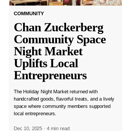
COMMUNITY
Chan Zuckerberg
Community Space
Night Market
Uplifts Local
Entrepreneurs
The Holiday Night Market returned with
handcrafted goods, flavorful treats, and a lively
space where community members supported
local entrepreneurs.
Dec 10, 2025
·
4 min read