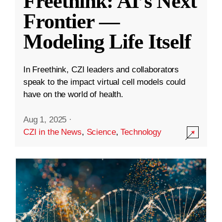
Freethink: AI’s Next
Frontier —
Modeling Life Itself
In Freethink, CZI leaders and collaborators
speak to the impact virtual cell models could
have on the world of health.
Aug 1, 2025
·
CZI in the News
,
Science
,
Technology