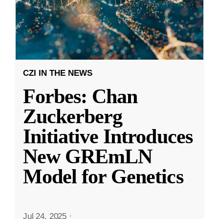
CZI IN THE NEWS
Forbes: Chan
Zuckerberg
Initiative Introduces
New GREmLN
Model for Genetics
Jul 24, 2025
·