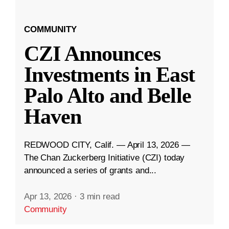
COMMUNITY
CZI Announces
Investments in East
Palo Alto and Belle
Haven
REDWOOD CITY, Calif. — April 13, 2026 —
The Chan Zuckerberg Initiative (CZI) today
announced a series of grants and...
Apr 13, 2026
·
3 min read
Community