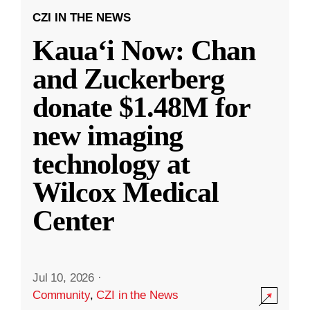
CZI IN THE NEWS
Kauaʻi Now: Chan
and Zuckerberg
donate $1.48M for
new imaging
technology at
Wilcox Medical
Center
Jul 10, 2026
·
Community
,
CZI in the News