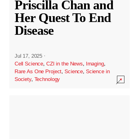
Priscilla Chan and
Her Quest To End
Disease
Jul 17, 2025
·
Cell Science
,
CZI in the News
,
Imaging
,
Rare As One Project
,
Science
,
Science in
Society
,
Technology