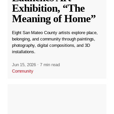
Exhibition, “The
Meaning of Home”
Eight San Mateo County artists explore place,
belonging, and community through paintings,
photography, digital compositions, and 3D
installations.
Jun 15, 2026
·
7 min read
Community