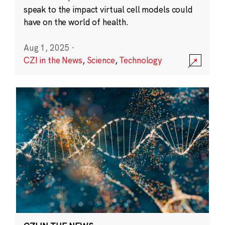
speak to the impact virtual cell models could
have on the world of health.
Aug 1, 2025
·
CZI in the News
,
Science
,
Technology