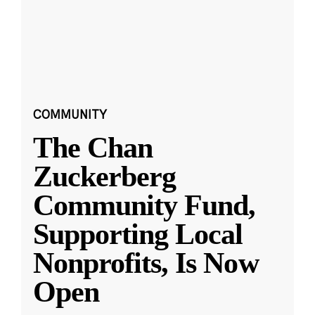
COMMUNITY
The Chan
Zuckerberg
Community Fund,
Supporting Local
Nonprofits, Is Now
Open