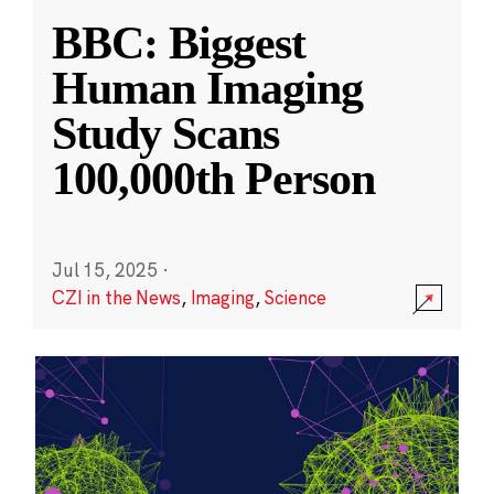
BBC: Biggest
Human Imaging
Study Scans
100,000th Person
Jul 15, 2025
·
CZI in the News
,
Imaging
,
Science