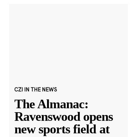
CZI IN THE NEWS
The Almanac:
Ravenswood opens
new sports field at