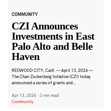
COMMUNITY
CZI Announces
Investments in East
Palo Alto and Belle
Haven
REDWOOD CITY, Calif. — April 13, 2026 —
The Chan Zuckerberg Initiative (CZI) today
announced a series of grants and...
Apr 13, 2026
·
3 min read
Community