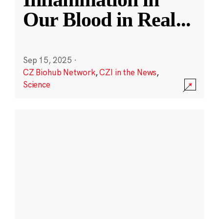
Our Blood in Real
...
Sep 15, 2025
·
CZ Biohub Network
,
CZI in the News
,
Science