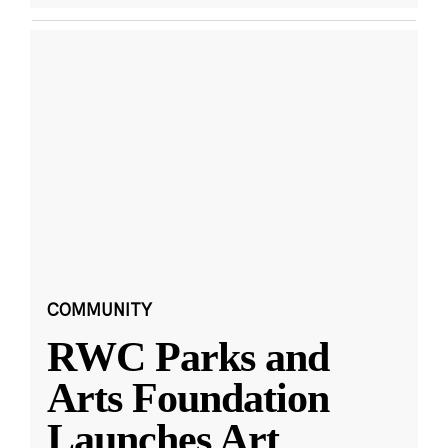
COMMUNITY
RWC Parks and
Arts Foundation
Launches Art