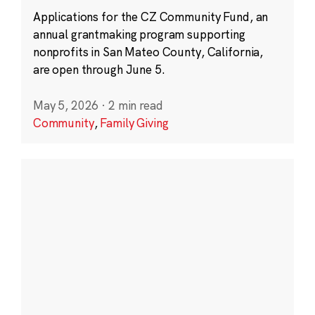
Applications for the CZ Community Fund, an
annual grantmaking program supporting
nonprofits in San Mateo County, California,
are open through June 5.
May 5, 2026
·
2 min read
Community
,
Family Giving