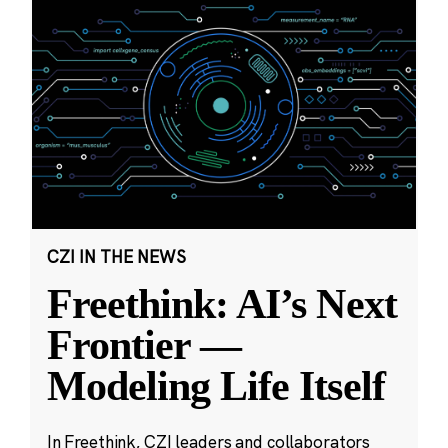
CZI IN THE NEWS
Freethink: AI’s Next
Frontier —
Modeling Life Itself
In Freethink, CZI leaders and collaborators