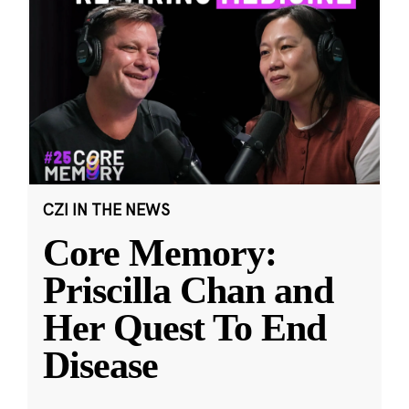
CZI IN THE NEWS
Core Memory:
Priscilla Chan and
Her Quest To End
Disease