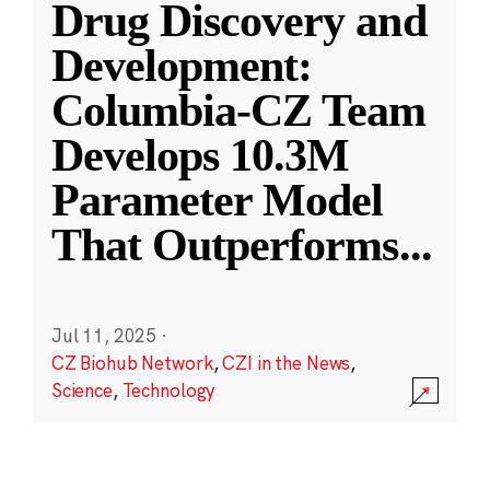
Drug Discovery and
Development:
Columbia-CZ Team
Develops 10.3M
Parameter Model
That Outperforms
...
Jul 11, 2025
·
CZ Biohub Network
,
CZI in the News
,
Science
,
Technology