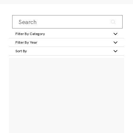
Filter By Category
Filter By Year
Sort By