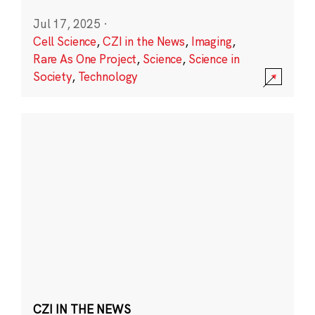
Jul 17, 2025
·
Cell Science
,
CZI in the News
,
Imaging
,
Rare As One Project
,
Science
,
Science in
Society
,
Technology
CZI IN THE NEWS