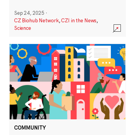
Sep 24, 2025
·
CZ Biohub Network
,
CZI in the News
,
Science
COMMUNITY