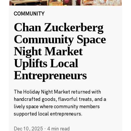
COMMUNITY
Chan Zuckerberg
Community Space
Night Market
Uplifts Local
Entrepreneurs
The Holiday Night Market returned with
handcrafted goods, flavorful treats, and a
lively space where community members
supported local entrepreneurs.
Dec 10, 2025
·
4 min read