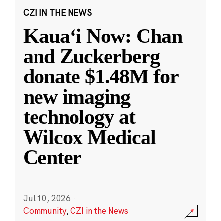
CZI IN THE NEWS
Kauaʻi Now: Chan
and Zuckerberg
donate $1.48M for
new imaging
technology at
Wilcox Medical
Center
Jul 10, 2026
·
Community
,
CZI in the News