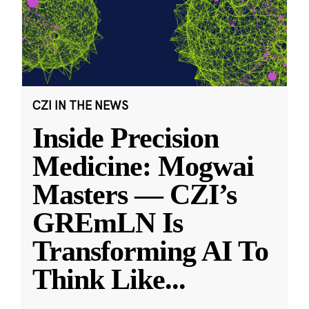
CZI IN THE NEWS
Inside Precision
Medicine: Mogwai
Masters — CZI’s
GREmLN Is
Transforming AI To
Think Like
...