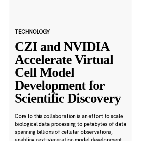
TECHNOLOGY
CZI and NVIDIA
Accelerate Virtual
Cell Model
Development for
Scientific Discovery
Core to this collaboration is an effort to scale
biological data processing to petabytes of data
spanning billions of cellular observations,
enabling next-generation model development.