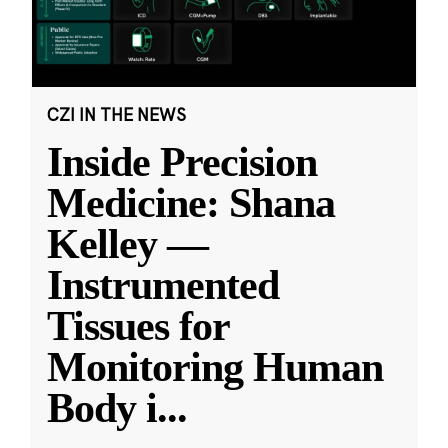
CZI IN THE NEWS
Inside Precision
Medicine: Shana
Kelley —
Instrumented
Tissues for
Monitoring Human
Body i
...