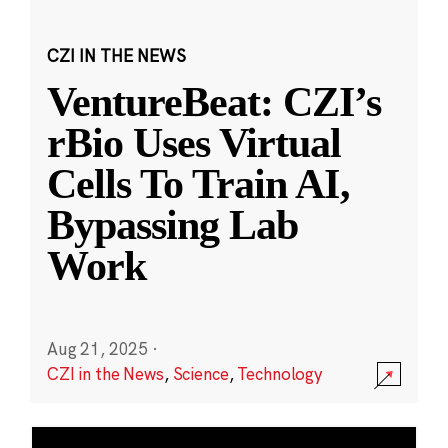
CZI IN THE NEWS
VentureBeat: CZI’s
rBio Uses Virtual
Cells To Train AI,
Bypassing Lab
Work
Aug 21, 2025
·
CZI in the News
,
Science
,
Technology