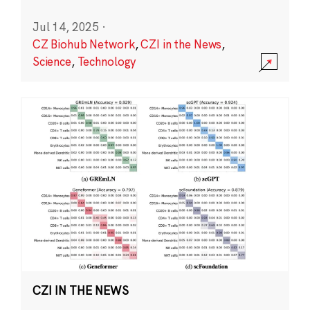
Jul 14, 2025
·
CZ Biohub Network
,
CZI in the News
,
Science
,
Technology
CZI IN THE NEWS