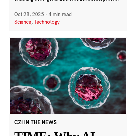
Oct 28, 2025
·
4 min read
Science
,
Technology
CZI IN THE NEWS