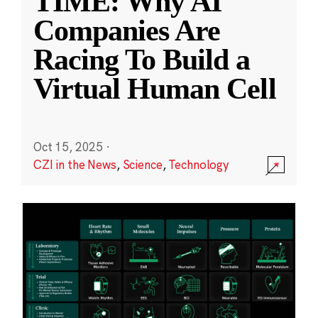
TIME: Why AI
Companies Are
Racing To Build a
Virtual Human Cell
Oct 15, 2025
·
CZI in the News
,
Science
,
Technology