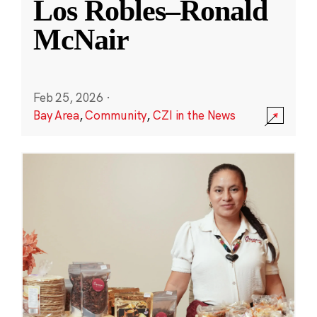
Los Robles–Ronald
McNair
Feb 25, 2026
·
Bay Area
,
Community
,
CZI in the News