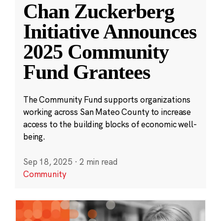
Chan Zuckerberg
Initiative Announces
2025 Community
Fund Grantees
The Community Fund supports organizations
working across San Mateo County to increase
access to the building blocks of economic well-
being.
Sep 18, 2025
·
2 min read
Community