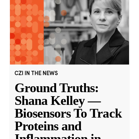
CZI IN THE NEWS
Ground Truths:
Shana Kelley —
Biosensors To Track
Proteins and
Inflammation in