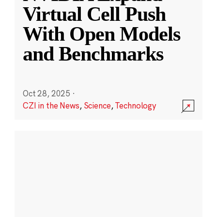
Virtual Cell Push
With Open Models
and Benchmarks
Oct 28, 2025
·
CZI in the News
,
Science
,
Technology