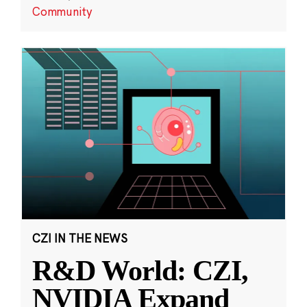
Community
CZI IN THE NEWS
R&D World: CZI,
NVIDIA Expand