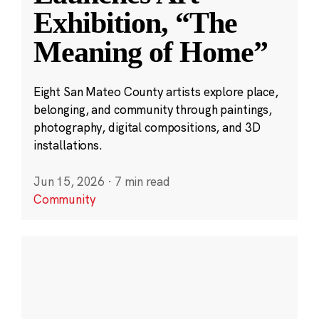
Exhibition, “The
Meaning of Home”
Eight San Mateo County artists explore place,
belonging, and community through paintings,
photography, digital compositions, and 3D
installations.
Jun 15, 2026
·
7 min read
Community