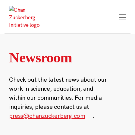
Skip
to
content
Newsroom
Check out the latest news about our
work in science, education, and
within our communities. For media
inquiries, please contact us at
press@chanzuckerberg.com
.