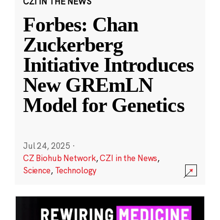
CZI IN THE NEWS
Forbes: Chan
Zuckerberg
Initiative Introduces
New GREmLN
Model for Genetics
Jul 24, 2025
·
CZ Biohub Network
,
CZI in the News
,
Science
,
Technology