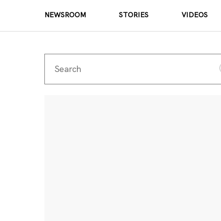
NEWSROOM
STORIES
VIDEOS