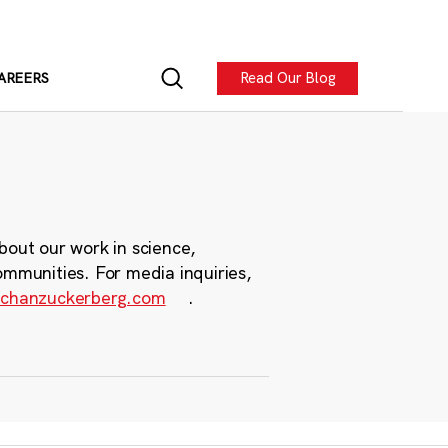
Read Our Blog
AREERS
bout our work in science,
ommunities. For media inquiries,
chanzuckerberg.com
.