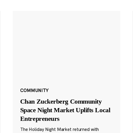
COMMUNITY
Chan Zuckerberg Community
Space Night Market Uplifts Local
Entrepreneurs
The Holiday Night Market returned with