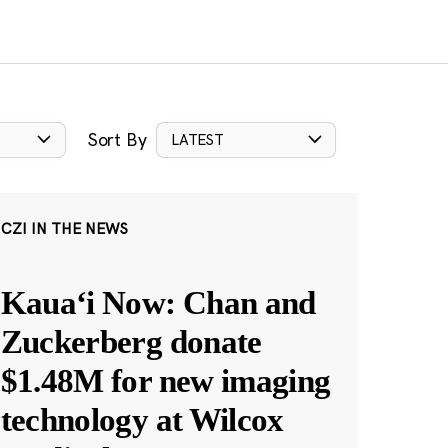
Sort By
LATEST
CZI IN THE NEWS
Kauaʻi Now: Chan and
Zuckerberg donate
$1.48M for new imaging
technology at Wilcox