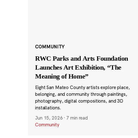
COMMUNITY
RWC Parks and Arts Foundation
Launches Art Exhibition, “The
Meaning of Home”
Eight San Mateo County artists explore place,
belonging, and community through paintings,
photography, digital compositions, and 3D
installations.
Jun 15, 2026
·
7 min read
Community