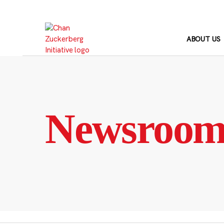
Skip
to
content
ABOUT US
Newsroo