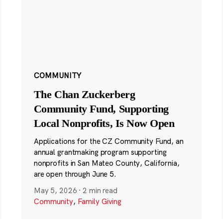
COMMUNITY
The Chan Zuckerberg
Community Fund, Supporting
Local Nonprofits, Is Now Open
Applications for the CZ Community Fund, an
annual grantmaking program supporting
nonprofits in San Mateo County, California,
are open through June 5.
May 5, 2026
·
2 min read
Community
,
Family Giving