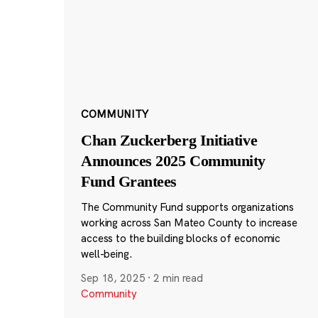
COMMUNITY
Chan Zuckerberg Initiative
Announces 2025 Community
Fund Grantees
The Community Fund supports organizations
working across San Mateo County to increase
access to the building blocks of economic
well-being.
Sep 18, 2025
·
2 min read
Community