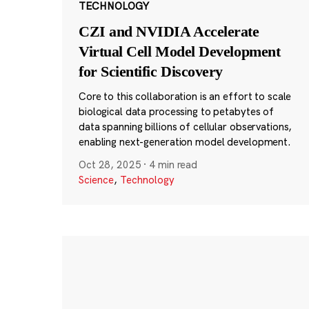
TECHNOLOGY
CZI and NVIDIA Accelerate
Virtual Cell Model Development
for Scientific Discovery
Core to this collaboration is an effort to scale
biological data processing to petabytes of
data spanning billions of cellular observations,
enabling next-generation model development.
Oct 28, 2025
·
4 min read
Science
,
Technology