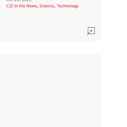
CZI in the News
,
Science
,
Technology