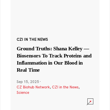
CZI IN THE NEWS
Ground Truths: Shana Kelley —
Biosensors To Track Proteins and
Inflammation in Our Blood in
Real Time
Sep 15, 2025
·
CZ Biohub Network
,
CZI in the News
,
Science