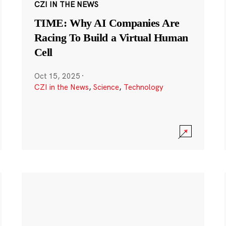
CZI IN THE NEWS
TIME: Why AI Companies Are
Racing To Build a Virtual Human
Cell
Oct 15, 2025
·
CZI in the News
,
Science
,
Technology