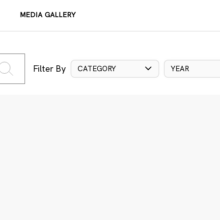
MEDIA GALLERY
Filter By
CATEGORY
YEAR