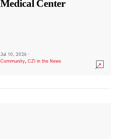
Medical Center
Jul 10, 2026
·
Community
,
CZI in the News