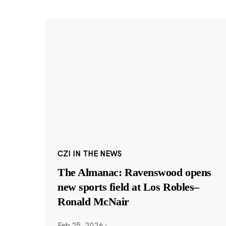
CZI IN THE NEWS
The Almanac: Ravenswood opens
new sports field at Los Robles–
Ronald McNair
Feb 25, 2026
·