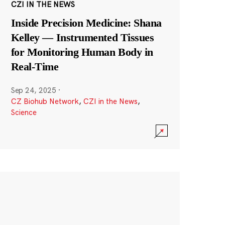
CZI IN THE NEWS
Inside Precision Medicine: Shana
Kelley — Instrumented Tissues
for Monitoring Human Body in
Real-Time
Sep 24, 2025
·
CZ Biohub Network
,
CZI in the News
,
Science