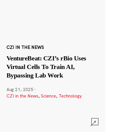
CZI IN THE NEWS
VentureBeat: CZI’s rBio Uses
Virtual Cells To Train AI,
Bypassing Lab Work
Aug 21, 2025
·
CZI in the News
,
Science
,
Technology