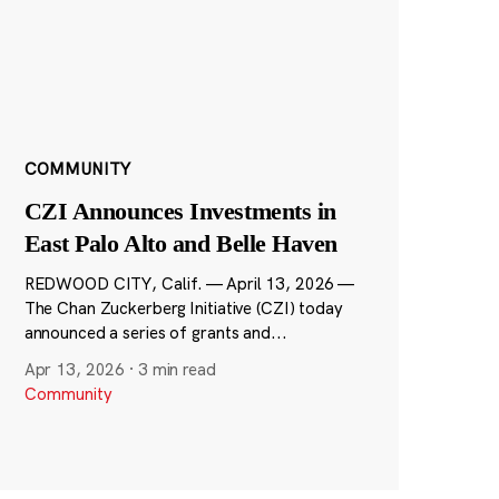
COMMUNITY
CZI Announces Investments in
East Palo Alto and Belle Haven
REDWOOD CITY, Calif. — April 13, 2026 —
The Chan Zuckerberg Initiative (CZI) today
announced a series of grants and...
Apr 13, 2026
·
3 min read
Community