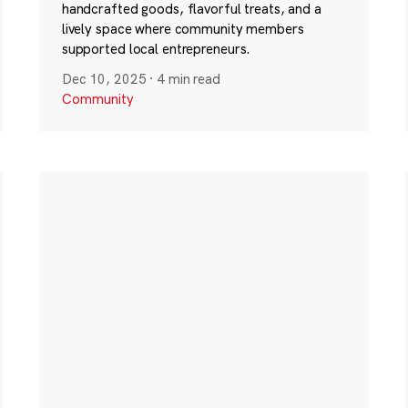
handcrafted goods, flavorful treats, and a
lively space where community members
supported local entrepreneurs.
Dec 10, 2025
·
4 min read
Community