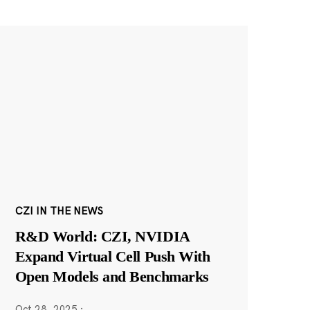
CZI IN THE NEWS
R&D World: CZI, NVIDIA
Expand Virtual Cell Push With
Open Models and Benchmarks
Oct 28, 2025
·