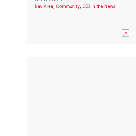
Bay Area
,
Community
,
CZI in the News