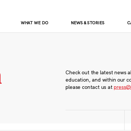
WHAT WE DO
NEWS & STORIES
C
m
Check out the latest news a
education, and within our c
please contact us at
press@