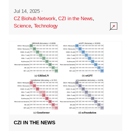
Jul 14, 2025
·
CZ Biohub Network
,
CZI in the News
,
Science
,
Technology
CZI IN THE NEWS