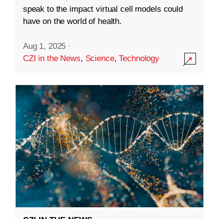
speak to the impact virtual cell models could
have on the world of health.
Aug 1, 2025
·
CZI in the News
,
Science
,
Technology