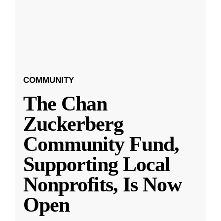
COMMUNITY
The Chan
Zuckerberg
Community Fund,
Supporting Local
Nonprofits, Is Now
Open