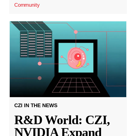
Community
CZI IN THE NEWS
R&D World: CZI,
NVIDIA Expand