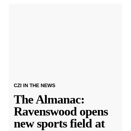
CZI IN THE NEWS
The Almanac:
Ravenswood opens
new sports field at