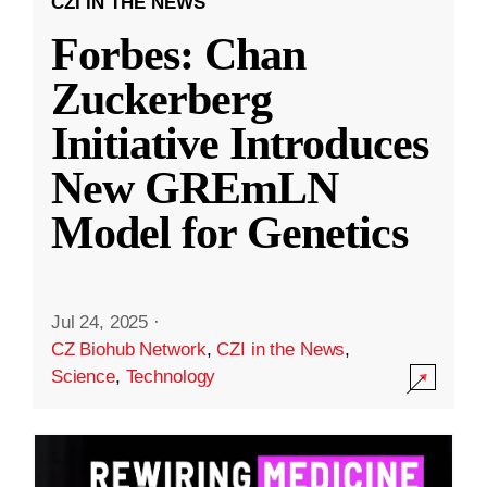
CZI IN THE NEWS
Forbes: Chan
Zuckerberg
Initiative Introduces
New GREmLN
Model for Genetics
Jul 24, 2025
·
CZ Biohub Network
,
CZI in the News
,
Science
,
Technology