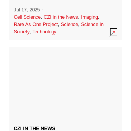
Jul 17, 2025
·
Cell Science
,
CZI in the News
,
Imaging
,
Rare As One Project
,
Science
,
Science in
Society
,
Technology
CZI IN THE NEWS