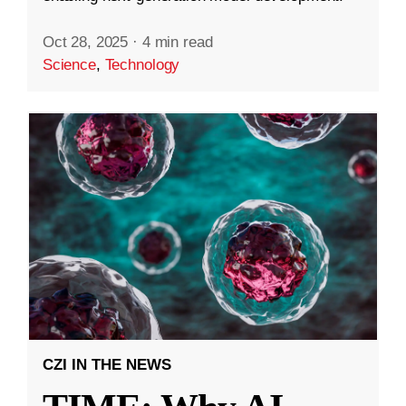
Oct 28, 2025
·
4 min read
Science
,
Technology
CZI IN THE NEWS