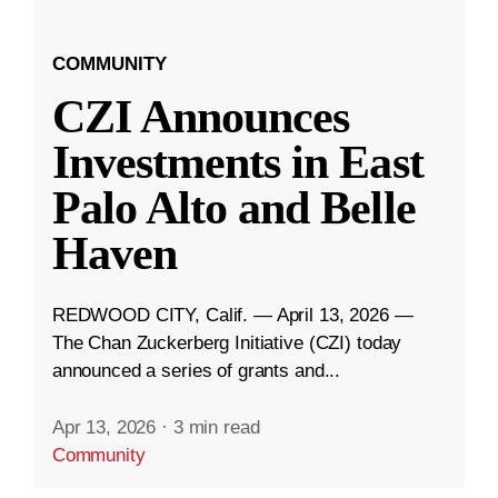
COMMUNITY
CZI Announces
Investments in East
Palo Alto and Belle
Haven
REDWOOD CITY, Calif. — April 13, 2026 —
The Chan Zuckerberg Initiative (CZI) today
announced a series of grants and...
Apr 13, 2026
·
3 min read
Community