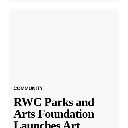
COMMUNITY
RWC Parks and
Arts Foundation
Launches Art