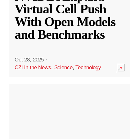
Virtual Cell Push
With Open Models
and Benchmarks
Oct 28, 2025
·
CZI in the News
,
Science
,
Technology