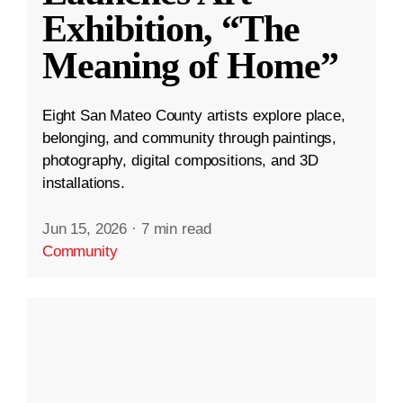
Exhibition, “The
Meaning of Home”
Eight San Mateo County artists explore place,
belonging, and community through paintings,
photography, digital compositions, and 3D
installations.
Jun 15, 2026
·
7 min read
Community