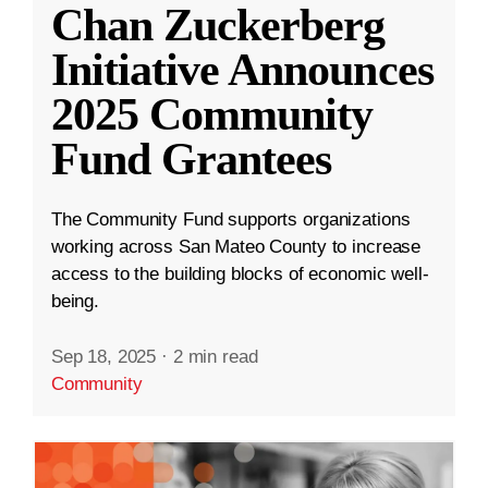
Chan Zuckerberg
Initiative Announces
2025 Community
Fund Grantees
The Community Fund supports organizations
working across San Mateo County to increase
access to the building blocks of economic well-
being.
Sep 18, 2025
·
2 min read
Community