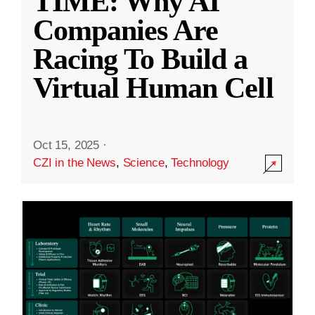
TIME: Why AI
Companies Are
Racing To Build a
Virtual Human Cell
Oct 15, 2025
·
CZI in the News
,
Science
,
Technology