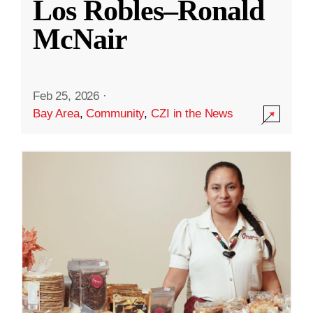
Los Robles–Ronald
McNair
Feb 25, 2026
·
Bay Area
,
Community
,
CZI in the News