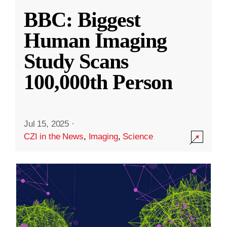
BBC: Biggest
Human Imaging
Study Scans
100,000th Person
Jul 15, 2025
·
CZI in the News
,
Imaging
,
Science