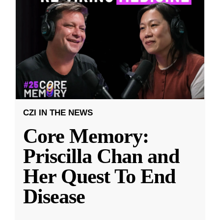
CZI IN THE NEWS
Core Memory:
Priscilla Chan and
Her Quest To End
Disease