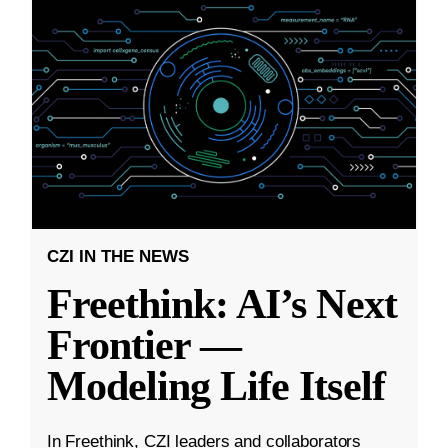
CZI IN THE NEWS
Freethink: AI’s Next
Frontier —
Modeling Life Itself
In Freethink, CZI leaders and collaborators