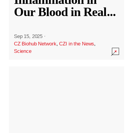
Our Blood in Real
...
Sep 15, 2025
·
CZ Biohub Network
,
CZI in the News
,
Science