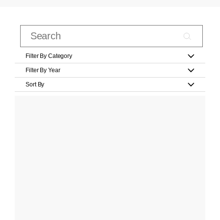
Filter By Category
Filter By Year
Sort By