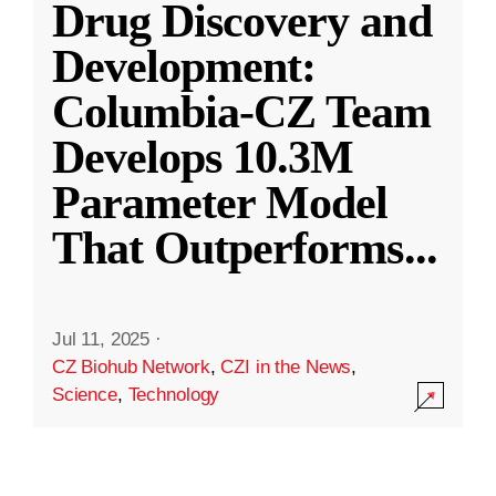
Drug Discovery and
Development:
Columbia-CZ Team
Develops 10.3M
Parameter Model
That Outperforms
...
Jul 11, 2025
·
CZ Biohub Network
,
CZI in the News
,
Science
,
Technology