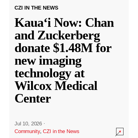
CZI IN THE NEWS
Kauaʻi Now: Chan
and Zuckerberg
donate $1.48M for
new imaging
technology at
Wilcox Medical
Center
Jul 10, 2026
·
Community
,
CZI in the News