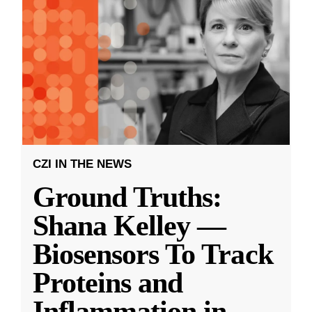
CZI IN THE NEWS
Ground Truths:
Shana Kelley —
Biosensors To Track
Proteins and
Inflammation in