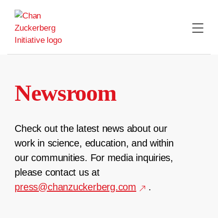
Skip
to
content
Newsroom
Check out the latest news about our
work in science, education, and within
our communities. For media inquiries,
please contact us at
press@chanzuckerberg.com
.