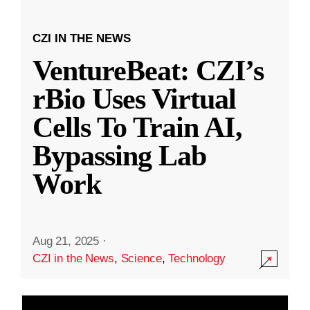
CZI IN THE NEWS
VentureBeat: CZI’s
rBio Uses Virtual
Cells To Train AI,
Bypassing Lab
Work
Aug 21, 2025
·
CZI in the News
,
Science
,
Technology