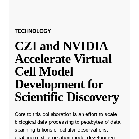
TECHNOLOGY
CZI and NVIDIA
Accelerate Virtual
Cell Model
Development for
Scientific Discovery
Core to this collaboration is an effort to scale
biological data processing to petabytes of data
spanning billions of cellular observations,
enabling next-generation model development.