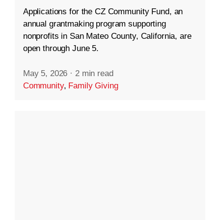
Applications for the CZ Community Fund, an
annual grantmaking program supporting
nonprofits in San Mateo County, California, are
open through June 5.
May 5, 2026
·
2 min read
Community
,
Family Giving