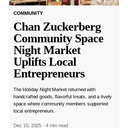
COMMUNITY
Chan Zuckerberg
Community Space
Night Market
Uplifts Local
Entrepreneurs
The Holiday Night Market returned with
handcrafted goods, flavorful treats, and a lively
space where community members supported
local entrepreneurs.
Dec 10, 2025
·
4 min read