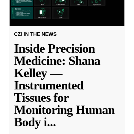
CZI IN THE NEWS
Inside Precision
Medicine: Shana
Kelley —
Instrumented
Tissues for
Monitoring Human
Body i
...