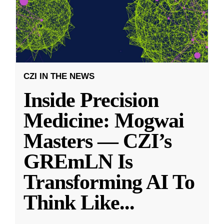
CZI IN THE NEWS
Inside Precision
Medicine: Mogwai
Masters — CZI’s
GREmLN Is
Transforming AI To
Think Like
...