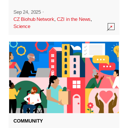
Sep 24, 2025
·
CZ Biohub Network
,
CZI in the News
,
Science
COMMUNITY