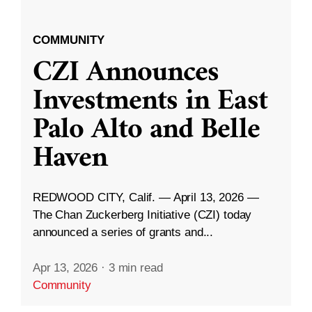
COMMUNITY
CZI Announces
Investments in East
Palo Alto and Belle
Haven
REDWOOD CITY, Calif. — April 13, 2026 —
The Chan Zuckerberg Initiative (CZI) today
announced a series of grants and...
Apr 13, 2026
·
3 min read
Community