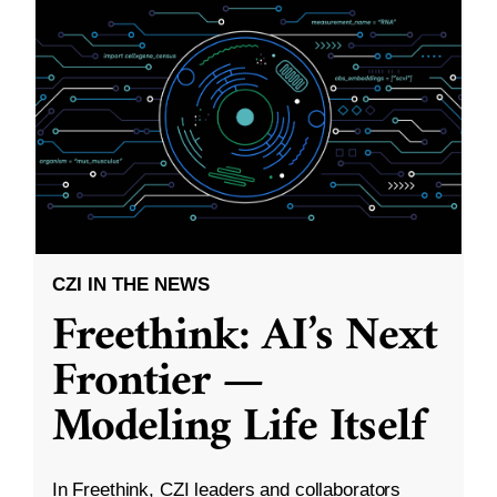
CZI IN THE NEWS
Freethink: AI’s Next
Frontier —
Modeling Life Itself
In Freethink, CZI leaders and collaborators