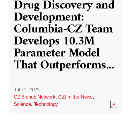
Drug Discovery and
Development:
Columbia-CZ Team
Develops 10.3M
Parameter Model
That Outperforms
...
Jul 11, 2025
·
CZ Biohub Network
,
CZI in the News
,
Science
,
Technology