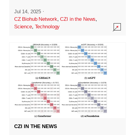
Jul 14, 2025
·
CZ Biohub Network
,
CZI in the News
,
Science
,
Technology
CZI IN THE NEWS