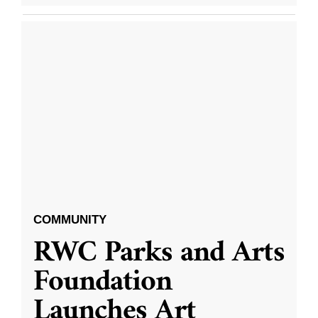
COMMUNITY
RWC Parks and Arts
Foundation
Launches Art