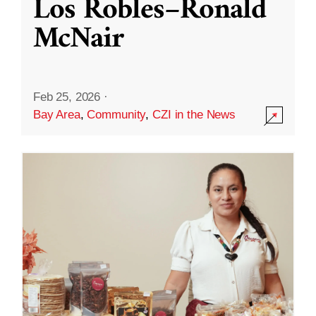
Los Robles–Ronald
McNair
Feb 25, 2026
·
Bay Area
,
Community
,
CZI in the News