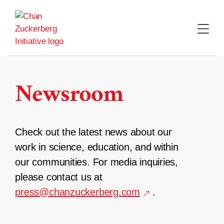
Skip
to
content
Newsroom
Check out the latest news about our
work in science, education, and within
our communities. For media inquiries,
please contact us at
press@chanzuckerberg.com
.