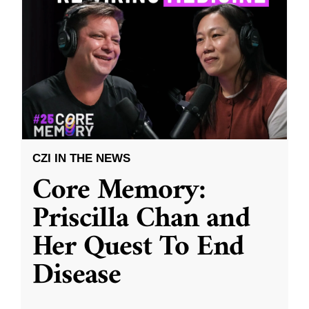
CZI IN THE NEWS
Core Memory:
Priscilla Chan and
Her Quest To End
Disease