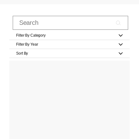
Filter By Category
Filter By Year
Sort By