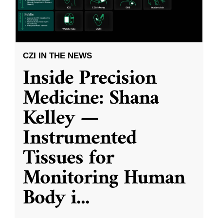
CZI IN THE NEWS
Inside Precision
Medicine: Shana
Kelley —
Instrumented
Tissues for
Monitoring Human
Body i
...