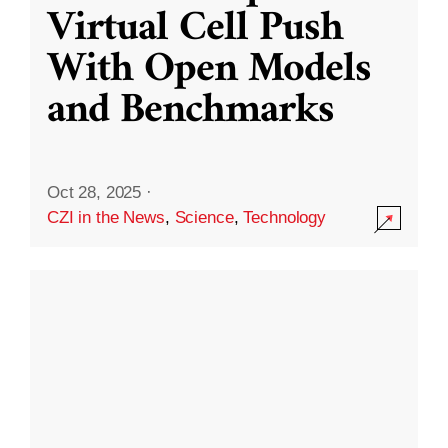
Virtual Cell Push
With Open Models
and Benchmarks
Oct 28, 2025
·
CZI in the News
,
Science
,
Technology