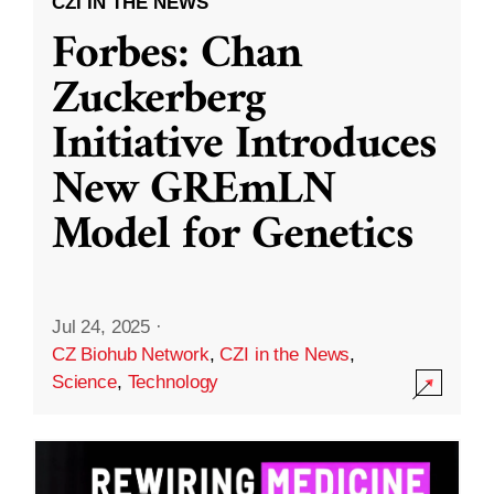
CZI IN THE NEWS
Forbes: Chan
Zuckerberg
Initiative Introduces
New GREmLN
Model for Genetics
Jul 24, 2025
·
CZ Biohub Network
,
CZI in the News
,
Science
,
Technology