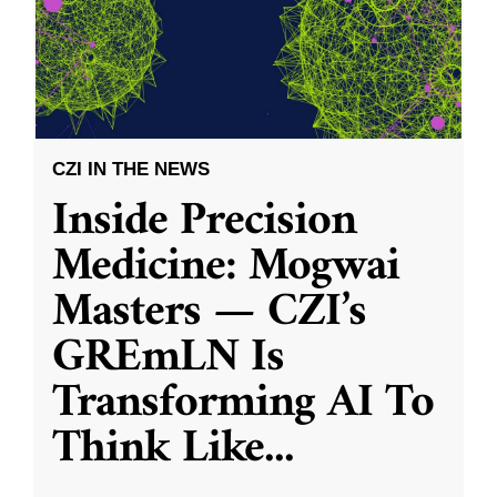
CZI IN THE NEWS
Inside Precision
Medicine: Mogwai
Masters — CZI’s
GREmLN Is
Transforming AI To
Think Like
...