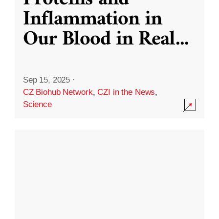
Inflammation in
Our Blood in Real
...
Sep 15, 2025
·
CZ Biohub Network
,
CZI in the News
,
Science