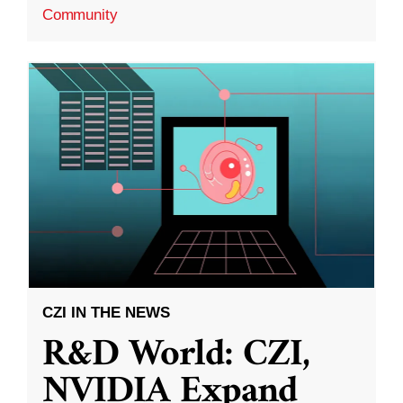
Community
CZI IN THE NEWS
R&D World: CZI,
NVIDIA Expand