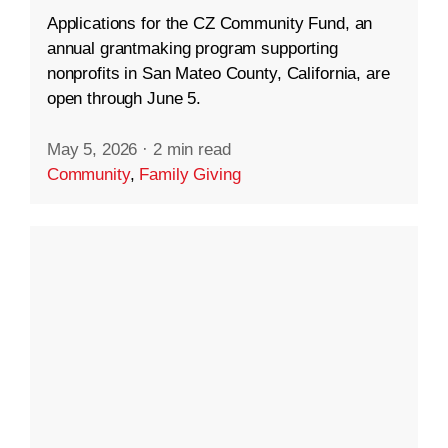
Applications for the CZ Community Fund, an
annual grantmaking program supporting
nonprofits in San Mateo County, California, are
open through June 5.
May 5, 2026
·
2 min read
Community
,
Family Giving