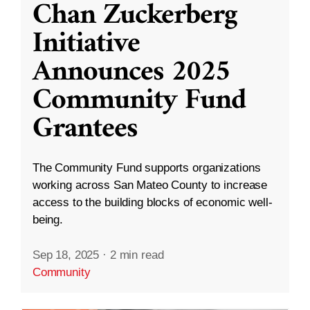
Chan Zuckerberg
Initiative
Announces 2025
Community Fund
Grantees
The Community Fund supports organizations
working across San Mateo County to increase
access to the building blocks of economic well-
being.
Sep 18, 2025
·
2 min read
Community