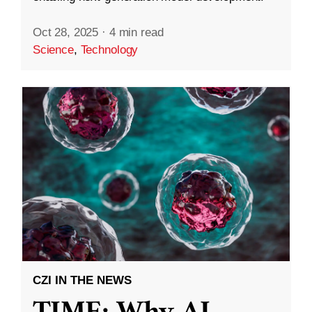
Oct 28, 2025
·
4 min read
Science
,
Technology
CZI IN THE NEWS