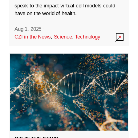
speak to the impact virtual cell models could
have on the world of health.
Aug 1, 2025
·
CZI in the News
,
Science
,
Technology