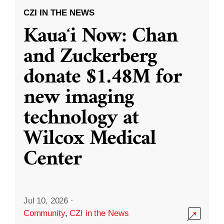
CZI IN THE NEWS
Kauaʻi Now: Chan
and Zuckerberg
donate $1.48M for
new imaging
technology at
Wilcox Medical
Center
Jul 10, 2026
·
Community
,
CZI in the News