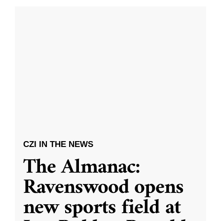
CZI IN THE NEWS
The Almanac:
Ravenswood opens
new sports field at