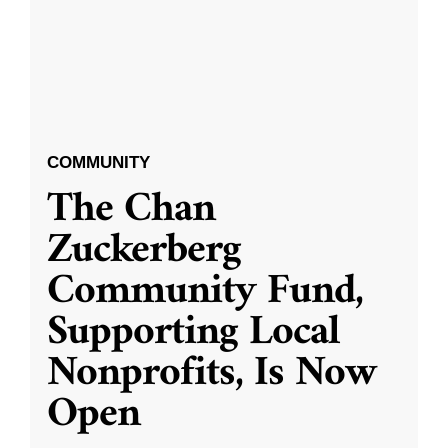
COMMUNITY
The Chan
Zuckerberg
Community Fund,
Supporting Local
Nonprofits, Is Now
Open