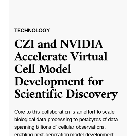
TECHNOLOGY
CZI and NVIDIA
Accelerate Virtual
Cell Model
Development for
Scientific Discovery
Core to this collaboration is an effort to scale
biological data processing to petabytes of data
spanning billions of cellular observations,
enabling next-generation model development.