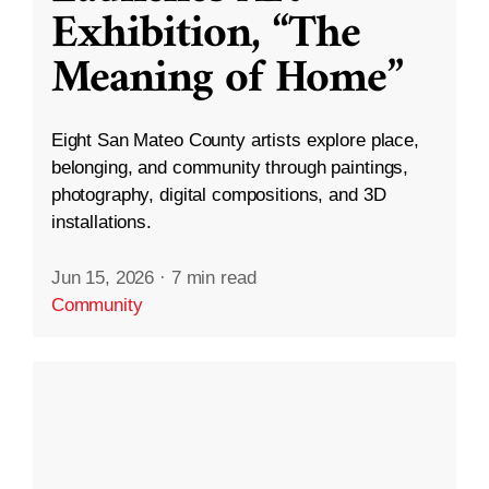
Exhibition, “The
Meaning of Home”
Eight San Mateo County artists explore place,
belonging, and community through paintings,
photography, digital compositions, and 3D
installations.
Jun 15, 2026
·
7 min read
Community