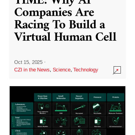
TIME: Why AI
Companies Are
Racing To Build a
Virtual Human Cell
Oct 15, 2025
·
CZI in the News
,
Science
,
Technology