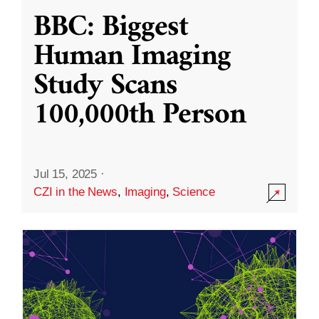
BBC: Biggest
Human Imaging
Study Scans
100,000th Person
Jul 15, 2025
·
CZI in the News
,
Imaging
,
Science