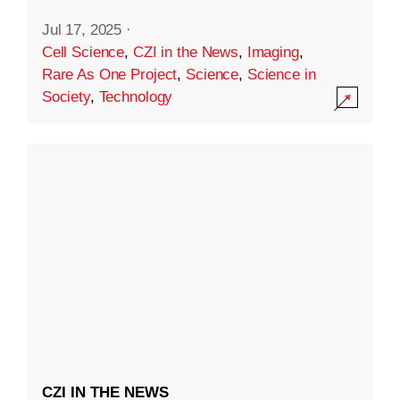
Jul 17, 2025
·
Cell Science
,
CZI in the News
,
Imaging
,
Rare As One Project
,
Science
,
Science in
Society
,
Technology
CZI IN THE NEWS