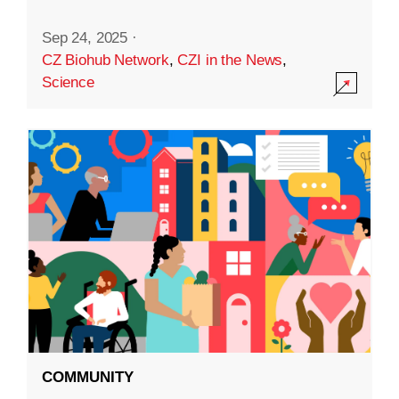
Sep 24, 2025
·
CZ Biohub Network
,
CZI in the News
,
Science
COMMUNITY