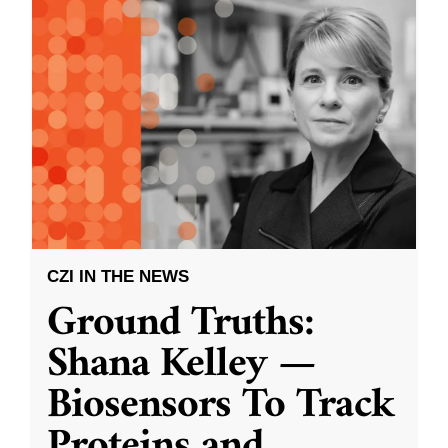
CZI IN THE NEWS
Ground Truths:
Shana Kelley —
Biosensors To Track
Proteins and