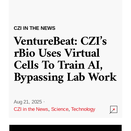
CZI IN THE NEWS
VentureBeat: CZI’s
rBio Uses Virtual
Cells To Train AI,
Bypassing Lab Work
Aug 21, 2025
·
CZI in the News
,
Science
,
Technology