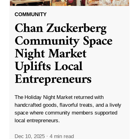
COMMUNITY
Chan Zuckerberg
Community Space
Night Market
Uplifts Local
Entrepreneurs
The Holiday Night Market returned with
handcrafted goods, flavorful treats, and a lively
space where community members supported
local entrepreneurs.
Dec 10, 2025
·
4 min read