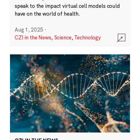
speak to the impact virtual cell models could
have on the world of health.
Aug 1, 2025
·
CZI in the News
,
Science
,
Technology