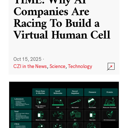
TIME: Why AI
Companies Are
Racing To Build a
Virtual Human Cell
Oct 15, 2025
·
CZI in the News
,
Science
,
Technology