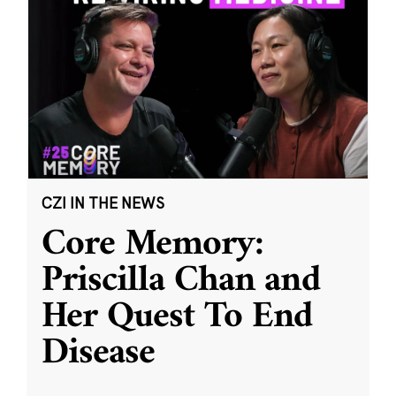
CZI IN THE NEWS
Core Memory:
Priscilla Chan and
Her Quest To End
Disease