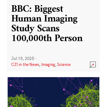
BBC: Biggest
Human Imaging
Study Scans
100,000th Person
Jul 15, 2025
·
CZI in the News
,
Imaging
,
Science