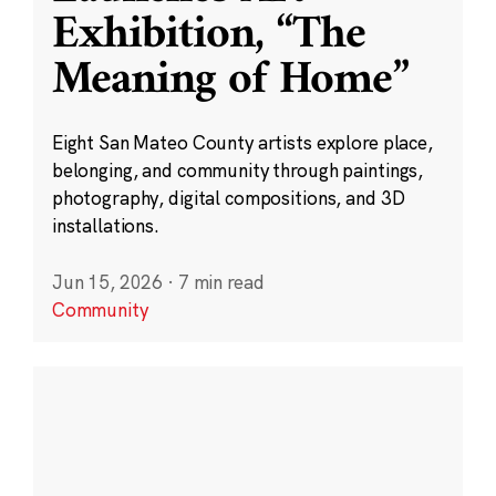
Exhibition, “The
Meaning of Home”
Eight San Mateo County artists explore place,
belonging, and community through paintings,
photography, digital compositions, and 3D
installations.
Jun 15, 2026
·
7 min read
Community