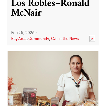
Los Robles–Ronald
McNair
Feb 25, 2026
·
Bay Area
,
Community
,
CZI in the News