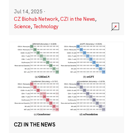
Jul 14, 2025
·
CZ Biohub Network
,
CZI in the News
,
Science
,
Technology
CZI IN THE NEWS