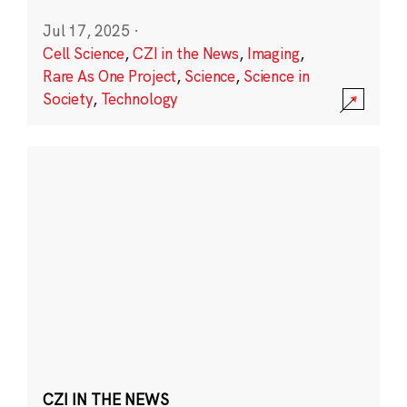
Jul 17, 2025
·
Cell Science
,
CZI in the News
,
Imaging
,
Rare As One Project
,
Science
,
Science in
Society
,
Technology
CZI IN THE NEWS