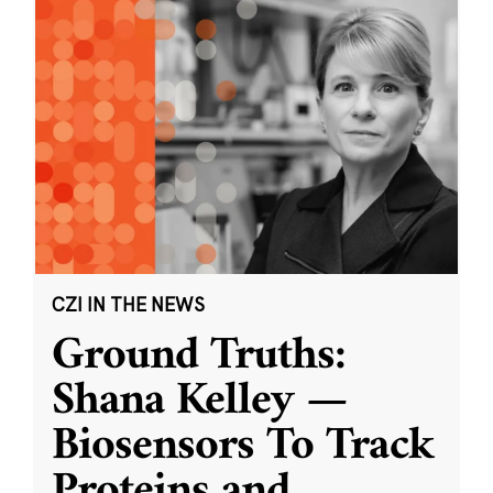
CZI IN THE NEWS
Ground Truths:
Shana Kelley —
Biosensors To Track
Proteins and