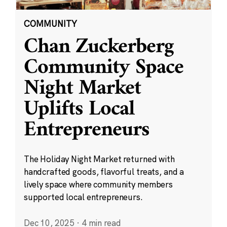
COMMUNITY
Chan Zuckerberg
Community Space
Night Market
Uplifts Local
Entrepreneurs
The Holiday Night Market returned with
handcrafted goods, flavorful treats, and a
lively space where community members
supported local entrepreneurs.
Dec 10, 2025
·
4 min read