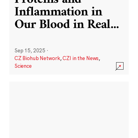
Inflammation in
Our Blood in Real
...
Sep 15, 2025
·
CZ Biohub Network
,
CZI in the News
,
Science