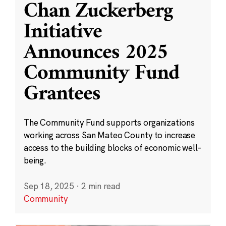
Chan Zuckerberg
Initiative
Announces 2025
Community Fund
Grantees
The Community Fund supports organizations
working across San Mateo County to increase
access to the building blocks of economic well-
being.
Sep 18, 2025
·
2 min read
Community