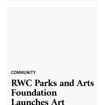
COMMUNITY
RWC Parks and Arts
Foundation
Launches Art