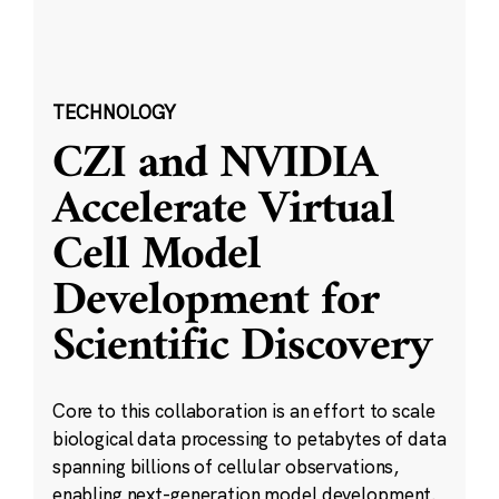
TECHNOLOGY
CZI and NVIDIA
Accelerate Virtual
Cell Model
Development for
Scientific Discovery
Core to this collaboration is an effort to scale
biological data processing to petabytes of data
spanning billions of cellular observations,
enabling next-generation model development.