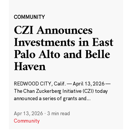
COMMUNITY
CZI Announces
Investments in East
Palo Alto and Belle
Haven
REDWOOD CITY, Calif. — April 13, 2026 —
The Chan Zuckerberg Initiative (CZI) today
announced a series of grants and...
Apr 13, 2026
·
3 min read
Community