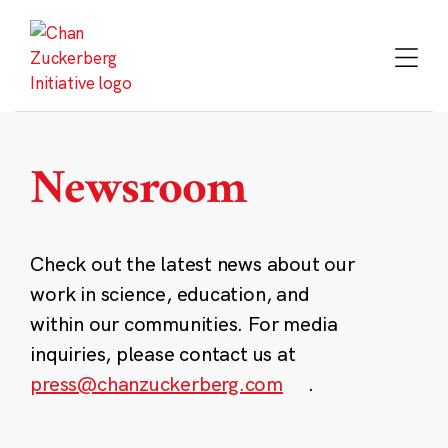
Skip
to
content
Newsroom
Check out the latest news about our
work in science, education, and
within our communities. For media
inquiries, please contact us at
press@chanzuckerberg.com
.