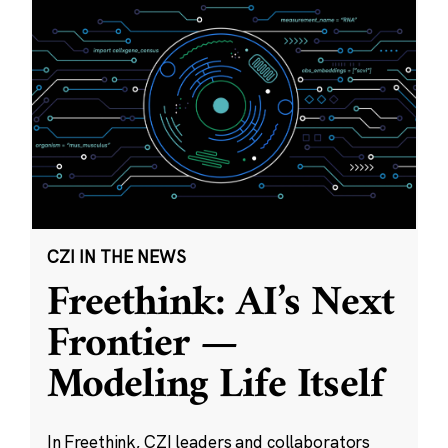
CZI IN THE NEWS
Freethink: AI’s Next
Frontier —
Modeling Life Itself
In Freethink, CZI leaders and collaborators