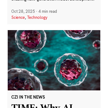
Oct 28, 2025
·
4 min read
Science
,
Technology
CZI IN THE NEWS