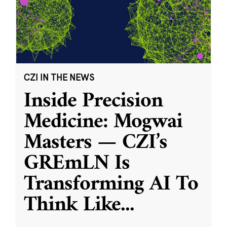
CZI IN THE NEWS
Inside Precision
Medicine: Mogwai
Masters — CZI’s
GREmLN Is
Transforming AI To
Think Like
...