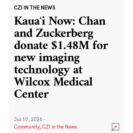
CZI IN THE NEWS
Kauaʻi Now: Chan
and Zuckerberg
donate $1.48M for
new imaging
technology at
Wilcox Medical
Center
Jul 10, 2026
·
Community
,
CZI in the News