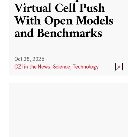
Virtual Cell Push
With Open Models
and Benchmarks
Oct 28, 2025
·
CZI in the News
,
Science
,
Technology