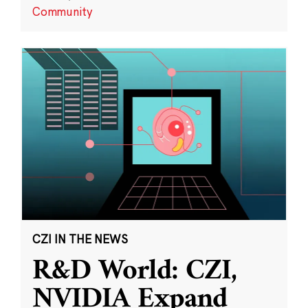
Community
CZI IN THE NEWS
R&D World: CZI,
NVIDIA Expand