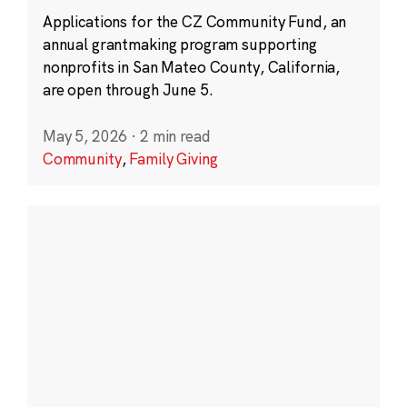
Applications for the CZ Community Fund, an
annual grantmaking program supporting
nonprofits in San Mateo County, California,
are open through June 5.
May 5, 2026
·
2 min read
Community
,
Family Giving