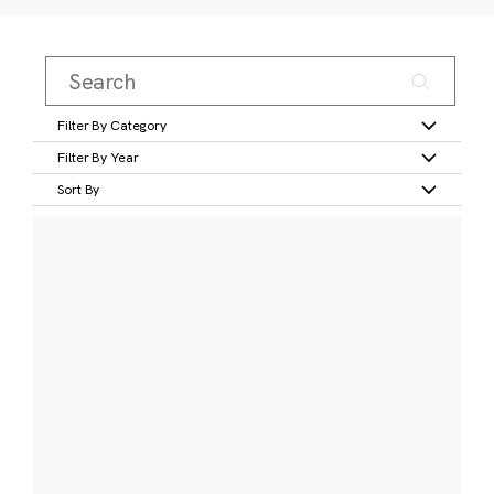
Filter By Category
Filter By Year
Sort By