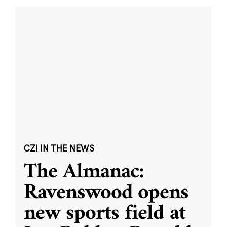
CZI IN THE NEWS
The Almanac:
Ravenswood opens
new sports field at