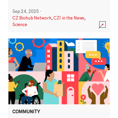
Sep 24, 2025
·
CZ Biohub Network
,
CZI in the News
,
Science
COMMUNITY