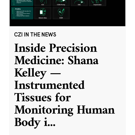
CZI IN THE NEWS
Inside Precision
Medicine: Shana
Kelley —
Instrumented
Tissues for
Monitoring Human
Body i
...