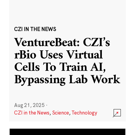
CZI IN THE NEWS
VentureBeat: CZI’s
rBio Uses Virtual
Cells To Train AI,
Bypassing Lab Work
Aug 21, 2025
·
CZI in the News
,
Science
,
Technology