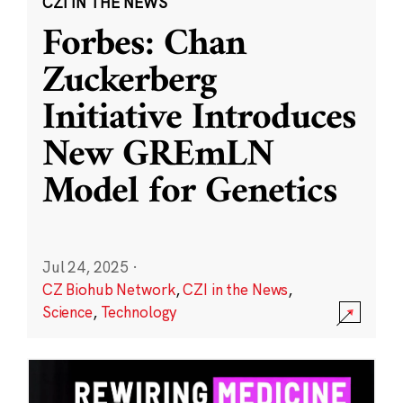
CZI IN THE NEWS
Forbes: Chan
Zuckerberg
Initiative Introduces
New GREmLN
Model for Genetics
Jul 24, 2025
·
CZ Biohub Network
,
CZI in the News
,
Science
,
Technology