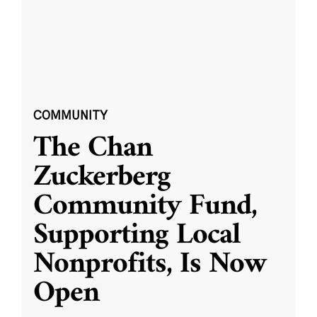
COMMUNITY
The Chan
Zuckerberg
Community Fund,
Supporting Local
Nonprofits, Is Now
Open