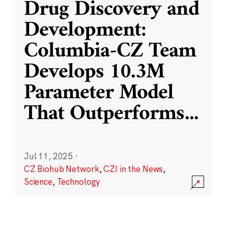
Drug Discovery and
Development:
Columbia-CZ Team
Develops 10.3M
Parameter Model
That Outperforms
...
Jul 11, 2025
·
CZ Biohub Network
,
CZI in the News
,
Science
,
Technology