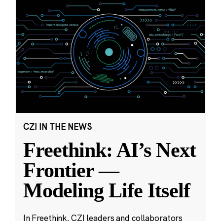
CZI IN THE NEWS
Freethink: AI’s Next
Frontier —
Modeling Life Itself
In Freethink, CZI leaders and collaborators