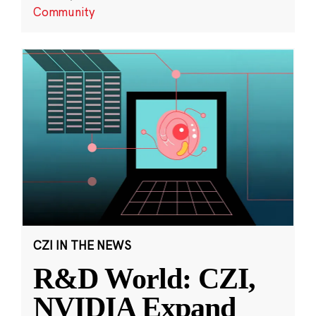
Community
CZI IN THE NEWS
R&D World: CZI,
NVIDIA Expand