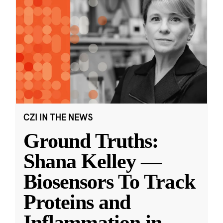
CZI IN THE NEWS
Ground Truths:
Shana Kelley —
Biosensors To Track
Proteins and
Inflammation in