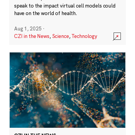
speak to the impact virtual cell models could
have on the world of health.
Aug 1, 2025
·
CZI in the News
,
Science
,
Technology