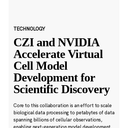
TECHNOLOGY
CZI and NVIDIA
Accelerate Virtual
Cell Model
Development for
Scientific Discovery
Core to this collaboration is an effort to scale
biological data processing to petabytes of data
spanning billions of cellular observations,
enabling next-generation model development.