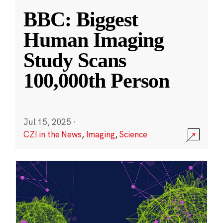
BBC: Biggest
Human Imaging
Study Scans
100,000th Person
Jul 15, 2025
·
CZI in the News
,
Imaging
,
Science