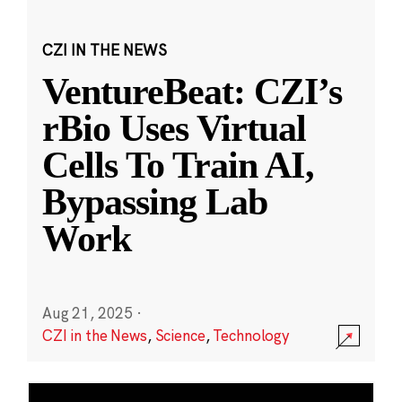
CZI IN THE NEWS
VentureBeat: CZI’s
rBio Uses Virtual
Cells To Train AI,
Bypassing Lab
Work
Aug 21, 2025
·
CZI in the News
,
Science
,
Technology