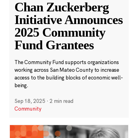
Chan Zuckerberg
Initiative Announces
2025 Community
Fund Grantees
The Community Fund supports organizations
working across San Mateo County to increase
access to the building blocks of economic well-
being.
Sep 18, 2025
·
2 min read
Community