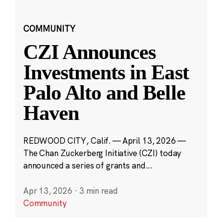
COMMUNITY
CZI Announces
Investments in East
Palo Alto and Belle
Haven
REDWOOD CITY, Calif. — April 13, 2026 —
The Chan Zuckerberg Initiative (CZI) today
announced a series of grants and...
Apr 13, 2026
·
3 min read
Community