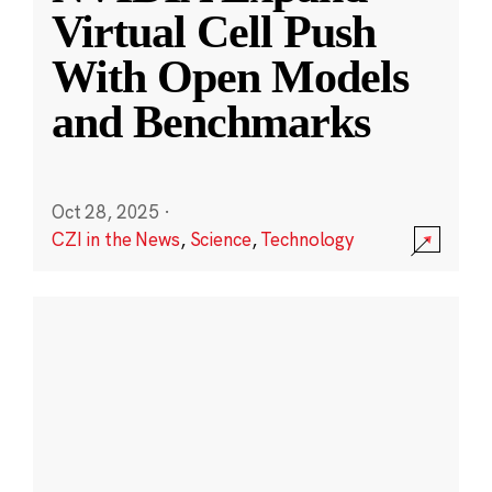
Virtual Cell Push
With Open Models
and Benchmarks
Oct 28, 2025
·
CZI in the News
,
Science
,
Technology