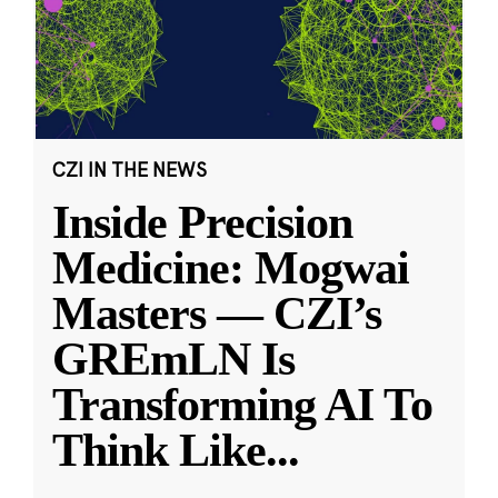
CZI IN THE NEWS
Inside Precision
Medicine: Mogwai
Masters — CZI’s
GREmLN Is
Transforming AI To
Think Like
...