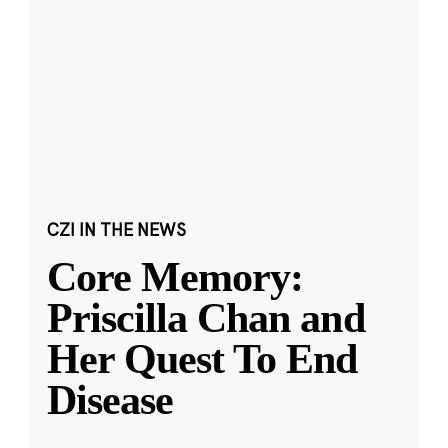
CZI IN THE NEWS
Core Memory:
Priscilla Chan and
Her Quest To End
Disease