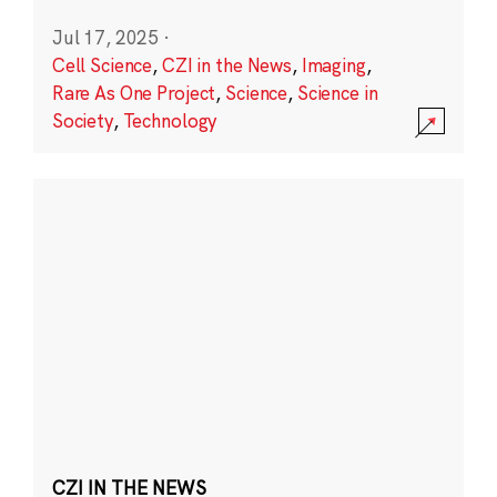
Jul 17, 2025
·
Cell Science
,
CZI in the News
,
Imaging
,
Rare As One Project
,
Science
,
Science in
Society
,
Technology
CZI IN THE NEWS