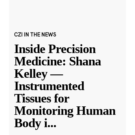
CZI IN THE NEWS
Inside Precision
Medicine: Shana
Kelley —
Instrumented
Tissues for
Monitoring Human
Body i
...