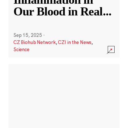
Our Blood in Real
...
Sep 15, 2025
·
CZ Biohub Network
,
CZI in the News
,
Science