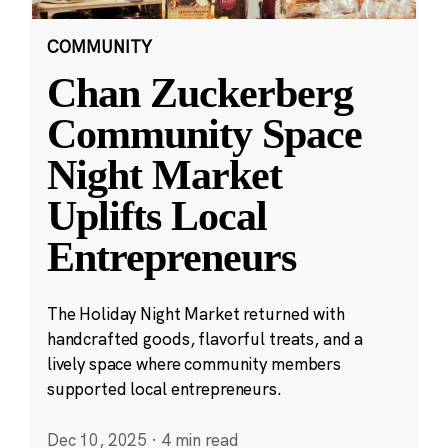
COMMUNITY
Chan Zuckerberg
Community Space
Night Market
Uplifts Local
Entrepreneurs
The Holiday Night Market returned with
handcrafted goods, flavorful treats, and a
lively space where community members
supported local entrepreneurs.
Dec 10, 2025
·
4 min read