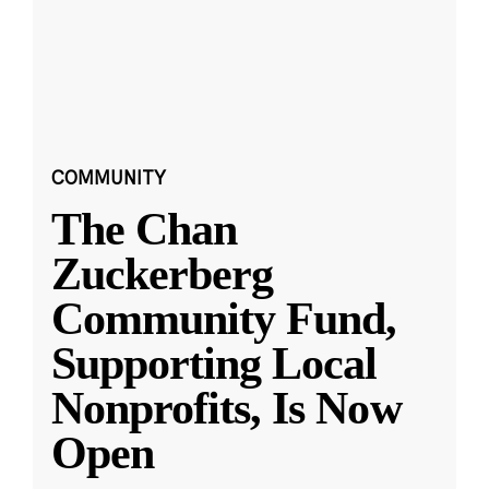
COMMUNITY
The Chan
Zuckerberg
Community Fund,
Supporting Local
Nonprofits, Is Now
Open