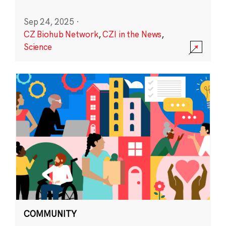
Sep 24, 2025
·
CZ Biohub Network
,
CZI in the News
,
Science
COMMUNITY