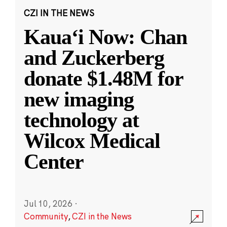
CZI IN THE NEWS
Kauaʻi Now: Chan
and Zuckerberg
donate $1.48M for
new imaging
technology at
Wilcox Medical
Center
Jul 10, 2026
·
Community
,
CZI in the News