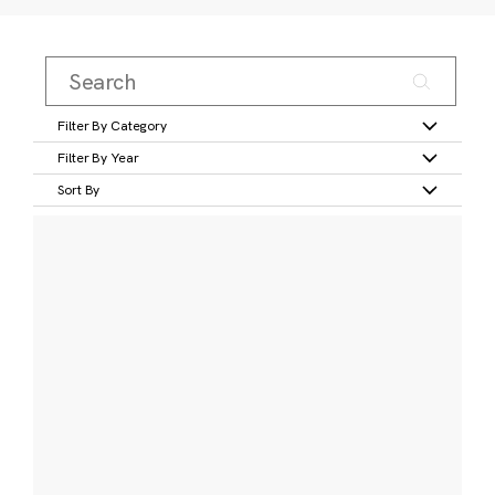
Filter By Category
Filter By Year
Sort By