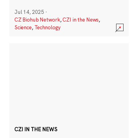
Jul 14, 2025
·
CZ Biohub Network
,
CZI in the News
,
Science
,
Technology
CZI IN THE NEWS