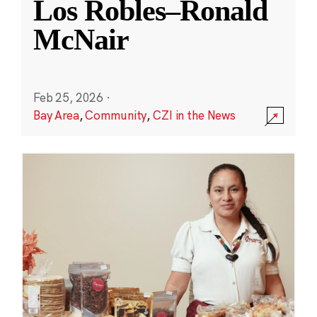
Los Robles–Ronald
McNair
Feb 25, 2026
·
Bay Area
,
Community
,
CZI in the News