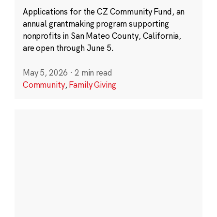
Applications for the CZ Community Fund, an
annual grantmaking program supporting
nonprofits in San Mateo County, California,
are open through June 5.
May 5, 2026
·
2 min read
Community
,
Family Giving