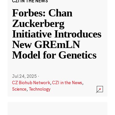
CZI IN THE NEWS
Forbes: Chan
Zuckerberg
Initiative Introduces
New GREmLN
Model for Genetics
Jul 24, 2025
·
CZ Biohub Network
,
CZI in the News
,
Science
,
Technology