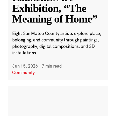
Exhibition, “The
Meaning of Home”
Eight San Mateo County artists explore place,
belonging, and community through paintings,
photography, digital compositions, and 3D
installations.
Jun 15, 2026
·
7 min read
Community