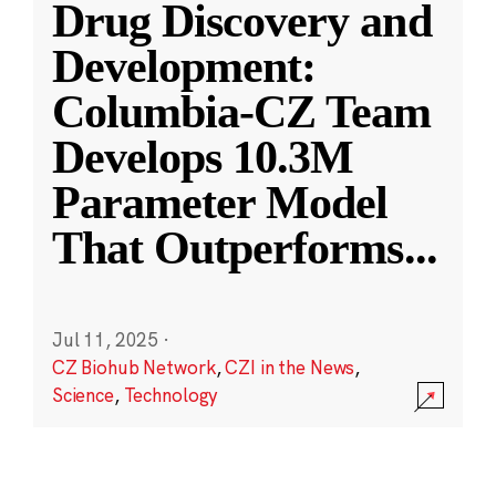
Drug Discovery and
Development:
Columbia-CZ Team
Develops 10.3M
Parameter Model
That Outperforms
...
Jul 11, 2025
·
CZ Biohub Network
,
CZI in the News
,
Science
,
Technology