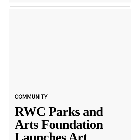
COMMUNITY
RWC Parks and
Arts Foundation
Launches Art