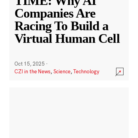
TIME: Why AI
Companies Are
Racing To Build a
Virtual Human Cell
Oct 15, 2025
·
CZI in the News
,
Science
,
Technology