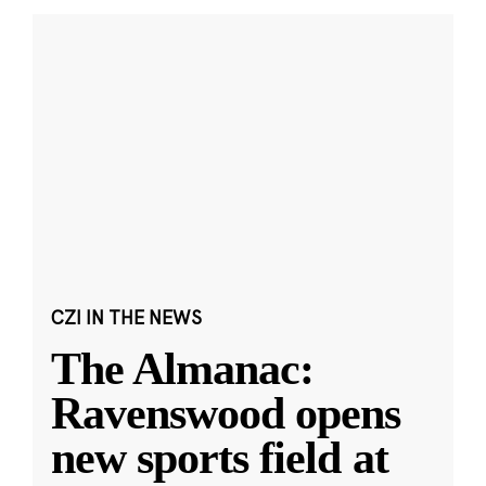
CZI IN THE NEWS
The Almanac:
Ravenswood opens
new sports field at