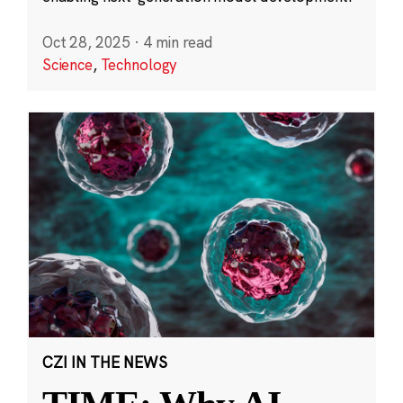
Oct 28, 2025
·
4 min read
Science
,
Technology
CZI IN THE NEWS