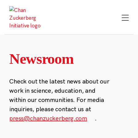
Skip
to
content
Newsroom
Check out the latest news about our
work in science, education, and
within our communities. For media
inquiries, please contact us at
press@chanzuckerberg.com
.