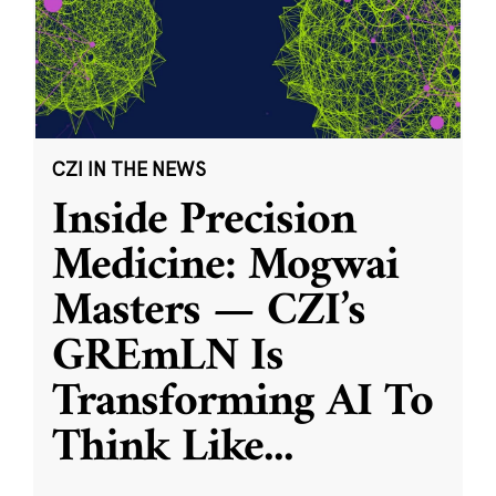
CZI IN THE NEWS
Inside Precision
Medicine: Mogwai
Masters — CZI’s
GREmLN Is
Transforming AI To
Think Like
...