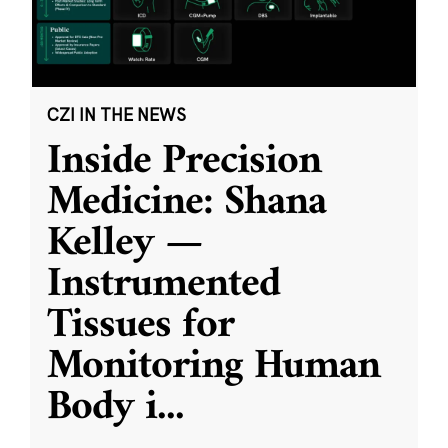
CZI IN THE NEWS
Inside Precision
Medicine: Shana
Kelley —
Instrumented
Tissues for
Monitoring Human
Body i
...