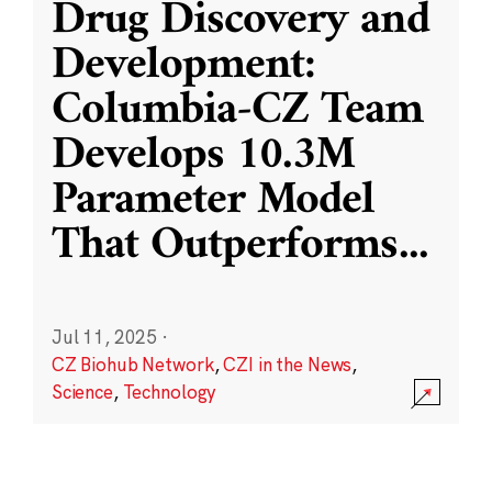
Drug Discovery and
Development:
Columbia-CZ Team
Develops 10.3M
Parameter Model
That Outperforms
...
Jul 11, 2025
·
CZ Biohub Network
,
CZI in the News
,
Science
,
Technology