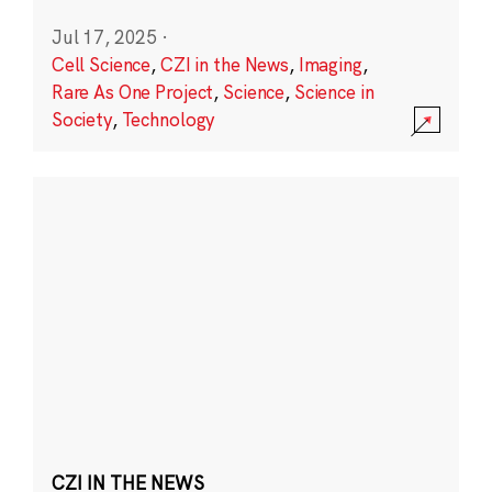
Jul 17, 2025
·
Cell Science
,
CZI in the News
,
Imaging
,
Rare As One Project
,
Science
,
Science in
Society
,
Technology
CZI IN THE NEWS