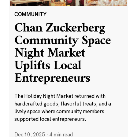
COMMUNITY
Chan Zuckerberg
Community Space
Night Market
Uplifts Local
Entrepreneurs
The Holiday Night Market returned with
handcrafted goods, flavorful treats, and a
lively space where community members
supported local entrepreneurs.
Dec 10, 2025
·
4 min read