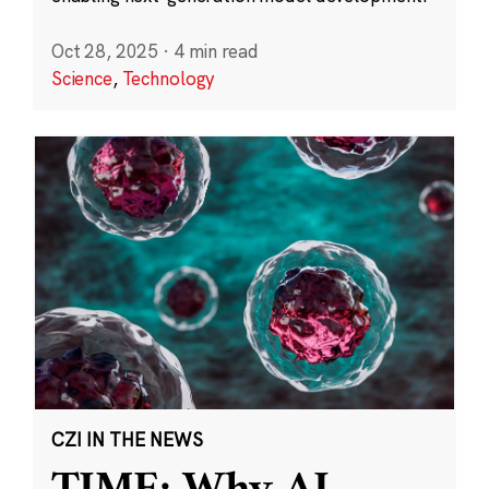
Oct 28, 2025
·
4 min read
Science
,
Technology
CZI IN THE NEWS