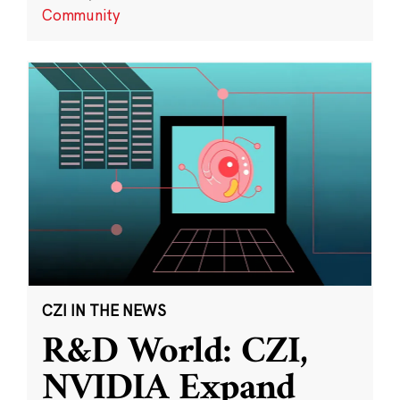
Community
CZI IN THE NEWS
R&D World: CZI,
NVIDIA Expand