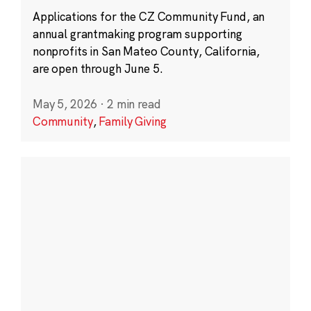
Applications for the CZ Community Fund, an
annual grantmaking program supporting
nonprofits in San Mateo County, California,
are open through June 5.
May 5, 2026
·
2 min read
Community
,
Family Giving