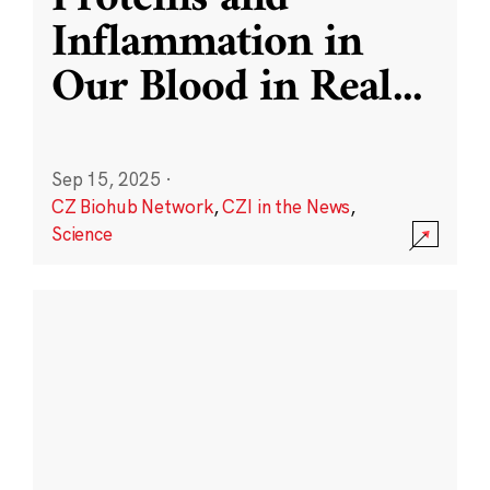
Inflammation in
Our Blood in Real
...
Sep 15, 2025
·
CZ Biohub Network
,
CZI in the News
,
Science