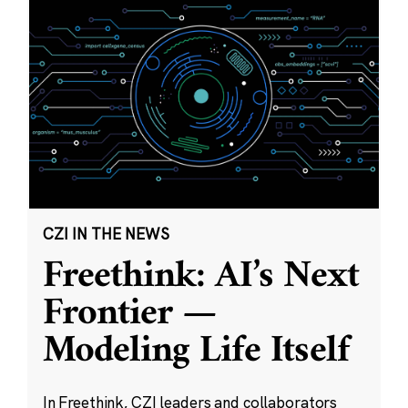
CZI IN THE NEWS
Freethink: AI’s Next
Frontier —
Modeling Life Itself
In Freethink, CZI leaders and collaborators