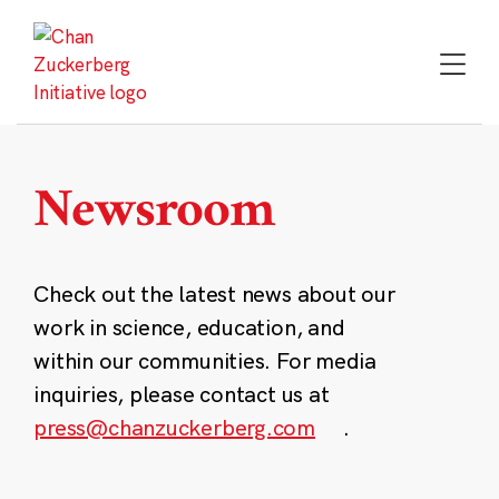
Skip
to
content
Newsroom
Check out the latest news about our
work in science, education, and
within our communities. For media
inquiries, please contact us at
press@chanzuckerberg.com
.