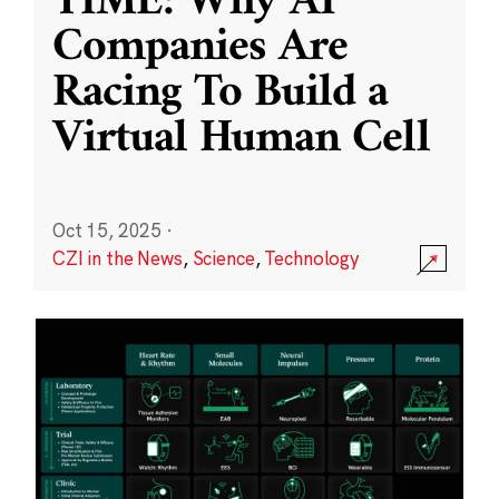
TIME: Why AI
Companies Are
Racing To Build a
Virtual Human Cell
Oct 15, 2025
·
CZI in the News
,
Science
,
Technology