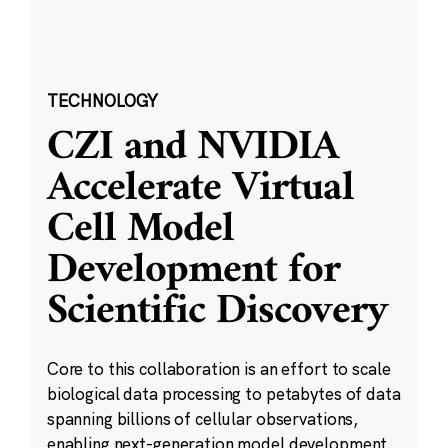
TECHNOLOGY
CZI and NVIDIA
Accelerate Virtual
Cell Model
Development for
Scientific Discovery
Core to this collaboration is an effort to scale
biological data processing to petabytes of data
spanning billions of cellular observations,
enabling next-generation model development.