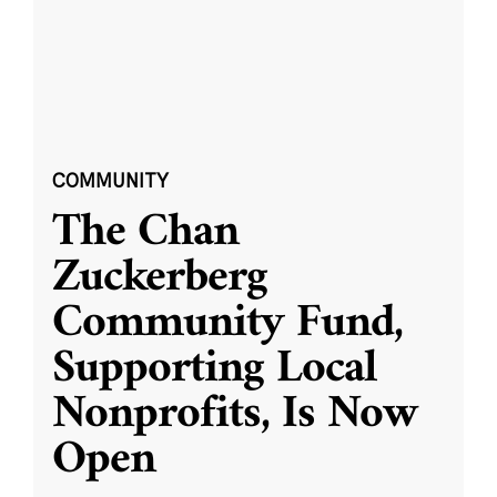
COMMUNITY
The Chan
Zuckerberg
Community Fund,
Supporting Local
Nonprofits, Is Now
Open