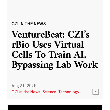
CZI IN THE NEWS
VentureBeat: CZI’s
rBio Uses Virtual
Cells To Train AI,
Bypassing Lab Work
Aug 21, 2025
·
CZI in the News
,
Science
,
Technology