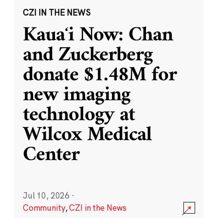
CZI IN THE NEWS
Kauaʻi Now: Chan
and Zuckerberg
donate $1.48M for
new imaging
technology at
Wilcox Medical
Center
Jul 10, 2026
·
Community
,
CZI in the News