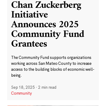
Chan Zuckerberg
Initiative
Announces 2025
Community Fund
Grantees
The Community Fund supports organizations
working across San Mateo County to increase
access to the building blocks of economic well-
being.
Sep 18, 2025
·
2 min read
Community