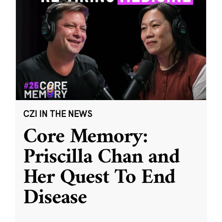
CZI IN THE NEWS
Core Memory:
Priscilla Chan and
Her Quest To End
Disease