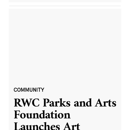
COMMUNITY
RWC Parks and Arts
Foundation
Launches Art