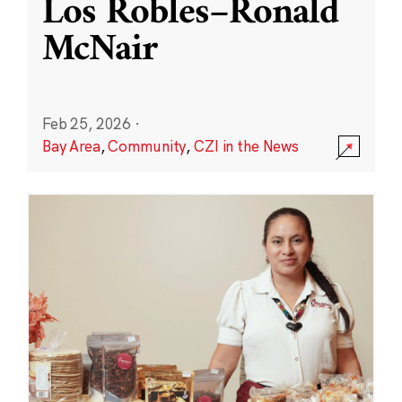
Los Robles–Ronald
McNair
Feb 25, 2026
·
Bay Area
,
Community
,
CZI in the News