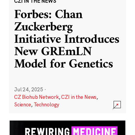
CZI IN THE NEWS
Forbes: Chan
Zuckerberg
Initiative Introduces
New GREmLN
Model for Genetics
Jul 24, 2025
·
CZ Biohub Network
,
CZI in the News
,
Science
,
Technology