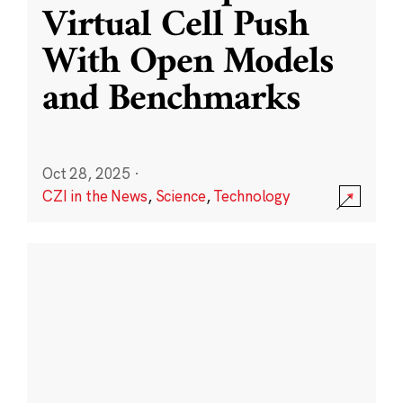
Virtual Cell Push
With Open Models
and Benchmarks
Oct 28, 2025
·
CZI in the News
,
Science
,
Technology