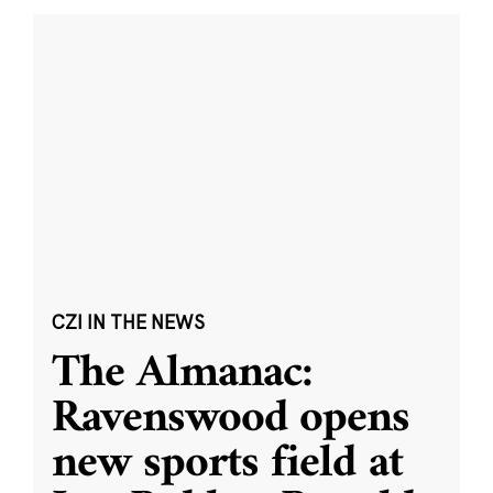
CZI IN THE NEWS
The Almanac:
Ravenswood opens
new sports field at