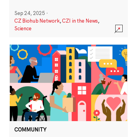
Sep 24, 2025
·
CZ Biohub Network
,
CZI in the News
,
Science
COMMUNITY