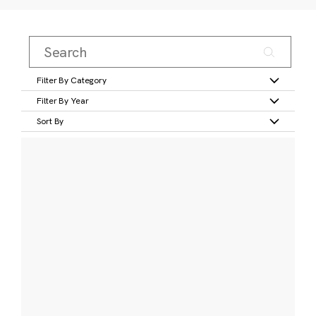
Filter By Category
Filter By Year
Sort By