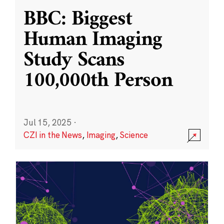
BBC: Biggest
Human Imaging
Study Scans
100,000th Person
Jul 15, 2025
·
CZI in the News
,
Imaging
,
Science