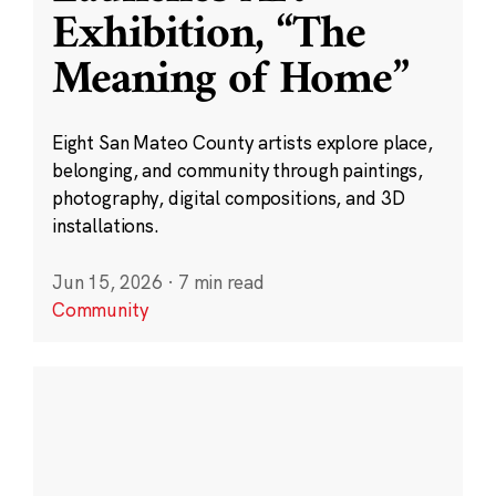
Exhibition, “The
Meaning of Home”
Eight San Mateo County artists explore place,
belonging, and community through paintings,
photography, digital compositions, and 3D
installations.
Jun 15, 2026
·
7 min read
Community