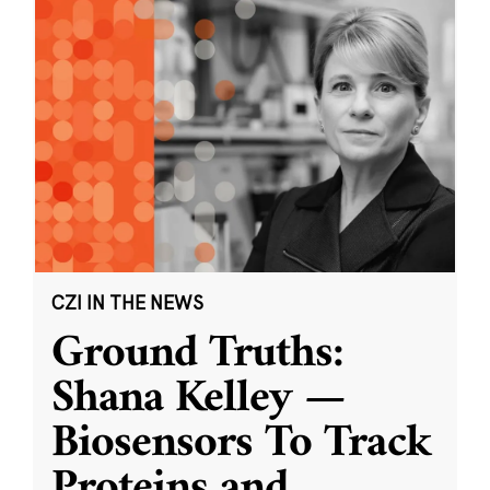
CZI IN THE NEWS
Ground Truths:
Shana Kelley —
Biosensors To Track
Proteins and