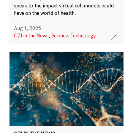
speak to the impact virtual cell models could
have on the world of health.
Aug 1, 2025
·
CZI in the News
,
Science
,
Technology