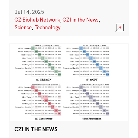
Jul 14, 2025
·
CZ Biohub Network
,
CZI in the News
,
Science
,
Technology
CZI IN THE NEWS