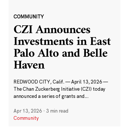
COMMUNITY
CZI Announces
Investments in East
Palo Alto and Belle
Haven
REDWOOD CITY, Calif. — April 13, 2026 —
The Chan Zuckerberg Initiative (CZI) today
announced a series of grants and...
Apr 13, 2026
·
3 min read
Community