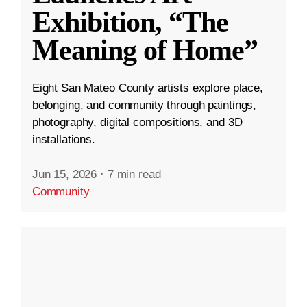
Exhibition, “The
Meaning of Home”
Eight San Mateo County artists explore place,
belonging, and community through paintings,
photography, digital compositions, and 3D
installations.
Jun 15, 2026
·
7 min read
Community