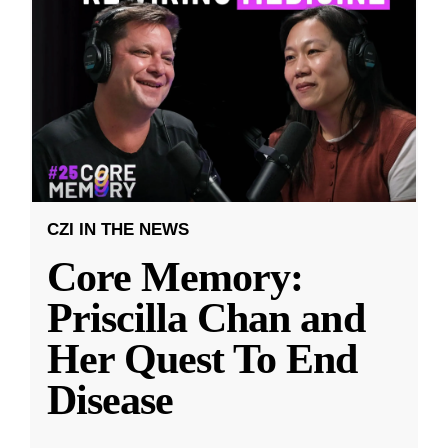
CZI IN THE NEWS
Core Memory:
Priscilla Chan and
Her Quest To End
Disease