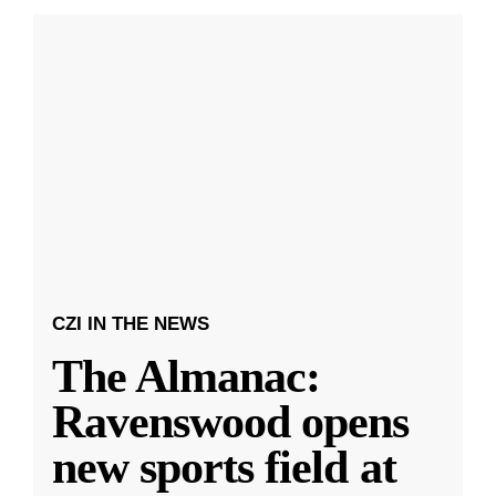
CZI IN THE NEWS
The Almanac:
Ravenswood opens
new sports field at