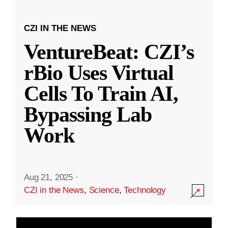
CZI IN THE NEWS
VentureBeat: CZI’s
rBio Uses Virtual
Cells To Train AI,
Bypassing Lab
Work
Aug 21, 2025
·
CZI in the News
,
Science
,
Technology