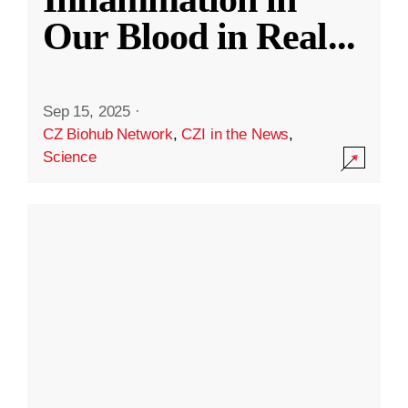
Our Blood in Real
...
Sep 15, 2025
·
CZ Biohub Network
,
CZI in the News
,
Science