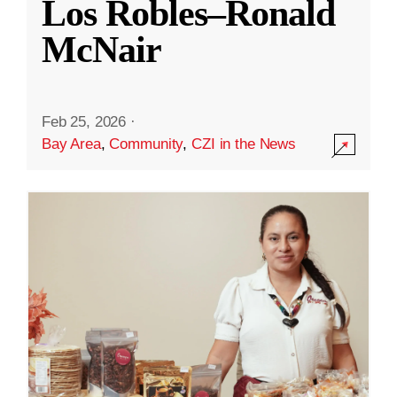
Los Robles–Ronald
McNair
Feb 25, 2026
·
Bay Area
,
Community
,
CZI in the News