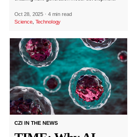
Oct 28, 2025
·
4 min read
Science
,
Technology
CZI IN THE NEWS