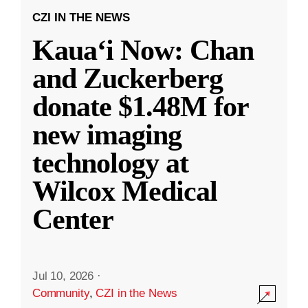
CZI IN THE NEWS
Kauaʻi Now: Chan
and Zuckerberg
donate $1.48M for
new imaging
technology at
Wilcox Medical
Center
Jul 10, 2026
·
Community
,
CZI in the News