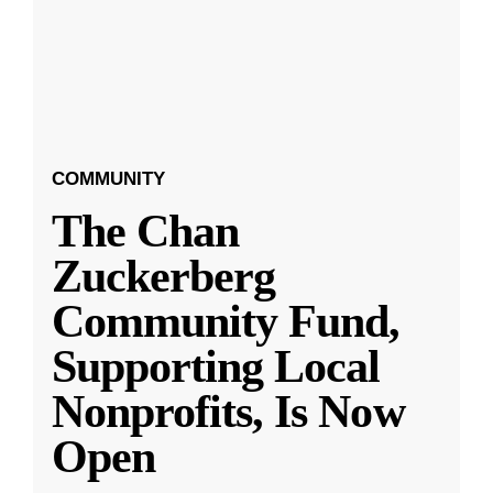
COMMUNITY
The Chan
Zuckerberg
Community Fund,
Supporting Local
Nonprofits, Is Now
Open