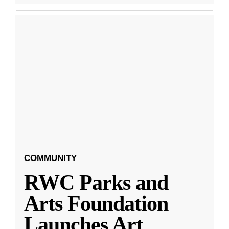
COMMUNITY
RWC Parks and
Arts Foundation
Launches Art