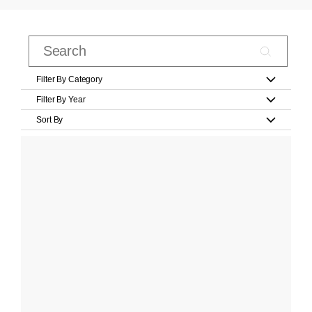
Filter By Category
Filter By Year
Sort By