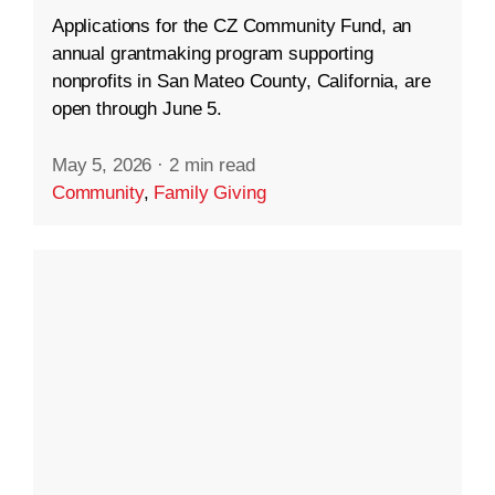
Applications for the CZ Community Fund, an
annual grantmaking program supporting
nonprofits in San Mateo County, California, are
open through June 5.
May 5, 2026
·
2 min read
Community
,
Family Giving