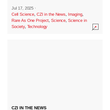
Jul 17, 2025
·
Cell Science
,
CZI in the News
,
Imaging
,
Rare As One Project
,
Science
,
Science in
Society
,
Technology
CZI IN THE NEWS