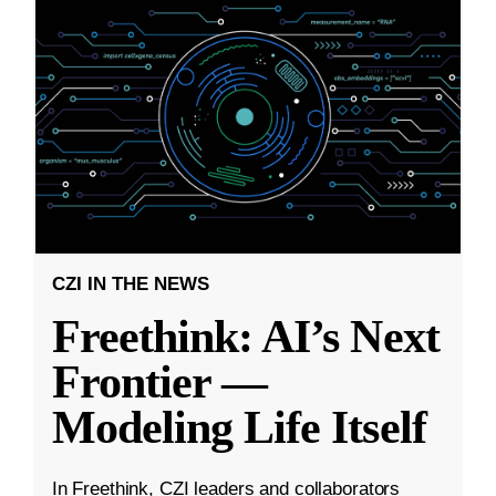
CZI IN THE NEWS
Freethink: AI’s Next
Frontier —
Modeling Life Itself
In Freethink, CZI leaders and collaborators