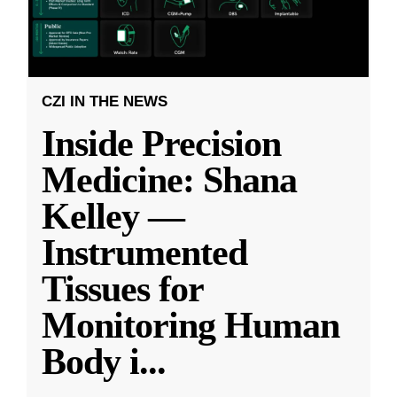
CZI IN THE NEWS
Inside Precision
Medicine: Shana
Kelley —
Instrumented
Tissues for
Monitoring Human
Body i
...