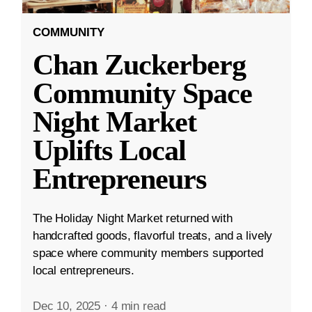
COMMUNITY
Chan Zuckerberg
Community Space
Night Market
Uplifts Local
Entrepreneurs
The Holiday Night Market returned with
handcrafted goods, flavorful treats, and a lively
space where community members supported
local entrepreneurs.
Dec 10, 2025
·
4 min read