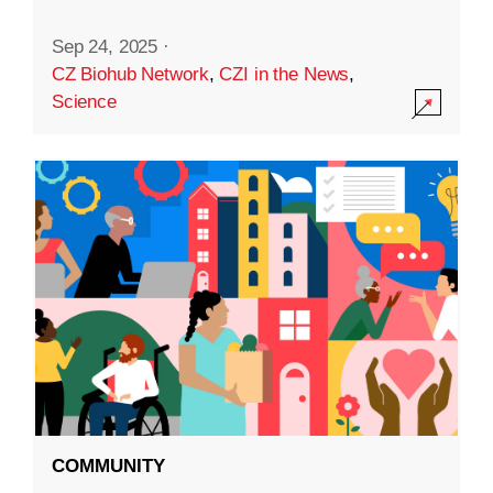
Sep 24, 2025
·
CZ Biohub Network
,
CZI in the News
,
Science
COMMUNITY