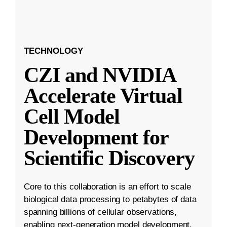
TECHNOLOGY
CZI and NVIDIA
Accelerate Virtual
Cell Model
Development for
Scientific Discovery
Core to this collaboration is an effort to scale
biological data processing to petabytes of data
spanning billions of cellular observations,
enabling next-generation model development.