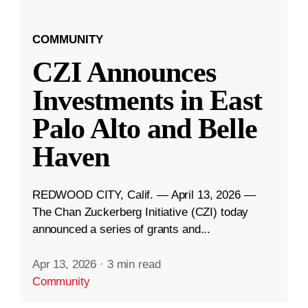
COMMUNITY
CZI Announces
Investments in East
Palo Alto and Belle
Haven
REDWOOD CITY, Calif. — April 13, 2026 —
The Chan Zuckerberg Initiative (CZI) today
announced a series of grants and...
Apr 13, 2026
·
3 min read
Community