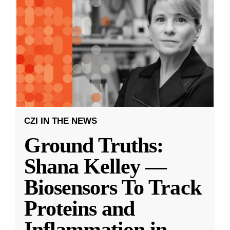
CZI IN THE NEWS
Ground Truths:
Shana Kelley —
Biosensors To Track
Proteins and
Inflammation in