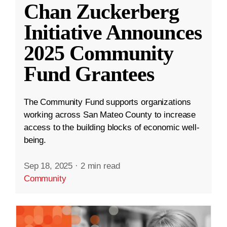
Chan Zuckerberg
Initiative Announces
2025 Community
Fund Grantees
The Community Fund supports organizations
working across San Mateo County to increase
access to the building blocks of economic well-
being.
Sep 18, 2025
·
2 min read
Community