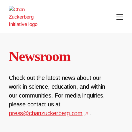
Skip
to
content
Newsroom
Check out the latest news about our
work in science, education, and within
our communities. For media inquiries,
please contact us at
press@chanzuckerberg.com
.