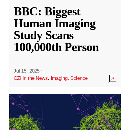
BBC: Biggest
Human Imaging
Study Scans
100,000th Person
Jul 15, 2025
·
CZI in the News
,
Imaging
,
Science