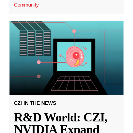
Community
CZI IN THE NEWS
R&D World: CZI,
NVIDIA Expand