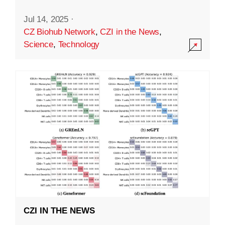
Jul 14, 2025
·
CZ Biohub Network
,
CZI in the News
,
Science
,
Technology
CZI IN THE NEWS