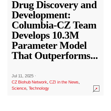
Drug Discovery and
Development:
Columbia-CZ Team
Develops 10.3M
Parameter Model
That Outperforms
...
Jul 11, 2025
·
CZ Biohub Network
,
CZI in the News
,
Science
,
Technology