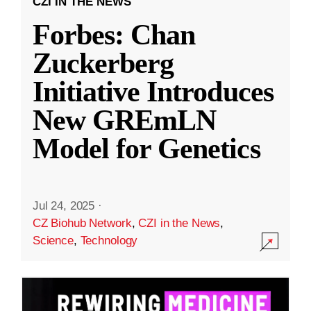
CZI IN THE NEWS
Forbes: Chan
Zuckerberg
Initiative Introduces
New GREmLN
Model for Genetics
Jul 24, 2025
·
CZ Biohub Network
,
CZI in the News
,
Science
,
Technology