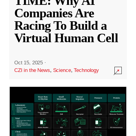
TIME: Why AI
Companies Are
Racing To Build a
Virtual Human Cell
Oct 15, 2025
·
CZI in the News
,
Science
,
Technology