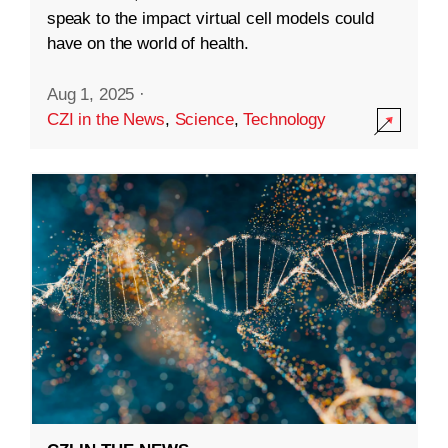
speak to the impact virtual cell models could
have on the world of health.
Aug 1, 2025
·
CZI in the News
,
Science
,
Technology