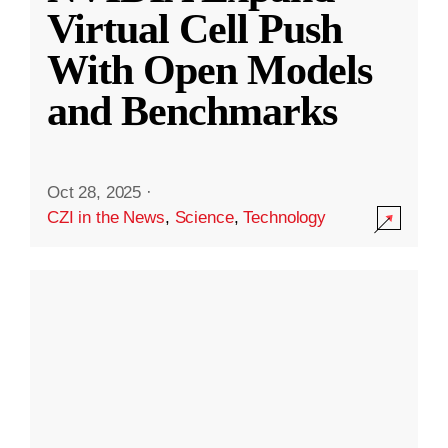
Virtual Cell Push
With Open Models
and Benchmarks
Oct 28, 2025
·
CZI in the News
,
Science
,
Technology