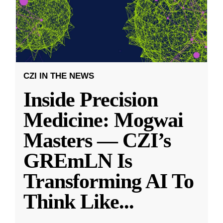
CZI IN THE NEWS
Inside Precision
Medicine: Mogwai
Masters — CZI’s
GREmLN Is
Transforming AI To
Think Like
...