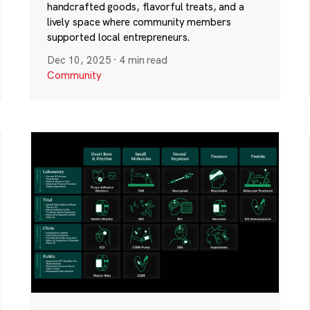
handcrafted goods, flavorful treats, and a
lively space where community members
supported local entrepreneurs.
Dec 10, 2025
·
4 min read
Community