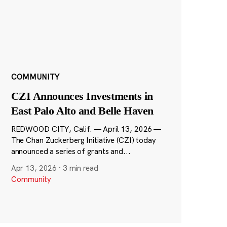
COMMUNITY
CZI Announces Investments in
East Palo Alto and Belle Haven
REDWOOD CITY, Calif. — April 13, 2026 —
The Chan Zuckerberg Initiative (CZI) today
announced a series of grants and...
Apr 13, 2026
·
3 min read
Community