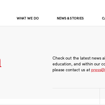
WHAT WE DO
NEWS & STORIES
C
m
Check out the latest news a
education, and within our c
please contact us at
press@