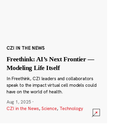
CZI IN THE NEWS
Freethink: AI’s Next Frontier —
Modeling Life Itself
In Freethink, CZI leaders and collaborators
speak to the impact virtual cell models could
have on the world of health.
Aug 1, 2025
·
CZI in the News
,
Science
,
Technology