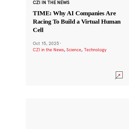
CZI IN THE NEWS
TIME: Why AI Companies Are
Racing To Build a Virtual Human
Cell
Oct 15, 2025
·
CZI in the News
,
Science
,
Technology