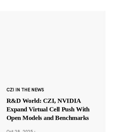
CZI IN THE NEWS
R&D World: CZI, NVIDIA
Expand Virtual Cell Push With
Open Models and Benchmarks
Oct 28, 2025
·