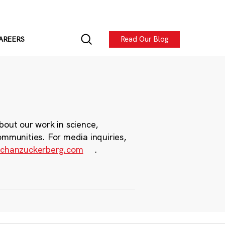
Read Our Blog
AREERS
bout our work in science,
ommunities. For media inquiries,
chanzuckerberg.com
.