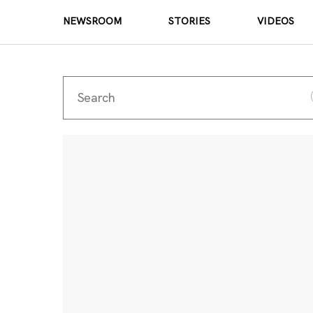
NEWSROOM
STORIES
VIDEOS