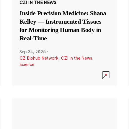
CZI IN THE NEWS
Inside Precision Medicine: Shana
Kelley — Instrumented Tissues
for Monitoring Human Body in
Real-Time
Sep 24, 2025
·
CZ Biohub Network
,
CZI in the News
,
Science