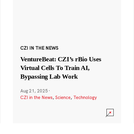
CZI IN THE NEWS
VentureBeat: CZI’s rBio Uses
Virtual Cells To Train AI,
Bypassing Lab Work
Aug 21, 2025
·
CZI in the News
,
Science
,
Technology