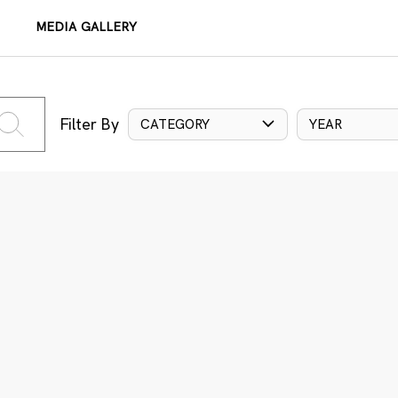
MEDIA GALLERY
Filter By
CATEGORY
YEAR