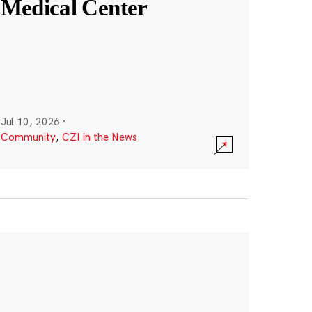
Medical Center
Jul 10, 2026
·
Community
,
CZI in the News