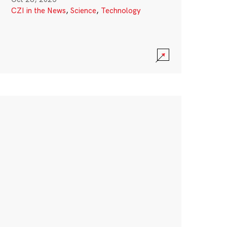
CZI in the News
,
Science
,
Technology