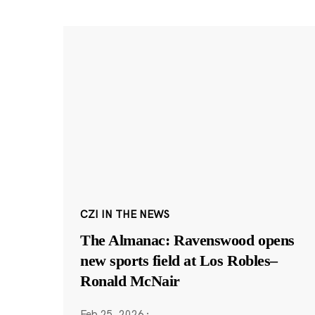
CZI IN THE NEWS
The Almanac: Ravenswood opens
new sports field at Los Robles–
Ronald McNair
Feb 25, 2026
·