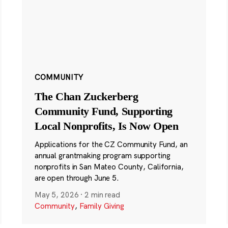
COMMUNITY
The Chan Zuckerberg
Community Fund, Supporting
Local Nonprofits, Is Now Open
Applications for the CZ Community Fund, an
annual grantmaking program supporting
nonprofits in San Mateo County, California,
are open through June 5.
May 5, 2026
·
2 min read
Community
,
Family Giving