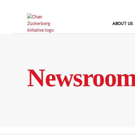
Skip
to
content
ABOUT US
Newsroo