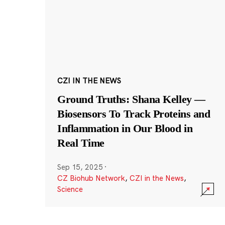
CZI IN THE NEWS
Ground Truths: Shana Kelley —
Biosensors To Track Proteins and
Inflammation in Our Blood in
Real Time
Sep 15, 2025
·
CZ Biohub Network
,
CZI in the News
,
Science