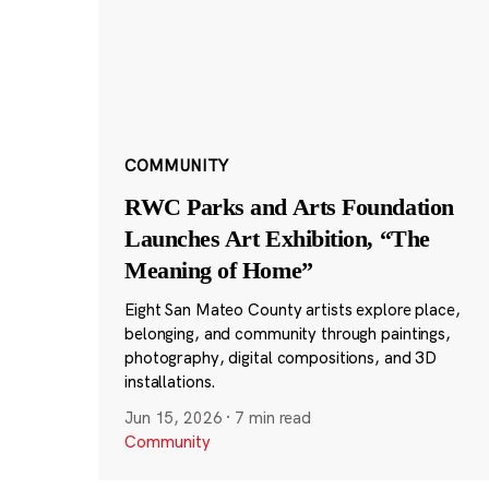
COMMUNITY
RWC Parks and Arts Foundation
Launches Art Exhibition, “The
Meaning of Home”
Eight San Mateo County artists explore place,
belonging, and community through paintings,
photography, digital compositions, and 3D
installations.
Jun 15, 2026
·
7 min read
Community