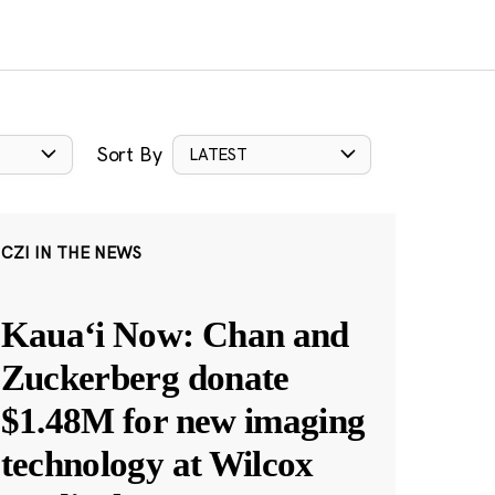
Sort By
LATEST
CZI IN THE NEWS
Kauaʻi Now: Chan and
Zuckerberg donate
$1.48M for new imaging
technology at Wilcox