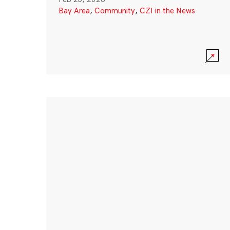
Bay Area
,
Community
,
CZI in the News