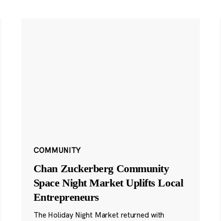
COMMUNITY
Chan Zuckerberg Community
Space Night Market Uplifts Local
Entrepreneurs
The Holiday Night Market returned with