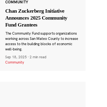
COMMUNITY
Chan Zuckerberg Initiative
Announces 2025 Community
Fund Grantees
The Community Fund supports organizations
working across San Mateo County to increase
access to the building blocks of economic
well-being.
Sep 18, 2025
·
2 min read
Community