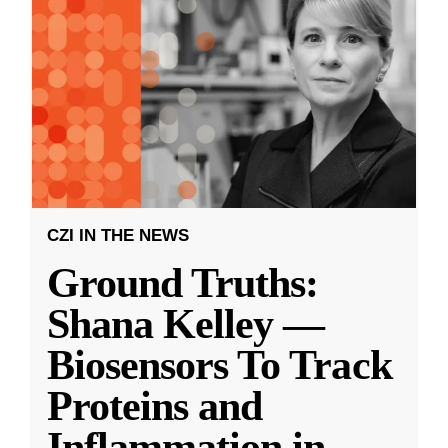
CZI IN THE NEWS
Ground Truths:
Shana Kelley —
Biosensors To Track
Proteins and
Inflammation in