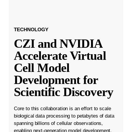
TECHNOLOGY
CZI and NVIDIA
Accelerate Virtual
Cell Model
Development for
Scientific Discovery
Core to this collaboration is an effort to scale
biological data processing to petabytes of data
spanning billions of cellular observations,
enabling next-generation model development.