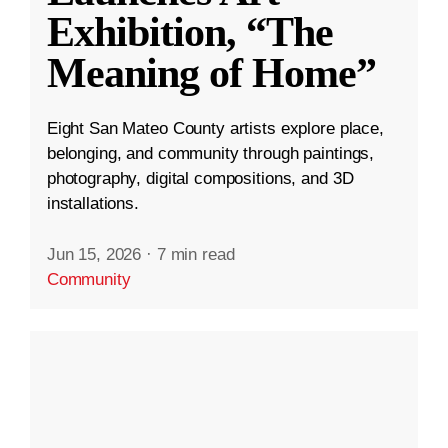
Exhibition, “The
Meaning of Home”
Eight San Mateo County artists explore place,
belonging, and community through paintings,
photography, digital compositions, and 3D
installations.
Jun 15, 2026
·
7 min read
Community