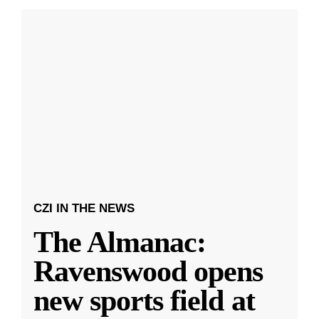
CZI IN THE NEWS
The Almanac:
Ravenswood opens
new sports field at