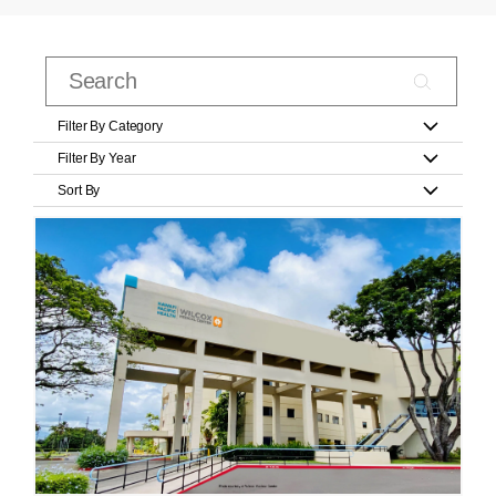
Filter By Category
Filter By Year
Sort By