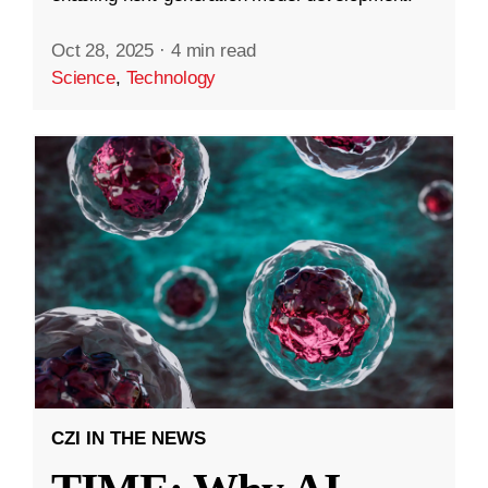
Oct 28, 2025
·
4 min read
Science
,
Technology
CZI IN THE NEWS