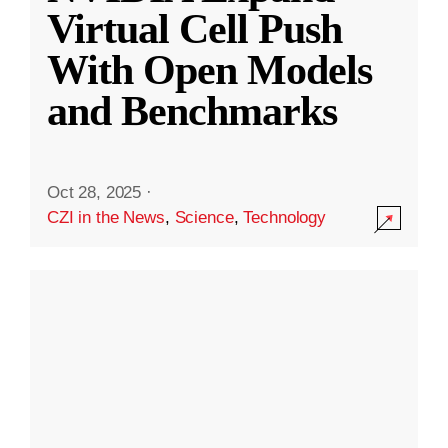
Virtual Cell Push
With Open Models
and Benchmarks
Oct 28, 2025
·
CZI in the News
,
Science
,
Technology