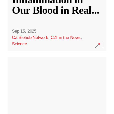
Our Blood in Real
...
Sep 15, 2025
·
CZ Biohub Network
,
CZI in the News
,
Science