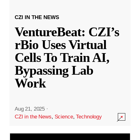
CZI IN THE NEWS
VentureBeat: CZI’s
rBio Uses Virtual
Cells To Train AI,
Bypassing Lab
Work
Aug 21, 2025
·
CZI in the News
,
Science
,
Technology