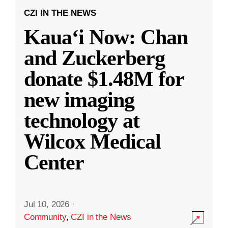
CZI IN THE NEWS
Kauaʻi Now: Chan
and Zuckerberg
donate $1.48M for
new imaging
technology at
Wilcox Medical
Center
Jul 10, 2026
·
Community
,
CZI in the News