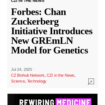
CZI IN THE NEWS
Forbes: Chan
Zuckerberg
Initiative Introduces
New GREmLN
Model for Genetics
Jul 24, 2025
·
CZ Biohub Network
,
CZI in the News
,
Science
,
Technology