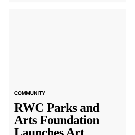
COMMUNITY
RWC Parks and
Arts Foundation
Launches Art