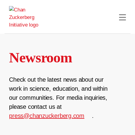
Skip
to
content
Newsroom
Check out the latest news about our
work in science, education, and within
our communities. For media inquiries,
please contact us at
press@chanzuckerberg.com
.