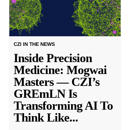
CZI IN THE NEWS
Inside Precision
Medicine: Mogwai
Masters — CZI’s
GREmLN Is
Transforming AI To
Think Like
...