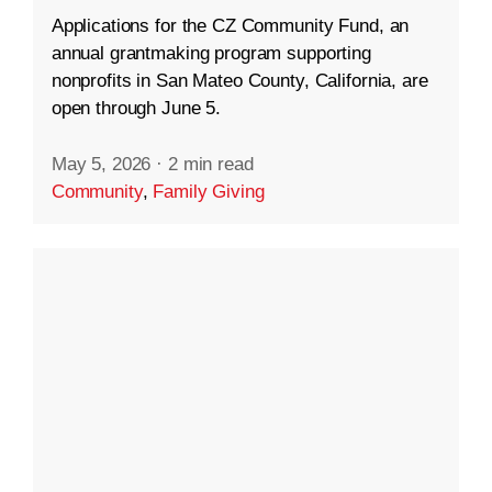
Applications for the CZ Community Fund, an
annual grantmaking program supporting
nonprofits in San Mateo County, California, are
open through June 5.
May 5, 2026
·
2 min read
Community
,
Family Giving