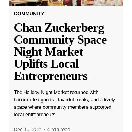
COMMUNITY
Chan Zuckerberg
Community Space
Night Market
Uplifts Local
Entrepreneurs
The Holiday Night Market returned with
handcrafted goods, flavorful treats, and a lively
space where community members supported
local entrepreneurs.
Dec 10, 2025
·
4 min read