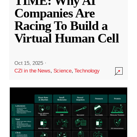
TIME: Why AI
Companies Are
Racing To Build a
Virtual Human Cell
Oct 15, 2025
·
CZI in the News
,
Science
,
Technology