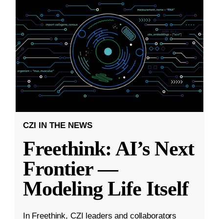
CZI IN THE NEWS
Freethink: AI’s Next
Frontier —
Modeling Life Itself
In Freethink, CZI leaders and collaborators