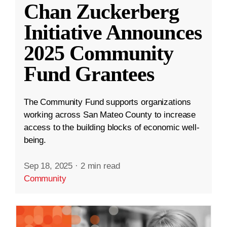
Chan Zuckerberg
Initiative Announces
2025 Community
Fund Grantees
The Community Fund supports organizations
working across San Mateo County to increase
access to the building blocks of economic well-
being.
Sep 18, 2025
·
2 min read
Community