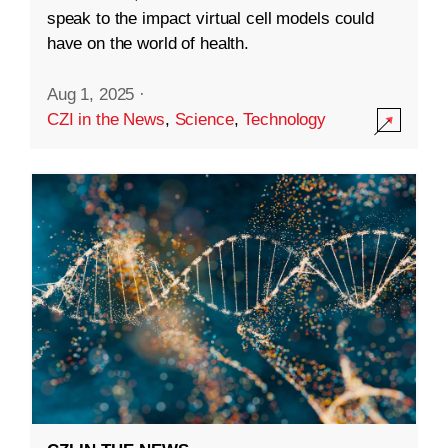
speak to the impact virtual cell models could
have on the world of health.
Aug 1, 2025
·
CZI in the News
,
Science
,
Technology