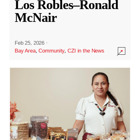
Los Robles–Ronald
McNair
Feb 25, 2026
·
Bay Area
,
Community
,
CZI in the News