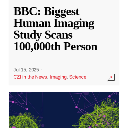
BBC: Biggest
Human Imaging
Study Scans
100,000th Person
Jul 15, 2025
·
CZI in the News
,
Imaging
,
Science