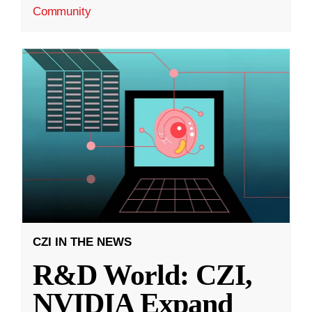
Community
CZI IN THE NEWS
R&D World: CZI,
NVIDIA Expand