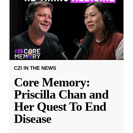
CZI IN THE NEWS
Core Memory:
Priscilla Chan and
Her Quest To End
Disease