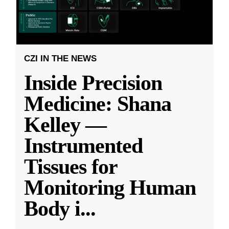
CZI IN THE NEWS
Inside Precision
Medicine: Shana
Kelley —
Instrumented
Tissues for
Monitoring Human
Body i
...