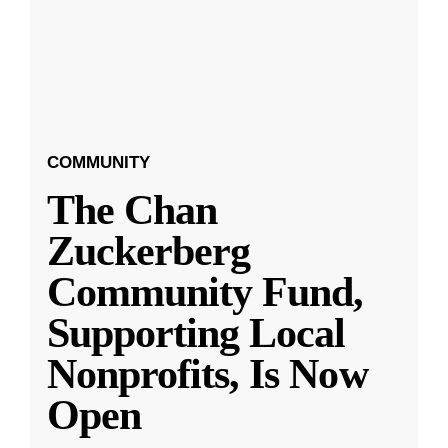
COMMUNITY
The Chan
Zuckerberg
Community Fund,
Supporting Local
Nonprofits, Is Now
Open