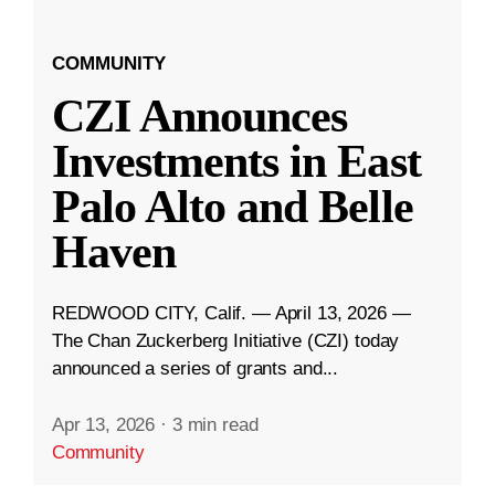
COMMUNITY
CZI Announces
Investments in East
Palo Alto and Belle
Haven
REDWOOD CITY, Calif. — April 13, 2026 —
The Chan Zuckerberg Initiative (CZI) today
announced a series of grants and...
Apr 13, 2026
·
3 min read
Community