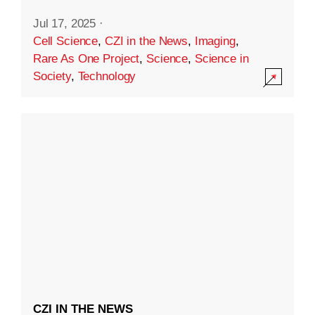
Jul 17, 2025
·
Cell Science
,
CZI in the News
,
Imaging
,
Rare As One Project
,
Science
,
Science in
Society
,
Technology
CZI IN THE NEWS