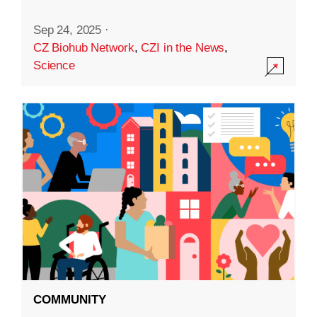
Sep 24, 2025
·
CZ Biohub Network
,
CZI in the News
,
Science
COMMUNITY