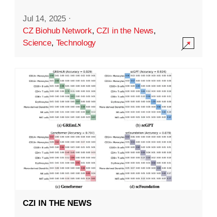
Jul 14, 2025
·
CZ Biohub Network
,
CZI in the News
,
Science
,
Technology
CZI IN THE NEWS