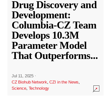
Drug Discovery and
Development:
Columbia-CZ Team
Develops 10.3M
Parameter Model
That Outperforms
...
Jul 11, 2025
·
CZ Biohub Network
,
CZI in the News
,
Science
,
Technology