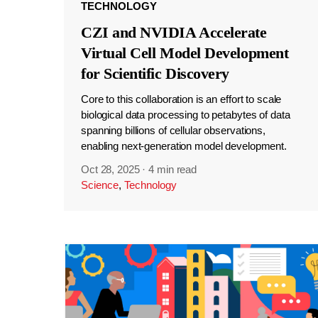
TECHNOLOGY
CZI and NVIDIA Accelerate
Virtual Cell Model Development
for Scientific Discovery
Core to this collaboration is an effort to scale
biological data processing to petabytes of data
spanning billions of cellular observations,
enabling next-generation model development.
Oct 28, 2025
·
4 min read
Science
,
Technology