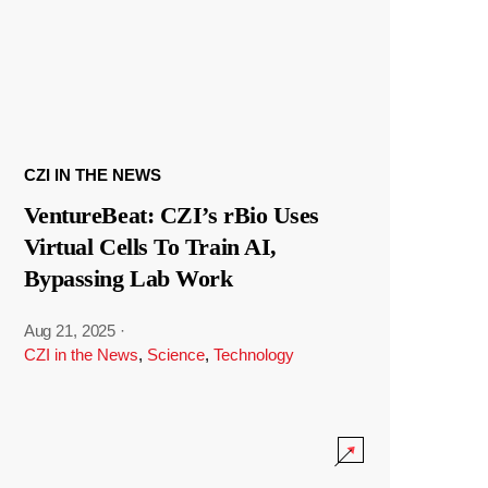
CZI IN THE NEWS
VentureBeat: CZI’s rBio Uses
Virtual Cells To Train AI,
Bypassing Lab Work
Aug 21, 2025
·
CZI in the News
,
Science
,
Technology