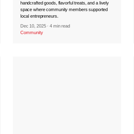
handcrafted goods, flavorful treats, and a lively
space where community members supported
local entrepreneurs.
Dec 10, 2025
·
4 min read
Community