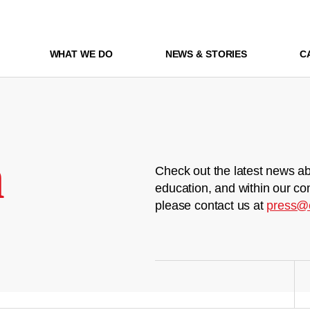
WHAT WE DO
NEWS & STORIES
C
m
Check out the latest news ab
education, and within our co
please contact us at
press@