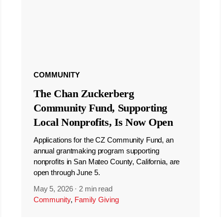
COMMUNITY
The Chan Zuckerberg
Community Fund, Supporting
Local Nonprofits, Is Now Open
Applications for the CZ Community Fund, an
annual grantmaking program supporting
nonprofits in San Mateo County, California, are
open through June 5.
May 5, 2026
·
2 min read
Community
,
Family Giving