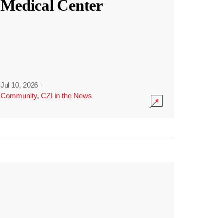
Medical Center
Jul 10, 2026
·
Community
,
CZI in the News