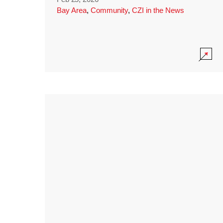
Bay Area
,
Community
,
CZI in the News