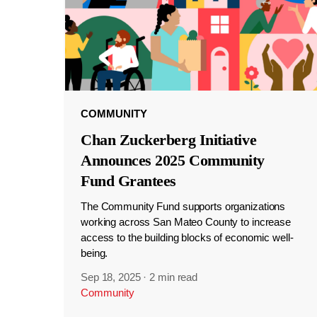
COMMUNITY
Chan Zuckerberg Initiative
Announces 2025 Community
Fund Grantees
The Community Fund supports organizations
working across San Mateo County to increase
access to the building blocks of economic well-
being.
Sep 18, 2025
·
2 min read
Community