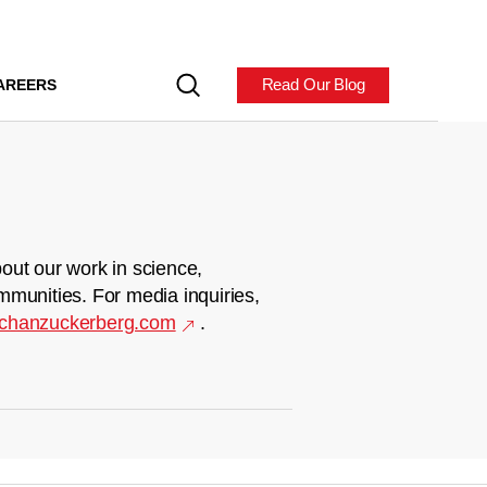
Read Our Blog
AREERS
out our work in science,
mmunities. For media inquiries,
chanzuckerberg.com
.