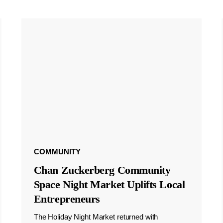
COMMUNITY
Chan Zuckerberg Community
Space Night Market Uplifts Local
Entrepreneurs
The Holiday Night Market returned with