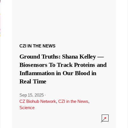
CZI IN THE NEWS
Ground Truths: Shana Kelley —
Biosensors To Track Proteins and
Inflammation in Our Blood in
Real Time
Sep 15, 2025
·
CZ Biohub Network
,
CZI in the News
,
Science