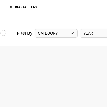
MEDIA GALLERY
Filter By
CATEGORY
YEAR