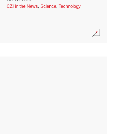
CZI in the News
,
Science
,
Technology