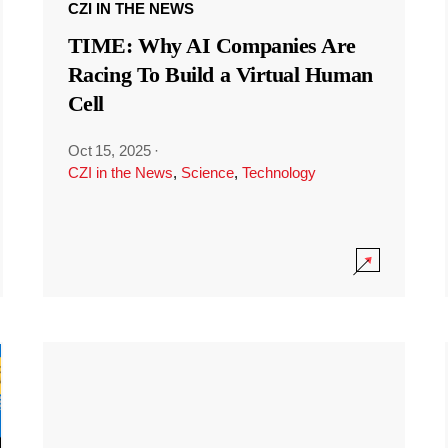
CZI IN THE NEWS
TIME: Why AI Companies Are
Racing To Build a Virtual Human
Cell
Oct 15, 2025
·
CZI in the News
,
Science
,
Technology