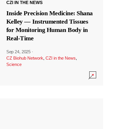
CZI IN THE NEWS
Inside Precision Medicine: Shana
Kelley — Instrumented Tissues
for Monitoring Human Body in
Real-Time
Sep 24, 2025
·
CZ Biohub Network
,
CZI in the News
,
Science