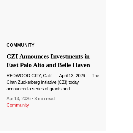
COMMUNITY
CZI Announces Investments in
East Palo Alto and Belle Haven
REDWOOD CITY, Calif. — April 13, 2026 — The
Chan Zuckerberg Initiative (CZI) today
announced a series of grants and...
Apr 13, 2026
·
3 min read
Community