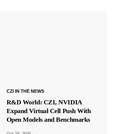
CZI IN THE NEWS
R&D World: CZI, NVIDIA
Expand Virtual Cell Push With
Open Models and Benchmarks
Oct 28, 2025
·