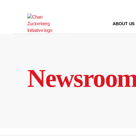
Skip
to
content
ABOUT US
Newsroo