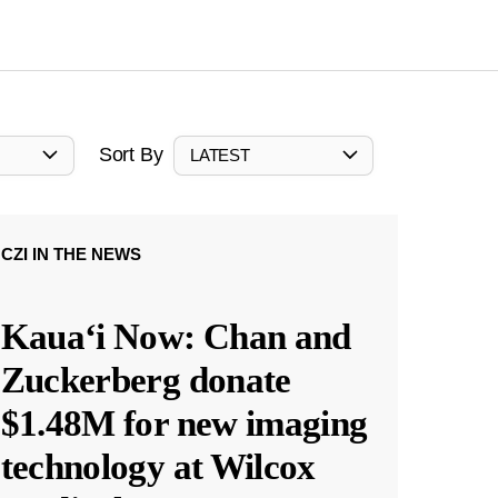
Sort By
LATEST
CZI IN THE NEWS
Kauaʻi Now: Chan and
Zuckerberg donate
$1.48M for new imaging
technology at Wilcox