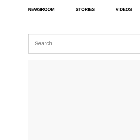
NEWSROOM
STORIES
VIDEOS