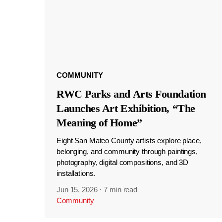
COMMUNITY
RWC Parks and Arts Foundation
Launches Art Exhibition, “The
Meaning of Home”
Eight San Mateo County artists explore place,
belonging, and community through paintings,
photography, digital compositions, and 3D
installations.
Jun 15, 2026
·
7 min read
Community