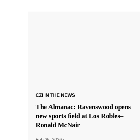
CZI IN THE NEWS
The Almanac: Ravenswood opens
new sports field at Los Robles–
Ronald McNair
Feb 25, 2026
·