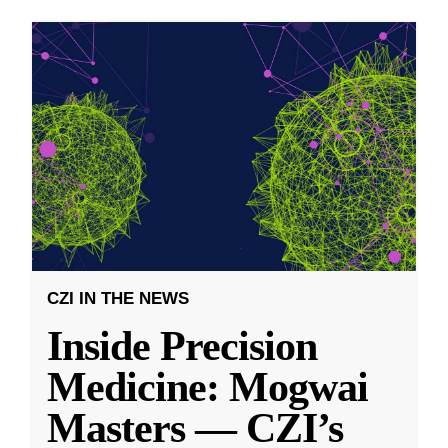
CZI IN THE NEWS
Inside Precision
Medicine: Mogwai
Masters — CZI’s