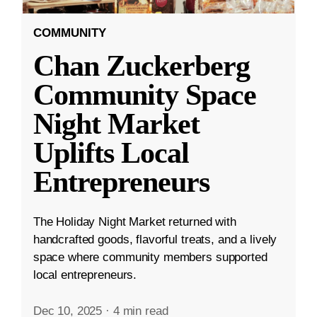
COMMUNITY
Chan Zuckerberg
Community Space
Night Market
Uplifts Local
Entrepreneurs
The Holiday Night Market returned with
handcrafted goods, flavorful treats, and a lively
space where community members supported
local entrepreneurs.
Dec 10, 2025
·
4 min read