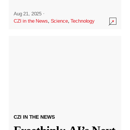
Aug 21, 2025
·
CZI in the News
,
Science
,
Technology
CZI IN THE NEWS