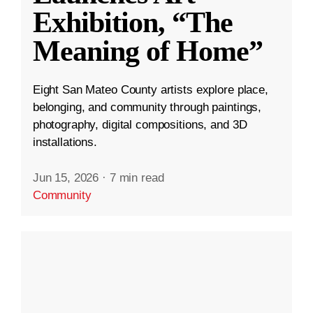
Exhibition, “The
Meaning of Home”
Eight San Mateo County artists explore place,
belonging, and community through paintings,
photography, digital compositions, and 3D
installations.
Jun 15, 2026
·
7 min read
Community