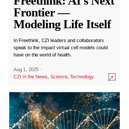
Freethink: AI’s Next
Frontier —
Modeling Life Itself
In Freethink, CZI leaders and collaborators
speak to the impact virtual cell models could
have on the world of health.
Aug 1, 2025
·
CZI in the News
,
Science
,
Technology