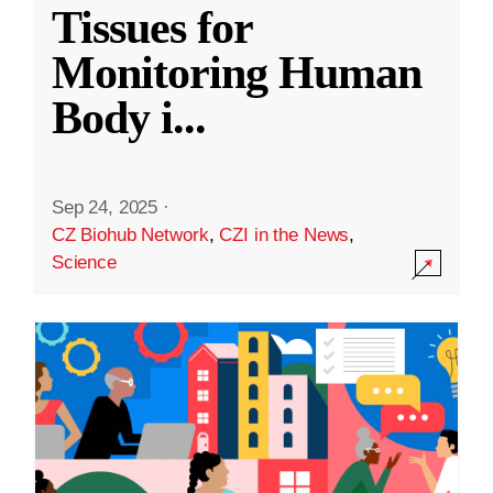
Tissues for
Monitoring Human
Body i
...
Sep 24, 2025
·
CZ Biohub Network
,
CZI in the News
,
Science