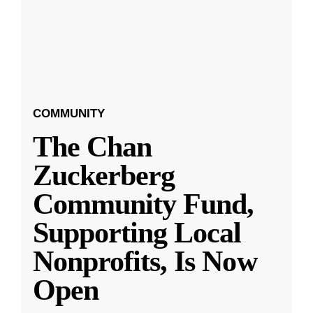
COMMUNITY
The Chan
Zuckerberg
Community Fund,
Supporting Local
Nonprofits, Is Now
Open