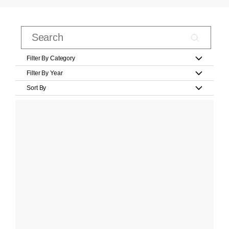
Filter By Category
Filter By Year
Sort By