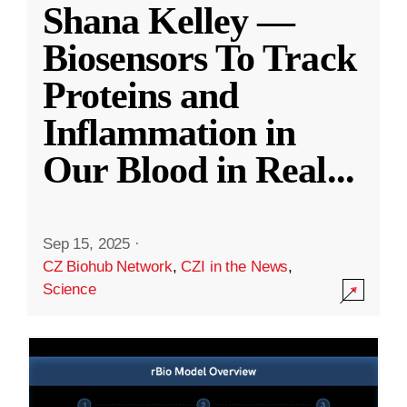
Shana Kelley —
Biosensors To Track
Proteins and
Inflammation in
Our Blood in Real
...
Sep 15, 2025
·
CZ Biohub Network
,
CZI in the News
,
Science