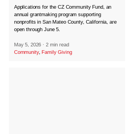
Applications for the CZ Community Fund, an
annual grantmaking program supporting
nonprofits in San Mateo County, California, are
open through June 5.
May 5, 2026
·
2 min read
Community
,
Family Giving