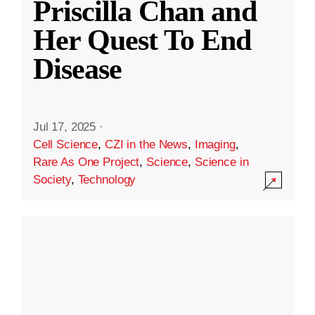
Priscilla Chan and
Her Quest To End
Disease
Jul 17, 2025
·
Cell Science
,
CZI in the News
,
Imaging
,
Rare As One Project
,
Science
,
Science in
Society
,
Technology