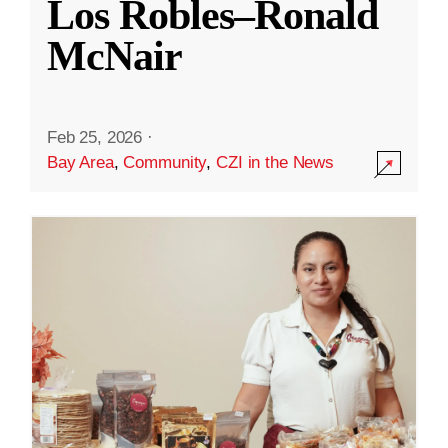
Los Robles–Ronald
McNair
Feb 25, 2026
·
Bay Area
,
Community
,
CZI in the News