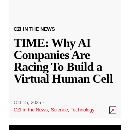
CZI IN THE NEWS
TIME: Why AI
Companies Are
Racing To Build a
Virtual Human Cell
Oct 15, 2025
·
CZI in the News
,
Science
,
Technology