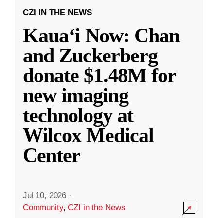
CZI IN THE NEWS
Kauaʻi Now: Chan
and Zuckerberg
donate $1.48M for
new imaging
technology at
Wilcox Medical
Center
Jul 10, 2026
·
Community
,
CZI in the News