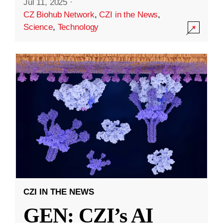
Jul 11, 2025
·
CZ Biohub Network
,
CZI in the News
,
Science
,
Technology
CZI IN THE NEWS
GEN: CZI’s AI