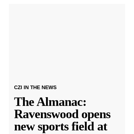
CZI IN THE NEWS
The Almanac:
Ravenswood opens
new sports field at