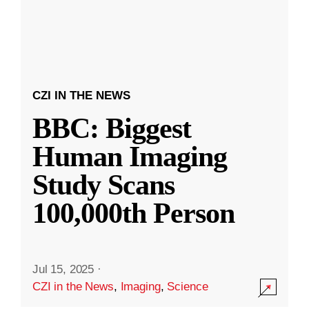
CZI IN THE NEWS
BBC: Biggest
Human Imaging
Study Scans
100,000th Person
Jul 15, 2025
·
CZI in the News
,
Imaging
,
Science