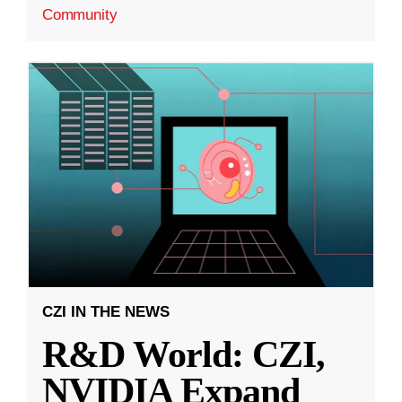
Community
CZI IN THE NEWS
R&D World: CZI,
NVIDIA Expand