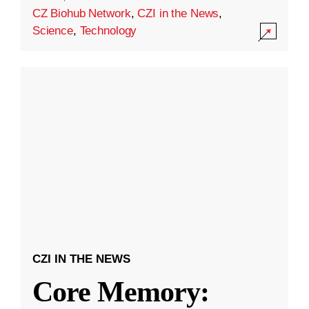
CZ Biohub Network
,
CZI in the News
,
Science
,
Technology
CZI IN THE NEWS
Core Memory: