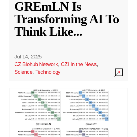
GREmLN Is
Transforming AI To
Think Like
...
Jul 14, 2025
·
CZ Biohub Network
,
CZI in the News
,
Science
,
Technology