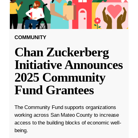
COMMUNITY
Chan Zuckerberg
Initiative Announces
2025 Community
Fund Grantees
The Community Fund supports organizations
working across San Mateo County to increase
access to the building blocks of economic well-
being.