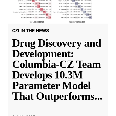
CZI IN THE NEWS
Drug Discovery and
Development:
Columbia-CZ Team
Develops 10.3M
Parameter Model
That Outperforms
...