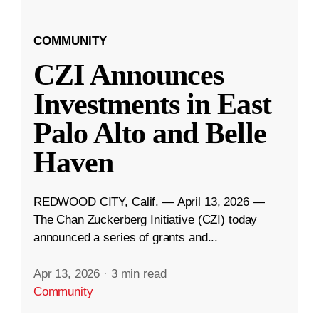
COMMUNITY
CZI Announces
Investments in East
Palo Alto and Belle
Haven
REDWOOD CITY, Calif. — April 13, 2026 —
The Chan Zuckerberg Initiative (CZI) today
announced a series of grants and...
Apr 13, 2026
·
3 min read
Community