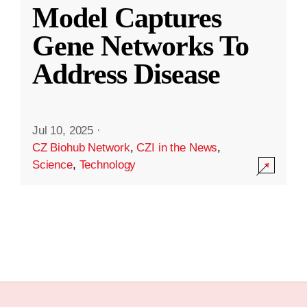
Model Captures
Gene Networks To
Address Disease
Jul 10, 2025
·
CZ Biohub Network
,
CZI in the News
,
Science
,
Technology