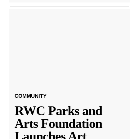
COMMUNITY
RWC Parks and
Arts Foundation
Launches Art