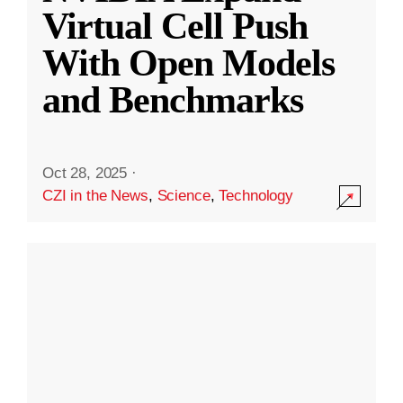
Virtual Cell Push
With Open Models
and Benchmarks
Oct 28, 2025
·
CZI in the News
,
Science
,
Technology