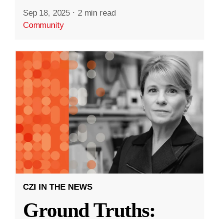
Sep 18, 2025
·
2 min read
Community
CZI IN THE NEWS
Ground Truths: