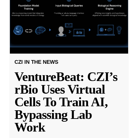
CZI IN THE NEWS
VentureBeat: CZI’s
rBio Uses Virtual
Cells To Train AI,
Bypassing Lab
Work