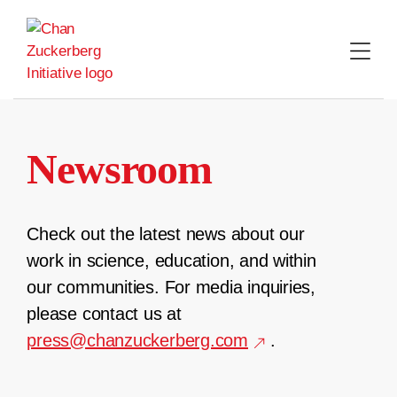
Skip
to
content
Newsroom
Check out the latest news about our
work in science, education, and within
our communities. For media inquiries,
please contact us at
press@chanzuckerberg.com
.