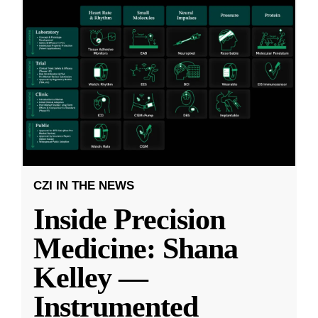
CZI IN THE NEWS
Inside Precision
Medicine: Shana
Kelley —
Instrumented