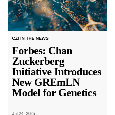
CZI IN THE NEWS
Forbes: Chan
Zuckerberg
Initiative Introduces
New GREmLN
Model for Genetics
Jul 24, 2025
·