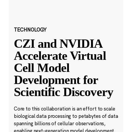
TECHNOLOGY
CZI and NVIDIA
Accelerate Virtual
Cell Model
Development for
Scientific Discovery
Core to this collaboration is an effort to scale
biological data processing to petabytes of data
spanning billions of cellular observations,
enabling next-generation model development.