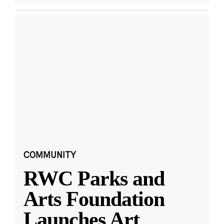
COMMUNITY
RWC Parks and
Arts Foundation
Launches Art