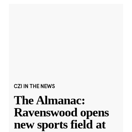
CZI IN THE NEWS
The Almanac:
Ravenswood opens
new sports field at