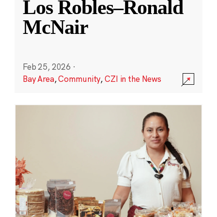
Los Robles–Ronald
McNair
Feb 25, 2026
·
Bay Area
,
Community
,
CZI in the News