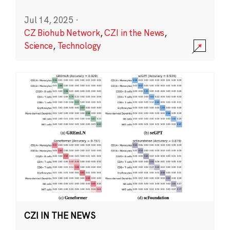
Jul 14, 2025
·
CZ Biohub Network
,
CZI in the News
,
Science
,
Technology
CZI IN THE NEWS