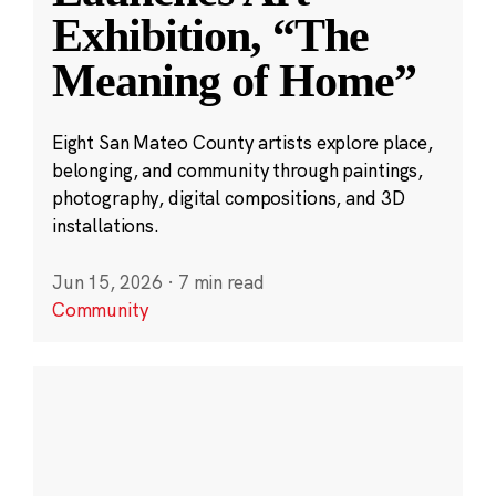
Exhibition, “The
Meaning of Home”
Eight San Mateo County artists explore place,
belonging, and community through paintings,
photography, digital compositions, and 3D
installations.
Jun 15, 2026
·
7 min read
Community