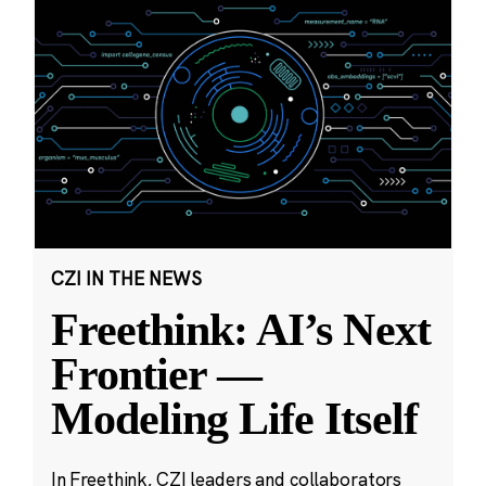
CZI IN THE NEWS
Freethink: AI’s Next
Frontier —
Modeling Life Itself
In Freethink, CZI leaders and collaborators