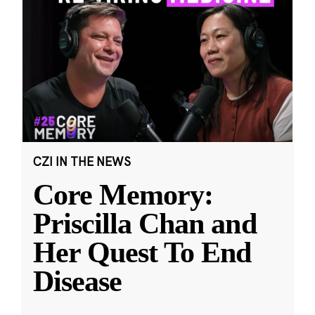
CZI IN THE NEWS
Core Memory:
Priscilla Chan and
Her Quest To End
Disease