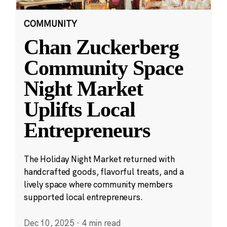
COMMUNITY
Chan Zuckerberg
Community Space
Night Market
Uplifts Local
Entrepreneurs
The Holiday Night Market returned with
handcrafted goods, flavorful treats, and a
lively space where community members
supported local entrepreneurs.
Dec 10, 2025
·
4 min read