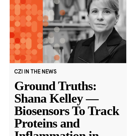
CZI IN THE NEWS
Ground Truths:
Shana Kelley —
Biosensors To Track
Proteins and
Inflammation in