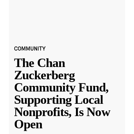
COMMUNITY
The Chan
Zuckerberg
Community Fund,
Supporting Local
Nonprofits, Is Now
Open