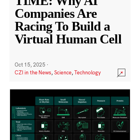
TIME: Why AI
Companies Are
Racing To Build a
Virtual Human Cell
Oct 15, 2025
·
CZI in the News
,
Science
,
Technology