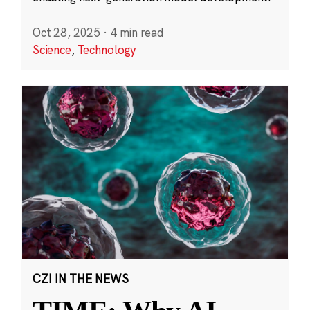
Oct 28, 2025
·
4 min read
Science
,
Technology
CZI IN THE NEWS