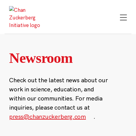
Skip
to
content
Newsroom
Check out the latest news about our
work in science, education, and
within our communities. For media
inquiries, please contact us at
press@chanzuckerberg.com
.