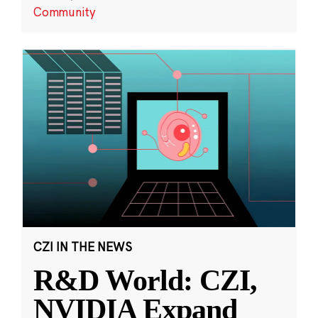
Community
CZI IN THE NEWS
R&D World: CZI,
NVIDIA Expand