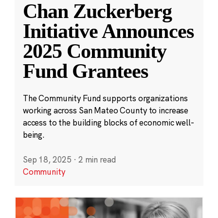
Chan Zuckerberg
Initiative Announces
2025 Community
Fund Grantees
The Community Fund supports organizations
working across San Mateo County to increase
access to the building blocks of economic well-
being.
Sep 18, 2025
·
2 min read
Community