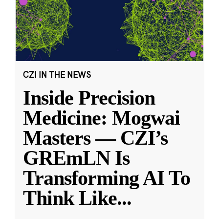
CZI IN THE NEWS
Inside Precision
Medicine: Mogwai
Masters — CZI’s
GREmLN Is
Transforming AI To
Think Like
...