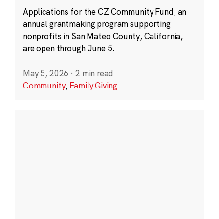
Applications for the CZ Community Fund, an
annual grantmaking program supporting
nonprofits in San Mateo County, California,
are open through June 5.
May 5, 2026
·
2 min read
Community
,
Family Giving