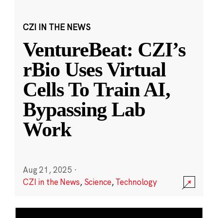
CZI IN THE NEWS
VentureBeat: CZI’s
rBio Uses Virtual
Cells To Train AI,
Bypassing Lab
Work
Aug 21, 2025
·
CZI in the News
,
Science
,
Technology