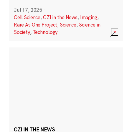
Jul 17, 2025
·
Cell Science
,
CZI in the News
,
Imaging
,
Rare As One Project
,
Science
,
Science in
Society
,
Technology
CZI IN THE NEWS