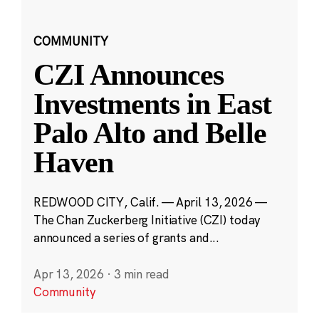
COMMUNITY
CZI Announces
Investments in East
Palo Alto and Belle
Haven
REDWOOD CITY, Calif. — April 13, 2026 —
The Chan Zuckerberg Initiative (CZI) today
announced a series of grants and...
Apr 13, 2026
·
3 min read
Community