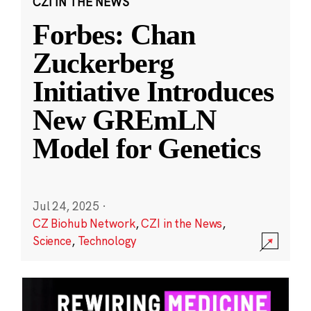
CZI IN THE NEWS
Forbes: Chan
Zuckerberg
Initiative Introduces
New GREmLN
Model for Genetics
Jul 24, 2025
·
CZ Biohub Network
,
CZI in the News
,
Science
,
Technology