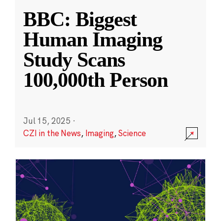
BBC: Biggest
Human Imaging
Study Scans
100,000th Person
Jul 15, 2025
·
CZI in the News
,
Imaging
,
Science