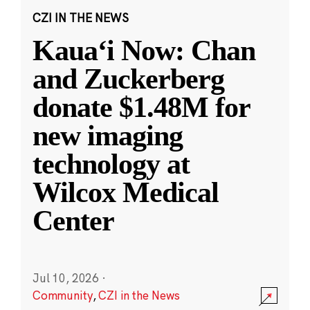
CZI IN THE NEWS
Kauaʻi Now: Chan
and Zuckerberg
donate $1.48M for
new imaging
technology at
Wilcox Medical
Center
Jul 10, 2026
·
Community
,
CZI in the News