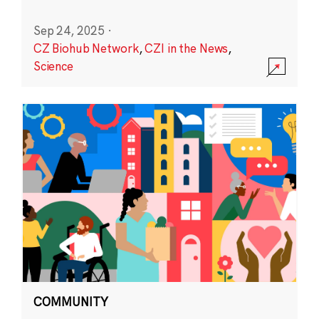
Sep 24, 2025
·
CZ Biohub Network
,
CZI in the News
,
Science
COMMUNITY