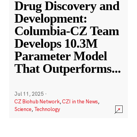
Drug Discovery and
Development:
Columbia-CZ Team
Develops 10.3M
Parameter Model
That Outperforms
...
Jul 11, 2025
·
CZ Biohub Network
,
CZI in the News
,
Science
,
Technology