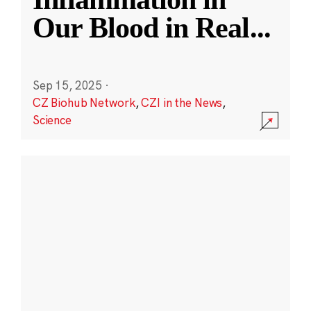
Our Blood in Real
...
Sep 15, 2025
·
CZ Biohub Network
,
CZI in the News
,
Science