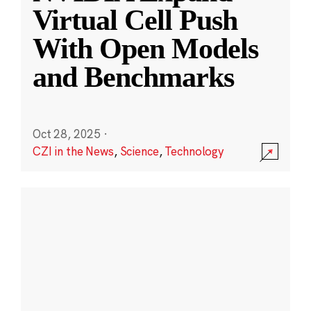
Virtual Cell Push
With Open Models
and Benchmarks
Oct 28, 2025
·
CZI in the News
,
Science
,
Technology