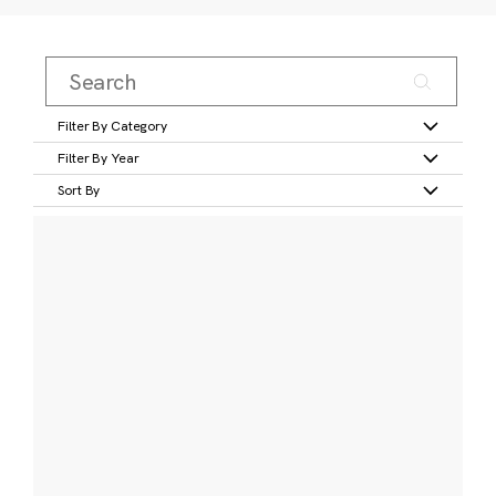
Filter By Category
Filter By Year
Sort By