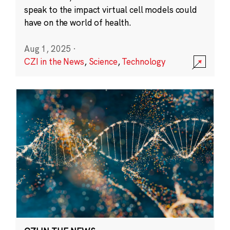
speak to the impact virtual cell models could
have on the world of health.
Aug 1, 2025
·
CZI in the News
,
Science
,
Technology