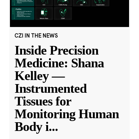
CZI IN THE NEWS
Inside Precision
Medicine: Shana
Kelley —
Instrumented
Tissues for
Monitoring Human
Body i
...