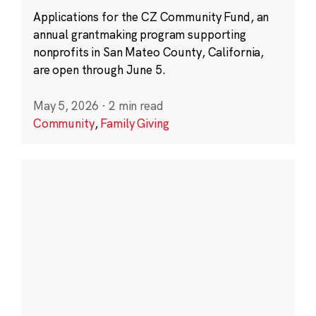
Applications for the CZ Community Fund, an
annual grantmaking program supporting
nonprofits in San Mateo County, California,
are open through June 5.
May 5, 2026
·
2 min read
Community
,
Family Giving