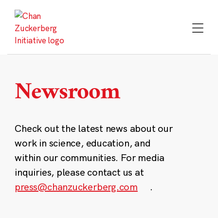
Skip
to
content
Newsroom
Check out the latest news about our
work in science, education, and
within our communities. For media
inquiries, please contact us at
press@chanzuckerberg.com
.