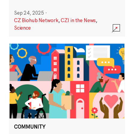
Sep 24, 2025
·
CZ Biohub Network
,
CZI in the News
,
Science
COMMUNITY