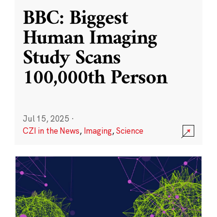
BBC: Biggest
Human Imaging
Study Scans
100,000th Person
Jul 15, 2025
·
CZI in the News
,
Imaging
,
Science