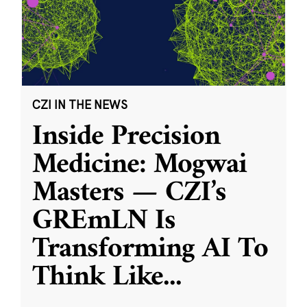
CZI IN THE NEWS
Inside Precision
Medicine: Mogwai
Masters — CZI’s
GREmLN Is
Transforming AI To
Think Like
...