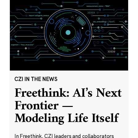
CZI IN THE NEWS
Freethink: AI’s Next
Frontier —
Modeling Life Itself
In Freethink, CZI leaders and collaborators