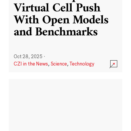
Virtual Cell Push
With Open Models
and Benchmarks
Oct 28, 2025
·
CZI in the News
,
Science
,
Technology