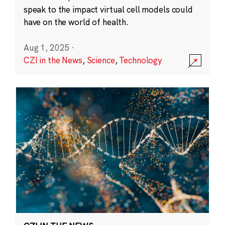
speak to the impact virtual cell models could
have on the world of health.
Aug 1, 2025
·
CZI in the News
,
Science
,
Technology