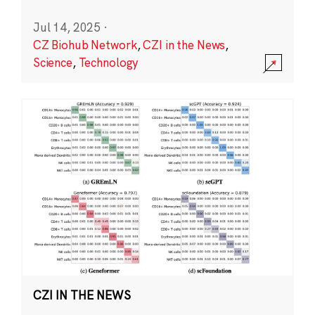
Jul 14, 2025
·
CZ Biohub Network
,
CZI in the News
,
Science
,
Technology
CZI IN THE NEWS