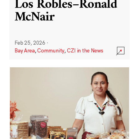
Los Robles–Ronald
McNair
Feb 25, 2026
·
Bay Area
,
Community
,
CZI in the News