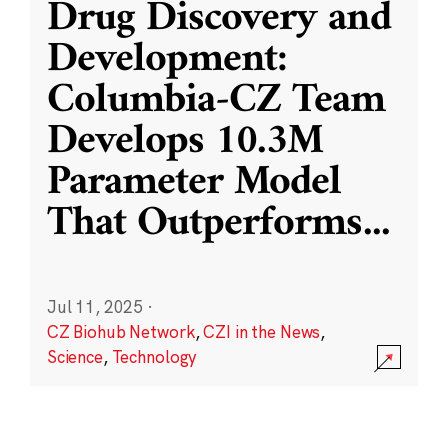
Drug Discovery and
Development:
Columbia-CZ Team
Develops 10.3M
Parameter Model
That Outperforms
...
Jul 11, 2025
·
CZ Biohub Network
,
CZI in the News
,
Science
,
Technology