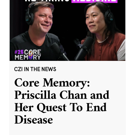
CZI IN THE NEWS
Core Memory:
Priscilla Chan and
Her Quest To End
Disease