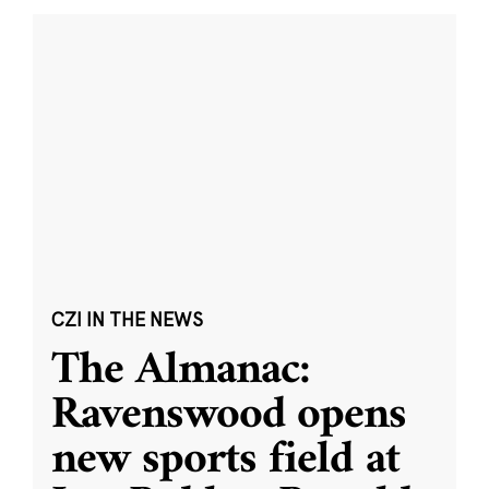
CZI IN THE NEWS
The Almanac:
Ravenswood opens
new sports field at