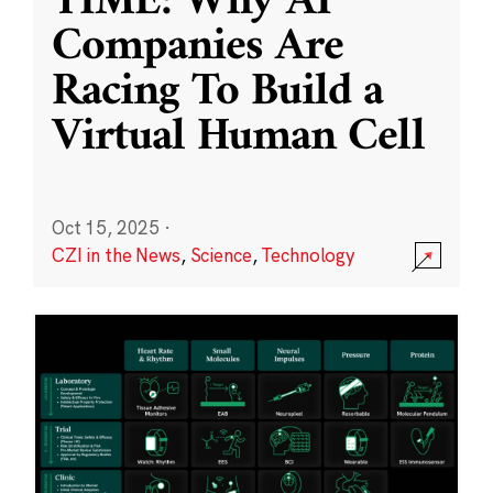
TIME: Why AI
Companies Are
Racing To Build a
Virtual Human Cell
Oct 15, 2025
·
CZI in the News
,
Science
,
Technology