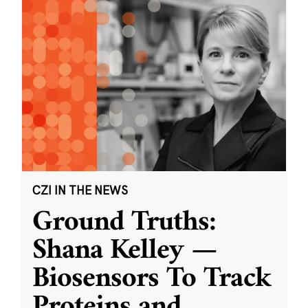
CZI IN THE NEWS
Ground Truths:
Shana Kelley —
Biosensors To Track
Proteins and