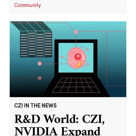
Community
CZI IN THE NEWS
R&D World: CZI,
NVIDIA Expand