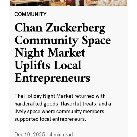
COMMUNITY
Chan Zuckerberg
Community Space
Night Market
Uplifts Local
Entrepreneurs
The Holiday Night Market returned with
handcrafted goods, flavorful treats, and a
lively space where community members
supported local entrepreneurs.
Dec 10, 2025
·
4 min read