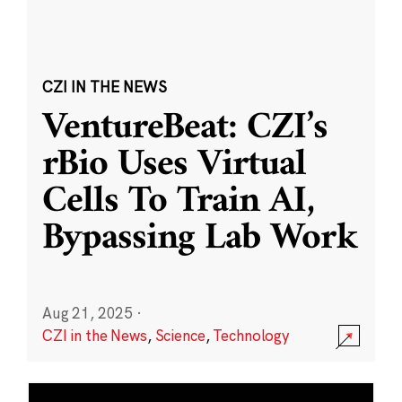
CZI IN THE NEWS
VentureBeat: CZI’s
rBio Uses Virtual
Cells To Train AI,
Bypassing Lab Work
Aug 21, 2025
·
CZI in the News
,
Science
,
Technology