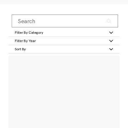
Filter By Category
Filter By Year
Sort By