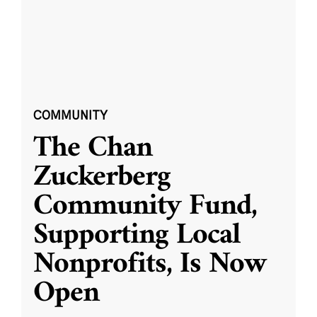
COMMUNITY
The Chan
Zuckerberg
Community Fund,
Supporting Local
Nonprofits, Is Now
Open