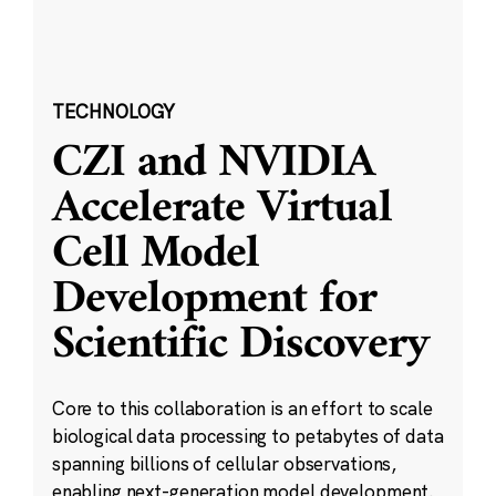
TECHNOLOGY
CZI and NVIDIA
Accelerate Virtual
Cell Model
Development for
Scientific Discovery
Core to this collaboration is an effort to scale
biological data processing to petabytes of data
spanning billions of cellular observations,
enabling next-generation model development.