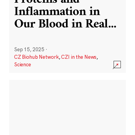
Inflammation in
Our Blood in Real
...
Sep 15, 2025
·
CZ Biohub Network
,
CZI in the News
,
Science