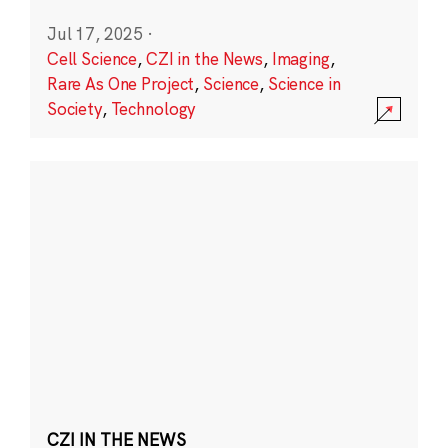
Jul 17, 2025
·
Cell Science
,
CZI in the News
,
Imaging
,
Rare As One Project
,
Science
,
Science in
Society
,
Technology
CZI IN THE NEWS