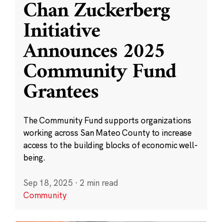
Chan Zuckerberg
Initiative
Announces 2025
Community Fund
Grantees
The Community Fund supports organizations
working across San Mateo County to increase
access to the building blocks of economic well-
being.
Sep 18, 2025
·
2 min read
Community