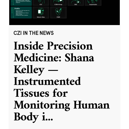
CZI IN THE NEWS
Inside Precision
Medicine: Shana
Kelley —
Instrumented
Tissues for
Monitoring Human
Body i
...