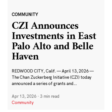
COMMUNITY
CZI Announces
Investments in East
Palo Alto and Belle
Haven
REDWOOD CITY, Calif. — April 13, 2026 —
The Chan Zuckerberg Initiative (CZI) today
announced a series of grants and...
Apr 13, 2026
·
3 min read
Community