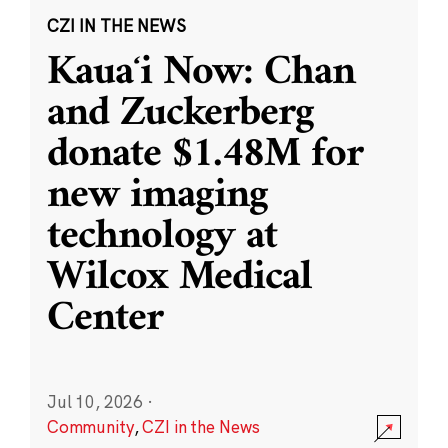
CZI IN THE NEWS
Kauaʻi Now: Chan
and Zuckerberg
donate $1.48M for
new imaging
technology at
Wilcox Medical
Center
Jul 10, 2026
·
Community
,
CZI in the News