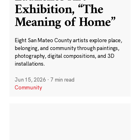
Exhibition, “The
Meaning of Home”
Eight San Mateo County artists explore place,
belonging, and community through paintings,
photography, digital compositions, and 3D
installations.
Jun 15, 2026
·
7 min read
Community