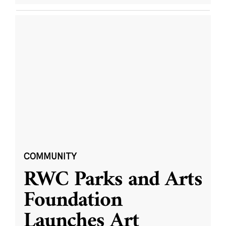
COMMUNITY
RWC Parks and Arts
Foundation
Launches Art