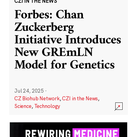
CZI IN THE NEWS
Forbes: Chan
Zuckerberg
Initiative Introduces
New GREmLN
Model for Genetics
Jul 24, 2025
·
CZ Biohub Network
,
CZI in the News
,
Science
,
Technology