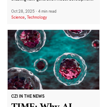
Oct 28, 2025
·
4 min read
Science
,
Technology
CZI IN THE NEWS