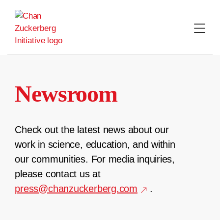
Skip
to
content
Newsroom
Check out the latest news about our
work in science, education, and within
our communities. For media inquiries,
please contact us at
press@chanzuckerberg.com
.