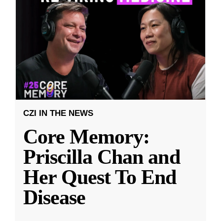
CZI IN THE NEWS
Core Memory:
Priscilla Chan and
Her Quest To End
Disease