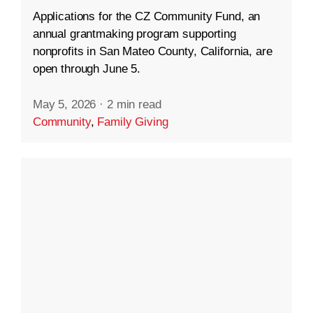
Applications for the CZ Community Fund, an
annual grantmaking program supporting
nonprofits in San Mateo County, California, are
open through June 5.
May 5, 2026
·
2 min read
Community
,
Family Giving