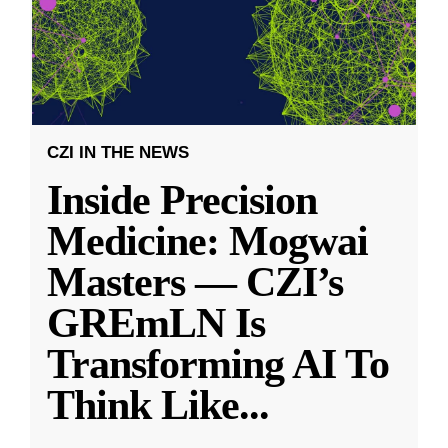
CZI IN THE NEWS
Inside Precision
Medicine: Mogwai
Masters — CZI’s
GREmLN Is
Transforming AI To
Think Like
...