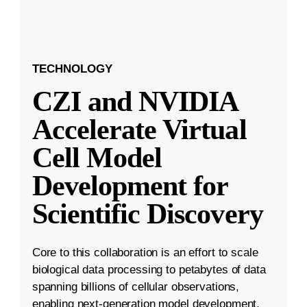
TECHNOLOGY
CZI and NVIDIA
Accelerate Virtual
Cell Model
Development for
Scientific Discovery
Core to this collaboration is an effort to scale
biological data processing to petabytes of data
spanning billions of cellular observations,
enabling next-generation model development.