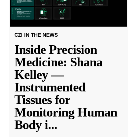
CZI IN THE NEWS
Inside Precision
Medicine: Shana
Kelley —
Instrumented
Tissues for
Monitoring Human
Body i
...