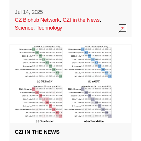
Jul 14, 2025
·
CZ Biohub Network
,
CZI in the News
,
Science
,
Technology
CZI IN THE NEWS