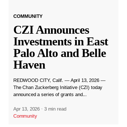
COMMUNITY
CZI Announces
Investments in East
Palo Alto and Belle
Haven
REDWOOD CITY, Calif. — April 13, 2026 —
The Chan Zuckerberg Initiative (CZI) today
announced a series of grants and...
Apr 13, 2026
·
3 min read
Community