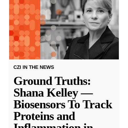
CZI IN THE NEWS
Ground Truths:
Shana Kelley —
Biosensors To Track
Proteins and
Inflammation in