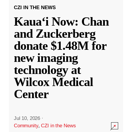
CZI IN THE NEWS
Kauaʻi Now: Chan
and Zuckerberg
donate $1.48M for
new imaging
technology at
Wilcox Medical
Center
Jul 10, 2026
·
Community
,
CZI in the News