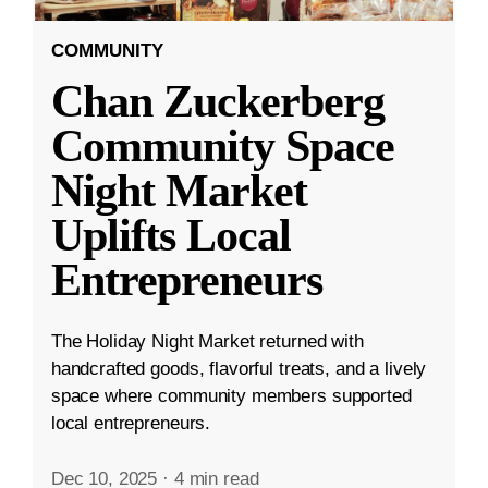
COMMUNITY
Chan Zuckerberg
Community Space
Night Market
Uplifts Local
Entrepreneurs
The Holiday Night Market returned with
handcrafted goods, flavorful treats, and a lively
space where community members supported
local entrepreneurs.
Dec 10, 2025
·
4 min read