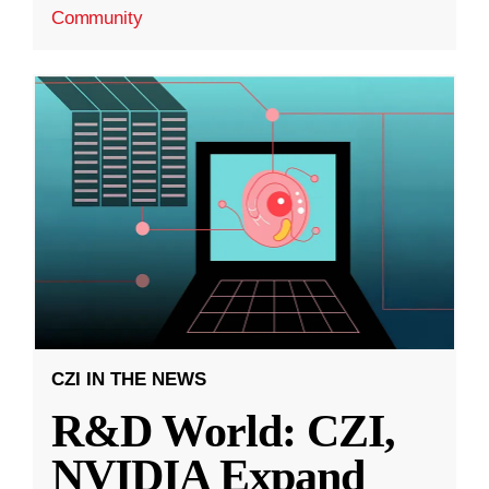
Community
CZI IN THE NEWS
R&D World: CZI,
NVIDIA Expand