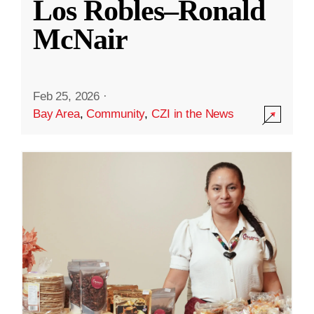
Los Robles–Ronald
McNair
Feb 25, 2026
·
Bay Area
,
Community
,
CZI in the News