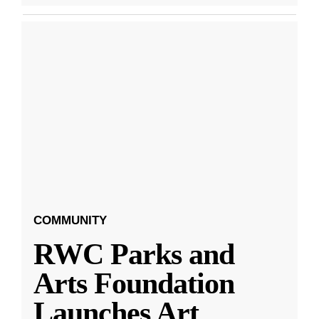
COMMUNITY
RWC Parks and
Arts Foundation
Launches Art