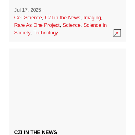
Jul 17, 2025
·
Cell Science
,
CZI in the News
,
Imaging
,
Rare As One Project
,
Science
,
Science in
Society
,
Technology
CZI IN THE NEWS