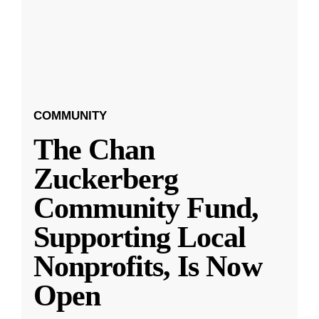
COMMUNITY
The Chan
Zuckerberg
Community Fund,
Supporting Local
Nonprofits, Is Now
Open