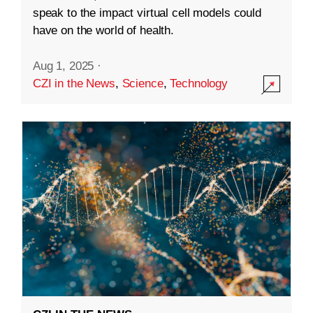
speak to the impact virtual cell models could
have on the world of health.
Aug 1, 2025
·
CZI in the News
,
Science
,
Technology