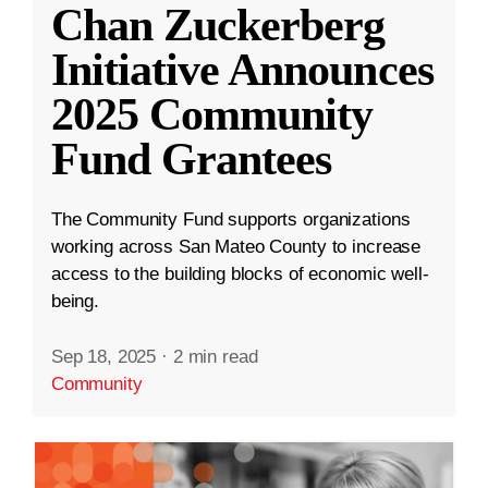
Chan Zuckerberg
Initiative Announces
2025 Community
Fund Grantees
The Community Fund supports organizations
working across San Mateo County to increase
access to the building blocks of economic well-
being.
Sep 18, 2025
·
2 min read
Community