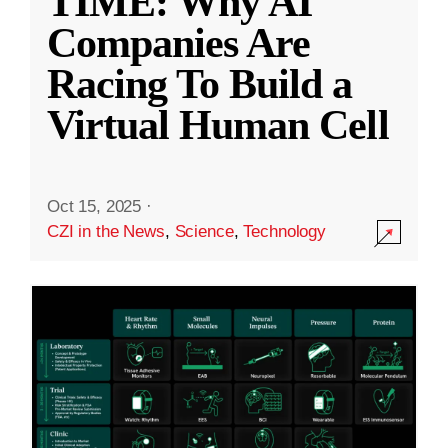
TIME: Why AI
Companies Are
Racing To Build a
Virtual Human Cell
Oct 15, 2025
·
CZI in the News
,
Science
,
Technology