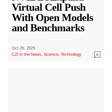
Virtual Cell Push
With Open Models
and Benchmarks
Oct 28, 2025
·
CZI in the News
,
Science
,
Technology