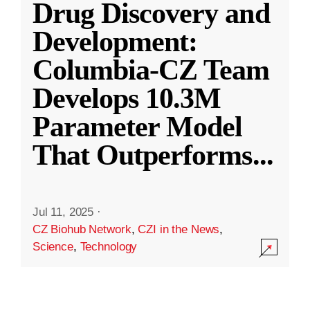
Drug Discovery and
Development:
Columbia-CZ Team
Develops 10.3M
Parameter Model
That Outperforms
...
Jul 11, 2025
·
CZ Biohub Network
,
CZI in the News
,
Science
,
Technology