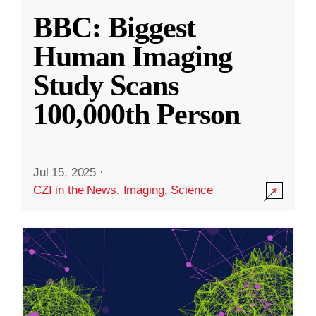
BBC: Biggest
Human Imaging
Study Scans
100,000th Person
Jul 15, 2025
·
CZI in the News
,
Imaging
,
Science