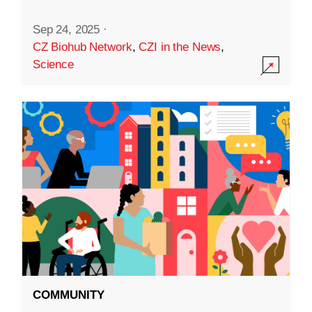
Sep 24, 2025
·
CZ Biohub Network
,
CZI in the News
,
Science
COMMUNITY