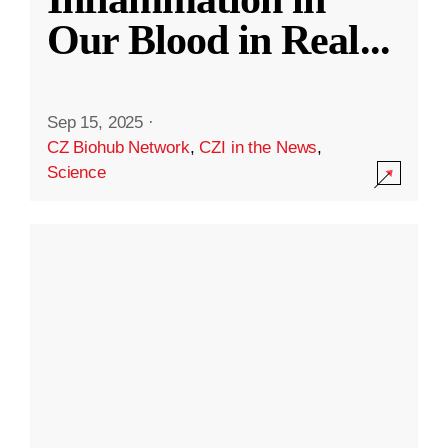
Our Blood in Real
...
Sep 15, 2025
·
CZ Biohub Network
,
CZI in the News
,
Science