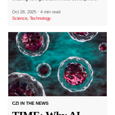
Oct 28, 2025
·
4 min read
Science
,
Technology
CZI IN THE NEWS