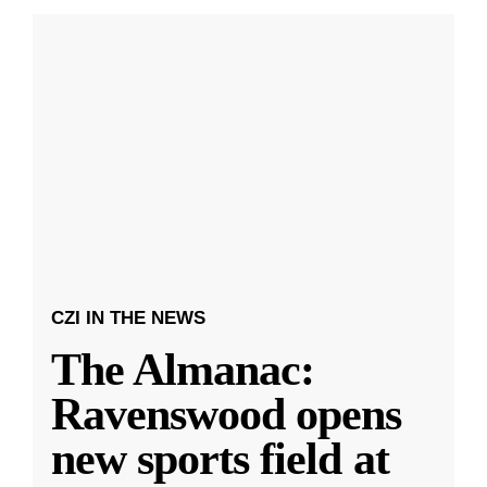
CZI IN THE NEWS
The Almanac:
Ravenswood opens
new sports field at