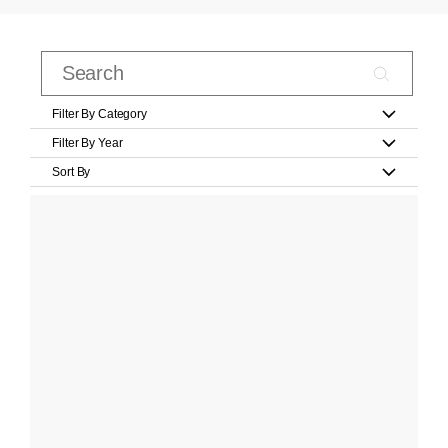
Filter By Category
Filter By Year
Sort By