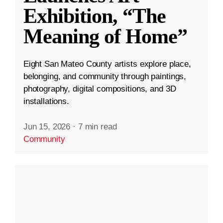
Exhibition, “The
Meaning of Home”
Eight San Mateo County artists explore place,
belonging, and community through paintings,
photography, digital compositions, and 3D
installations.
Jun 15, 2026
·
7 min read
Community