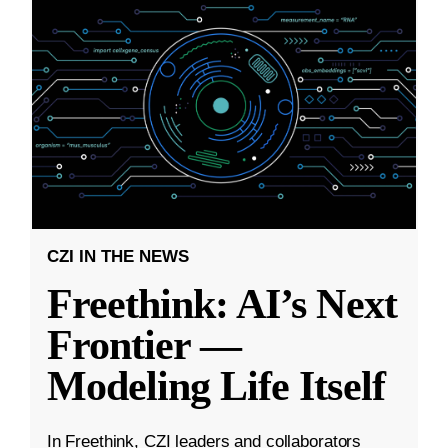
CZI IN THE NEWS
Freethink: AI’s Next
Frontier —
Modeling Life Itself
In Freethink, CZI leaders and collaborators