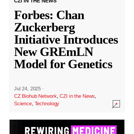
CZI IN THE NEWS
Forbes: Chan
Zuckerberg
Initiative Introduces
New GREmLN
Model for Genetics
Jul 24, 2025
·
CZ Biohub Network
,
CZI in the News
,
Science
,
Technology