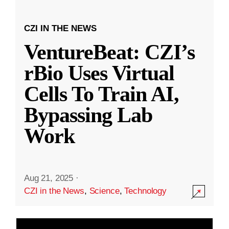
CZI IN THE NEWS
VentureBeat: CZI’s
rBio Uses Virtual
Cells To Train AI,
Bypassing Lab
Work
Aug 21, 2025
·
CZI in the News
,
Science
,
Technology