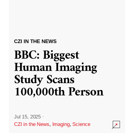
CZI IN THE NEWS
BBC: Biggest
Human Imaging
Study Scans
100,000th Person
Jul 15, 2025
·
CZI in the News
,
Imaging
,
Science