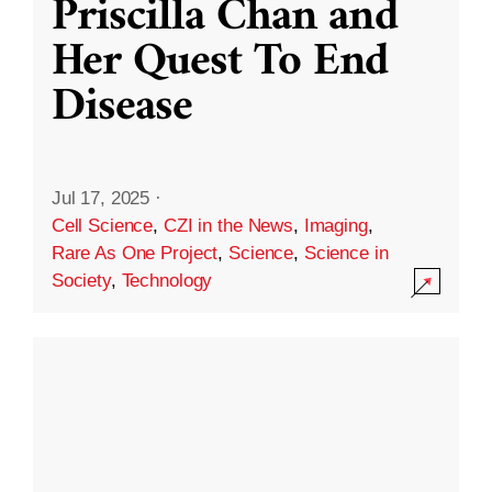
Priscilla Chan and
Her Quest To End
Disease
Jul 17, 2025
·
Cell Science
,
CZI in the News
,
Imaging
,
Rare As One Project
,
Science
,
Science in
Society
,
Technology