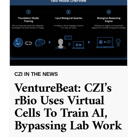
CZI IN THE NEWS
VentureBeat: CZI’s
rBio Uses Virtual
Cells To Train AI,
Bypassing Lab Work