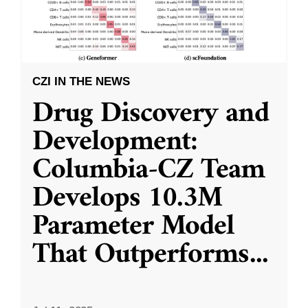
CZI IN THE NEWS
Drug Discovery and
Development:
Columbia-CZ Team
Develops 10.3M
Parameter Model
That Outperforms
...