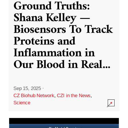
Ground Truths:
Shana Kelley —
Biosensors To Track
Proteins and
Inflammation in
Our Blood in Real
...
Sep 15, 2025
·
CZ Biohub Network
,
CZI in the News
,
Science