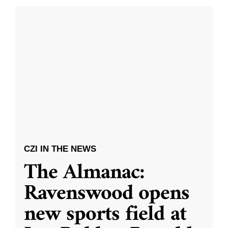
CZI IN THE NEWS
The Almanac:
Ravenswood opens
new sports field at