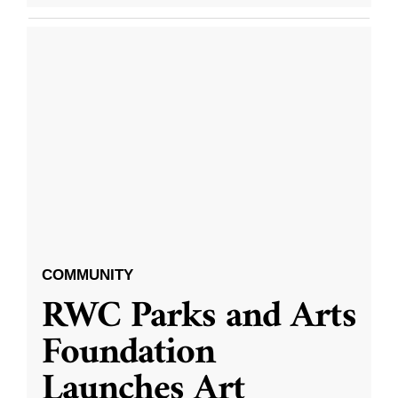
COMMUNITY
RWC Parks and Arts
Foundation
Launches Art