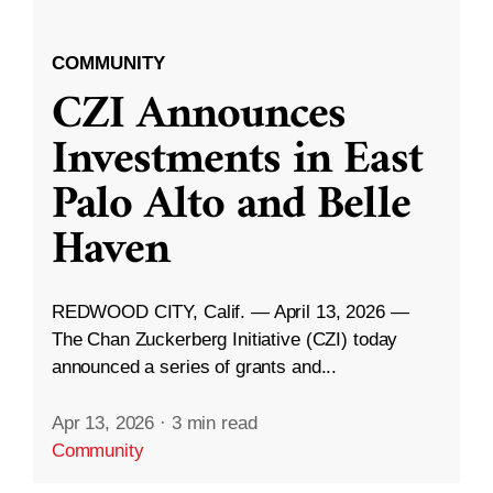
COMMUNITY
CZI Announces
Investments in East
Palo Alto and Belle
Haven
REDWOOD CITY, Calif. — April 13, 2026 —
The Chan Zuckerberg Initiative (CZI) today
announced a series of grants and...
Apr 13, 2026
·
3 min read
Community