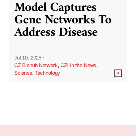
Model Captures
Gene Networks To
Address Disease
Jul 10, 2025
·
CZ Biohub Network
,
CZI in the News
,
Science
,
Technology