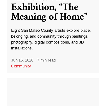
Exhibition, “The
Meaning of Home”
Eight San Mateo County artists explore place,
belonging, and community through paintings,
photography, digital compositions, and 3D
installations.
Jun 15, 2026
·
7 min read
Community