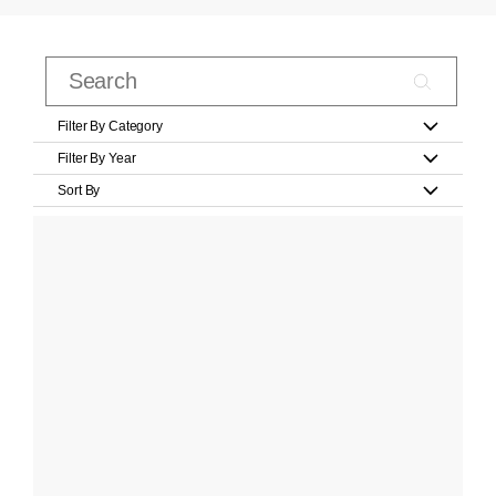
Filter By Category
Filter By Year
Sort By