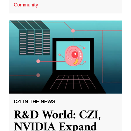
Community
CZI IN THE NEWS
R&D World: CZI,
NVIDIA Expand