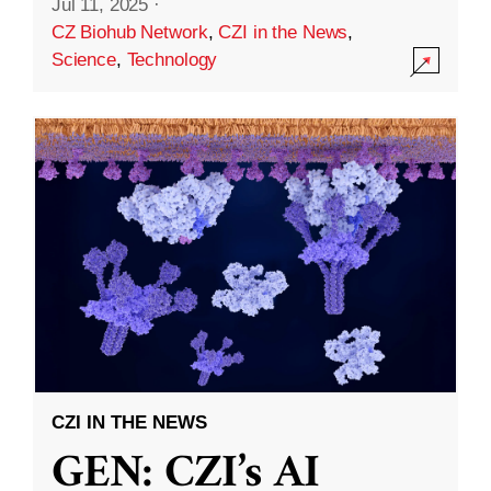
Jul 11, 2025
·
CZ Biohub Network
,
CZI in the News
,
Science
,
Technology
CZI IN THE NEWS
GEN: CZI’s AI