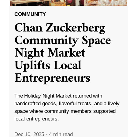
COMMUNITY
Chan Zuckerberg
Community Space
Night Market
Uplifts Local
Entrepreneurs
The Holiday Night Market returned with
handcrafted goods, flavorful treats, and a lively
space where community members supported
local entrepreneurs.
Dec 10, 2025
·
4 min read