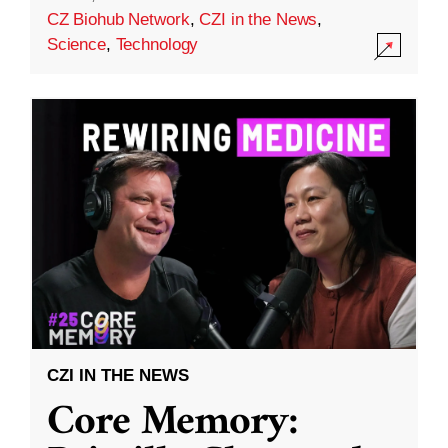
CZ Biohub Network
,
CZI in the News
,
Science
,
Technology
CZI IN THE NEWS
Core Memory: