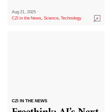
Aug 21, 2025
·
CZI in the News
,
Science
,
Technology
CZI IN THE NEWS