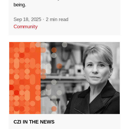
being.
Sep 18, 2025
·
2 min read
Community
CZI IN THE NEWS