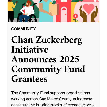
COMMUNITY
Chan Zuckerberg
Initiative
Announces 2025
Community Fund
Grantees
The Community Fund supports organizations
working across San Mateo County to increase
access to the building blocks of economic well-