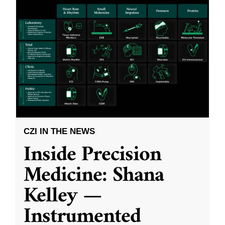
CZI IN THE NEWS
Inside Precision
Medicine: Shana
Kelley —
Instrumented