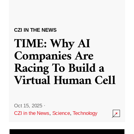
CZI IN THE NEWS
TIME: Why AI
Companies Are
Racing To Build a
Virtual Human Cell
Oct 15, 2025
·
CZI in the News
,
Science
,
Technology