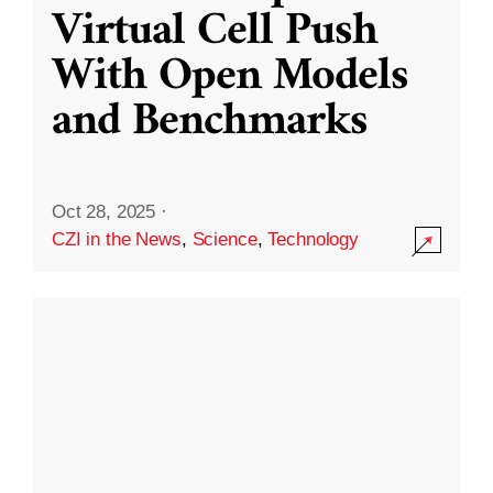
Virtual Cell Push
With Open Models
and Benchmarks
Oct 28, 2025
·
CZI in the News
,
Science
,
Technology