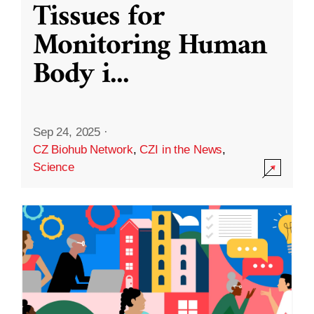
Tissues for
Monitoring Human
Body i
...
Sep 24, 2025
·
CZ Biohub Network
,
CZI in the News
,
Science