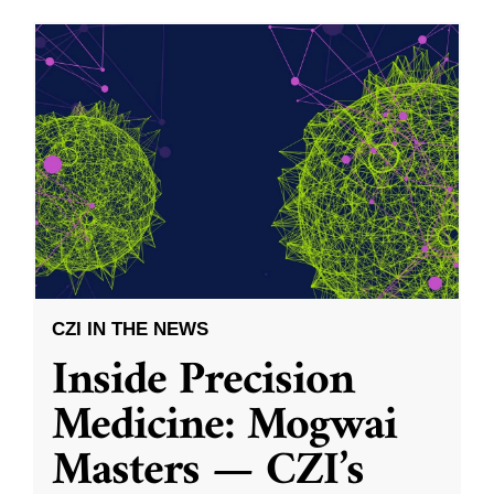
CZI IN THE NEWS
Inside Precision
Medicine: Mogwai
Masters — CZI’s