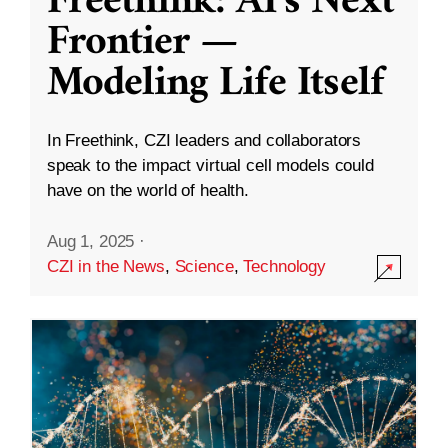
Freethink: AI’s Next
Frontier —
Modeling Life Itself
In Freethink, CZI leaders and collaborators
speak to the impact virtual cell models could
have on the world of health.
Aug 1, 2025
·
CZI in the News
,
Science
,
Technology