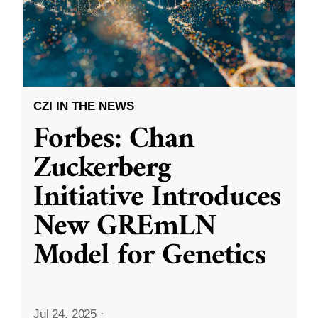
CZI IN THE NEWS
Forbes: Chan
Zuckerberg
Initiative Introduces
New GREmLN
Model for Genetics
Jul 24, 2025
·