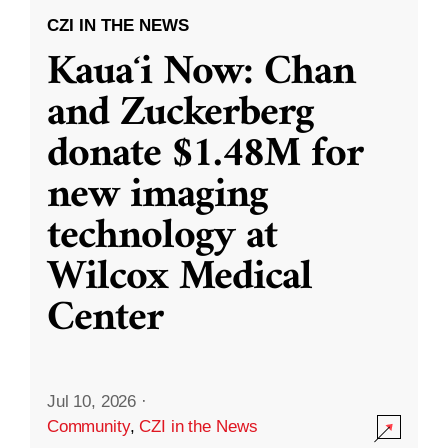
CZI IN THE NEWS
Kauaʻi Now: Chan
and Zuckerberg
donate $1.48M for
new imaging
technology at
Wilcox Medical
Center
Jul 10, 2026
·
Community
,
CZI in the News