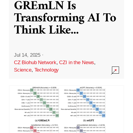
GREmLN Is
Transforming AI To
Think Like
...
Jul 14, 2025
·
CZ Biohub Network
,
CZI in the News
,
Science
,
Technology