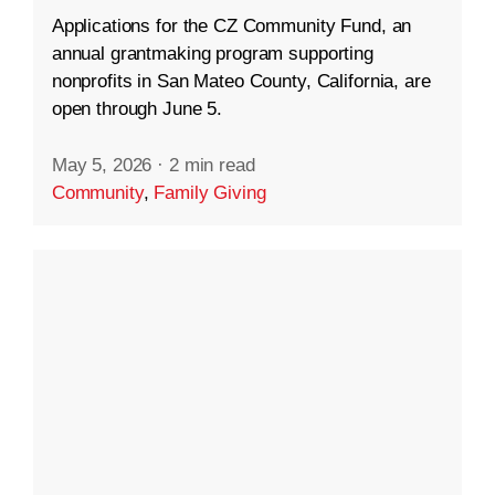
Applications for the CZ Community Fund, an
annual grantmaking program supporting
nonprofits in San Mateo County, California, are
open through June 5.
May 5, 2026
·
2 min read
Community
,
Family Giving