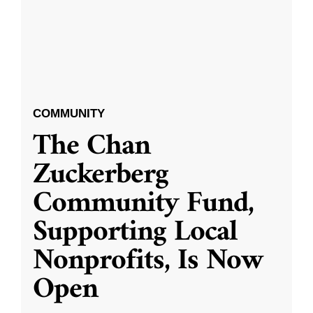
COMMUNITY
The Chan
Zuckerberg
Community Fund,
Supporting Local
Nonprofits, Is Now
Open