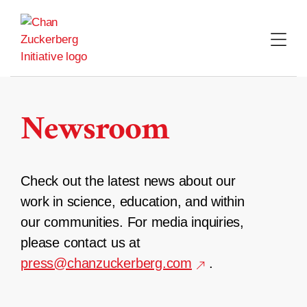
Skip
to
content
Newsroom
Check out the latest news about our
work in science, education, and within
our communities. For media inquiries,
please contact us at
press@chanzuckerberg.com
.