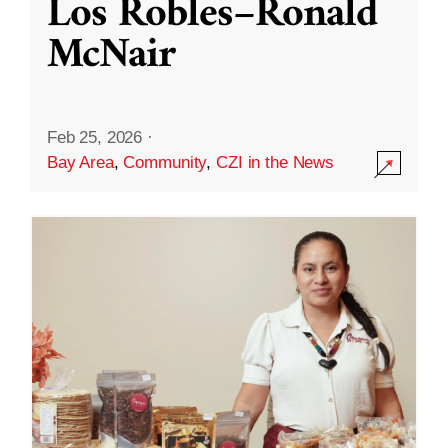
Los Robles–Ronald
McNair
Feb 25, 2026
·
Bay Area
,
Community
,
CZI in the News