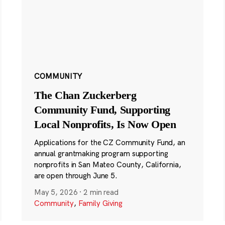
COMMUNITY
The Chan Zuckerberg
Community Fund, Supporting
Local Nonprofits, Is Now Open
Applications for the CZ Community Fund, an
annual grantmaking program supporting
nonprofits in San Mateo County, California,
are open through June 5.
May 5, 2026
·
2 min read
Community
,
Family Giving