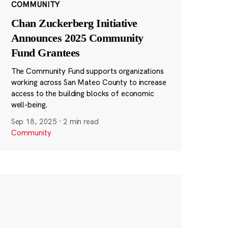
COMMUNITY
Chan Zuckerberg Initiative
Announces 2025 Community
Fund Grantees
The Community Fund supports organizations
working across San Mateo County to increase
access to the building blocks of economic
well-being.
Sep 18, 2025
·
2 min read
Community