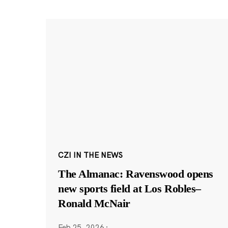
CZI IN THE NEWS
The Almanac: Ravenswood opens
new sports field at Los Robles–
Ronald McNair
Feb 25, 2026
·