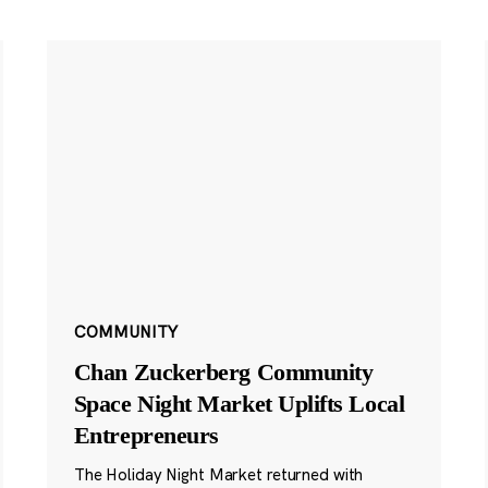
COMMUNITY
Chan Zuckerberg Community
Space Night Market Uplifts Local
Entrepreneurs
The Holiday Night Market returned with