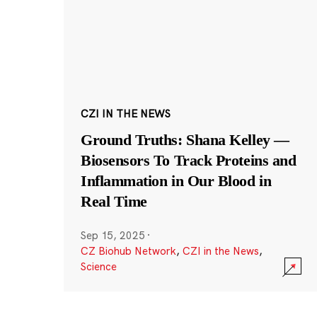
CZI IN THE NEWS
Ground Truths: Shana Kelley —
Biosensors To Track Proteins and
Inflammation in Our Blood in
Real Time
Sep 15, 2025
·
CZ Biohub Network
,
CZI in the News
,
Science