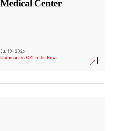
Medical Center
Jul 10, 2026
·
Community
,
CZI in the News