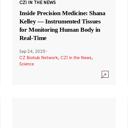
CZI IN THE NEWS
Inside Precision Medicine: Shana
Kelley — Instrumented Tissues
for Monitoring Human Body in
Real-Time
Sep 24, 2025
·
CZ Biohub Network
,
CZI in the News
,
Science