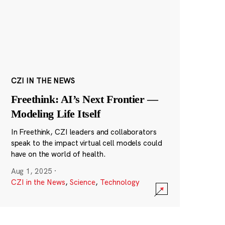
CZI IN THE NEWS
Freethink: AI’s Next Frontier —
Modeling Life Itself
In Freethink, CZI leaders and collaborators
speak to the impact virtual cell models could
have on the world of health.
Aug 1, 2025
·
CZI in the News
,
Science
,
Technology