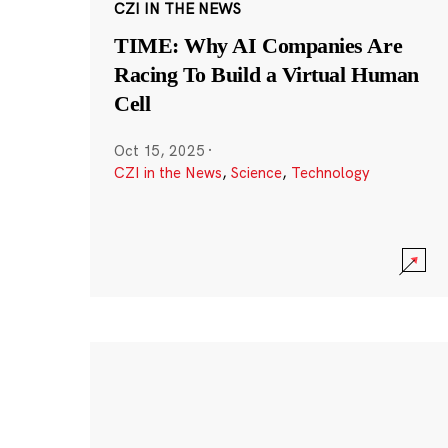
CZI IN THE NEWS
TIME: Why AI Companies Are
Racing To Build a Virtual Human
Cell
Oct 15, 2025
·
CZI in the News
,
Science
,
Technology