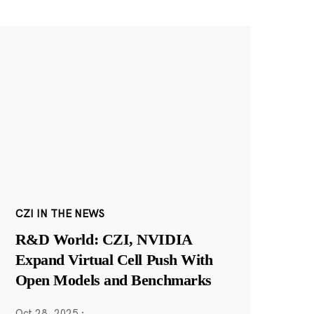
CZI IN THE NEWS
R&D World: CZI, NVIDIA
Expand Virtual Cell Push With
Open Models and Benchmarks
Oct 28, 2025
·