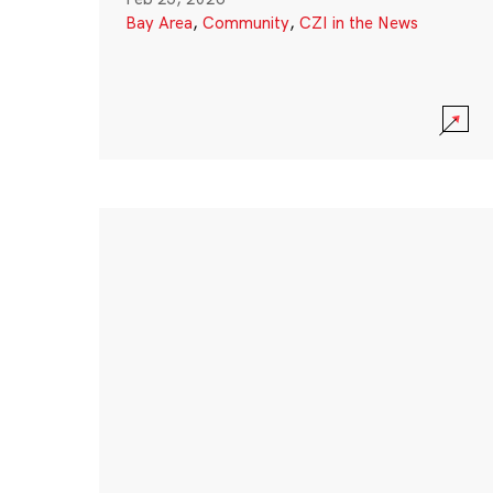
Bay Area
,
Community
,
CZI in the News