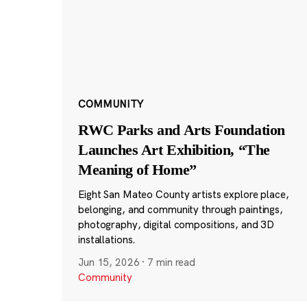
COMMUNITY
RWC Parks and Arts Foundation
Launches Art Exhibition, “The
Meaning of Home”
Eight San Mateo County artists explore place,
belonging, and community through paintings,
photography, digital compositions, and 3D
installations.
Jun 15, 2026
·
7 min read
Community