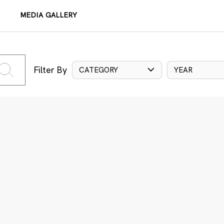
MEDIA GALLERY
Filter By
CATEGORY
YEAR