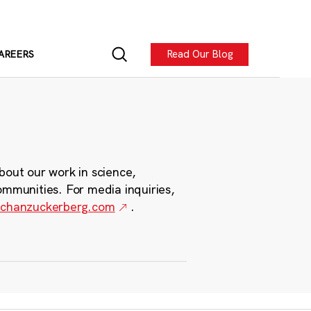
Read Our Blog
AREERS
bout our work in science,
ommunities. For media inquiries,
chanzuckerberg.com
.