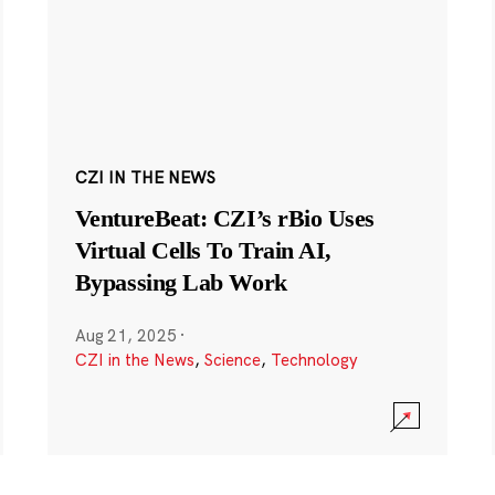
CZI IN THE NEWS
VentureBeat: CZI’s rBio Uses
Virtual Cells To Train AI,
Bypassing Lab Work
Aug 21, 2025
·
CZI in the News
,
Science
,
Technology