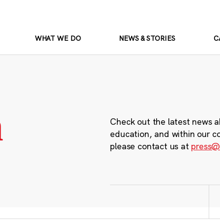
WHAT WE DO
NEWS & STORIES
C
m
Check out the latest news a
education, and within our c
please contact us at
press@