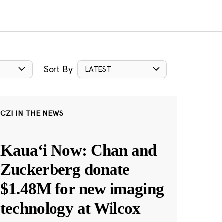
Sort By
LATEST
CZI IN THE NEWS
Kauaʻi Now: Chan and
Zuckerberg donate
$1.48M for new imaging
technology at Wilcox