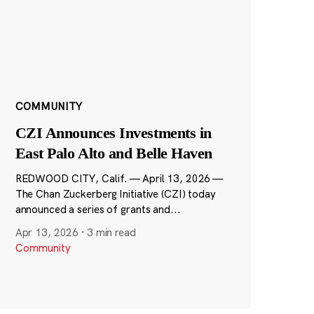
COMMUNITY
CZI Announces Investments in
East Palo Alto and Belle Haven
REDWOOD CITY, Calif. — April 13, 2026 —
The Chan Zuckerberg Initiative (CZI) today
announced a series of grants and...
Apr 13, 2026
·
3 min read
Community