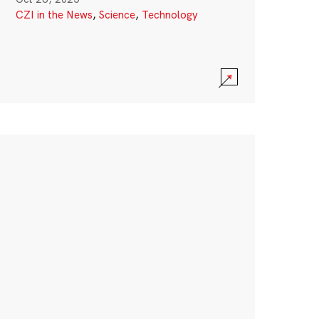
CZI in the News
,
Science
,
Technology