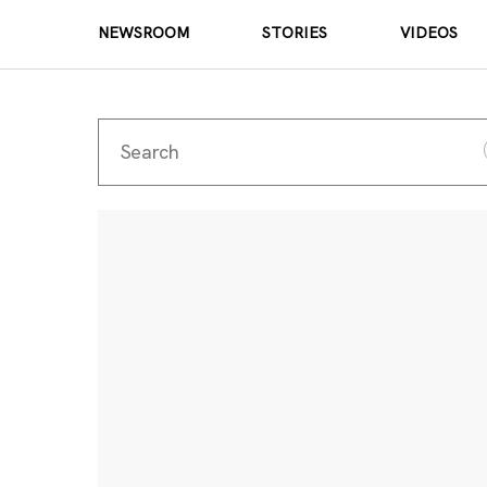
NEWSROOM
STORIES
VIDEOS