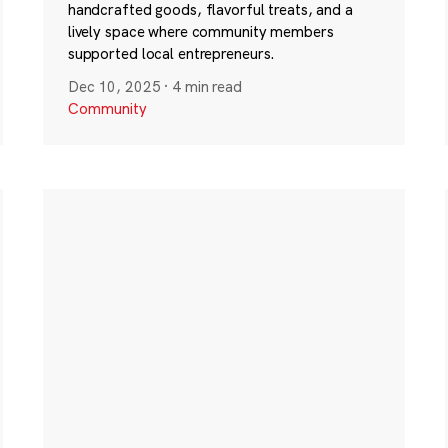
handcrafted goods, flavorful treats, and a
lively space where community members
supported local entrepreneurs.
Dec 10, 2025
·
4 min read
Community