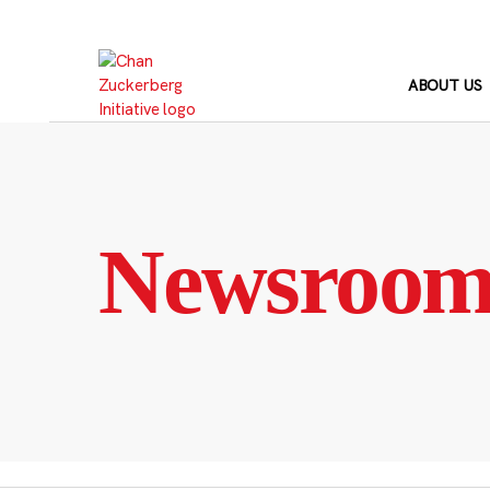
Skip
to
content
ABOUT US
Newsroo