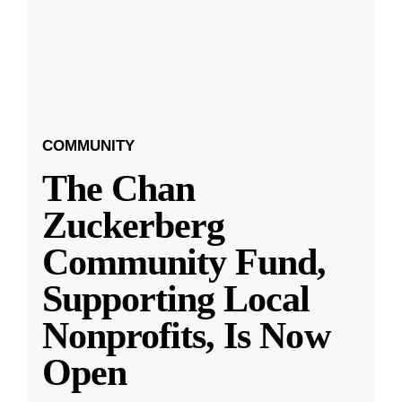
COMMUNITY
The Chan
Zuckerberg
Community Fund,
Supporting Local
Nonprofits, Is Now
Open