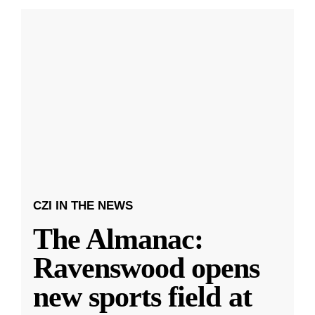
CZI IN THE NEWS
The Almanac:
Ravenswood opens
new sports field at