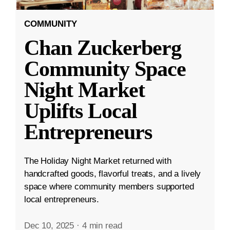
COMMUNITY
Chan Zuckerberg
Community Space
Night Market
Uplifts Local
Entrepreneurs
The Holiday Night Market returned with
handcrafted goods, flavorful treats, and a lively
space where community members supported
local entrepreneurs.
Dec 10, 2025
·
4 min read