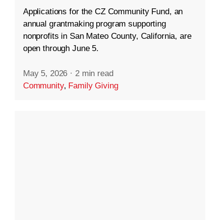
Applications for the CZ Community Fund, an
annual grantmaking program supporting
nonprofits in San Mateo County, California, are
open through June 5.
May 5, 2026
·
2 min read
Community
,
Family Giving