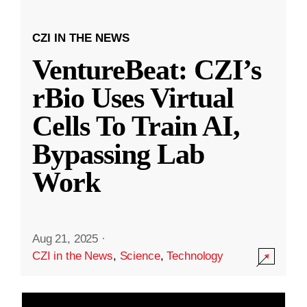
CZI IN THE NEWS
VentureBeat: CZI’s
rBio Uses Virtual
Cells To Train AI,
Bypassing Lab
Work
Aug 21, 2025
·
CZI in the News
,
Science
,
Technology