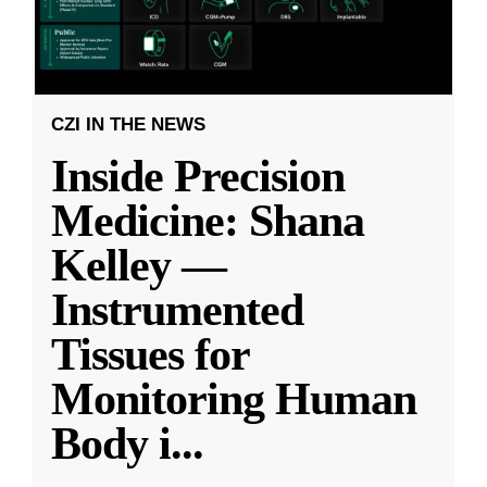
CZI IN THE NEWS
Inside Precision
Medicine: Shana
Kelley —
Instrumented
Tissues for
Monitoring Human
Body i
...