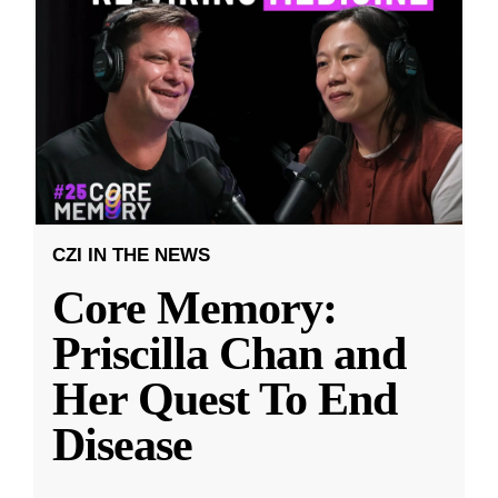
CZI IN THE NEWS
Core Memory:
Priscilla Chan and
Her Quest To End
Disease