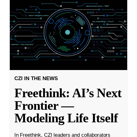
CZI IN THE NEWS
Freethink: AI’s Next
Frontier —
Modeling Life Itself
In Freethink, CZI leaders and collaborators