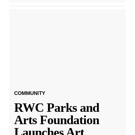
COMMUNITY
RWC Parks and
Arts Foundation
Launches Art