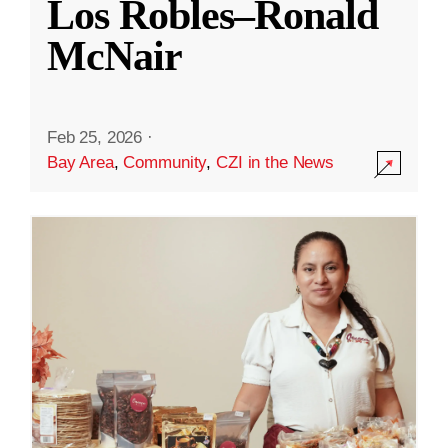
Los Robles–Ronald
McNair
Feb 25, 2026
·
Bay Area
,
Community
,
CZI in the News