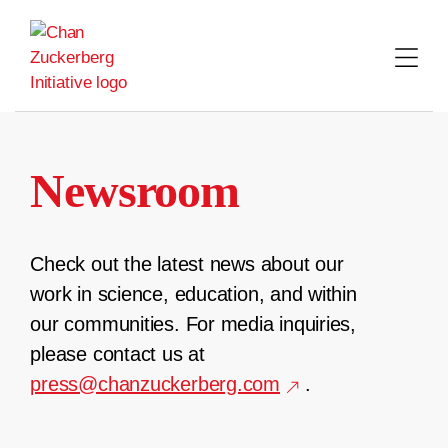
Skip
to
content
Newsroom
Check out the latest news about our
work in science, education, and within
our communities. For media inquiries,
please contact us at
press@chanzuckerberg.com
.