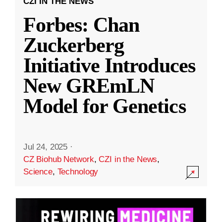
CZI IN THE NEWS
Forbes: Chan
Zuckerberg
Initiative Introduces
New GREmLN
Model for Genetics
Jul 24, 2025
·
CZ Biohub Network
,
CZI in the News
,
Science
,
Technology