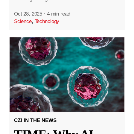
Oct 28, 2025
·
4 min read
Science
,
Technology
CZI IN THE NEWS