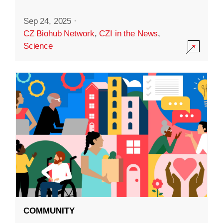
Sep 24, 2025
·
CZ Biohub Network
,
CZI in the News
,
Science
COMMUNITY