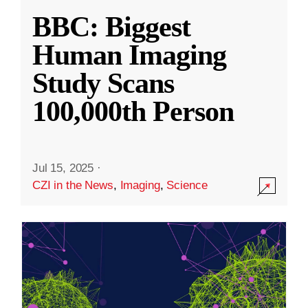
BBC: Biggest
Human Imaging
Study Scans
100,000th Person
Jul 15, 2025
·
CZI in the News
,
Imaging
,
Science