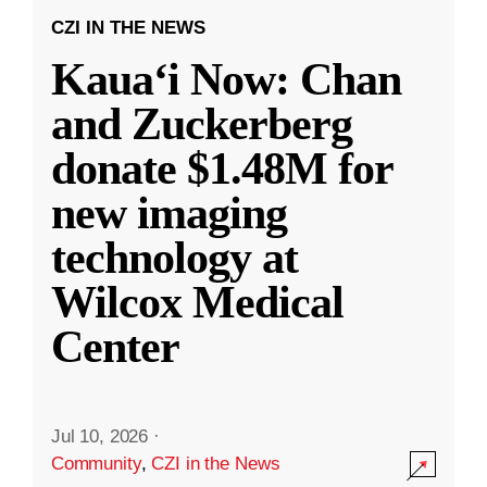
CZI IN THE NEWS
Kauaʻi Now: Chan
and Zuckerberg
donate $1.48M for
new imaging
technology at
Wilcox Medical
Center
Jul 10, 2026
·
Community
,
CZI in the News