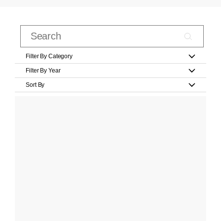
Filter By Category
Filter By Year
Sort By