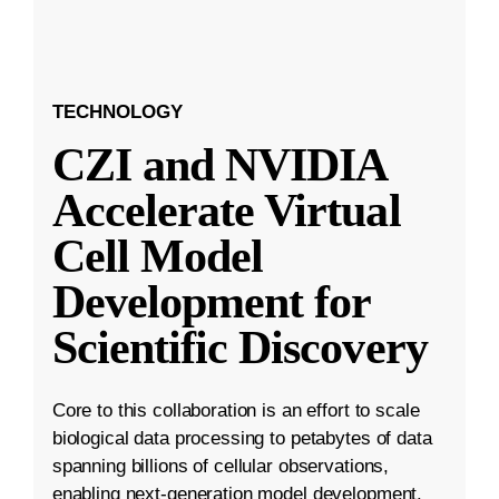
TECHNOLOGY
CZI and NVIDIA
Accelerate Virtual
Cell Model
Development for
Scientific Discovery
Core to this collaboration is an effort to scale
biological data processing to petabytes of data
spanning billions of cellular observations,
enabling next-generation model development.