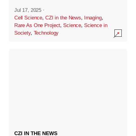
Jul 17, 2025
·
Cell Science
,
CZI in the News
,
Imaging
,
Rare As One Project
,
Science
,
Science in
Society
,
Technology
CZI IN THE NEWS