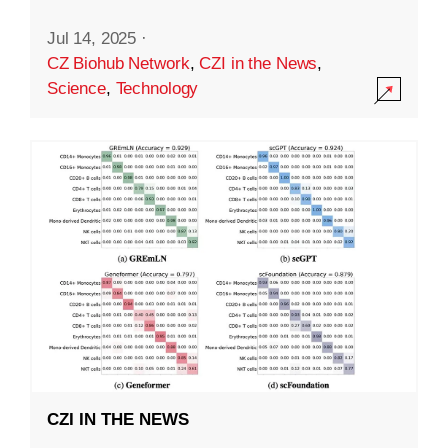
Jul 14, 2025
·
CZ Biohub Network
,
CZI in the News
,
Science
,
Technology
CZI IN THE NEWS