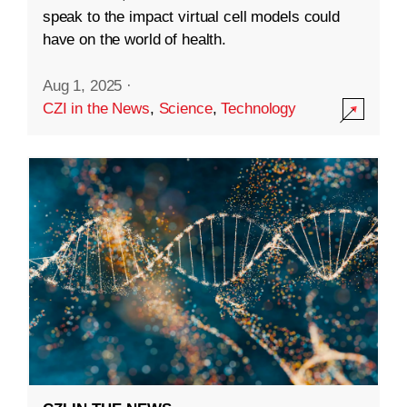
speak to the impact virtual cell models could
have on the world of health.
Aug 1, 2025
·
CZI in the News
,
Science
,
Technology