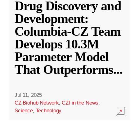
Drug Discovery and
Development:
Columbia-CZ Team
Develops 10.3M
Parameter Model
That Outperforms
...
Jul 11, 2025
·
CZ Biohub Network
,
CZI in the News
,
Science
,
Technology