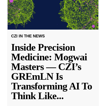
CZI IN THE NEWS
Inside Precision
Medicine: Mogwai
Masters — CZI’s
GREmLN Is
Transforming AI To
Think Like
...