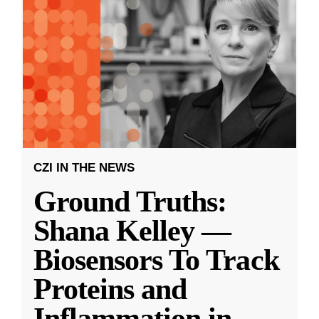
CZI IN THE NEWS
Ground Truths:
Shana Kelley —
Biosensors To Track
Proteins and
Inflammation in