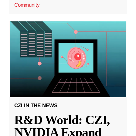
Community
CZI IN THE NEWS
R&D World: CZI,
NVIDIA Expand