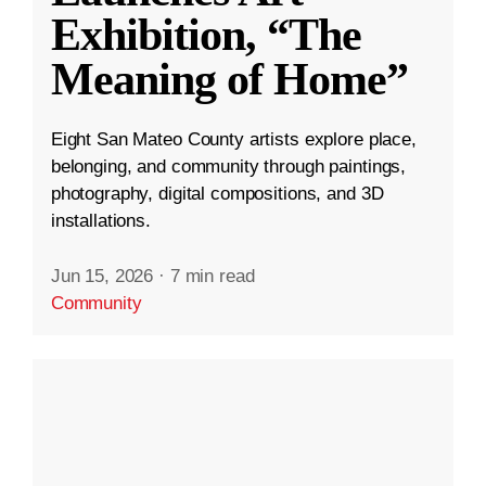
Exhibition, “The
Meaning of Home”
Eight San Mateo County artists explore place,
belonging, and community through paintings,
photography, digital compositions, and 3D
installations.
Jun 15, 2026
·
7 min read
Community