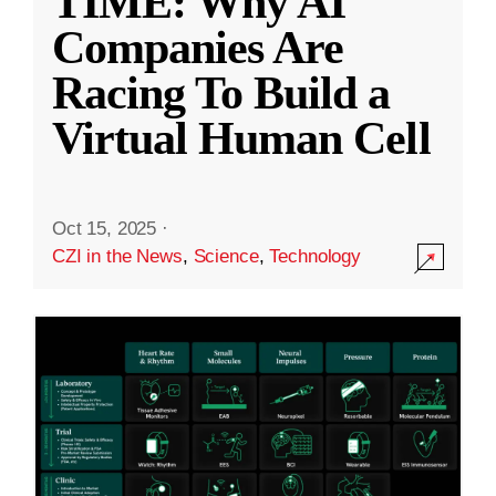
TIME: Why AI
Companies Are
Racing To Build a
Virtual Human Cell
Oct 15, 2025
·
CZI in the News
,
Science
,
Technology