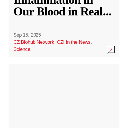
Our Blood in Real
...
Sep 15, 2025
·
CZ Biohub Network
,
CZI in the News
,
Science