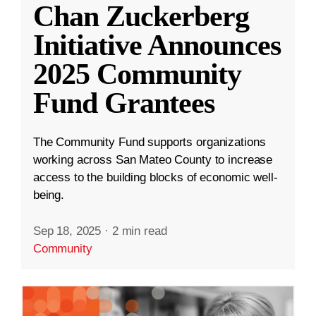
Chan Zuckerberg
Initiative Announces
2025 Community
Fund Grantees
The Community Fund supports organizations
working across San Mateo County to increase
access to the building blocks of economic well-
being.
Sep 18, 2025
·
2 min read
Community