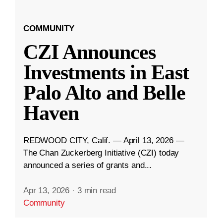
COMMUNITY
CZI Announces
Investments in East
Palo Alto and Belle
Haven
REDWOOD CITY, Calif. — April 13, 2026 —
The Chan Zuckerberg Initiative (CZI) today
announced a series of grants and...
Apr 13, 2026
·
3 min read
Community