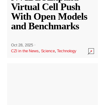
Virtual Cell Push
With Open Models
and Benchmarks
Oct 28, 2025
·
CZI in the News
,
Science
,
Technology