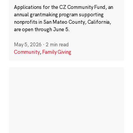
Applications for the CZ Community Fund, an
annual grantmaking program supporting
nonprofits in San Mateo County, California,
are open through June 5.
May 5, 2026
·
2 min read
Community
,
Family Giving