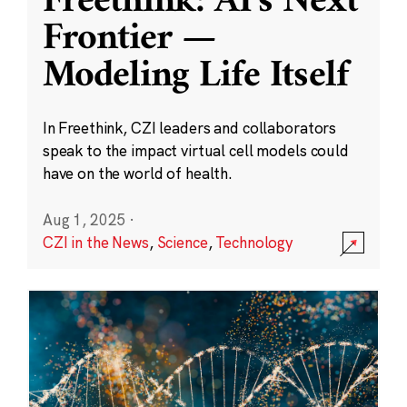
Freethink: AI’s Next
Frontier —
Modeling Life Itself
In Freethink, CZI leaders and collaborators
speak to the impact virtual cell models could
have on the world of health.
Aug 1, 2025
·
CZI in the News
,
Science
,
Technology