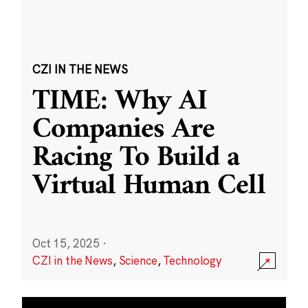
CZI IN THE NEWS
TIME: Why AI
Companies Are
Racing To Build a
Virtual Human Cell
Oct 15, 2025
·
CZI in the News
,
Science
,
Technology