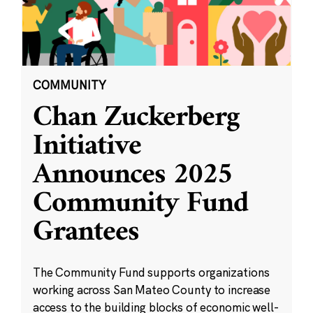
COMMUNITY
Chan Zuckerberg
Initiative
Announces 2025
Community Fund
Grantees
The Community Fund supports organizations
working across San Mateo County to increase
access to the building blocks of economic well-