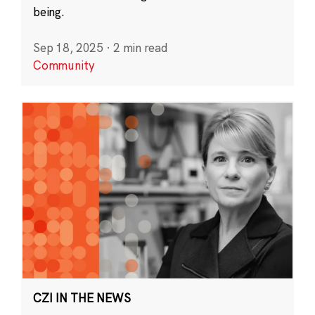
being.
Sep 18, 2025
·
2 min read
Community
CZI IN THE NEWS