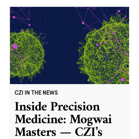
CZI IN THE NEWS
Inside Precision
Medicine: Mogwai
Masters — CZI’s