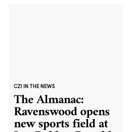
CZI IN THE NEWS
The Almanac:
Ravenswood opens
new sports field at