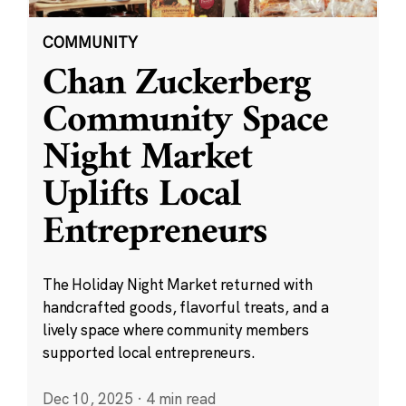
COMMUNITY
Chan Zuckerberg
Community Space
Night Market
Uplifts Local
Entrepreneurs
The Holiday Night Market returned with
handcrafted goods, flavorful treats, and a
lively space where community members
supported local entrepreneurs.
Dec 10, 2025
·
4 min read