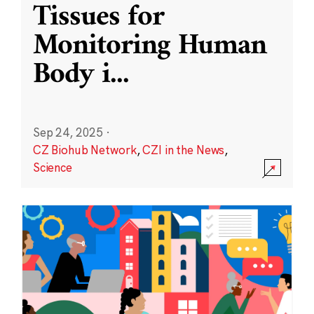
Tissues for
Monitoring Human
Body i
...
Sep 24, 2025
·
CZ Biohub Network
,
CZI in the News
,
Science