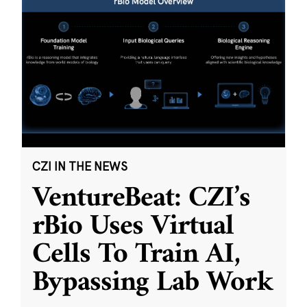
CZI IN THE NEWS
VentureBeat: CZI’s
rBio Uses Virtual
Cells To Train AI,
Bypassing Lab Work