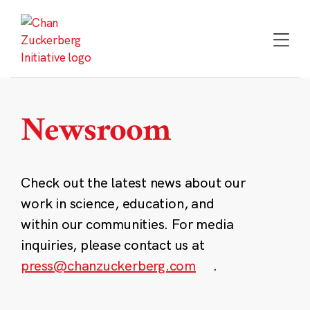
Skip
to
content
Newsroom
Check out the latest news about our
work in science, education, and
within our communities. For media
inquiries, please contact us at
press@chanzuckerberg.com
.