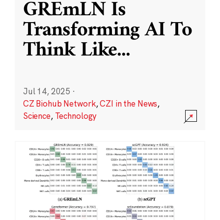
GREmLN Is
Transforming AI To
Think Like
...
Jul 14, 2025
·
CZ Biohub Network
,
CZI in the News
,
Science
,
Technology