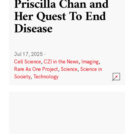
Priscilla Chan and
Her Quest To End
Disease
Jul 17, 2025
·
Cell Science
,
CZI in the News
,
Imaging
,
Rare As One Project
,
Science
,
Science in
Society
,
Technology