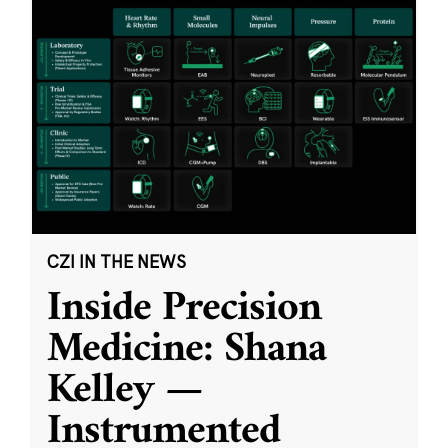
CZI IN THE NEWS
Inside Precision
Medicine: Shana
Kelley —
Instrumented