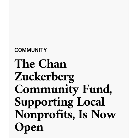
COMMUNITY
The Chan
Zuckerberg
Community Fund,
Supporting Local
Nonprofits, Is Now
Open