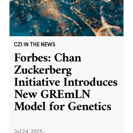
CZI IN THE NEWS
Forbes: Chan
Zuckerberg
Initiative Introduces
New GREmLN
Model for Genetics
Jul 24, 2025
·