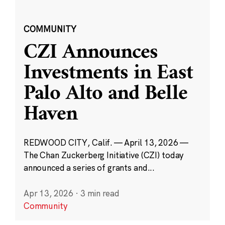
COMMUNITY
CZI Announces
Investments in East
Palo Alto and Belle
Haven
REDWOOD CITY, Calif. — April 13, 2026 —
The Chan Zuckerberg Initiative (CZI) today
announced a series of grants and...
Apr 13, 2026
·
3 min read
Community