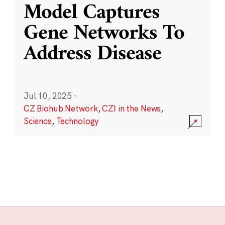
Model Captures
Gene Networks To
Address Disease
Jul 10, 2025
·
CZ Biohub Network
,
CZI in the News
,
Science
,
Technology