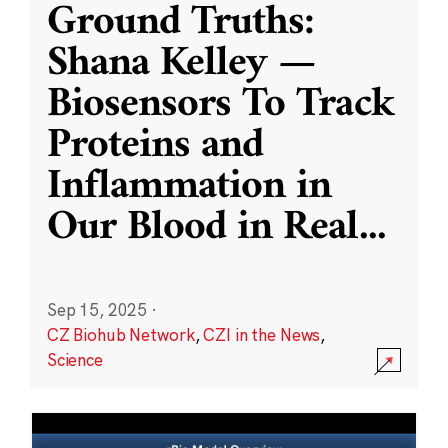
Ground Truths:
Shana Kelley —
Biosensors To Track
Proteins and
Inflammation in
Our Blood in Real
...
Sep 15, 2025
·
CZ Biohub Network
,
CZI in the News
,
Science