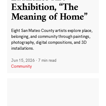
Exhibition, “The
Meaning of Home”
Eight San Mateo County artists explore place,
belonging, and community through paintings,
photography, digital compositions, and 3D
installations.
Jun 15, 2026
·
7 min read
Community