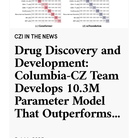
CZI IN THE NEWS
Drug Discovery and
Development:
Columbia-CZ Team
Develops 10.3M
Parameter Model
That Outperforms
...