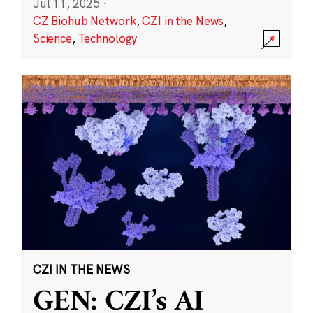
Jul 11, 2025
·
CZ Biohub Network
,
CZI in the News
,
Science
,
Technology
CZI IN THE NEWS
GEN: CZI’s AI