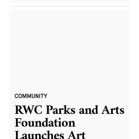
COMMUNITY
RWC Parks and Arts
Foundation
Launches Art