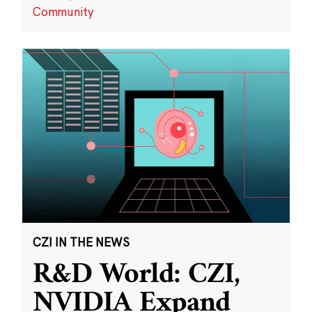
Community
CZI IN THE NEWS
R&D World: CZI,
NVIDIA Expand