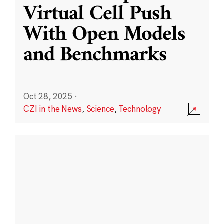
Virtual Cell Push
With Open Models
and Benchmarks
Oct 28, 2025
·
CZI in the News
,
Science
,
Technology