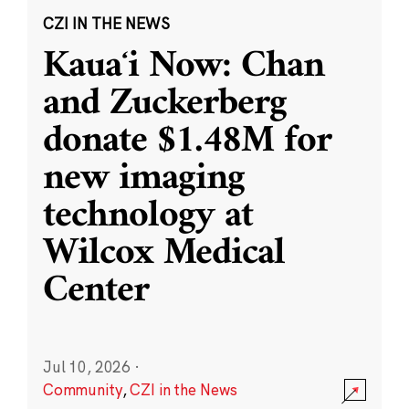
CZI IN THE NEWS
Kauaʻi Now: Chan
and Zuckerberg
donate $1.48M for
new imaging
technology at
Wilcox Medical
Center
Jul 10, 2026
·
Community
,
CZI in the News