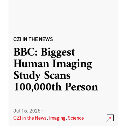
CZI IN THE NEWS
BBC: Biggest
Human Imaging
Study Scans
100,000th Person
Jul 15, 2025
·
CZI in the News
,
Imaging
,
Science