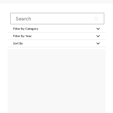
Filter By Category
Filter By Year
Sort By