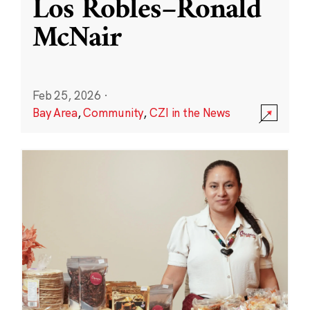
Los Robles–Ronald
McNair
Feb 25, 2026
·
Bay Area
,
Community
,
CZI in the News