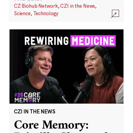
CZ Biohub Network
,
CZI in the News
,
Science
,
Technology
CZI IN THE NEWS
Core Memory: