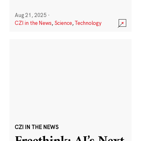
Aug 21, 2025
·
CZI in the News
,
Science
,
Technology
CZI IN THE NEWS