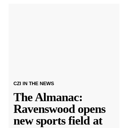
CZI IN THE NEWS
The Almanac:
Ravenswood opens
new sports field at