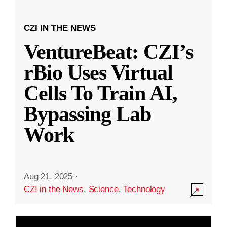
CZI IN THE NEWS
VentureBeat: CZI’s
rBio Uses Virtual
Cells To Train AI,
Bypassing Lab
Work
Aug 21, 2025
·
CZI in the News
,
Science
,
Technology