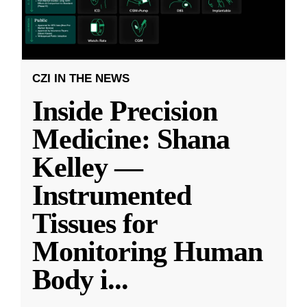
CZI IN THE NEWS
Inside Precision
Medicine: Shana
Kelley —
Instrumented
Tissues for
Monitoring Human
Body i
...