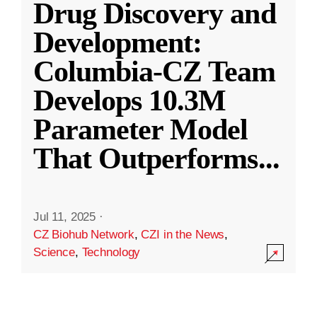
Drug Discovery and
Development:
Columbia-CZ Team
Develops 10.3M
Parameter Model
That Outperforms
...
Jul 11, 2025
·
CZ Biohub Network
,
CZI in the News
,
Science
,
Technology