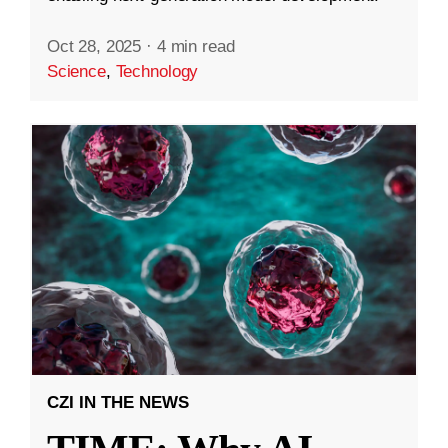
Oct 28, 2025
·
4 min read
Science
,
Technology
CZI IN THE NEWS