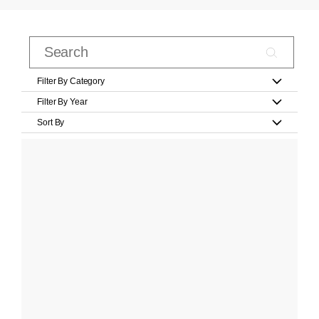
Filter By Category
Filter By Year
Sort By