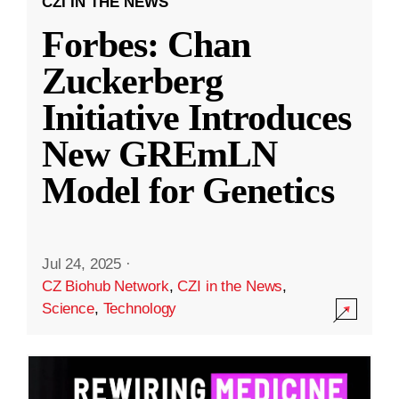
CZI IN THE NEWS
Forbes: Chan
Zuckerberg
Initiative Introduces
New GREmLN
Model for Genetics
Jul 24, 2025
·
CZ Biohub Network
,
CZI in the News
,
Science
,
Technology