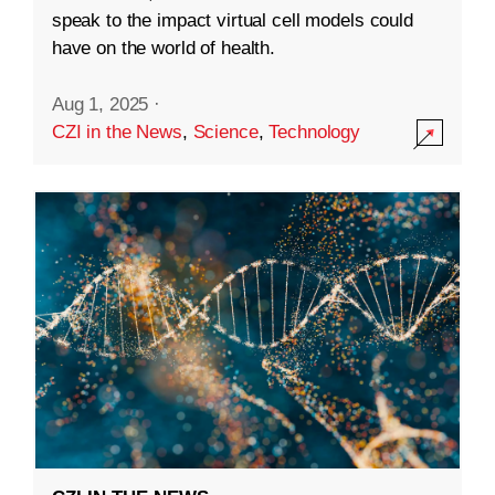
speak to the impact virtual cell models could
have on the world of health.
Aug 1, 2025
·
CZI in the News
,
Science
,
Technology