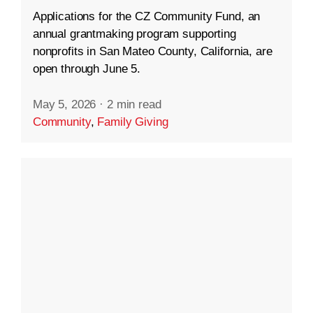
Applications for the CZ Community Fund, an
annual grantmaking program supporting
nonprofits in San Mateo County, California, are
open through June 5.
May 5, 2026
·
2 min read
Community
,
Family Giving