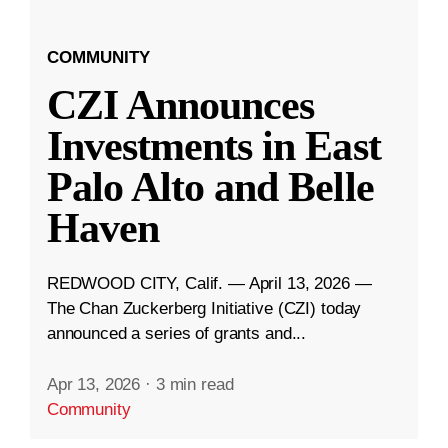
COMMUNITY
CZI Announces
Investments in East
Palo Alto and Belle
Haven
REDWOOD CITY, Calif. — April 13, 2026 —
The Chan Zuckerberg Initiative (CZI) today
announced a series of grants and...
Apr 13, 2026
·
3 min read
Community