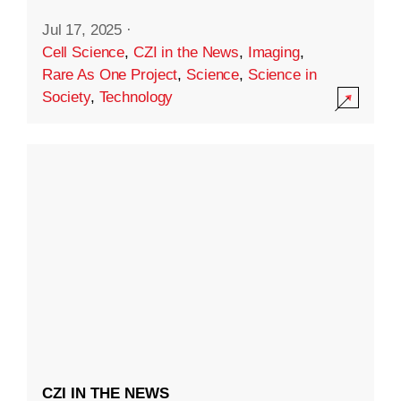
Jul 17, 2025
·
Cell Science
,
CZI in the News
,
Imaging
,
Rare As One Project
,
Science
,
Science in
Society
,
Technology
CZI IN THE NEWS