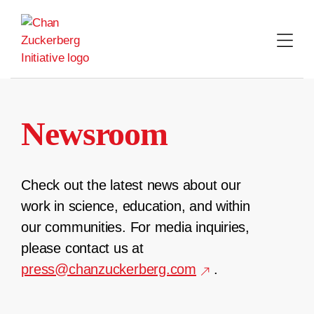
Skip
to
content
Newsroom
Check out the latest news about our
work in science, education, and within
our communities. For media inquiries,
please contact us at
press@chanzuckerberg.com
.