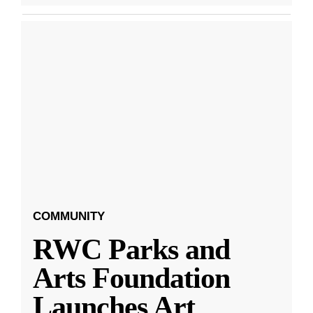
COMMUNITY
RWC Parks and
Arts Foundation
Launches Art