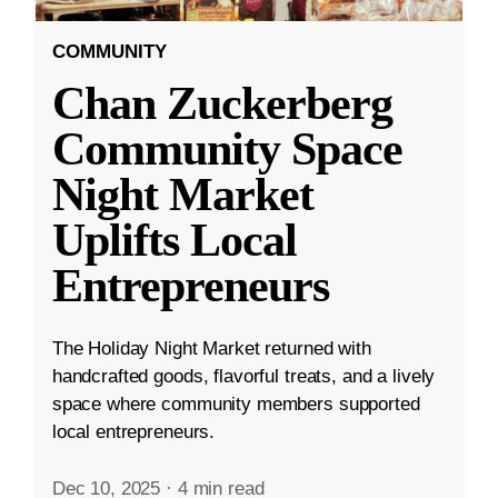
COMMUNITY
Chan Zuckerberg
Community Space
Night Market
Uplifts Local
Entrepreneurs
The Holiday Night Market returned with
handcrafted goods, flavorful treats, and a lively
space where community members supported
local entrepreneurs.
Dec 10, 2025
·
4 min read