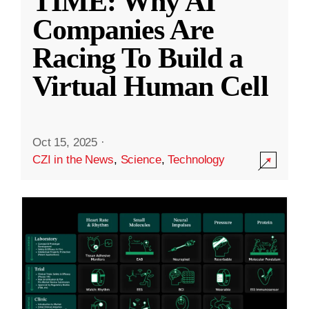
TIME: Why AI
Companies Are
Racing To Build a
Virtual Human Cell
Oct 15, 2025
·
CZI in the News
,
Science
,
Technology