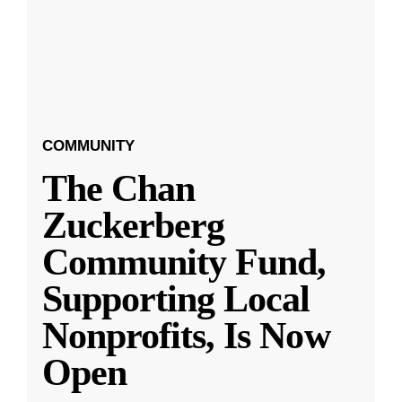
COMMUNITY
The Chan
Zuckerberg
Community Fund,
Supporting Local
Nonprofits, Is Now
Open