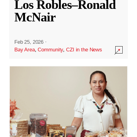
Los Robles–Ronald
McNair
Feb 25, 2026
·
Bay Area
,
Community
,
CZI in the News