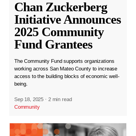
Chan Zuckerberg
Initiative Announces
2025 Community
Fund Grantees
The Community Fund supports organizations
working across San Mateo County to increase
access to the building blocks of economic well-
being.
Sep 18, 2025
·
2 min read
Community