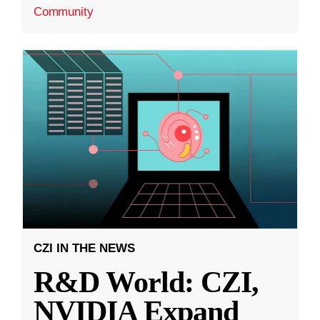
Community
CZI IN THE NEWS
R&D World: CZI,
NVIDIA Expand