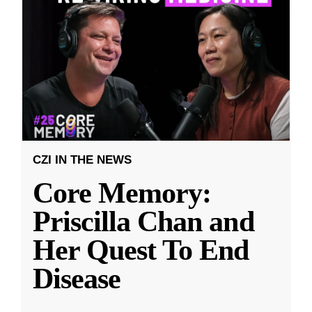
CZI IN THE NEWS
Core Memory:
Priscilla Chan and
Her Quest To End
Disease