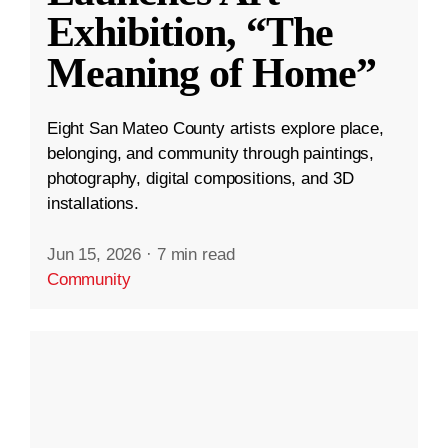
Exhibition, “The
Meaning of Home”
Eight San Mateo County artists explore place,
belonging, and community through paintings,
photography, digital compositions, and 3D
installations.
Jun 15, 2026
·
7 min read
Community