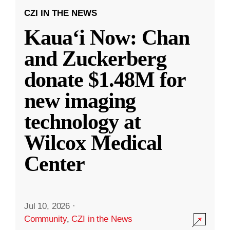
CZI IN THE NEWS
Kauaʻi Now: Chan
and Zuckerberg
donate $1.48M for
new imaging
technology at
Wilcox Medical
Center
Jul 10, 2026
·
Community
,
CZI in the News