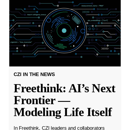
CZI IN THE NEWS
Freethink: AI’s Next
Frontier —
Modeling Life Itself
In Freethink, CZI leaders and collaborators