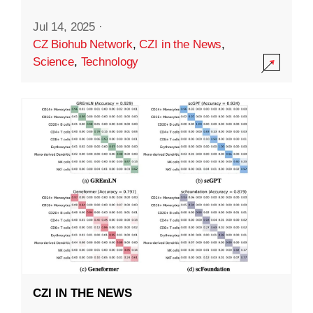
Jul 14, 2025
·
CZ Biohub Network
,
CZI in the News
,
Science
,
Technology
CZI IN THE NEWS