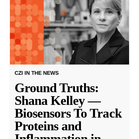
CZI IN THE NEWS
Ground Truths:
Shana Kelley —
Biosensors To Track
Proteins and
Inflammation in