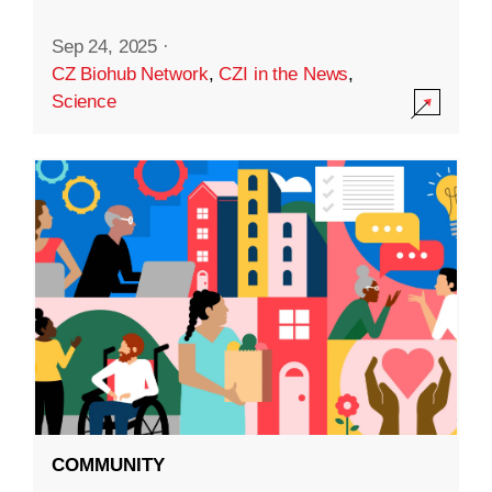
Sep 24, 2025
·
CZ Biohub Network
,
CZI in the News
,
Science
COMMUNITY