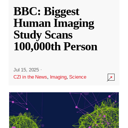
BBC: Biggest
Human Imaging
Study Scans
100,000th Person
Jul 15, 2025
·
CZI in the News
,
Imaging
,
Science