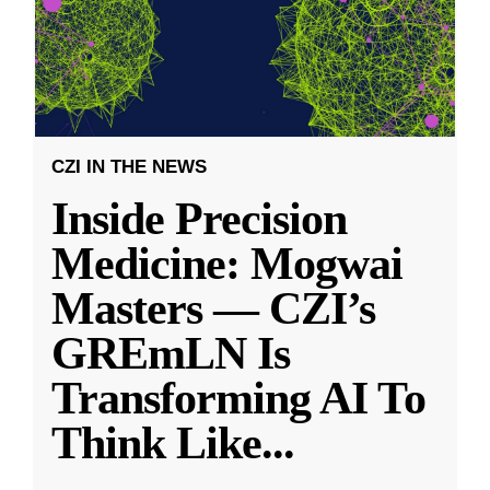
CZI IN THE NEWS
Inside Precision
Medicine: Mogwai
Masters — CZI’s
GREmLN Is
Transforming AI To
Think Like
...