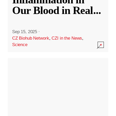
Our Blood in Real
...
Sep 15, 2025
·
CZ Biohub Network
,
CZI in the News
,
Science