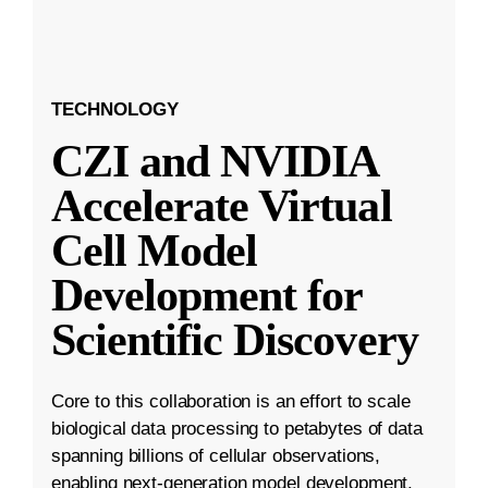
TECHNOLOGY
CZI and NVIDIA
Accelerate Virtual
Cell Model
Development for
Scientific Discovery
Core to this collaboration is an effort to scale
biological data processing to petabytes of data
spanning billions of cellular observations,
enabling next-generation model development.