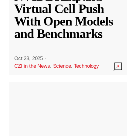
Virtual Cell Push
With Open Models
and Benchmarks
Oct 28, 2025
·
CZI in the News
,
Science
,
Technology