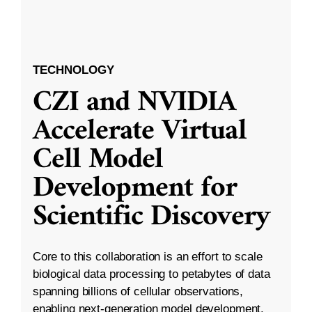
TECHNOLOGY
CZI and NVIDIA
Accelerate Virtual
Cell Model
Development for
Scientific Discovery
Core to this collaboration is an effort to scale
biological data processing to petabytes of data
spanning billions of cellular observations,
enabling next-generation model development.