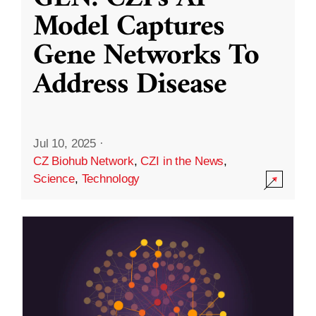
Model Captures
Gene Networks To
Address Disease
Jul 10, 2025
·
CZ Biohub Network
,
CZI in the News
,
Science
,
Technology