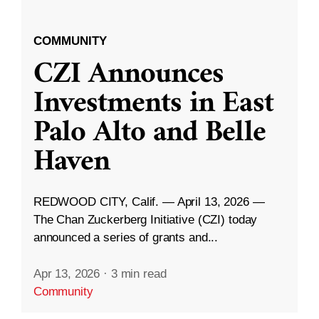
COMMUNITY
CZI Announces
Investments in East
Palo Alto and Belle
Haven
REDWOOD CITY, Calif. — April 13, 2026 —
The Chan Zuckerberg Initiative (CZI) today
announced a series of grants and...
Apr 13, 2026
·
3 min read
Community