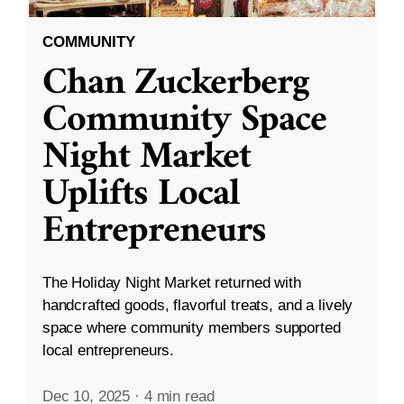
COMMUNITY
Chan Zuckerberg
Community Space
Night Market
Uplifts Local
Entrepreneurs
The Holiday Night Market returned with
handcrafted goods, flavorful treats, and a lively
space where community members supported
local entrepreneurs.
Dec 10, 2025
·
4 min read