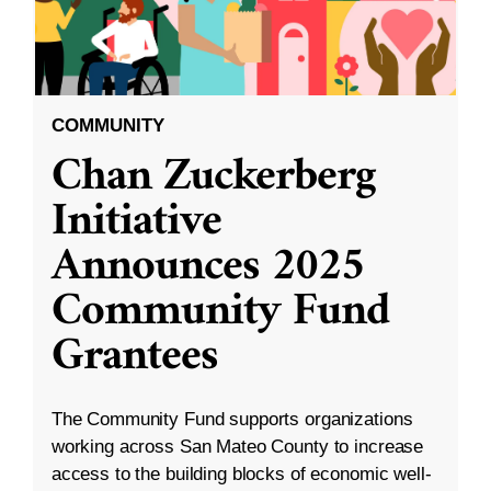
COMMUNITY
Chan Zuckerberg
Initiative
Announces 2025
Community Fund
Grantees
The Community Fund supports organizations
working across San Mateo County to increase
access to the building blocks of economic well-