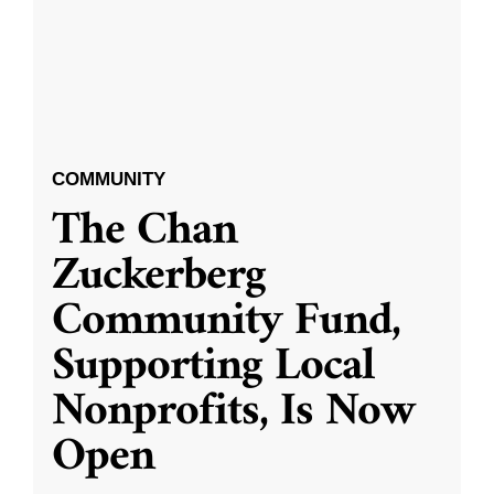
COMMUNITY
The Chan
Zuckerberg
Community Fund,
Supporting Local
Nonprofits, Is Now
Open