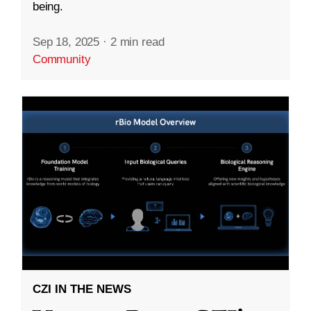
being.
Sep 18, 2025
·
2 min read
Community
CZI IN THE NEWS