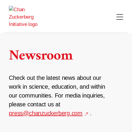
Skip
to
content
Newsroom
Check out the latest news about our
work in science, education, and within
our communities. For media inquiries,
please contact us at
press@chanzuckerberg.com
.