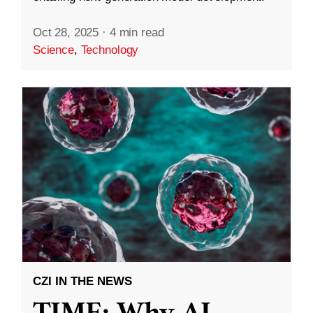
Oct 28, 2025
·
4 min read
Science
,
Technology
CZI IN THE NEWS