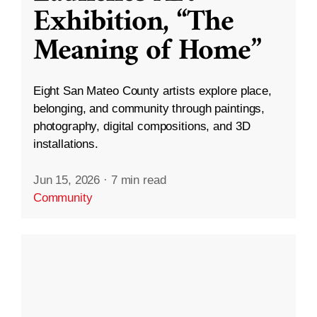
Exhibition, “The
Meaning of Home”
Eight San Mateo County artists explore place,
belonging, and community through paintings,
photography, digital compositions, and 3D
installations.
Jun 15, 2026
·
7 min read
Community