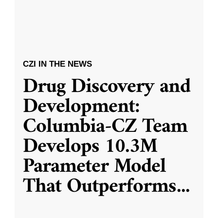
CZI IN THE NEWS
Drug Discovery and
Development:
Columbia-CZ Team
Develops 10.3M
Parameter Model
That Outperforms
...