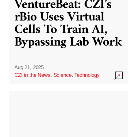
VentureBeat: CZI’s
rBio Uses Virtual
Cells To Train AI,
Bypassing Lab Work
Aug 21, 2025
·
CZI in the News
,
Science
,
Technology