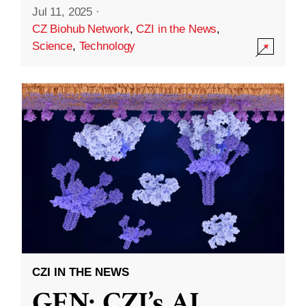
Jul 11, 2025
·
CZ Biohub Network
,
CZI in the News
,
Science
,
Technology
CZI IN THE NEWS
GEN: CZI’s AI