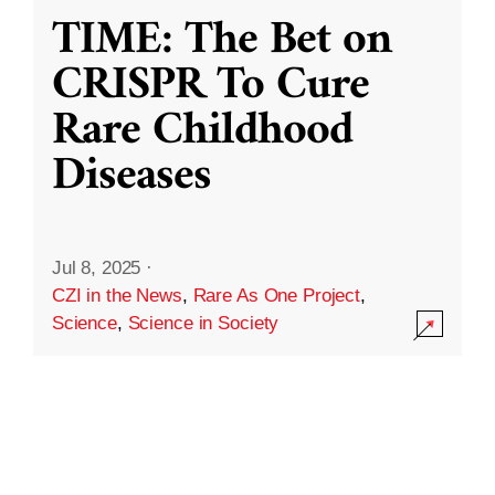
TIME: The Bet on
CRISPR To Cure
Rare Childhood
Diseases
Jul 8, 2025
·
CZI in the News
,
Rare As One Project
,
Science
,
Science in Society