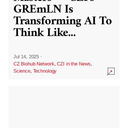
GREmLN Is
Transforming AI To
Think Like
...
Jul 14, 2025
·
CZ Biohub Network
,
CZI in the News
,
Science
,
Technology