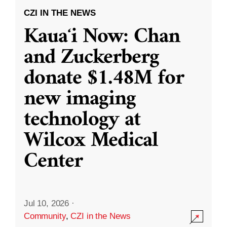
CZI IN THE NEWS
Kauaʻi Now: Chan
and Zuckerberg
donate $1.48M for
new imaging
technology at
Wilcox Medical
Center
Jul 10, 2026
·
Community
,
CZI in the News