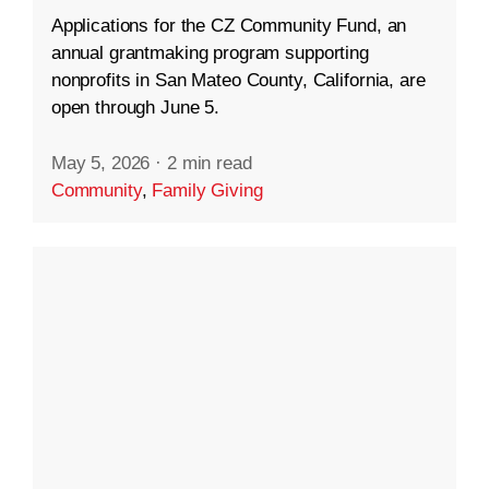
Applications for the CZ Community Fund, an
annual grantmaking program supporting
nonprofits in San Mateo County, California, are
open through June 5.
May 5, 2026
·
2 min read
Community
,
Family Giving