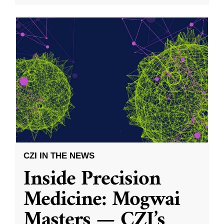
CZI IN THE NEWS
Inside Precision
Medicine: Mogwai
Masters — CZI’s