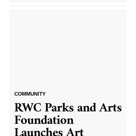
COMMUNITY
RWC Parks and Arts
Foundation
Launches Art