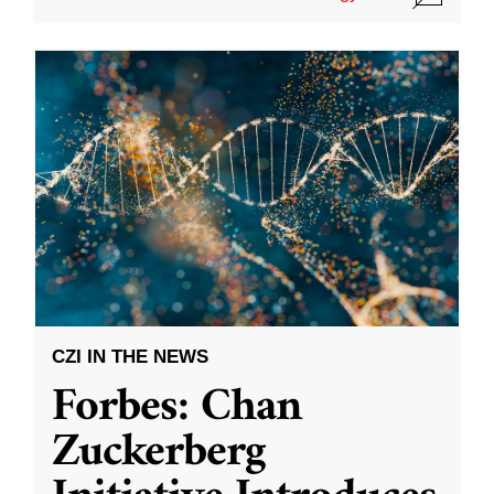
CZI IN THE NEWS
Forbes: Chan
Zuckerberg