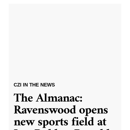
CZI IN THE NEWS
The Almanac:
Ravenswood opens
new sports field at