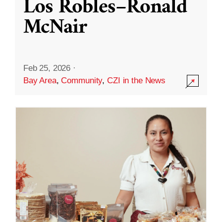
Los Robles–Ronald
McNair
Feb 25, 2026
·
Bay Area
,
Community
,
CZI in the News