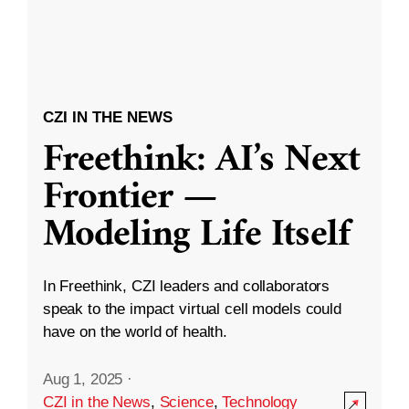
CZI IN THE NEWS
Freethink: AI’s Next
Frontier —
Modeling Life Itself
In Freethink, CZI leaders and collaborators
speak to the impact virtual cell models could
have on the world of health.
Aug 1, 2025
·
CZI in the News
,
Science
,
Technology