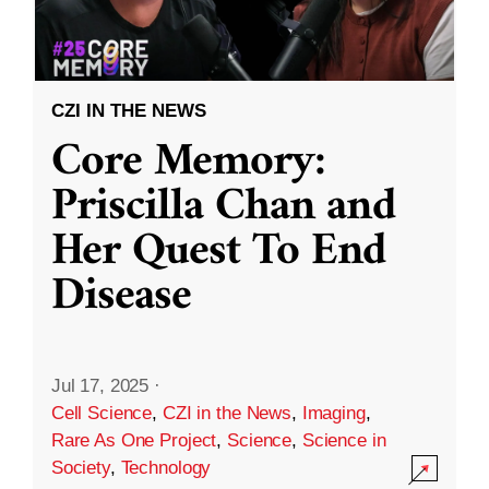
CZI IN THE NEWS
Core Memory:
Priscilla Chan and
Her Quest To End
Disease
Jul 17, 2025
·
Cell Science
,
CZI in the News
,
Imaging
,
Rare As One Project
,
Science
,
Science in
Society
,
Technology