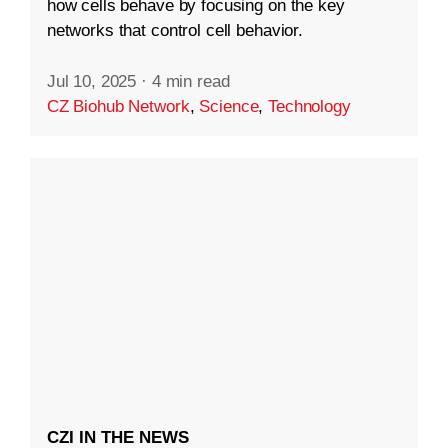
how cells behave by focusing on the key
networks that control cell behavior.
Jul 10, 2025
·
4 min read
CZ Biohub Network
,
Science
,
Technology
CZI IN THE NEWS