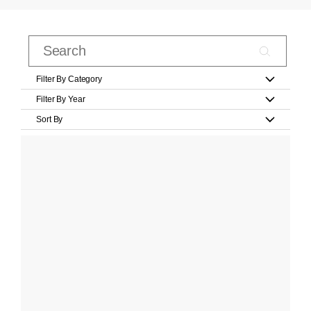
Filter By Category
Filter By Year
Sort By