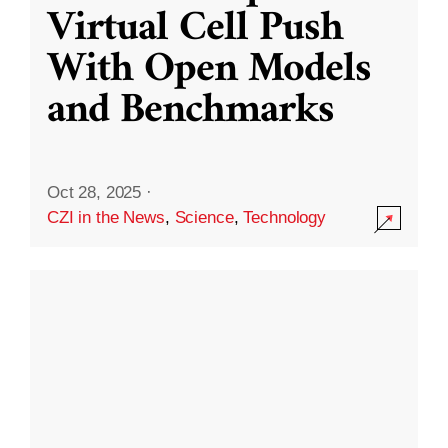
Virtual Cell Push
With Open Models
and Benchmarks
Oct 28, 2025
·
CZI in the News
,
Science
,
Technology