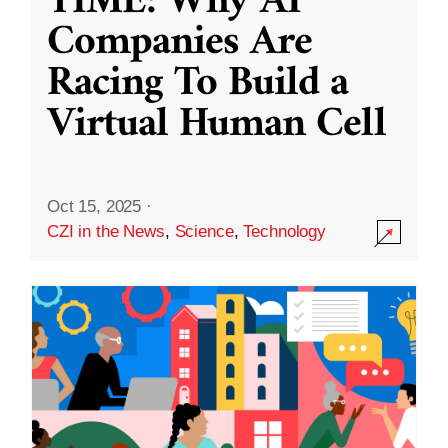
TIME: Why AI
Companies Are
Racing To Build a
Virtual Human Cell
Oct 15, 2025
·
CZI in the News
,
Science
,
Technology