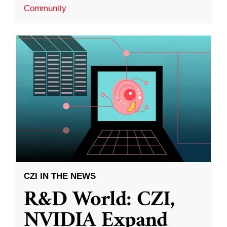
Community
CZI IN THE NEWS
R&D World: CZI,
NVIDIA Expand