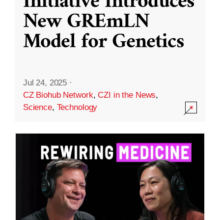
Initiative Introduces
New GREmLN
Model for Genetics
Jul 24, 2025
·
CZ Biohub Network
,
CZI in the News
,
Science
,
Technology