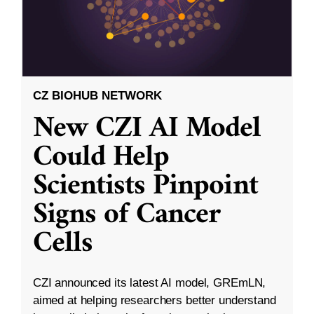
CZ BIOHUB NETWORK
New CZI AI Model
Could Help
Scientists Pinpoint
Signs of Cancer
Cells
CZI announced its latest AI model, GREmLN,
aimed at helping researchers better understand