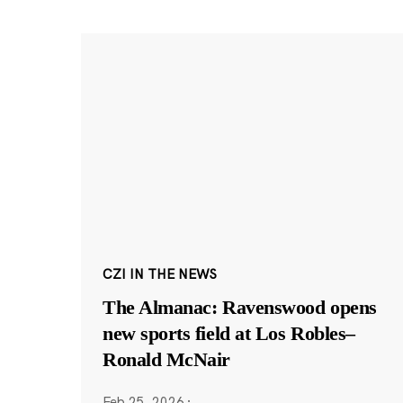
CZI IN THE NEWS
The Almanac: Ravenswood opens
new sports field at Los Robles–
Ronald McNair
Feb 25, 2026
·