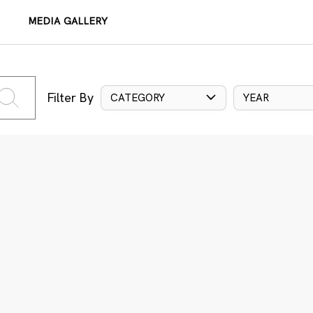
MEDIA GALLERY
Filter By
CATEGORY
YEAR