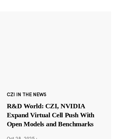
CZI IN THE NEWS
R&D World: CZI, NVIDIA
Expand Virtual Cell Push With
Open Models and Benchmarks
Oct 28, 2025
·