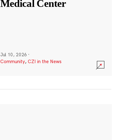
Medical Center
Jul 10, 2026
·
Community
,
CZI in the News