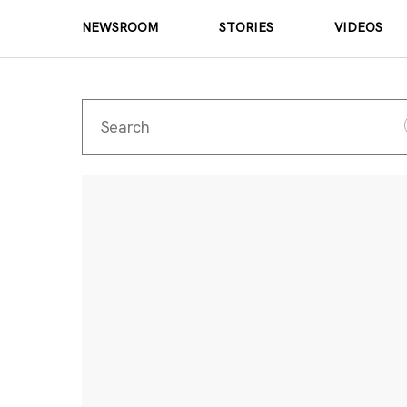
NEWSROOM
STORIES
VIDEOS