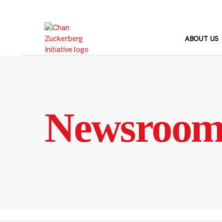
Skip
to
content
ABOUT US
Newsroo