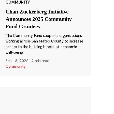
COMMUNITY
Chan Zuckerberg Initiative
Announces 2025 Community
Fund Grantees
The Community Fund supports organizations
working across San Mateo County to increase
access to the building blocks of economic
well-being.
Sep 18, 2025
·
2 min read
Community