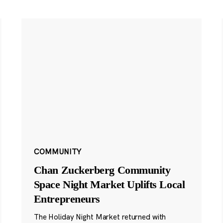
COMMUNITY
Chan Zuckerberg Community
Space Night Market Uplifts Local
Entrepreneurs
The Holiday Night Market returned with