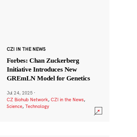
CZI IN THE NEWS
Forbes: Chan Zuckerberg
Initiative Introduces New
GREmLN Model for Genetics
Jul 24, 2025
·
CZ Biohub Network
,
CZI in the News
,
Science
,
Technology