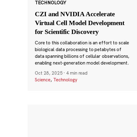
TECHNOLOGY
CZI and NVIDIA Accelerate
Virtual Cell Model Development
for Scientific Discovery
Core to this collaboration is an effort to scale
biological data processing to petabytes of
data spanning billions of cellular observations,
enabling next-generation model development.
Oct 28, 2025
·
4 min read
Science
,
Technology