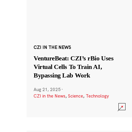
CZI IN THE NEWS
VentureBeat: CZI’s rBio Uses
Virtual Cells To Train AI,
Bypassing Lab Work
Aug 21, 2025
·
CZI in the News
,
Science
,
Technology