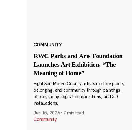
COMMUNITY
RWC Parks and Arts Foundation
Launches Art Exhibition, “The
Meaning of Home”
Eight San Mateo County artists explore place,
belonging, and community through paintings,
photography, digital compositions, and 3D
installations.
Jun 15, 2026
·
7 min read
Community