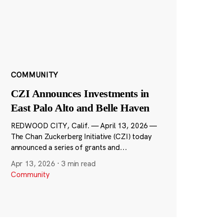
COMMUNITY
CZI Announces Investments in
East Palo Alto and Belle Haven
REDWOOD CITY, Calif. — April 13, 2026 —
The Chan Zuckerberg Initiative (CZI) today
announced a series of grants and...
Apr 13, 2026
·
3 min read
Community