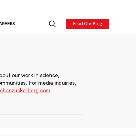
Read Our Blog
AREERS
bout our work in science,
ommunities. For media inquiries,
chanzuckerberg.com
.