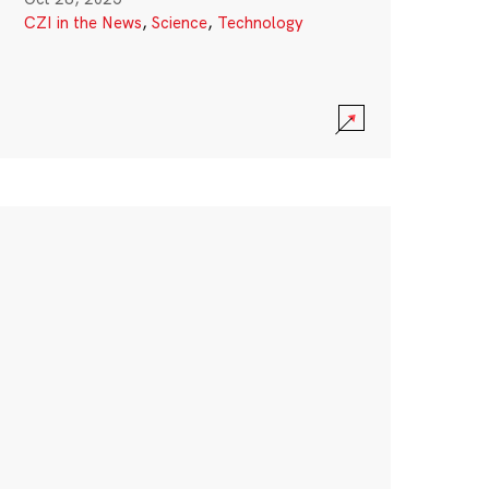
CZI in the News
,
Science
,
Technology