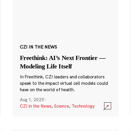
CZI IN THE NEWS
Freethink: AI’s Next Frontier —
Modeling Life Itself
In Freethink, CZI leaders and collaborators
speak to the impact virtual cell models could
have on the world of health.
Aug 1, 2025
·
CZI in the News
,
Science
,
Technology