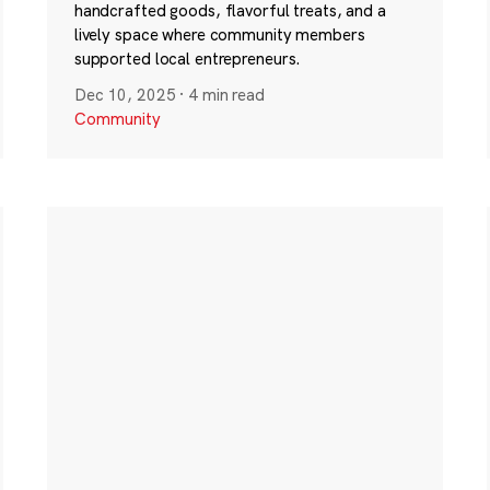
handcrafted goods, flavorful treats, and a
lively space where community members
supported local entrepreneurs.
Dec 10, 2025
·
4 min read
Community