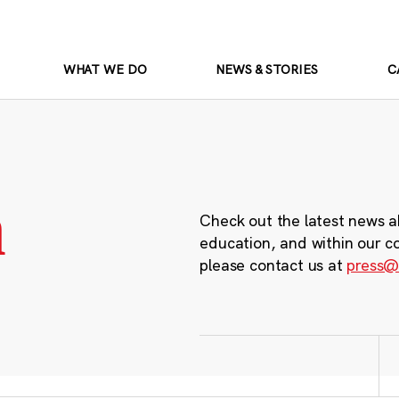
WHAT WE DO
NEWS & STORIES
C
m
Check out the latest news a
education, and within our c
please contact us at
press@