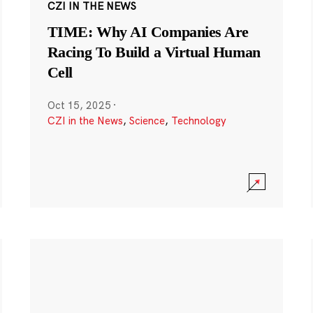
CZI IN THE NEWS
TIME: Why AI Companies Are
Racing To Build a Virtual Human
Cell
Oct 15, 2025
·
CZI in the News
,
Science
,
Technology