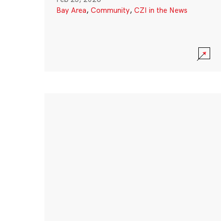
Bay Area
,
Community
,
CZI in the News