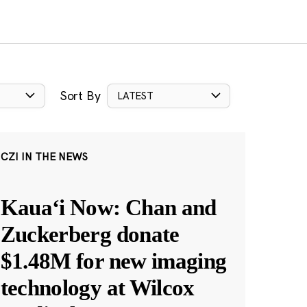
Sort By
LATEST
CZI IN THE NEWS
Kauaʻi Now: Chan and
Zuckerberg donate
$1.48M for new imaging
technology at Wilcox