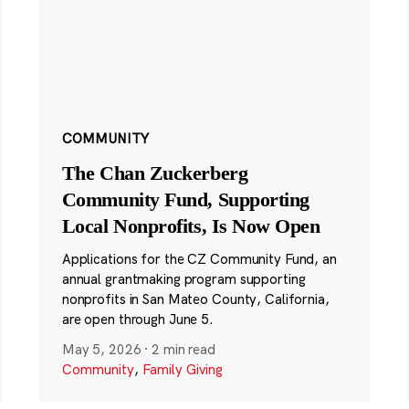
COMMUNITY
The Chan Zuckerberg
Community Fund, Supporting
Local Nonprofits, Is Now Open
Applications for the CZ Community Fund, an
annual grantmaking program supporting
nonprofits in San Mateo County, California,
are open through June 5.
May 5, 2026
·
2 min read
Community
,
Family Giving