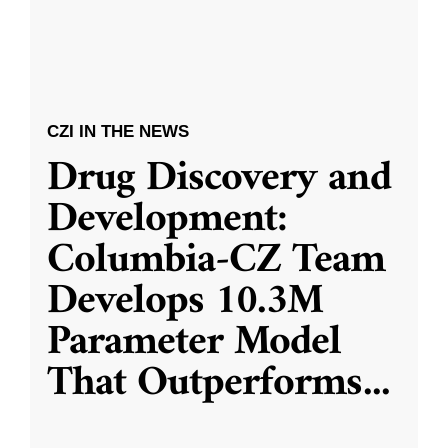
CZI IN THE NEWS
Drug Discovery and
Development:
Columbia-CZ Team
Develops 10.3M
Parameter Model
That Outperforms
...