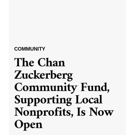
COMMUNITY
The Chan
Zuckerberg
Community Fund,
Supporting Local
Nonprofits, Is Now
Open