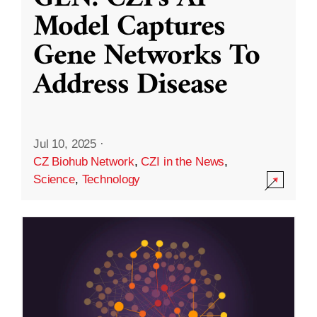
Model Captures
Gene Networks To
Address Disease
Jul 10, 2025
·
CZ Biohub Network
,
CZI in the News
,
Science
,
Technology