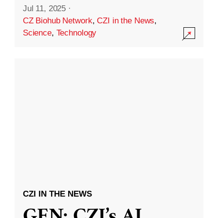
Jul 11, 2025
·
CZ Biohub Network
,
CZI in the News
,
Science
,
Technology
CZI IN THE NEWS
GEN: CZI’s AI