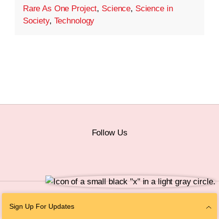
Rare As One Project
,
Science
,
Science in
Society
,
Technology
Follow Us
© 2026 The Chan Zuckerberg Initiative |
Privacy
|
Do Not Sell or Share My
Sign Up For Updates
Personal Information
|
Sitemap