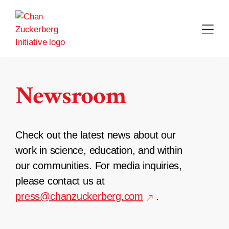
Skip
to
content
Newsroom
Check out the latest news about our
work in science, education, and within
our communities. For media inquiries,
please contact us at
press@chanzuckerberg.com
.