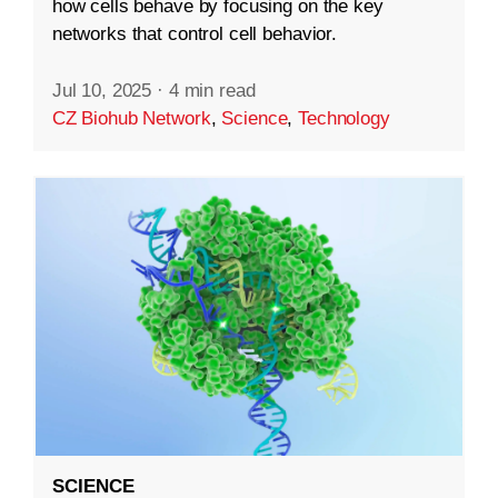
how cells behave by focusing on the key
networks that control cell behavior.
Jul 10, 2025
·
4 min read
CZ Biohub Network
,
Science
,
Technology
SCIENCE