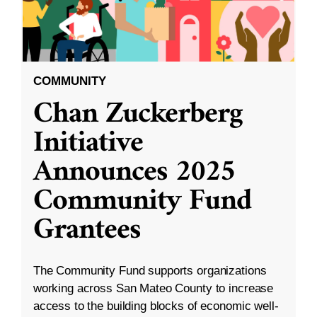
COMMUNITY
Chan Zuckerberg
Initiative
Announces 2025
Community Fund
Grantees
The Community Fund supports organizations
working across San Mateo County to increase
access to the building blocks of economic well-