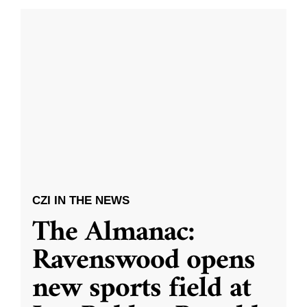
CZI IN THE NEWS
The Almanac:
Ravenswood opens
new sports field at