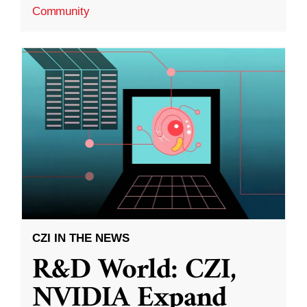
Community
CZI IN THE NEWS
R&D World: CZI,
NVIDIA Expand