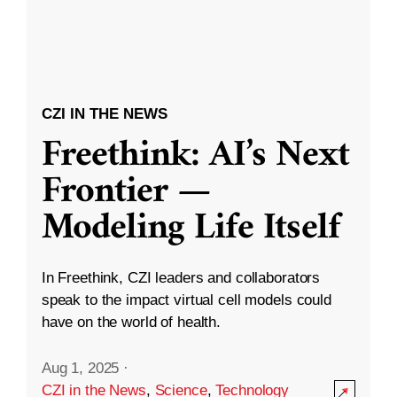
CZI IN THE NEWS
Freethink: AI’s Next
Frontier —
Modeling Life Itself
In Freethink, CZI leaders and collaborators
speak to the impact virtual cell models could
have on the world of health.
Aug 1, 2025
·
CZI in the News
,
Science
,
Technology