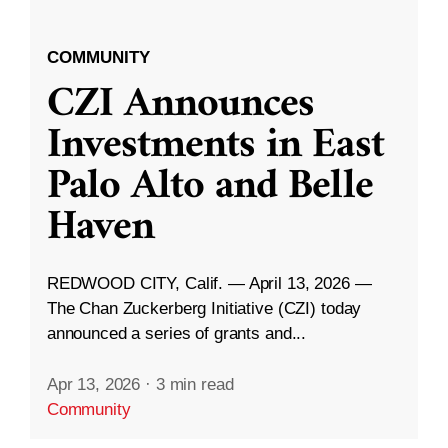
COMMUNITY
CZI Announces
Investments in East
Palo Alto and Belle
Haven
REDWOOD CITY, Calif. — April 13, 2026 —
The Chan Zuckerberg Initiative (CZI) today
announced a series of grants and...
Apr 13, 2026
·
3 min read
Community