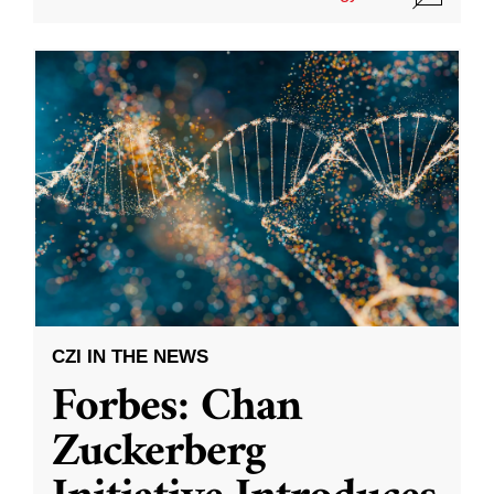
CZI IN THE NEWS
Forbes: Chan
Zuckerberg