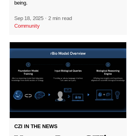
being.
Sep 18, 2025
·
2 min read
Community
CZI IN THE NEWS