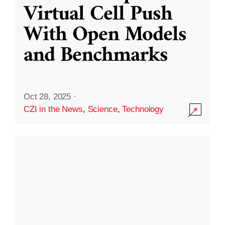
Virtual Cell Push
With Open Models
and Benchmarks
Oct 28, 2025
·
CZI in the News
,
Science
,
Technology