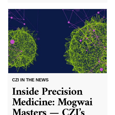
CZI IN THE NEWS
Inside Precision
Medicine: Mogwai
Masters — CZI’s