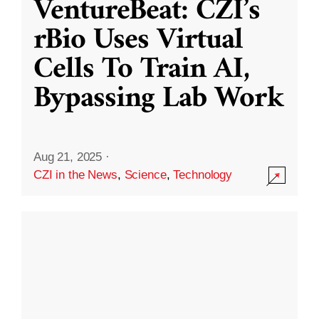
VentureBeat: CZI’s
rBio Uses Virtual
Cells To Train AI,
Bypassing Lab Work
Aug 21, 2025
·
CZI in the News
,
Science
,
Technology