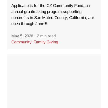
Applications for the CZ Community Fund, an
annual grantmaking program supporting
nonprofits in San Mateo County, California, are
open through June 5.
May 5, 2026
·
2 min read
Community
,
Family Giving