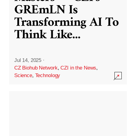
GREmLN Is
Transforming AI To
Think Like
...
Jul 14, 2025
·
CZ Biohub Network
,
CZI in the News
,
Science
,
Technology