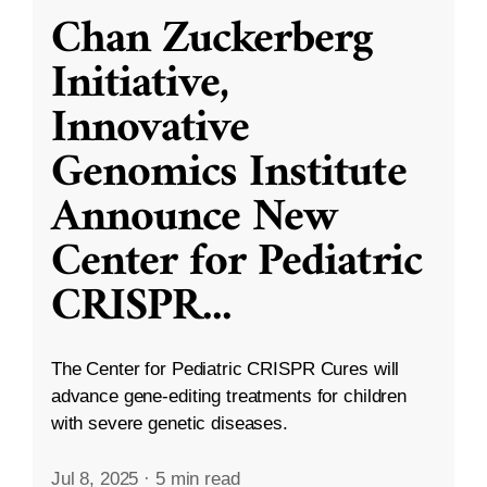
Chan Zuckerberg
Initiative,
Innovative
Genomics Institute
Announce New
Center for Pediatric
CRISPR
...
The Center for Pediatric CRISPR Cures will
advance gene-editing treatments for children
with severe genetic diseases.
Jul 8, 2025
·
5 min read