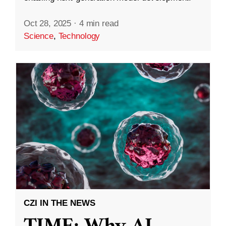
Oct 28, 2025
·
4 min read
Science
,
Technology
CZI IN THE NEWS