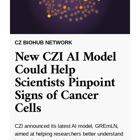
CZ BIOHUB NETWORK
New CZI AI Model
Could Help
Scientists Pinpoint
Signs of Cancer
Cells
CZI announced its latest AI model, GREmLN,
aimed at helping researchers better understand