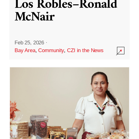
Los Robles–Ronald
McNair
Feb 25, 2026
·
Bay Area
,
Community
,
CZI in the News