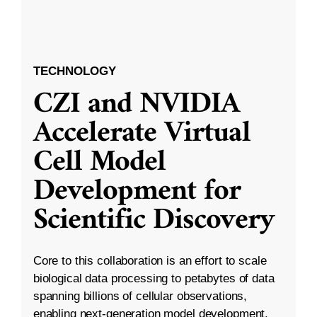
TECHNOLOGY
CZI and NVIDIA
Accelerate Virtual
Cell Model
Development for
Scientific Discovery
Core to this collaboration is an effort to scale
biological data processing to petabytes of data
spanning billions of cellular observations,
enabling next-generation model development.