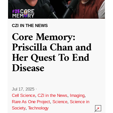
CZI IN THE NEWS
Core Memory:
Priscilla Chan and
Her Quest To End
Disease
Jul 17, 2025
·
Cell Science
,
CZI in the News
,
Imaging
,
Rare As One Project
,
Science
,
Science in
Society
,
Technology