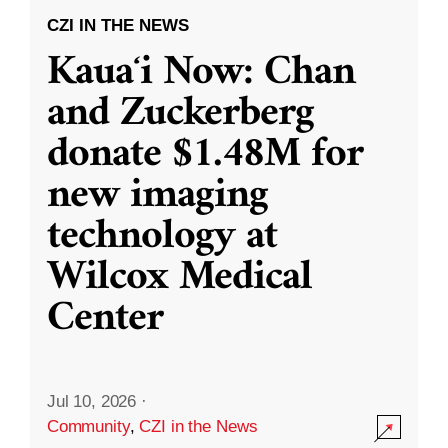
CZI IN THE NEWS
Kauaʻi Now: Chan
and Zuckerberg
donate $1.48M for
new imaging
technology at
Wilcox Medical
Center
Jul 10, 2026
·
Community
,
CZI in the News