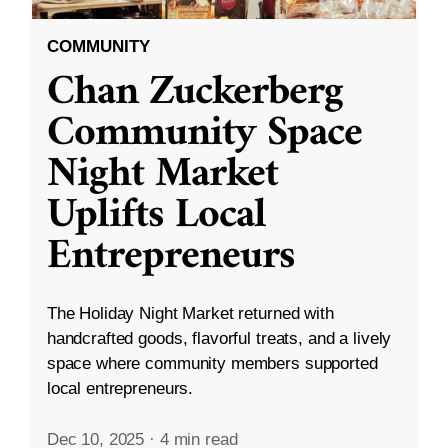
COMMUNITY
Chan Zuckerberg
Community Space
Night Market
Uplifts Local
Entrepreneurs
The Holiday Night Market returned with
handcrafted goods, flavorful treats, and a lively
space where community members supported
local entrepreneurs.
Dec 10, 2025
·
4 min read