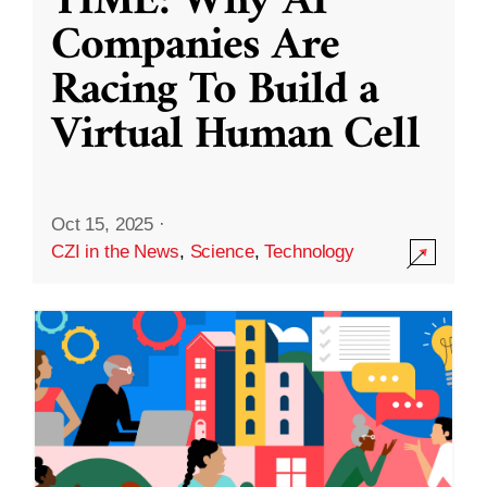
TIME: Why AI
Companies Are
Racing To Build a
Virtual Human Cell
Oct 15, 2025
·
CZI in the News
,
Science
,
Technology