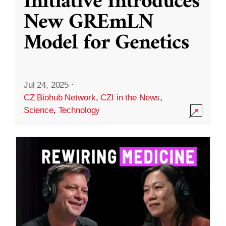
Initiative Introduces
New GREmLN
Model for Genetics
Jul 24, 2025
·
CZ Biohub Network
,
CZI in the News
,
Science
,
Technology