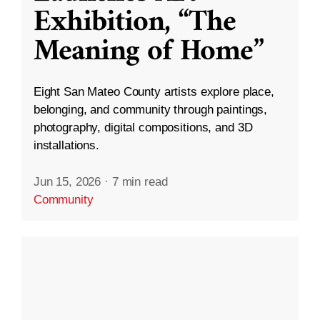
Exhibition, “The
Meaning of Home”
Eight San Mateo County artists explore place,
belonging, and community through paintings,
photography, digital compositions, and 3D
installations.
Jun 15, 2026
·
7 min read
Community