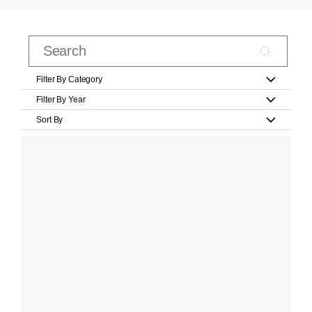
Filter By Category
Filter By Year
Sort By