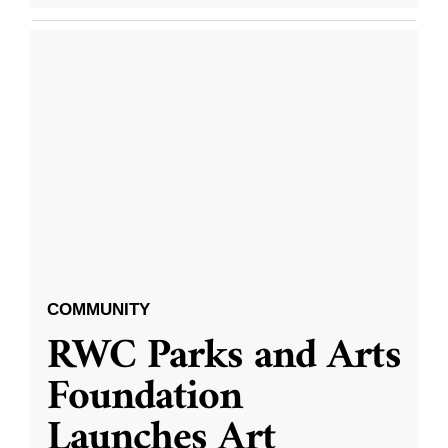
COMMUNITY
RWC Parks and Arts
Foundation
Launches Art