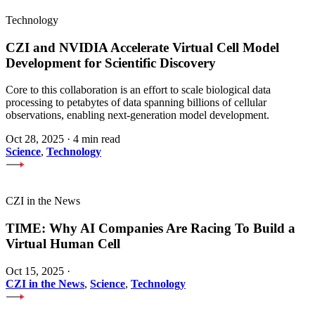
Technology
CZI and NVIDIA Accelerate Virtual Cell Model
Development for Scientific Discovery
Core to this collaboration is an effort to scale biological data
processing to petabytes of data spanning billions of cellular
observations, enabling next-generation model development.
Oct 28, 2025
·
4 min read
Science
,
Technology
CZI in the News
TIME: Why AI Companies Are Racing To Build a
Virtual Human Cell
Oct 15, 2025
·
CZI in the News
,
Science
,
Technology