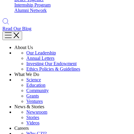
Internship Program
Alumni Network
Read Our Blog
About Us
Our Leadership
Annual Letters
Investing Our Endowment
Ethics Policies & Guidelines
What We Do
Science
Education
Community
Grants
Ventures
News & Stories
Newsroom
Stories
Videos
Careers
Why CZI?