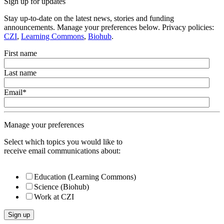
Sign up for updates
Stay up-to-date on the latest news, stories and funding
announcements. Manage your preferences below. Privacy policies:
CZI
,
Learning Commons
,
Biohub
.
First name
Last name
Email
*
Manage your preferences
Select which topics you would like to
receive email communications about:
Education (Learning Commons)
Science (Biohub)
Work at CZI