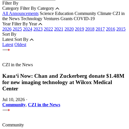
Filter By
Category
Filter By Category
All Announcements
Science
Education
Community
Climate
CZI in
the News
Technology
Ventures
Grants
COVID-19
Year
Filter By Year
2026
2025
2024
2023
2022
2021
2020
2019
2018
2017
2016
2015
Sort By
Latest
Sort By
Latest
Oldest
CZI in the News
Kauaʻi Now: Chan and Zuckerberg donate $1.48M
for new imaging technology at Wilcox Medical
Center
Jul 10, 2026
·
Community
,
CZI in the News
Community