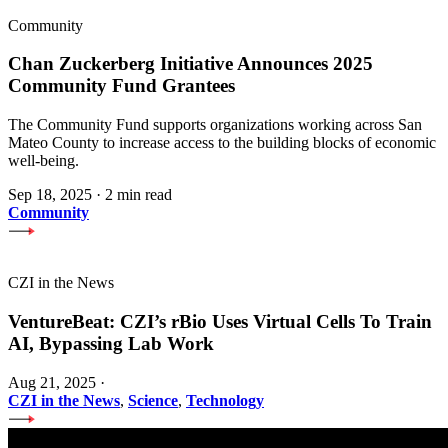
Community
Chan Zuckerberg Initiative Announces 2025
Community Fund Grantees
The Community Fund supports organizations working across San
Mateo County to increase access to the building blocks of economic
well-being.
Sep 18, 2025
·
2 min read
Community
CZI in the News
VentureBeat: CZI’s rBio Uses Virtual Cells To Train
AI, Bypassing Lab Work
Aug 21, 2025
·
CZI in the News
,
Science
,
Technology