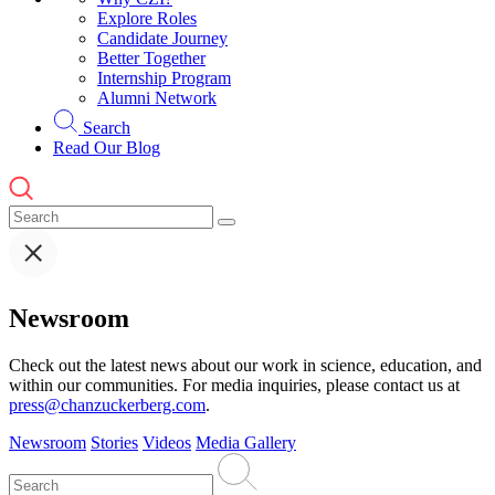
Explore Roles
Candidate Journey
Better Together
Internship Program
Alumni Network
Search
Read Our Blog
Newsroom
Check out the latest news about our work in science, education, and
within our communities. For media inquiries, please contact us at
press@chanzuckerberg.com
.
Newsroom
Stories
Videos
Media Gallery