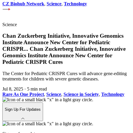
CZ Biohub Network
,
Science
,
Technology
Science
Chan Zuckerberg Initiative, Innovative Genomics
Institute Announce New Center for Pediatric
CRISPR
...
Chan Zuckerberg Initiative, Innovative
Genomics Institute Announce New Center for
Pediatric CRISPR Cures
The Center for Pediatric CRISPR Cures will advance gene-editing
treatments for children with severe genetic diseases.
Jul 8, 2025
·
5 min read
Rare As One Project
,
Science
,
Science in Society
,
Technology
Sign Up For Updates