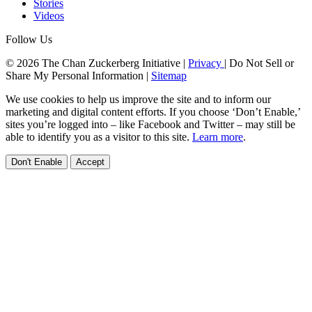
Stories
Videos
Follow Us
© 2026 The Chan Zuckerberg Initiative |
Privacy
|
Do Not Sell or
Share My Personal Information
|
Sitemap
We use cookies to help us improve the site and to inform our
marketing and digital content efforts. If you choose ‘Don’t Enable,’
sites you’re logged into – like Facebook and Twitter – may still be
able to identify you as a visitor to this site.
Learn more
.
Don't Enable
Accept