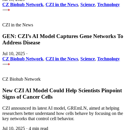
CZ Biohub Network
,
CZI in the News
,
Science
,
Technology
CZI in the News
GEN: CZI’s AI Model Captures Gene Networks To
Address Disease
Jul 10, 2025
·
CZ Biohub Network
,
CZI in the News
,
Science
,
Technology
CZ Biohub Network
New CZI AI Model Could Help Scientists Pinpoint
Signs of Cancer Cells
CZI announced its latest AI model, GREmLN, aimed at helping
researchers better understand how cells behave by focusing on the
key networks that control cell behavior.
Jul 10, 2025
·
4 min read