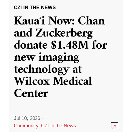
CZI IN THE NEWS
Kauaʻi Now: Chan
and Zuckerberg
donate $1.48M for
new imaging
technology at
Wilcox Medical
Center
Jul 10, 2026
·
Community
,
CZI in the News