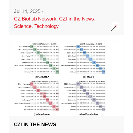
Jul 14, 2025
·
CZ Biohub Network
,
CZI in the News
,
Science
,
Technology
CZI IN THE NEWS