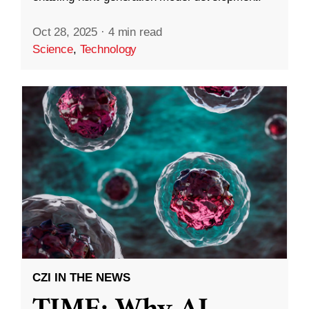
Oct 28, 2025
·
4 min read
Science
,
Technology
CZI IN THE NEWS