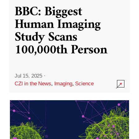
BBC: Biggest
Human Imaging
Study Scans
100,000th Person
Jul 15, 2025
·
CZI in the News
,
Imaging
,
Science