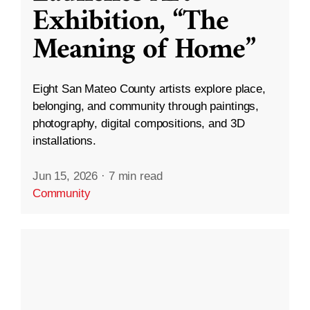
Exhibition, “The
Meaning of Home”
Eight San Mateo County artists explore place,
belonging, and community through paintings,
photography, digital compositions, and 3D
installations.
Jun 15, 2026
·
7 min read
Community