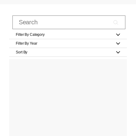
Filter By Category
Filter By Year
Sort By