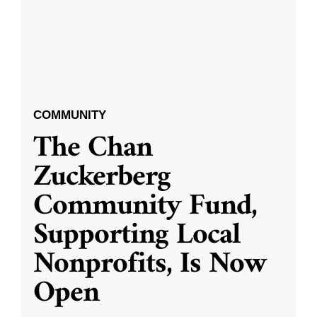
COMMUNITY
The Chan
Zuckerberg
Community Fund,
Supporting Local
Nonprofits, Is Now
Open