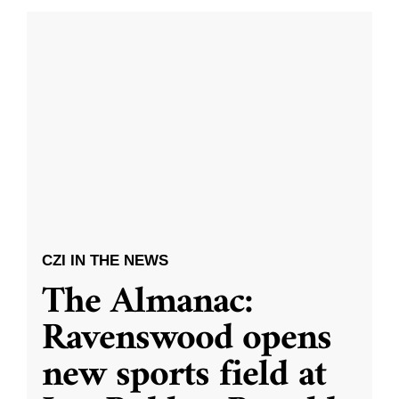
CZI IN THE NEWS
The Almanac:
Ravenswood opens
new sports field at