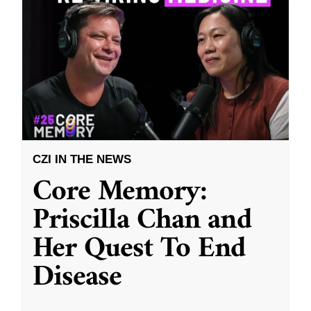
CZI IN THE NEWS
Core Memory:
Priscilla Chan and
Her Quest To End
Disease