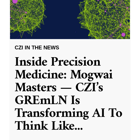
CZI IN THE NEWS
Inside Precision
Medicine: Mogwai
Masters — CZI’s
GREmLN Is
Transforming AI To
Think Like
...