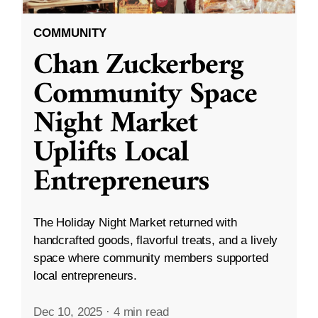
COMMUNITY
Chan Zuckerberg
Community Space
Night Market
Uplifts Local
Entrepreneurs
The Holiday Night Market returned with
handcrafted goods, flavorful treats, and a lively
space where community members supported
local entrepreneurs.
Dec 10, 2025
·
4 min read