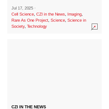
Jul 17, 2025
·
Cell Science
,
CZI in the News
,
Imaging
,
Rare As One Project
,
Science
,
Science in
Society
,
Technology
CZI IN THE NEWS