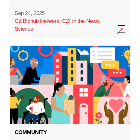
Sep 24, 2025
·
CZ Biohub Network
,
CZI in the News
,
Science
COMMUNITY