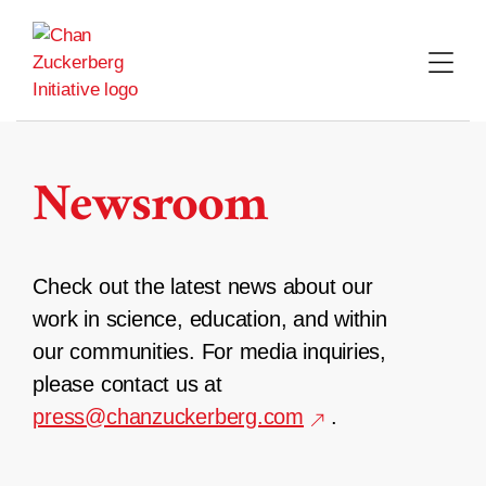
Skip
to
content
Newsroom
Check out the latest news about our
work in science, education, and within
our communities. For media inquiries,
please contact us at
press@chanzuckerberg.com
.