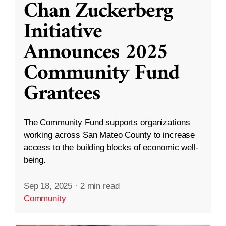
Chan Zuckerberg
Initiative
Announces 2025
Community Fund
Grantees
The Community Fund supports organizations
working across San Mateo County to increase
access to the building blocks of economic well-
being.
Sep 18, 2025
·
2 min read
Community