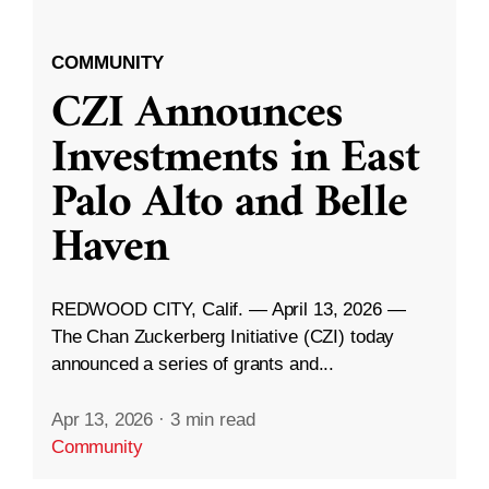
COMMUNITY
CZI Announces
Investments in East
Palo Alto and Belle
Haven
REDWOOD CITY, Calif. — April 13, 2026 —
The Chan Zuckerberg Initiative (CZI) today
announced a series of grants and...
Apr 13, 2026
·
3 min read
Community