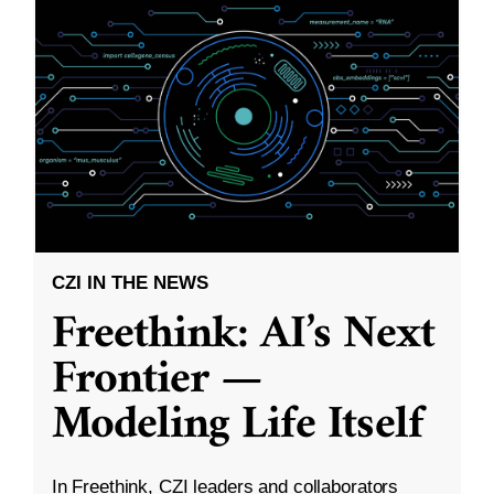
CZI IN THE NEWS
Freethink: AI’s Next
Frontier —
Modeling Life Itself
In Freethink, CZI leaders and collaborators