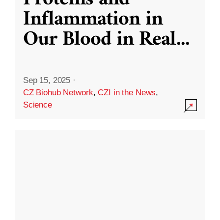
Inflammation in
Our Blood in Real
...
Sep 15, 2025
·
CZ Biohub Network
,
CZI in the News
,
Science