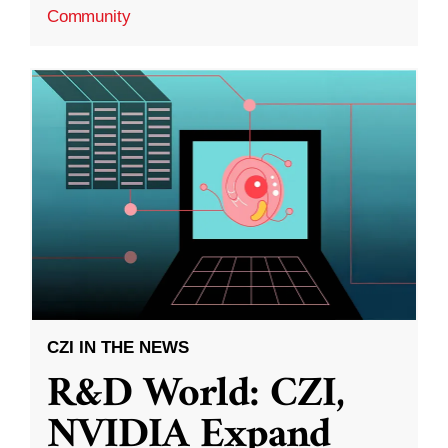
Community
CZI IN THE NEWS
R&D World: CZI,
NVIDIA Expand