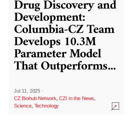
Drug Discovery and
Development:
Columbia-CZ Team
Develops 10.3M
Parameter Model
That Outperforms
...
Jul 11, 2025
·
CZ Biohub Network
,
CZI in the News
,
Science
,
Technology