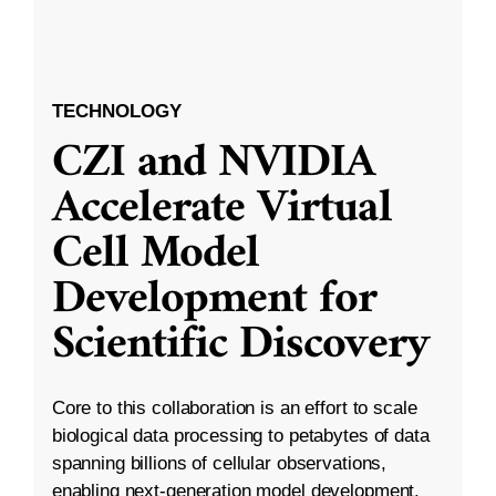
TECHNOLOGY
CZI and NVIDIA
Accelerate Virtual
Cell Model
Development for
Scientific Discovery
Core to this collaboration is an effort to scale
biological data processing to petabytes of data
spanning billions of cellular observations,
enabling next-generation model development.