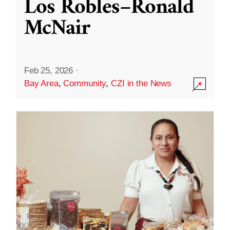
Los Robles–Ronald
McNair
Feb 25, 2026
·
Bay Area
,
Community
,
CZI in the News