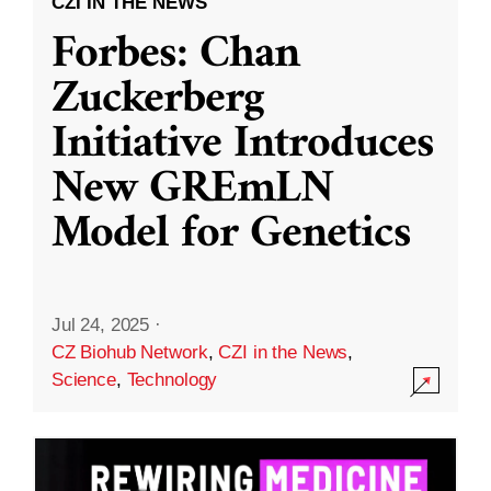
CZI IN THE NEWS
Forbes: Chan
Zuckerberg
Initiative Introduces
New GREmLN
Model for Genetics
Jul 24, 2025
·
CZ Biohub Network
,
CZI in the News
,
Science
,
Technology