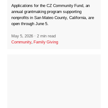
Applications for the CZ Community Fund, an
annual grantmaking program supporting
nonprofits in San Mateo County, California, are
open through June 5.
May 5, 2026
·
2 min read
Community
,
Family Giving