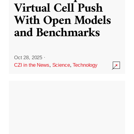
Virtual Cell Push
With Open Models
and Benchmarks
Oct 28, 2025
·
CZI in the News
,
Science
,
Technology