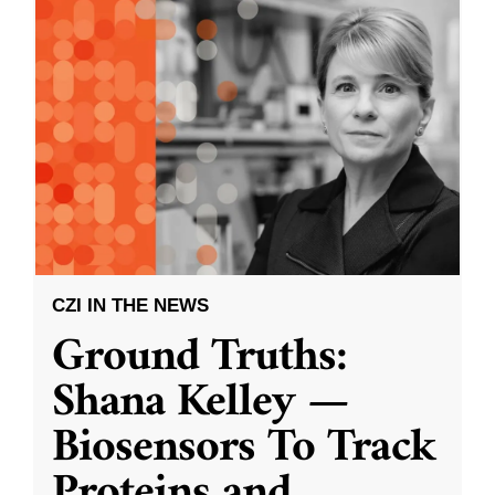
CZI IN THE NEWS
Ground Truths:
Shana Kelley —
Biosensors To Track
Proteins and