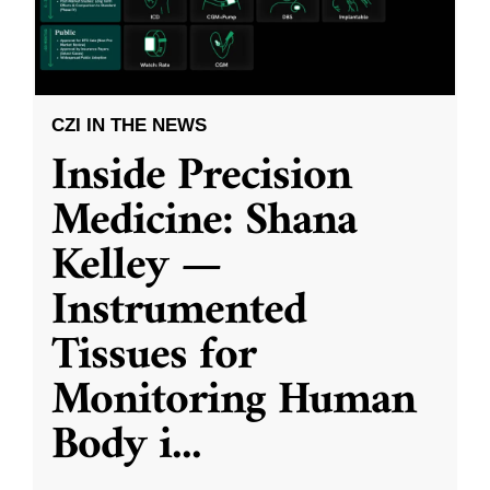
CZI IN THE NEWS
Inside Precision
Medicine: Shana
Kelley —
Instrumented
Tissues for
Monitoring Human
Body i
...