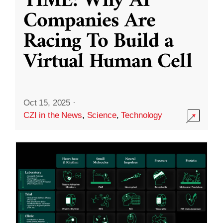
TIME: Why AI
Companies Are
Racing To Build a
Virtual Human Cell
Oct 15, 2025
·
CZI in the News
,
Science
,
Technology