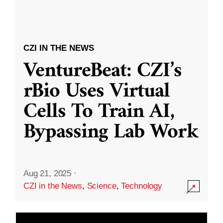
CZI IN THE NEWS
VentureBeat: CZI’s
rBio Uses Virtual
Cells To Train AI,
Bypassing Lab Work
Aug 21, 2025
·
CZI in the News
,
Science
,
Technology