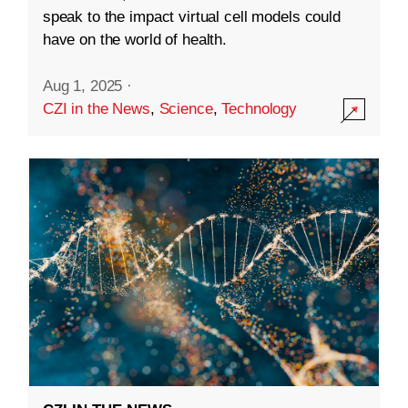
speak to the impact virtual cell models could
have on the world of health.
Aug 1, 2025
·
CZI in the News
,
Science
,
Technology