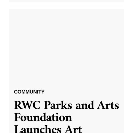
COMMUNITY
RWC Parks and Arts
Foundation
Launches Art