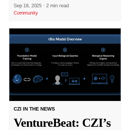
Sep 18, 2025
·
2 min read
Community
CZI IN THE NEWS
VentureBeat: CZI’s