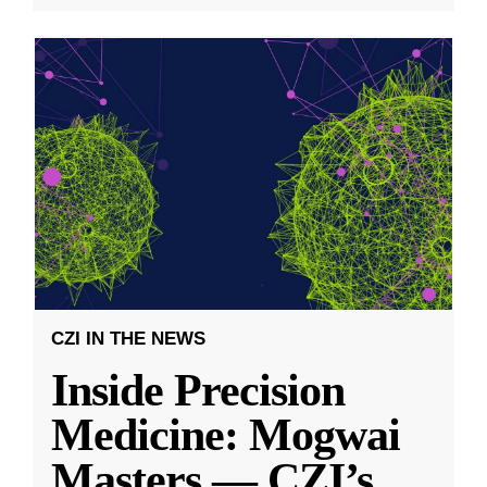
CZI IN THE NEWS
Inside Precision
Medicine: Mogwai
Masters — CZI’s