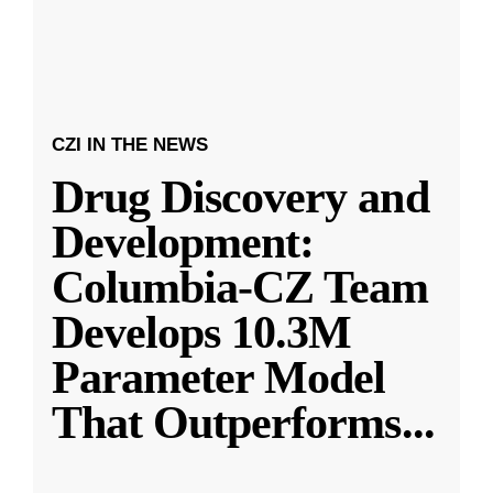
CZI IN THE NEWS
Drug Discovery and
Development:
Columbia-CZ Team
Develops 10.3M
Parameter Model
That Outperforms
...