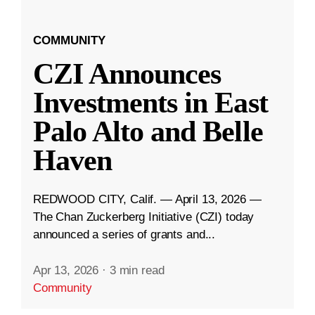
COMMUNITY
CZI Announces
Investments in East
Palo Alto and Belle
Haven
REDWOOD CITY, Calif. — April 13, 2026 —
The Chan Zuckerberg Initiative (CZI) today
announced a series of grants and...
Apr 13, 2026
·
3 min read
Community