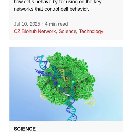
how cells behave by focusing on the key
networks that control cell behavior.
Jul 10, 2025
·
4 min read
CZ Biohub Network
,
Science
,
Technology
SCIENCE