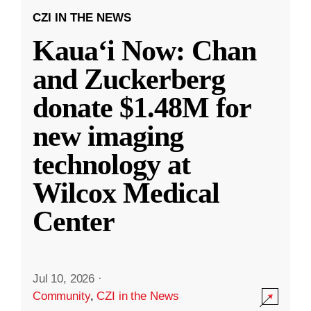
CZI IN THE NEWS
Kauaʻi Now: Chan
and Zuckerberg
donate $1.48M for
new imaging
technology at
Wilcox Medical
Center
Jul 10, 2026
·
Community
,
CZI in the News