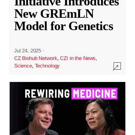
Initiative Introduces
New GREmLN
Model for Genetics
Jul 24, 2025
·
CZ Biohub Network
,
CZI in the News
,
Science
,
Technology