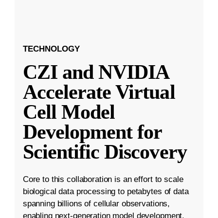
TECHNOLOGY
CZI and NVIDIA
Accelerate Virtual
Cell Model
Development for
Scientific Discovery
Core to this collaboration is an effort to scale
biological data processing to petabytes of data
spanning billions of cellular observations,
enabling next-generation model development.