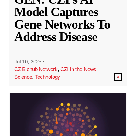
Model Captures
Gene Networks To
Address Disease
Jul 10, 2025
·
CZ Biohub Network
,
CZI in the News
,
Science
,
Technology