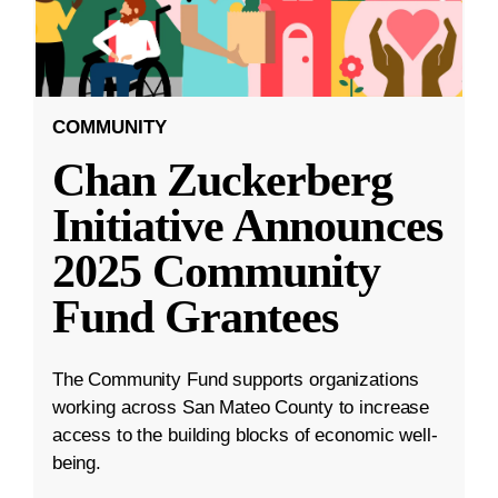
COMMUNITY
Chan Zuckerberg
Initiative Announces
2025 Community
Fund Grantees
The Community Fund supports organizations
working across San Mateo County to increase
access to the building blocks of economic well-
being.