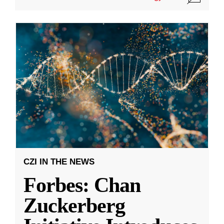
CZI IN THE NEWS
Forbes: Chan
Zuckerberg