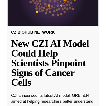
CZ BIOHUB NETWORK
New CZI AI Model
Could Help
Scientists Pinpoint
Signs of Cancer
Cells
CZI announced its latest AI model, GREmLN,
aimed at helping researchers better understand