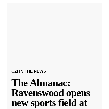
CZI IN THE NEWS
The Almanac:
Ravenswood opens
new sports field at