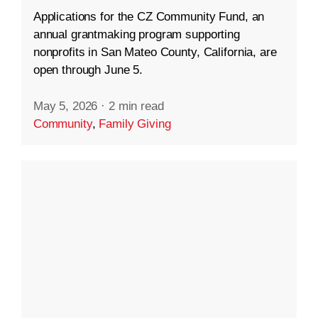
Applications for the CZ Community Fund, an
annual grantmaking program supporting
nonprofits in San Mateo County, California, are
open through June 5.
May 5, 2026
·
2 min read
Community
,
Family Giving