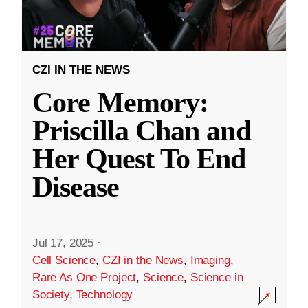
CZI IN THE NEWS
Core Memory:
Priscilla Chan and
Her Quest To End
Disease
Jul 17, 2025
·
Cell Science
,
CZI in the News
,
Imaging
,
Rare As One Project
,
Science
,
Science in
Society
,
Technology