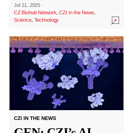
Jul 11, 2025
·
CZ Biohub Network
,
CZI in the News
,
Science
,
Technology
CZI IN THE NEWS
GEN: CZI’s AI