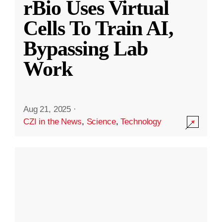
rBio Uses Virtual
Cells To Train AI,
Bypassing Lab
Work
Aug 21, 2025
·
CZI in the News
,
Science
,
Technology