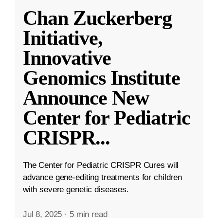
Chan Zuckerberg
Initiative,
Innovative
Genomics Institute
Announce New
Center for Pediatric
CRISPR
...
The Center for Pediatric CRISPR Cures will
advance gene-editing treatments for children
with severe genetic diseases.
Jul 8, 2025
·
5 min read