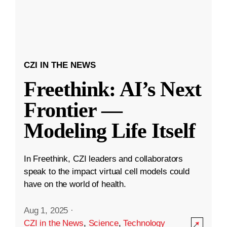
CZI IN THE NEWS
Freethink: AI’s Next
Frontier —
Modeling Life Itself
In Freethink, CZI leaders and collaborators
speak to the impact virtual cell models could
have on the world of health.
Aug 1, 2025
·
CZI in the News
,
Science
,
Technology