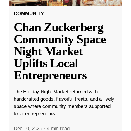
COMMUNITY
Chan Zuckerberg
Community Space
Night Market
Uplifts Local
Entrepreneurs
The Holiday Night Market returned with
handcrafted goods, flavorful treats, and a lively
space where community members supported
local entrepreneurs.
Dec 10, 2025
·
4 min read