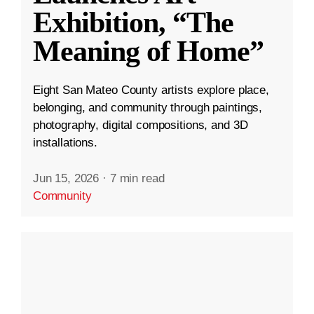
Exhibition, “The
Meaning of Home”
Eight San Mateo County artists explore place,
belonging, and community through paintings,
photography, digital compositions, and 3D
installations.
Jun 15, 2026
·
7 min read
Community