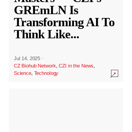
GREmLN Is
Transforming AI To
Think Like
...
Jul 14, 2025
·
CZ Biohub Network
,
CZI in the News
,
Science
,
Technology