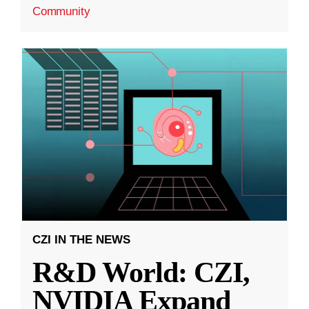
Community
CZI IN THE NEWS
R&D World: CZI,
NVIDIA Expand