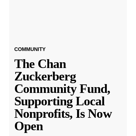
COMMUNITY
The Chan
Zuckerberg
Community Fund,
Supporting Local
Nonprofits, Is Now
Open