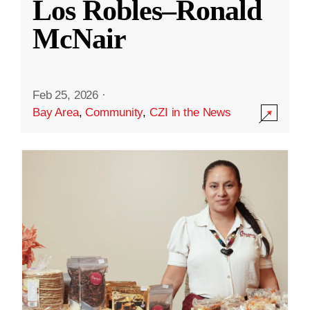
Los Robles–Ronald
McNair
Feb 25, 2026
·
Bay Area
,
Community
,
CZI in the News