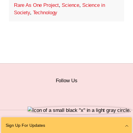
Rare As One Project
,
Science
,
Science in
Society
,
Technology
Follow Us
© 2026 The Chan Zuckerberg Initiative |
Privacy
|
Do Not Sell or Share My
Sign Up For Updates
Personal Information
|
Sitemap