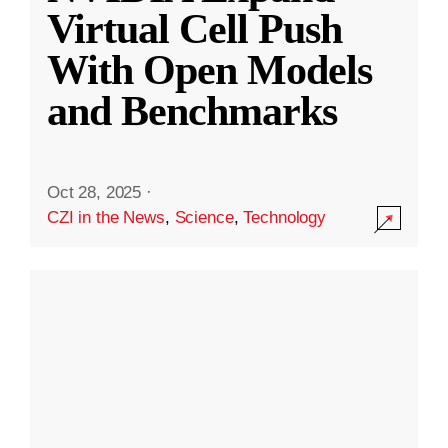
Virtual Cell Push
With Open Models
and Benchmarks
Oct 28, 2025
·
CZI in the News
,
Science
,
Technology