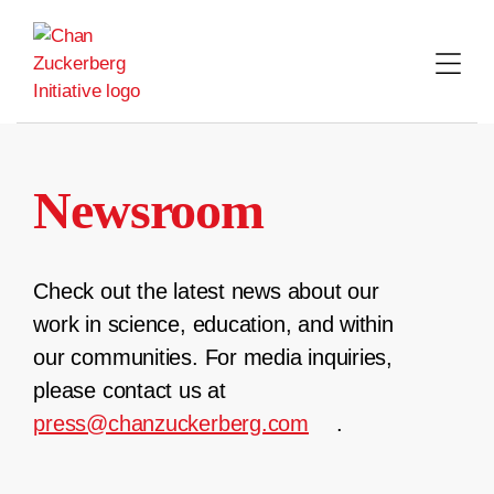
Skip
to
content
Newsroom
Check out the latest news about our
work in science, education, and within
our communities. For media inquiries,
please contact us at
press@chanzuckerberg.com
.