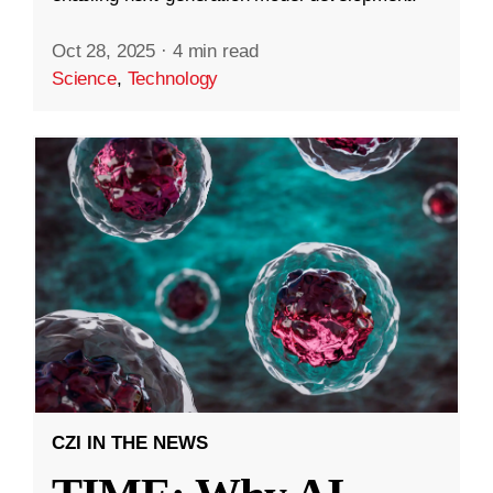
Oct 28, 2025
·
4 min read
Science
,
Technology
CZI IN THE NEWS