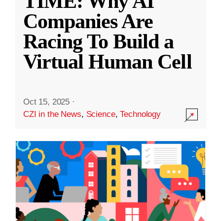
TIME: Why AI
Companies Are
Racing To Build a
Virtual Human Cell
Oct 15, 2025
·
CZI in the News
,
Science
,
Technology