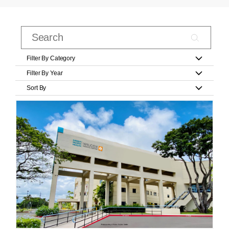
Filter By Category
Filter By Year
Sort By