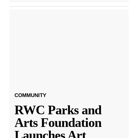
COMMUNITY
RWC Parks and
Arts Foundation
Launches Art