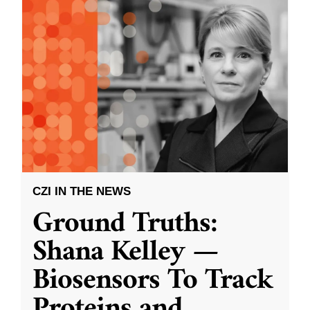
CZI IN THE NEWS
Ground Truths:
Shana Kelley —
Biosensors To Track
Proteins and