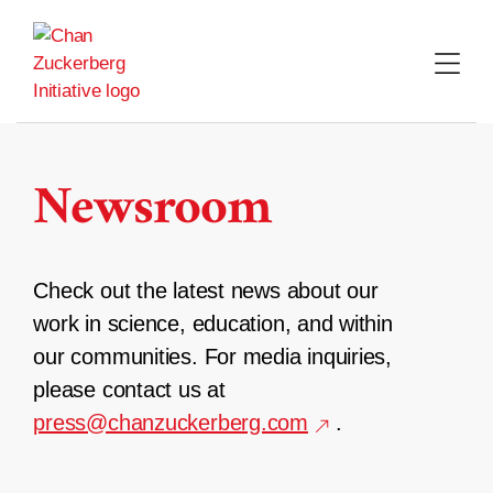
Skip
to
content
Newsroom
Check out the latest news about our
work in science, education, and within
our communities. For media inquiries,
please contact us at
press@chanzuckerberg.com
.