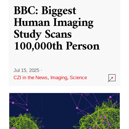
BBC: Biggest
Human Imaging
Study Scans
100,000th Person
Jul 15, 2025
·
CZI in the News
,
Imaging
,
Science