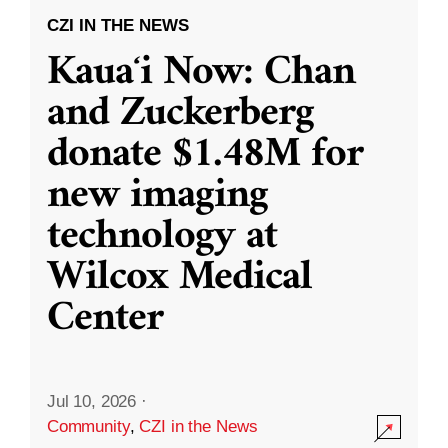
CZI IN THE NEWS
Kauaʻi Now: Chan
and Zuckerberg
donate $1.48M for
new imaging
technology at
Wilcox Medical
Center
Jul 10, 2026
·
Community
,
CZI in the News