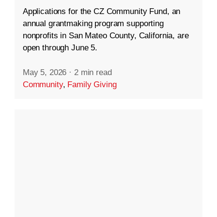
Applications for the CZ Community Fund, an
annual grantmaking program supporting
nonprofits in San Mateo County, California, are
open through June 5.
May 5, 2026
·
2 min read
Community
,
Family Giving