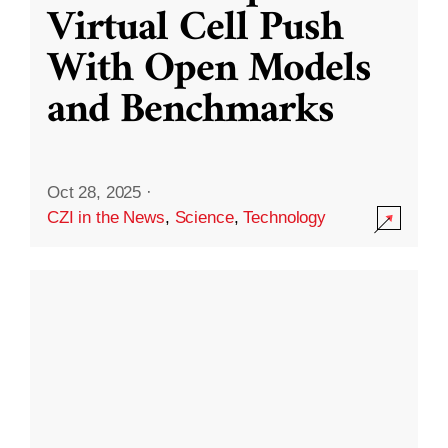
Virtual Cell Push
With Open Models
and Benchmarks
Oct 28, 2025
·
CZI in the News
,
Science
,
Technology