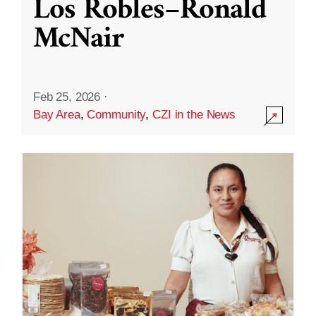
Los Robles–Ronald
McNair
Feb 25, 2026
·
Bay Area
,
Community
,
CZI in the News