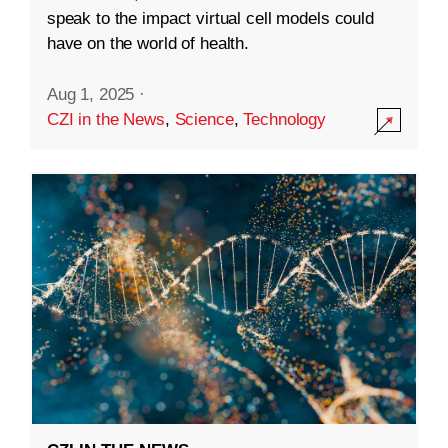
speak to the impact virtual cell models could
have on the world of health.
Aug 1, 2025
·
CZI in the News
,
Science
,
Technology