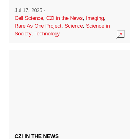
Jul 17, 2025
·
Cell Science
,
CZI in the News
,
Imaging
,
Rare As One Project
,
Science
,
Science in
Society
,
Technology
CZI IN THE NEWS