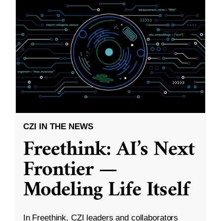
CZI IN THE NEWS
Freethink: AI’s Next
Frontier —
Modeling Life Itself
In Freethink, CZI leaders and collaborators