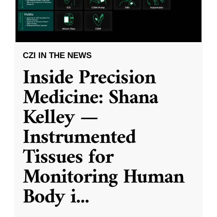
CZI IN THE NEWS
Inside Precision
Medicine: Shana
Kelley —
Instrumented
Tissues for
Monitoring Human
Body i
...