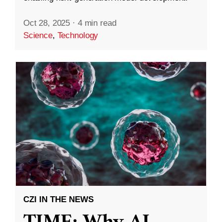
Oct 28, 2025
·
4 min read
Science
,
Technology
CZI IN THE NEWS