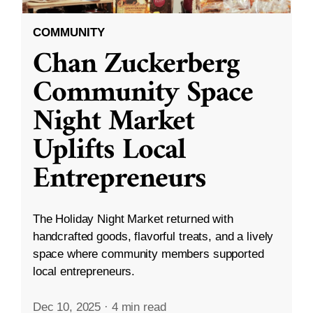
COMMUNITY
Chan Zuckerberg
Community Space
Night Market
Uplifts Local
Entrepreneurs
The Holiday Night Market returned with
handcrafted goods, flavorful treats, and a lively
space where community members supported
local entrepreneurs.
Dec 10, 2025
·
4 min read