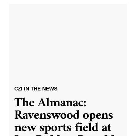
CZI IN THE NEWS
The Almanac:
Ravenswood opens
new sports field at