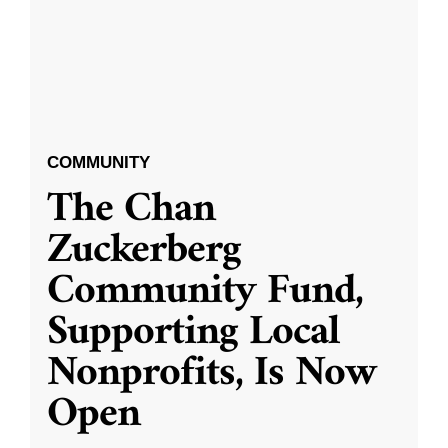
COMMUNITY
The Chan
Zuckerberg
Community Fund,
Supporting Local
Nonprofits, Is Now
Open