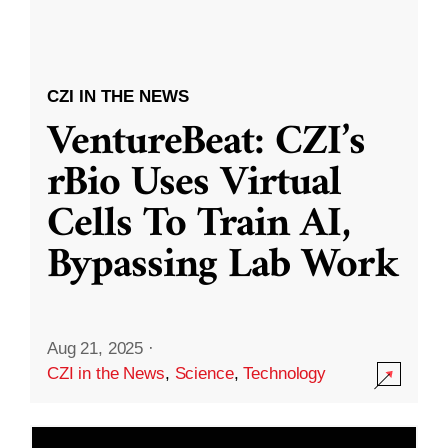
CZI IN THE NEWS
VentureBeat: CZI’s
rBio Uses Virtual
Cells To Train AI,
Bypassing Lab Work
Aug 21, 2025
·
CZI in the News
,
Science
,
Technology