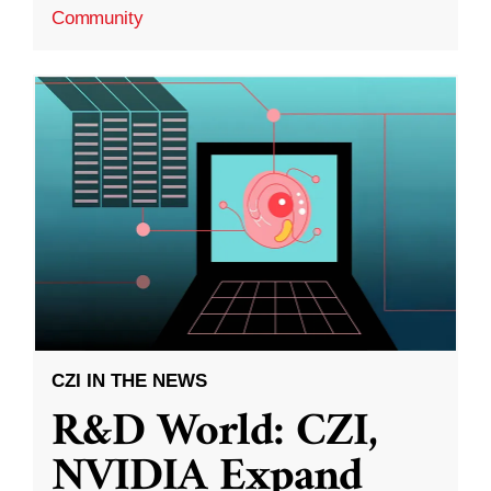
Community
CZI IN THE NEWS
R&D World: CZI,
NVIDIA Expand