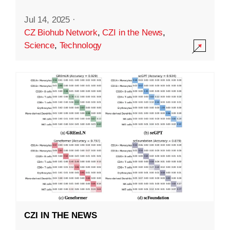
Jul 14, 2025
·
CZ Biohub Network
,
CZI in the News
,
Science
,
Technology
CZI IN THE NEWS