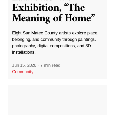
Exhibition, “The
Meaning of Home”
Eight San Mateo County artists explore place,
belonging, and community through paintings,
photography, digital compositions, and 3D
installations.
Jun 15, 2026
·
7 min read
Community