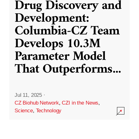
Drug Discovery and
Development:
Columbia-CZ Team
Develops 10.3M
Parameter Model
That Outperforms
...
Jul 11, 2025
·
CZ Biohub Network
,
CZI in the News
,
Science
,
Technology