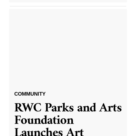
COMMUNITY
RWC Parks and Arts
Foundation
Launches Art