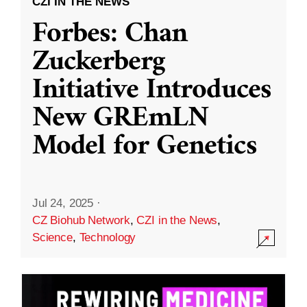
CZI IN THE NEWS
Forbes: Chan
Zuckerberg
Initiative Introduces
New GREmLN
Model for Genetics
Jul 24, 2025
·
CZ Biohub Network
,
CZI in the News
,
Science
,
Technology