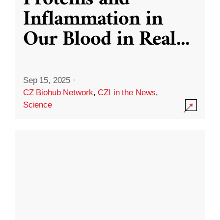
Inflammation in
Our Blood in Real
...
Sep 15, 2025
·
CZ Biohub Network
,
CZI in the News
,
Science