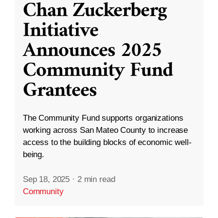
Chan Zuckerberg
Initiative
Announces 2025
Community Fund
Grantees
The Community Fund supports organizations
working across San Mateo County to increase
access to the building blocks of economic well-
being.
Sep 18, 2025
·
2 min read
Community