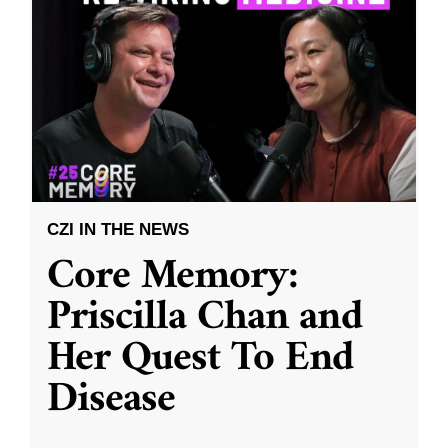
CZI IN THE NEWS
Core Memory:
Priscilla Chan and
Her Quest To End
Disease