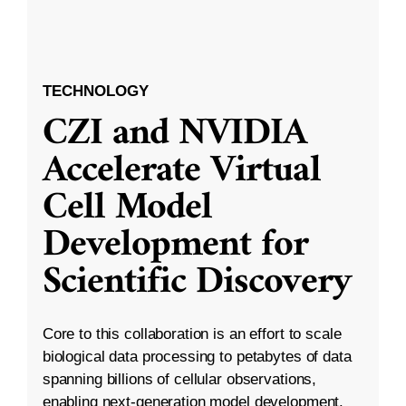
TECHNOLOGY
CZI and NVIDIA
Accelerate Virtual
Cell Model
Development for
Scientific Discovery
Core to this collaboration is an effort to scale
biological data processing to petabytes of data
spanning billions of cellular observations,
enabling next-generation model development.