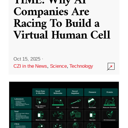
TIME: Why AI
Companies Are
Racing To Build a
Virtual Human Cell
Oct 15, 2025
·
CZI in the News
,
Science
,
Technology