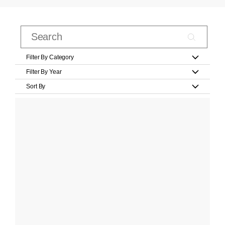
Filter By Category
Filter By Year
Sort By