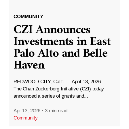
COMMUNITY
CZI Announces
Investments in East
Palo Alto and Belle
Haven
REDWOOD CITY, Calif. — April 13, 2026 —
The Chan Zuckerberg Initiative (CZI) today
announced a series of grants and...
Apr 13, 2026
·
3 min read
Community