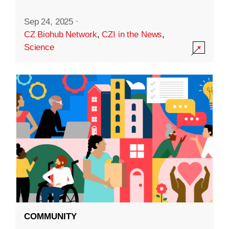
Sep 24, 2025
·
CZ Biohub Network
,
CZI in the News
,
Science
COMMUNITY