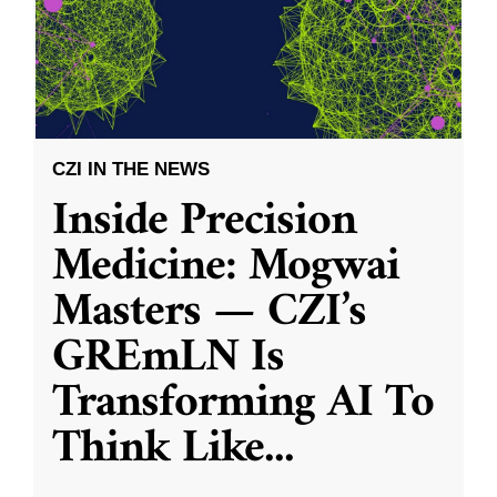
CZI IN THE NEWS
Inside Precision
Medicine: Mogwai
Masters — CZI’s
GREmLN Is
Transforming AI To
Think Like
...