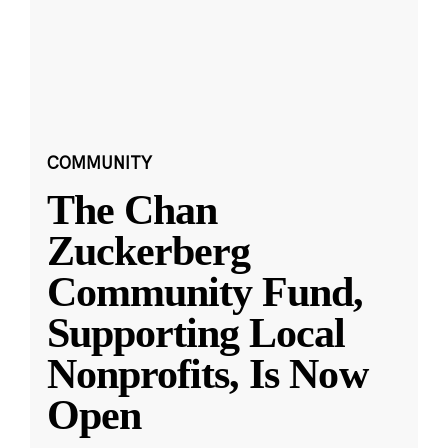
COMMUNITY
The Chan
Zuckerberg
Community Fund,
Supporting Local
Nonprofits, Is Now
Open