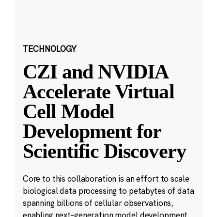
TECHNOLOGY
CZI and NVIDIA
Accelerate Virtual
Cell Model
Development for
Scientific Discovery
Core to this collaboration is an effort to scale
biological data processing to petabytes of data
spanning billions of cellular observations,
enabling next-generation model development.