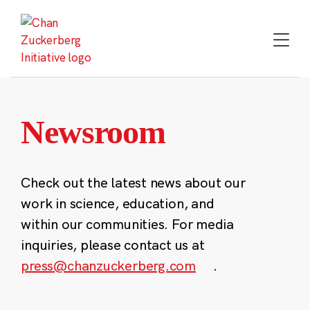
Skip
to
content
Newsroom
Check out the latest news about our
work in science, education, and
within our communities. For media
inquiries, please contact us at
press@chanzuckerberg.com
.