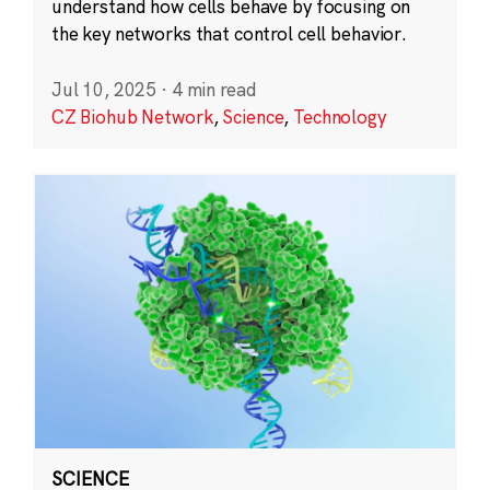
understand how cells behave by focusing on
the key networks that control cell behavior.
Jul 10, 2025
·
4 min read
CZ Biohub Network
,
Science
,
Technology
SCIENCE