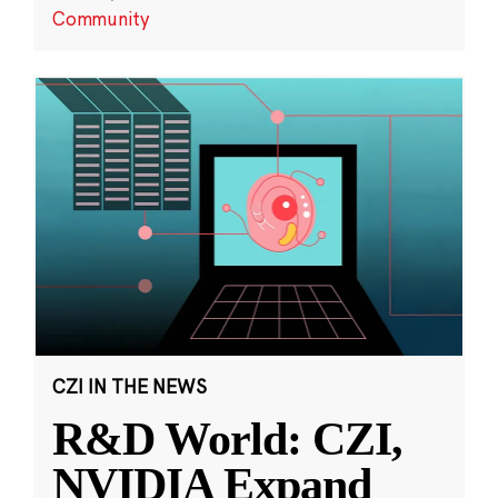
Community
CZI IN THE NEWS
R&D World: CZI,
NVIDIA Expand