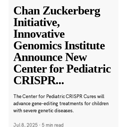
Chan Zuckerberg
Initiative,
Innovative
Genomics Institute
Announce New
Center for Pediatric
CRISPR
...
The Center for Pediatric CRISPR Cures will
advance gene-editing treatments for children
with severe genetic diseases.
Jul 8, 2025
·
5 min read