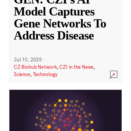
Model Captures
Gene Networks To
Address Disease
Jul 10, 2025
·
CZ Biohub Network
,
CZI in the News
,
Science
,
Technology