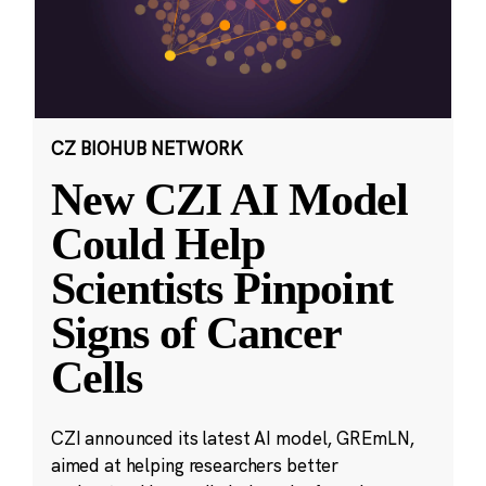
CZ BIOHUB NETWORK
New CZI AI Model
Could Help
Scientists Pinpoint
Signs of Cancer
Cells
CZI announced its latest AI model, GREmLN,
aimed at helping researchers better