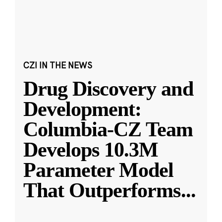
CZI IN THE NEWS
Drug Discovery and
Development:
Columbia-CZ Team
Develops 10.3M
Parameter Model
That Outperforms
...