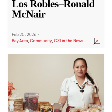
Los Robles–Ronald
McNair
Feb 25, 2026
·
Bay Area
,
Community
,
CZI in the News