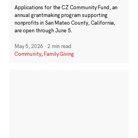
Applications for the CZ Community Fund, an
annual grantmaking program supporting
nonprofits in San Mateo County, California,
are open through June 5.
May 5, 2026
·
2 min read
Community
,
Family Giving