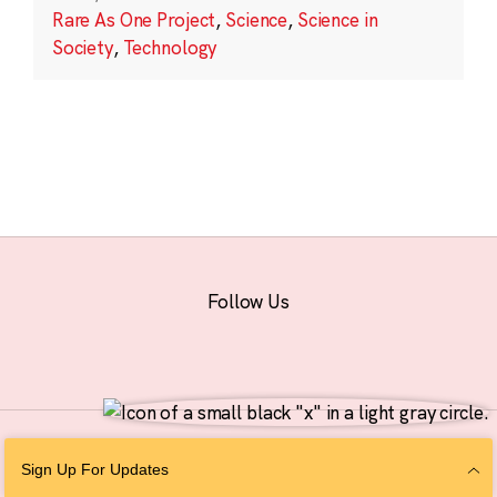
Rare As One Project
,
Science
,
Science in
Society
,
Technology
Follow Us
© 2026 The Chan Zuckerberg Initiative |
Privacy
|
Do Not Sell or Share My
Sign Up For Updates
Personal Information
|
Sitemap