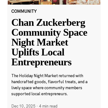
COMMUNITY
Chan Zuckerberg
Community Space
Night Market
Uplifts Local
Entrepreneurs
The Holiday Night Market returned with
handcrafted goods, flavorful treats, and a
lively space where community members
supported local entrepreneurs.
Dec 10, 2025
·
4 min read