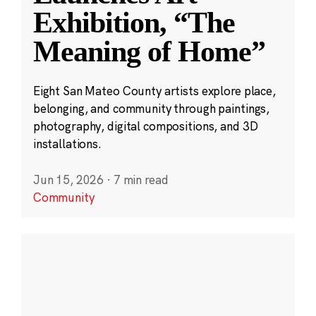
Exhibition, “The
Meaning of Home”
Eight San Mateo County artists explore place,
belonging, and community through paintings,
photography, digital compositions, and 3D
installations.
Jun 15, 2026
·
7 min read
Community