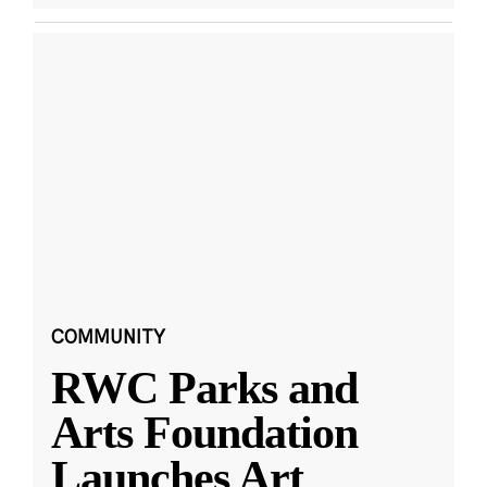
COMMUNITY
RWC Parks and
Arts Foundation
Launches Art