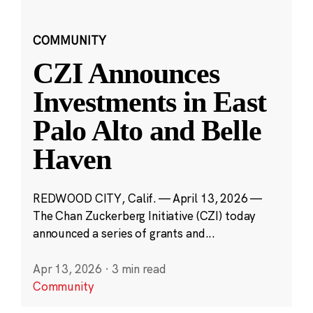
COMMUNITY
CZI Announces
Investments in East
Palo Alto and Belle
Haven
REDWOOD CITY, Calif. — April 13, 2026 —
The Chan Zuckerberg Initiative (CZI) today
announced a series of grants and...
Apr 13, 2026
·
3 min read
Community