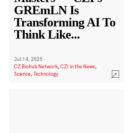
GREmLN Is
Transforming AI To
Think Like
...
Jul 14, 2025
·
CZ Biohub Network
,
CZI in the News
,
Science
,
Technology