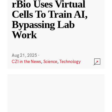
rBio Uses Virtual
Cells To Train AI,
Bypassing Lab
Work
Aug 21, 2025
·
CZI in the News
,
Science
,
Technology