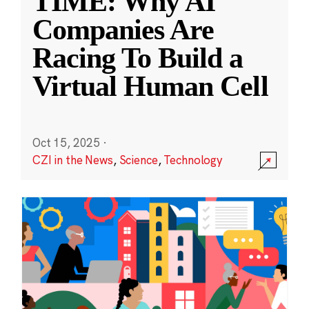
TIME: Why AI
Companies Are
Racing To Build a
Virtual Human Cell
Oct 15, 2025
·
CZI in the News
,
Science
,
Technology