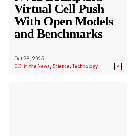
Virtual Cell Push
With Open Models
and Benchmarks
Oct 28, 2025
·
CZI in the News
,
Science
,
Technology