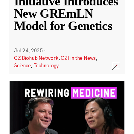
Initiative Introduces
New GREmLN
Model for Genetics
Jul 24, 2025
·
CZ Biohub Network
,
CZI in the News
,
Science
,
Technology