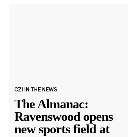
CZI IN THE NEWS
The Almanac:
Ravenswood opens
new sports field at