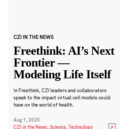
CZI IN THE NEWS
Freethink: AI’s Next
Frontier —
Modeling Life Itself
In Freethink, CZI leaders and collaborators
speak to the impact virtual cell models could
have on the world of health.
Aug 1, 2025
·
CZI in the News
,
Science
,
Technology