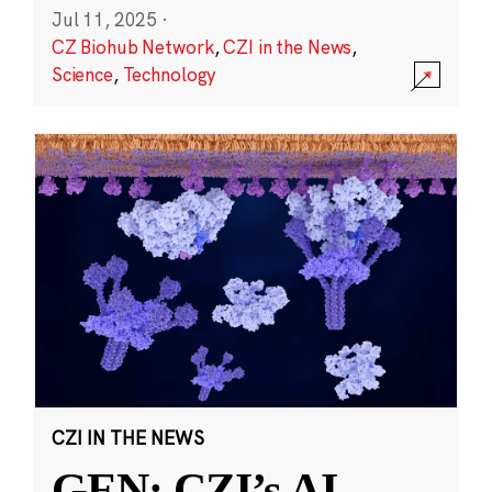
Jul 11, 2025
·
CZ Biohub Network
,
CZI in the News
,
Science
,
Technology
CZI IN THE NEWS
GEN: CZI’s AI