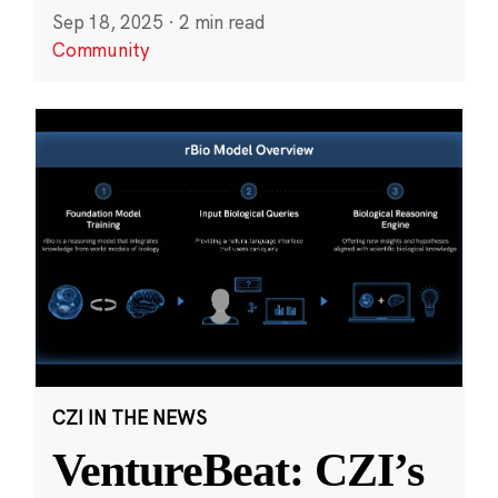
Sep 18, 2025
·
2 min read
Community
CZI IN THE NEWS
VentureBeat: CZI’s