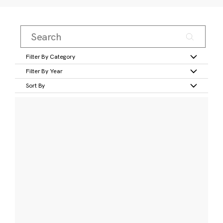
Filter By Category
Filter By Year
Sort By