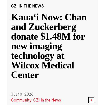
CZI IN THE NEWS
Kauaʻi Now: Chan
and Zuckerberg
donate $1.48M for
new imaging
technology at
Wilcox Medical
Center
Jul 10, 2026
·
Community
,
CZI in the News