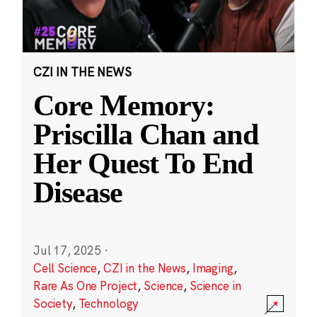
CZI IN THE NEWS
Core Memory:
Priscilla Chan and
Her Quest To End
Disease
Jul 17, 2025
·
Cell Science
,
CZI in the News
,
Imaging
,
Rare As One Project
,
Science
,
Science in
Society
,
Technology