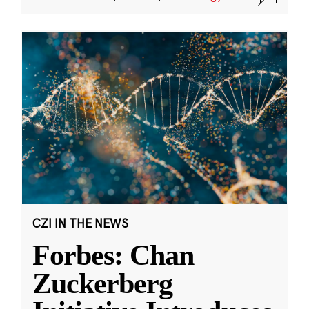
CZI IN THE NEWS
Forbes: Chan
Zuckerberg