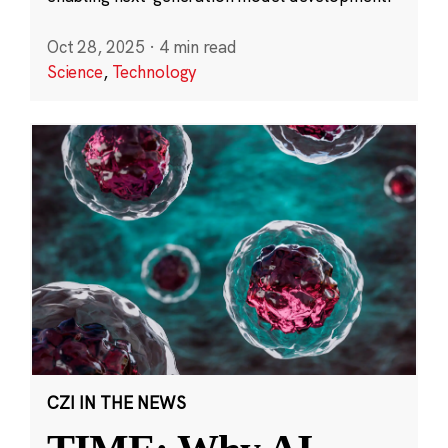
Oct 28, 2025
·
4 min read
Science
,
Technology
CZI IN THE NEWS