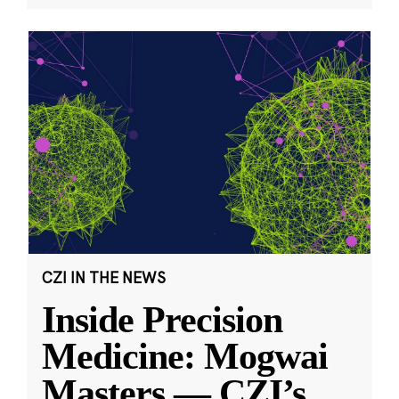
CZI IN THE NEWS
Inside Precision
Medicine: Mogwai
Masters — CZI’s