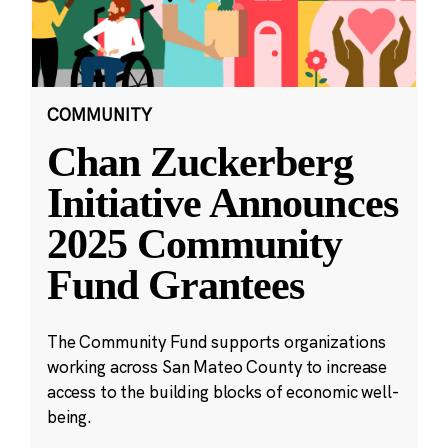
COMMUNITY
Chan Zuckerberg
Initiative Announces
2025 Community
Fund Grantees
The Community Fund supports organizations
working across San Mateo County to increase
access to the building blocks of economic well-
being.