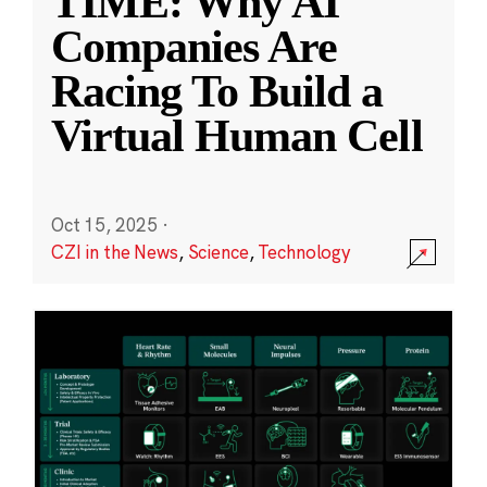
TIME: Why AI
Companies Are
Racing To Build a
Virtual Human Cell
Oct 15, 2025
·
CZI in the News
,
Science
,
Technology