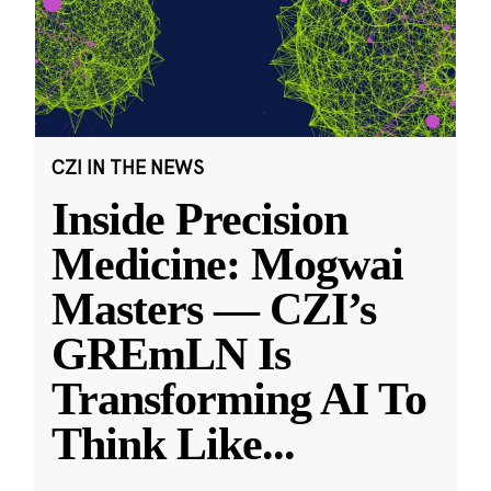
CZI IN THE NEWS
Inside Precision
Medicine: Mogwai
Masters — CZI’s
GREmLN Is
Transforming AI To
Think Like
...