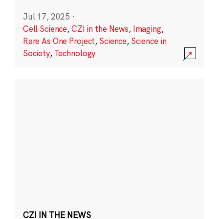
Jul 17, 2025
·
Cell Science
,
CZI in the News
,
Imaging
,
Rare As One Project
,
Science
,
Science in
Society
,
Technology
CZI IN THE NEWS