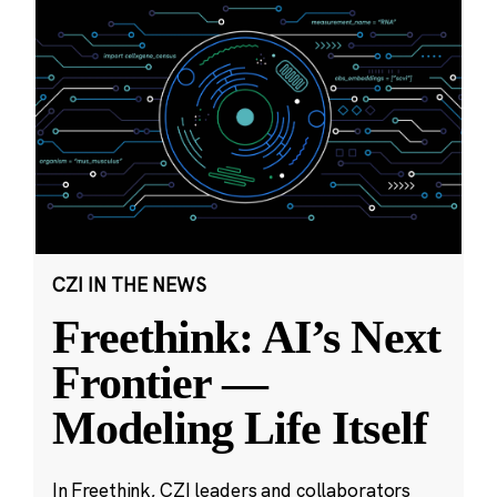
CZI IN THE NEWS
Freethink: AI’s Next
Frontier —
Modeling Life Itself
In Freethink, CZI leaders and collaborators