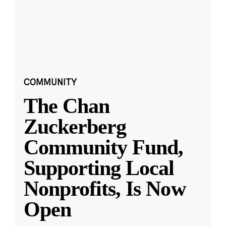
COMMUNITY
The Chan
Zuckerberg
Community Fund,
Supporting Local
Nonprofits, Is Now
Open