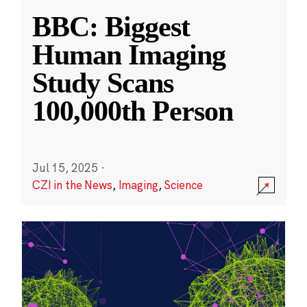
BBC: Biggest
Human Imaging
Study Scans
100,000th Person
Jul 15, 2025
·
CZI in the News
,
Imaging
,
Science