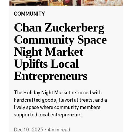
COMMUNITY
Chan Zuckerberg
Community Space
Night Market
Uplifts Local
Entrepreneurs
The Holiday Night Market returned with
handcrafted goods, flavorful treats, and a
lively space where community members
supported local entrepreneurs.
Dec 10, 2025
·
4 min read