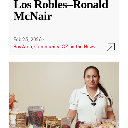
Los Robles–Ronald
McNair
Feb 25, 2026
·
Bay Area
,
Community
,
CZI in the News