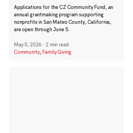
Applications for the CZ Community Fund, an
annual grantmaking program supporting
nonprofits in San Mateo County, California,
are open through June 5.
May 5, 2026
·
2 min read
Community
,
Family Giving