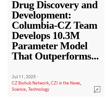
Drug Discovery and
Development:
Columbia-CZ Team
Develops 10.3M
Parameter Model
That Outperforms
...
Jul 11, 2025
·
CZ Biohub Network
,
CZI in the News
,
Science
,
Technology