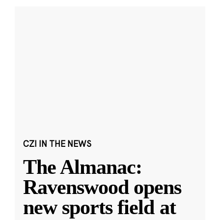
CZI IN THE NEWS
The Almanac:
Ravenswood opens
new sports field at