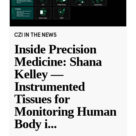
CZI IN THE NEWS
Inside Precision
Medicine: Shana
Kelley —
Instrumented
Tissues for
Monitoring Human
Body i
...