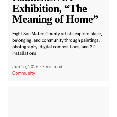
Exhibition, “The
Meaning of Home”
Eight San Mateo County artists explore place,
belonging, and community through paintings,
photography, digital compositions, and 3D
installations.
Jun 15, 2026
·
7 min read
Community