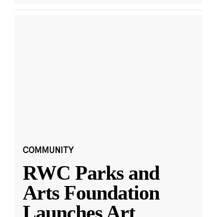
COMMUNITY
RWC Parks and
Arts Foundation
Launches Art