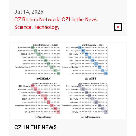
Jul 14, 2025
·
CZ Biohub Network
,
CZI in the News
,
Science
,
Technology
CZI IN THE NEWS