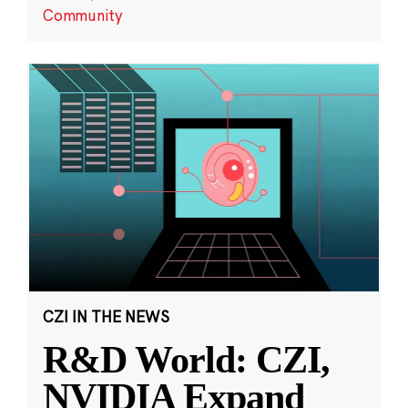
Community
CZI IN THE NEWS
R&D World: CZI,
NVIDIA Expand