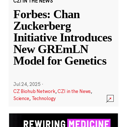
CZI IN THE NEWS
Forbes: Chan
Zuckerberg
Initiative Introduces
New GREmLN
Model for Genetics
Jul 24, 2025
·
CZ Biohub Network
,
CZI in the News
,
Science
,
Technology