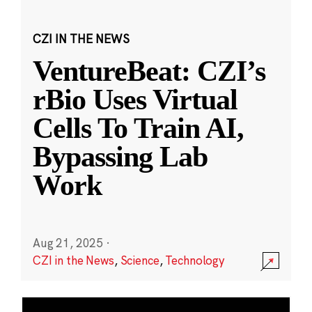
CZI IN THE NEWS
VentureBeat: CZI’s
rBio Uses Virtual
Cells To Train AI,
Bypassing Lab
Work
Aug 21, 2025
·
CZI in the News
,
Science
,
Technology