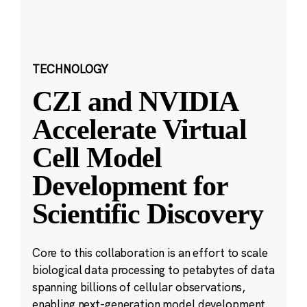
TECHNOLOGY
CZI and NVIDIA
Accelerate Virtual
Cell Model
Development for
Scientific Discovery
Core to this collaboration is an effort to scale
biological data processing to petabytes of data
spanning billions of cellular observations,
enabling next-generation model development.