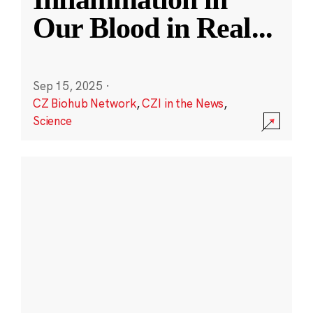
Our Blood in Real
...
Sep 15, 2025
·
CZ Biohub Network
,
CZI in the News
,
Science