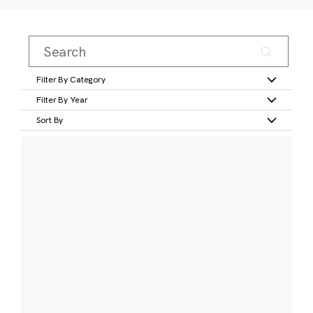
Filter By Category
Filter By Year
Sort By