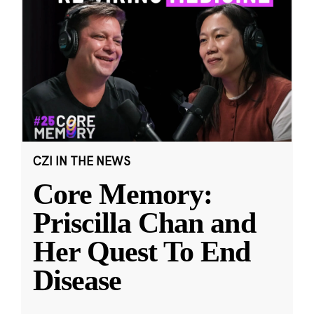
CZI IN THE NEWS
Core Memory:
Priscilla Chan and
Her Quest To End
Disease