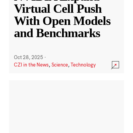
Virtual Cell Push
With Open Models
and Benchmarks
Oct 28, 2025
·
CZI in the News
,
Science
,
Technology