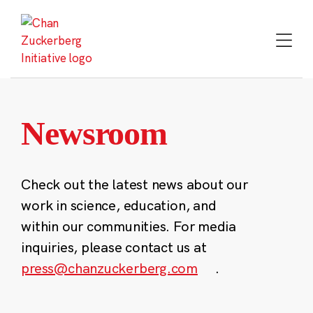
Skip
to
content
Newsroom
Check out the latest news about our
work in science, education, and
within our communities. For media
inquiries, please contact us at
press@chanzuckerberg.com
.