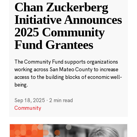
Chan Zuckerberg
Initiative Announces
2025 Community
Fund Grantees
The Community Fund supports organizations
working across San Mateo County to increase
access to the building blocks of economic well-
being.
Sep 18, 2025
·
2 min read
Community