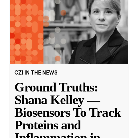
CZI IN THE NEWS
Ground Truths:
Shana Kelley —
Biosensors To Track
Proteins and
Inflammation in