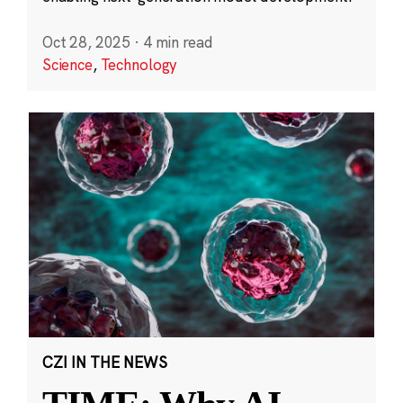
Oct 28, 2025
·
4 min read
Science
,
Technology
CZI IN THE NEWS