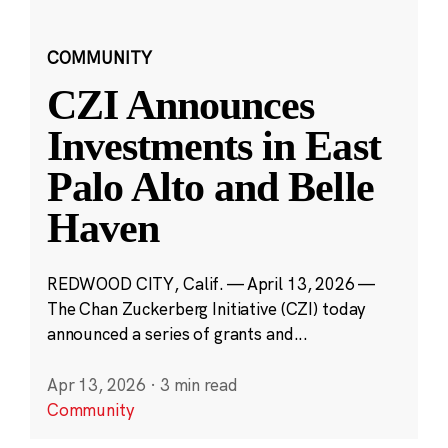
COMMUNITY
CZI Announces
Investments in East
Palo Alto and Belle
Haven
REDWOOD CITY, Calif. — April 13, 2026 —
The Chan Zuckerberg Initiative (CZI) today
announced a series of grants and...
Apr 13, 2026
·
3 min read
Community