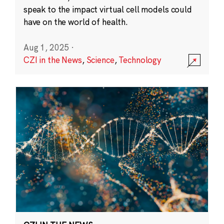
speak to the impact virtual cell models could
have on the world of health.
Aug 1, 2025
·
CZI in the News
,
Science
,
Technology