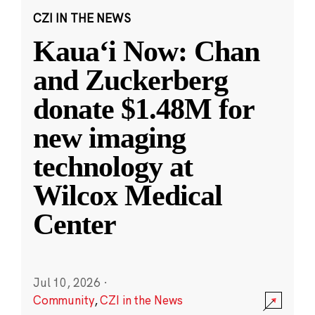
CZI IN THE NEWS
Kauaʻi Now: Chan
and Zuckerberg
donate $1.48M for
new imaging
technology at
Wilcox Medical
Center
Jul 10, 2026
·
Community
,
CZI in the News