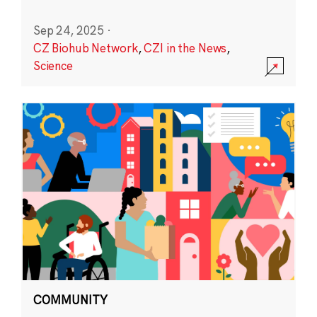
Sep 24, 2025
·
CZ Biohub Network
,
CZI in the News
,
Science
COMMUNITY