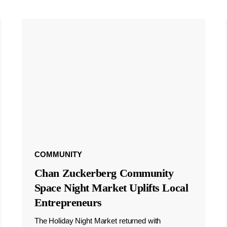
COMMUNITY
Chan Zuckerberg Community
Space Night Market Uplifts Local
Entrepreneurs
The Holiday Night Market returned with