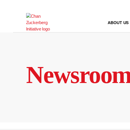
Skip
to
content
ABOUT US
Newsroo