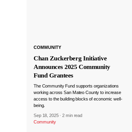
COMMUNITY
Chan Zuckerberg Initiative
Announces 2025 Community
Fund Grantees
The Community Fund supports organizations
working across San Mateo County to increase
access to the building blocks of economic well-
being.
Sep 18, 2025
·
2 min read
Community