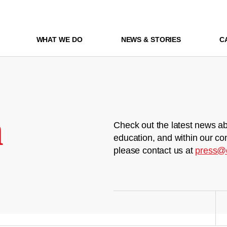
WHAT WE DO
NEWS & STORIES
C
m
Check out the latest news ab
education, and within our co
please contact us at
press@