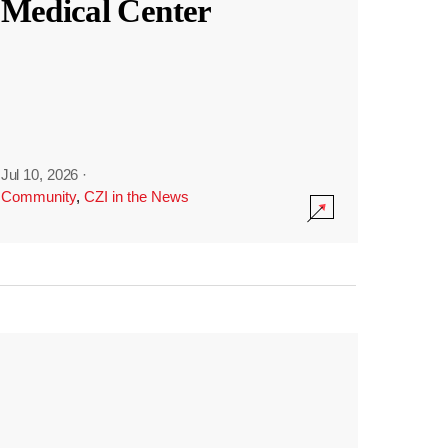
Medical Center
Jul 10, 2026
·
Community
,
CZI in the News