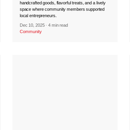
handcrafted goods, flavorful treats, and a lively
space where community members supported
local entrepreneurs.
Dec 10, 2025
·
4 min read
Community