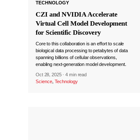
TECHNOLOGY
CZI and NVIDIA Accelerate
Virtual Cell Model Development
for Scientific Discovery
Core to this collaboration is an effort to scale
biological data processing to petabytes of data
spanning billions of cellular observations,
enabling next-generation model development.
Oct 28, 2025
·
4 min read
Science
,
Technology