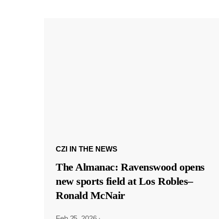
CZI IN THE NEWS
The Almanac: Ravenswood opens
new sports field at Los Robles–
Ronald McNair
Feb 25, 2026
·