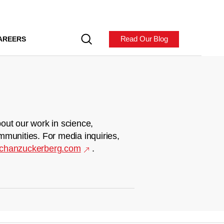
Read Our Blog
AREERS
out our work in science,
mmunities. For media inquiries,
chanzuckerberg.com
.