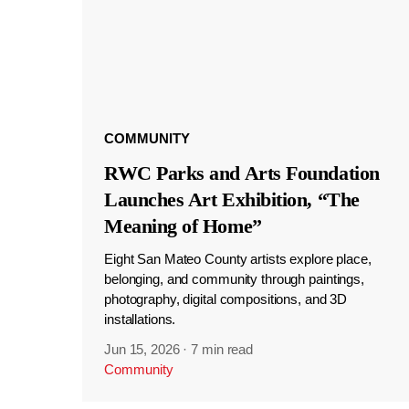
COMMUNITY
RWC Parks and Arts Foundation
Launches Art Exhibition, “The
Meaning of Home”
Eight San Mateo County artists explore place,
belonging, and community through paintings,
photography, digital compositions, and 3D
installations.
Jun 15, 2026
·
7 min read
Community