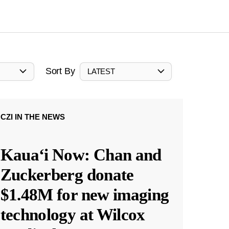
Sort By
LATEST
CZI IN THE NEWS
Kauaʻi Now: Chan and
Zuckerberg donate
$1.48M for new imaging
technology at Wilcox