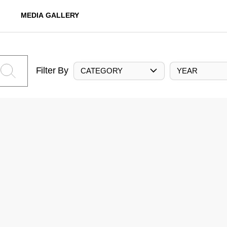
MEDIA GALLERY
Filter By
CATEGORY
YEAR