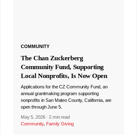
COMMUNITY
The Chan Zuckerberg
Community Fund, Supporting
Local Nonprofits, Is Now Open
Applications for the CZ Community Fund, an
annual grantmaking program supporting
nonprofits in San Mateo County, California, are
open through June 5.
May 5, 2026
·
2 min read
Community
,
Family Giving