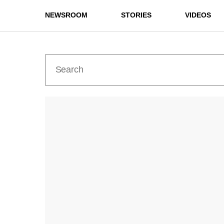
NEWSROOM
STORIES
VIDEOS