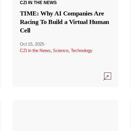
CZI IN THE NEWS
TIME: Why AI Companies Are
Racing To Build a Virtual Human
Cell
Oct 15, 2025
·
CZI in the News
,
Science
,
Technology