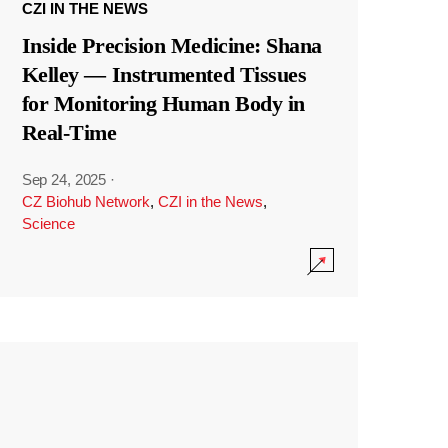
CZI IN THE NEWS
Inside Precision Medicine: Shana
Kelley — Instrumented Tissues
for Monitoring Human Body in
Real-Time
Sep 24, 2025
·
CZ Biohub Network
,
CZI in the News
,
Science