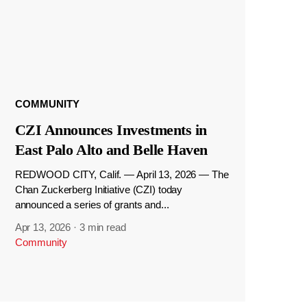
COMMUNITY
CZI Announces Investments in
East Palo Alto and Belle Haven
REDWOOD CITY, Calif. — April 13, 2026 — The
Chan Zuckerberg Initiative (CZI) today
announced a series of grants and...
Apr 13, 2026
·
3 min read
Community