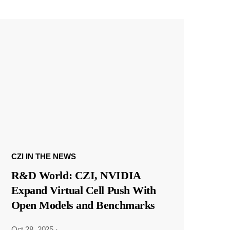
CZI IN THE NEWS
R&D World: CZI, NVIDIA
Expand Virtual Cell Push With
Open Models and Benchmarks
Oct 28, 2025
·