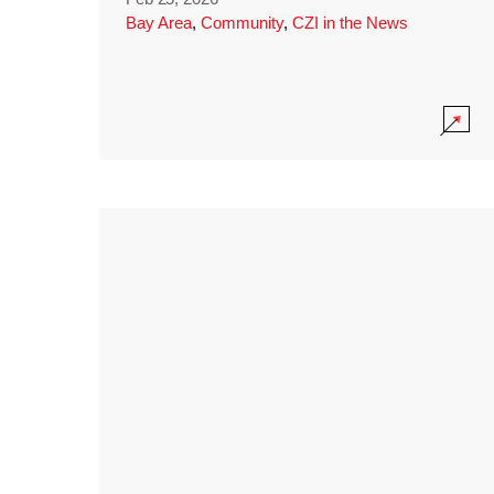
Bay Area
,
Community
,
CZI in the News