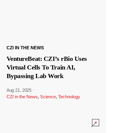
CZI IN THE NEWS
VentureBeat: CZI’s rBio Uses
Virtual Cells To Train AI,
Bypassing Lab Work
Aug 21, 2025
·
CZI in the News
,
Science
,
Technology