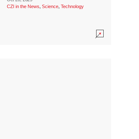
CZI in the News
,
Science
,
Technology