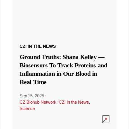
CZI IN THE NEWS
Ground Truths: Shana Kelley —
Biosensors To Track Proteins and
Inflammation in Our Blood in
Real Time
Sep 15, 2025
·
CZ Biohub Network
,
CZI in the News
,
Science