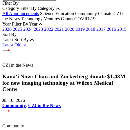
Filter By
Category
Filter By Category
All Announcements
Science
Education
Community
Climate
CZI in
the News
Technology
Ventures
Grants
COVID-19
Year
Filter By Year
2026
2025
2024
2023
2022
2021
2020
2019
2018
2017
2016
2015
Sort By
Latest
Sort By
Latest
Oldest
CZI in the News
Kauaʻi Now: Chan and Zuckerberg donate $1.48M
for new imaging technology at Wilcox Medical
Center
Jul 10, 2026
·
Community
,
CZI in the News
Community