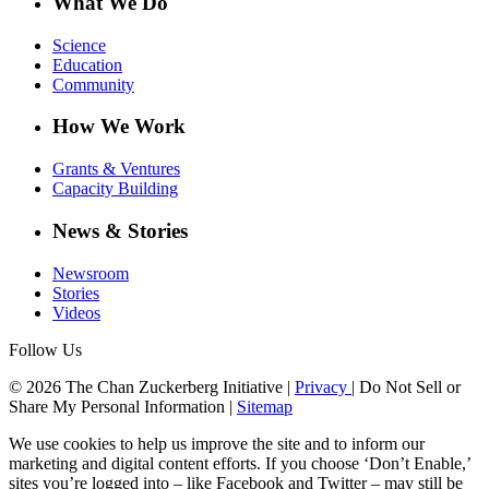
What We Do
Science
Education
Community
How We Work
Grants & Ventures
Capacity Building
News & Stories
Newsroom
Stories
Videos
Follow Us
© 2026 The Chan Zuckerberg Initiative |
Privacy
|
Do Not Sell or
Share My Personal Information
|
Sitemap
We use cookies to help us improve the site and to inform our
marketing and digital content efforts. If you choose ‘Don’t Enable,’
sites you’re logged into – like Facebook and Twitter – may still be