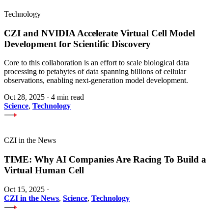
Technology
CZI and NVIDIA Accelerate Virtual Cell Model
Development for Scientific Discovery
Core to this collaboration is an effort to scale biological data
processing to petabytes of data spanning billions of cellular
observations, enabling next-generation model development.
Oct 28, 2025
·
4 min read
Science
,
Technology
CZI in the News
TIME: Why AI Companies Are Racing To Build a
Virtual Human Cell
Oct 15, 2025
·
CZI in the News
,
Science
,
Technology