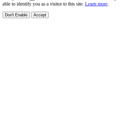
able to identify you as a visitor to this site.
Learn more
.
Don't Enable
Accept