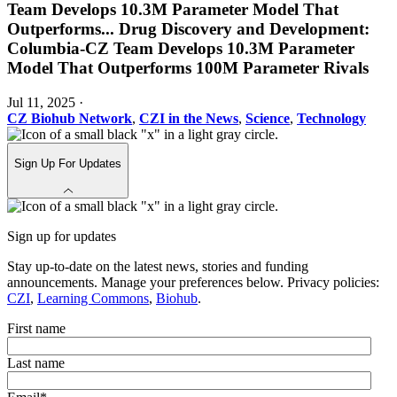
Team Develops 10.3M Parameter Model That
Outperforms
...
Drug Discovery and Development:
Columbia-CZ Team Develops 10.3M Parameter
Model That Outperforms 100M Parameter Rivals
Jul 11, 2025
·
CZ Biohub Network
,
CZI in the News
,
Science
,
Technology
Sign Up For Updates
Sign up for updates
Stay up-to-date on the latest news, stories and funding
announcements. Manage your preferences below. Privacy policies:
CZI
,
Learning Commons
,
Biohub
.
First name
Last name