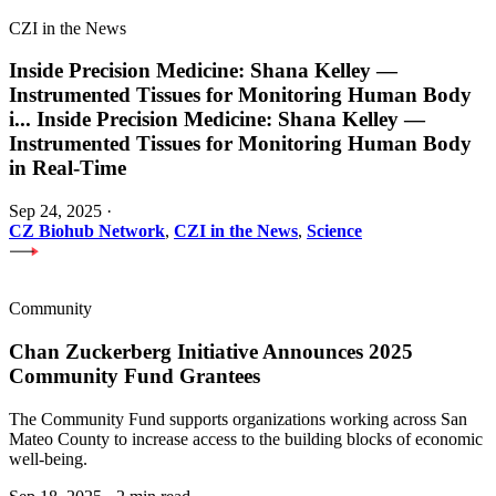
CZI in the News
Inside Precision Medicine: Shana Kelley —
Instrumented Tissues for Monitoring Human Body
i
...
Inside Precision Medicine: Shana Kelley —
Instrumented Tissues for Monitoring Human Body
in Real-Time
Sep 24, 2025
·
CZ Biohub Network
,
CZI in the News
,
Science
Community
Chan Zuckerberg Initiative Announces 2025
Community Fund Grantees
The Community Fund supports organizations working across San
Mateo County to increase access to the building blocks of economic
well-being.