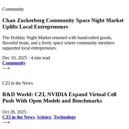
Community
Chan Zuckerberg Community Space Night Market
Uplifts Local Entrepreneurs
The Holiday Night Market returned with handcrafted goods,
flavorful treats, and a lively space where community members
supported local entrepreneurs.
Dec 10, 2025
·
4 min read
Community
CZI in the News
R&D World: CZI, NVIDIA Expand Virtual Cell
Push With Open Models and Benchmarks
Oct 28, 2025
·
CZI in the News
,
Science
,
Technology