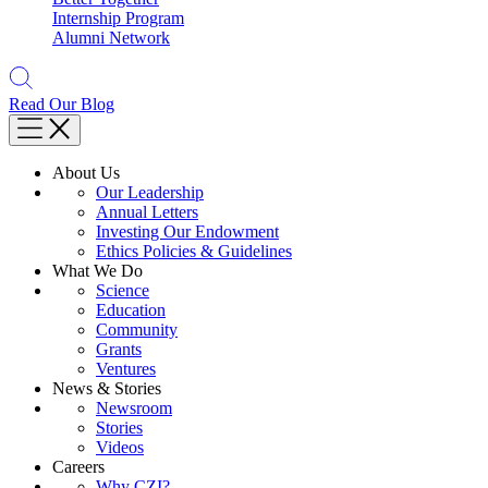
Internship Program
Alumni Network
Read Our Blog
About Us
Our Leadership
Annual Letters
Investing Our Endowment
Ethics Policies & Guidelines
What We Do
Science
Education
Community
Grants
Ventures
News & Stories
Newsroom
Stories
Videos
Careers
Why CZI?