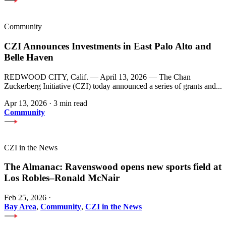
Community
CZI Announces Investments in East Palo Alto and
Belle Haven
REDWOOD CITY, Calif. — April 13, 2026 — The Chan
Zuckerberg Initiative (CZI) today announced a series of grants and...
Apr 13, 2026
·
3 min read
Community
CZI in the News
The Almanac: Ravenswood opens new sports field at
Los Robles–Ronald McNair
Feb 25, 2026
·
Bay Area
,
Community
,
CZI in the News