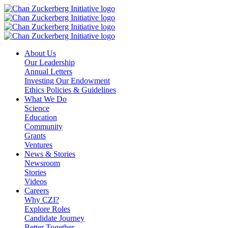
Skip
to
content
About Us
Our Leadership
Annual Letters
Investing Our Endowment
Ethics Policies & Guidelines
What We Do
Science
Education
Community
Grants
Ventures
News & Stories
Newsroom
Stories
Videos
Careers
Why CZI?
Explore Roles
Candidate Journey
Better Together