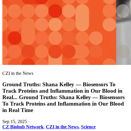
CZI in the News
Ground Truths: Shana Kelley — Biosensors To
Track Proteins and Inflammation in Our Blood in
Real
...
Ground Truths: Shana Kelley — Biosensors
To Track Proteins and Inflammation in Our Blood
in Real Time
Sep 15, 2025
·
CZ Biohub Network
,
CZI in the News
,
Science