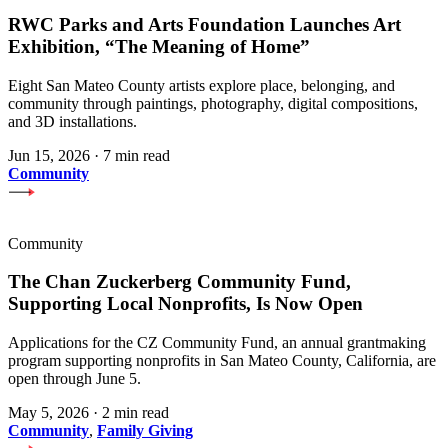
RWC Parks and Arts Foundation Launches Art
Exhibition, “The Meaning of Home”
Eight San Mateo County artists explore place, belonging, and
community through paintings, photography, digital compositions,
and 3D installations.
Jun 15, 2026
·
7 min read
Community
Community
The Chan Zuckerberg Community Fund,
Supporting Local Nonprofits, Is Now Open
Applications for the CZ Community Fund, an annual grantmaking
program supporting nonprofits in San Mateo County, California, are
open through June 5.
May 5, 2026
·
2 min read
Community
,
Family Giving