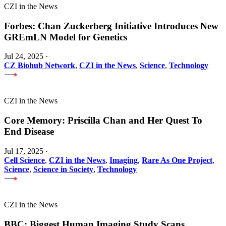
CZI in the News
Forbes: Chan Zuckerberg Initiative Introduces New
GREmLN Model for Genetics
Jul 24, 2025
·
CZ Biohub Network
,
CZI in the News
,
Science
,
Technology
CZI in the News
Core Memory: Priscilla Chan and Her Quest To
End Disease
Jul 17, 2025
·
Cell Science
,
CZI in the News
,
Imaging
,
Rare As One Project
,
Science
,
Science in Society
,
Technology
CZI in the News
BBC: Biggest Human Imaging Study Scans