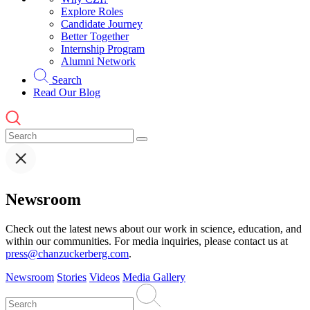
Explore Roles
Candidate Journey
Better Together
Internship Program
Alumni Network
Search
Read Our Blog
Newsroom
Check out the latest news about our work in science, education, and
within our communities. For media inquiries, please contact us at
press@chanzuckerberg.com
.
Newsroom
Stories
Videos
Media Gallery