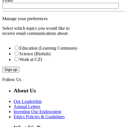
Email
*
Manage your preferences
Select which topics you would like to
receive email communications about:
Education (Learning Commons)
Science (Biohub)
Work at CZI
Follow Us
About Us
Our Leadership
Annual Letters
Investing Our Endowment
Ethics Policies & Guidelines