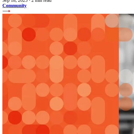
Sep 18, 2025
·
2 min read
Community