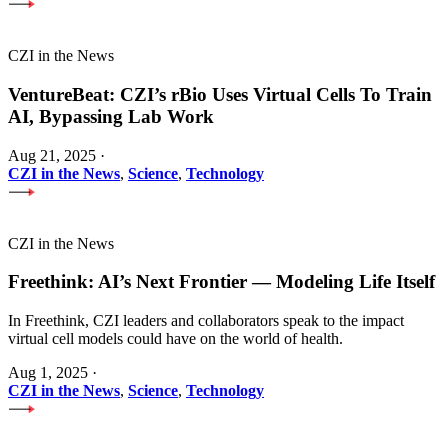
CZI in the News
VentureBeat: CZI’s rBio Uses Virtual Cells To Train
AI, Bypassing Lab Work
Aug 21, 2025
·
CZI in the News
,
Science
,
Technology
CZI in the News
Freethink: AI’s Next Frontier — Modeling Life Itself
In Freethink, CZI leaders and collaborators speak to the impact
virtual cell models could have on the world of health.
Aug 1, 2025
·
CZI in the News
,
Science
,
Technology