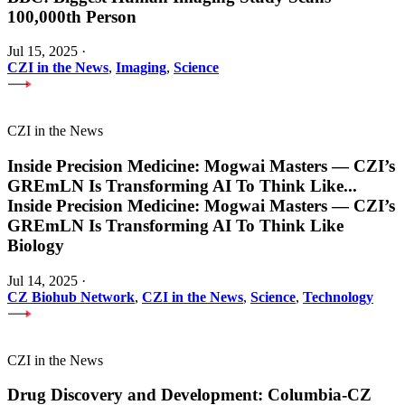
100,000th Person
Jul 15, 2025
·
CZI in the News
,
Imaging
,
Science
CZI in the News
Inside Precision Medicine: Mogwai Masters — CZI’s
GREmLN Is Transforming AI To Think Like
...
Inside Precision Medicine: Mogwai Masters — CZI’s
GREmLN Is Transforming AI To Think Like
Biology
Jul 14, 2025
·
CZ Biohub Network
,
CZI in the News
,
Science
,
Technology
CZI in the News
Drug Discovery and Development: Columbia-CZ