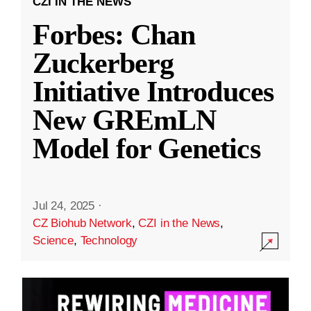
CZI IN THE NEWS
Forbes: Chan
Zuckerberg
Initiative Introduces
New GREmLN
Model for Genetics
Jul 24, 2025
·
CZ Biohub Network
,
CZI in the News
,
Science
,
Technology