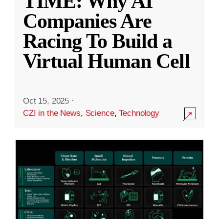
TIME: Why AI
Companies Are
Racing To Build a
Virtual Human Cell
Oct 15, 2025
·
CZI in the News
,
Science
,
Technology