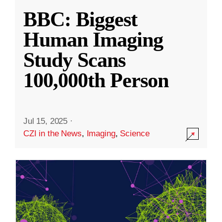
BBC: Biggest
Human Imaging
Study Scans
100,000th Person
Jul 15, 2025
·
CZI in the News
,
Imaging
,
Science