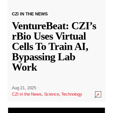
CZI IN THE NEWS
VentureBeat: CZI’s
rBio Uses Virtual
Cells To Train AI,
Bypassing Lab
Work
Aug 21, 2025
·
CZI in the News
,
Science
,
Technology