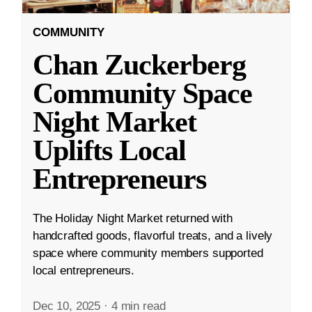
COMMUNITY
Chan Zuckerberg
Community Space
Night Market
Uplifts Local
Entrepreneurs
The Holiday Night Market returned with
handcrafted goods, flavorful treats, and a lively
space where community members supported
local entrepreneurs.
Dec 10, 2025
·
4 min read