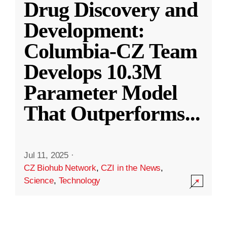
Drug Discovery and
Development:
Columbia-CZ Team
Develops 10.3M
Parameter Model
That Outperforms
...
Jul 11, 2025
·
CZ Biohub Network
,
CZI in the News
,
Science
,
Technology