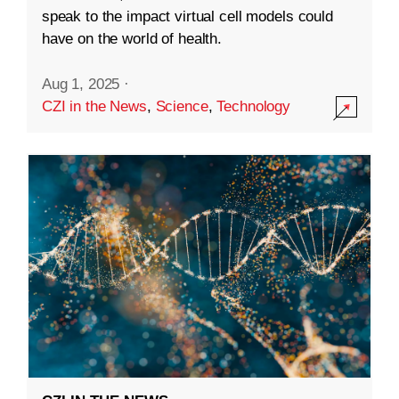
speak to the impact virtual cell models could
have on the world of health.
Aug 1, 2025
·
CZI in the News
,
Science
,
Technology