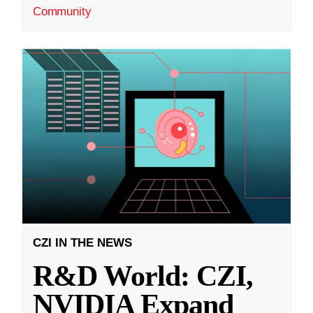
Community
CZI IN THE NEWS
R&D World: CZI,
NVIDIA Expand