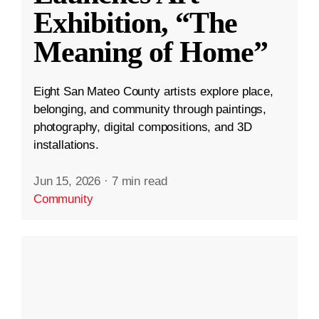
Exhibition, “The
Meaning of Home”
Eight San Mateo County artists explore place,
belonging, and community through paintings,
photography, digital compositions, and 3D
installations.
Jun 15, 2026
·
7 min read
Community