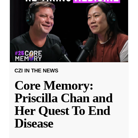
CZI IN THE NEWS
Core Memory:
Priscilla Chan and
Her Quest To End
Disease