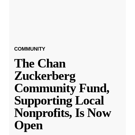
COMMUNITY
The Chan
Zuckerberg
Community Fund,
Supporting Local
Nonprofits, Is Now
Open