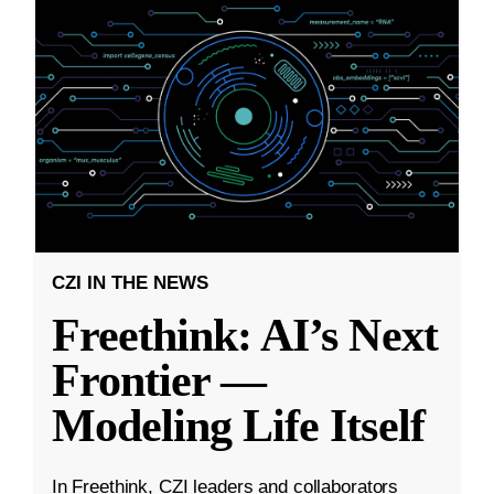
CZI IN THE NEWS
Freethink: AI’s Next
Frontier —
Modeling Life Itself
In Freethink, CZI leaders and collaborators