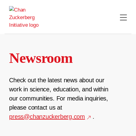
Skip
to
content
Newsroom
Check out the latest news about our
work in science, education, and within
our communities. For media inquiries,
please contact us at
press@chanzuckerberg.com
.