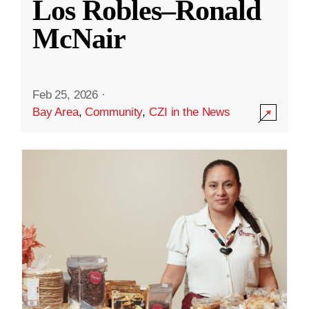
Los Robles–Ronald
McNair
Feb 25, 2026
·
Bay Area
,
Community
,
CZI in the News