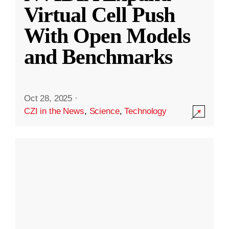
Virtual Cell Push
With Open Models
and Benchmarks
Oct 28, 2025
·
CZI in the News
,
Science
,
Technology