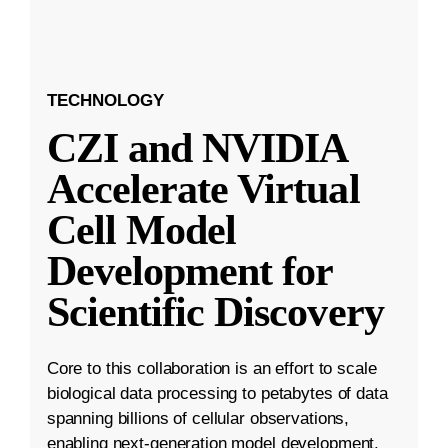
TECHNOLOGY
CZI and NVIDIA
Accelerate Virtual
Cell Model
Development for
Scientific Discovery
Core to this collaboration is an effort to scale
biological data processing to petabytes of data
spanning billions of cellular observations,
enabling next-generation model development.