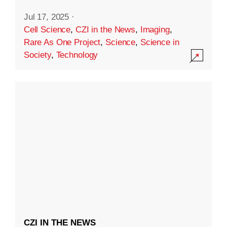
Jul 17, 2025
·
Cell Science
,
CZI in the News
,
Imaging
,
Rare As One Project
,
Science
,
Science in
Society
,
Technology
CZI IN THE NEWS