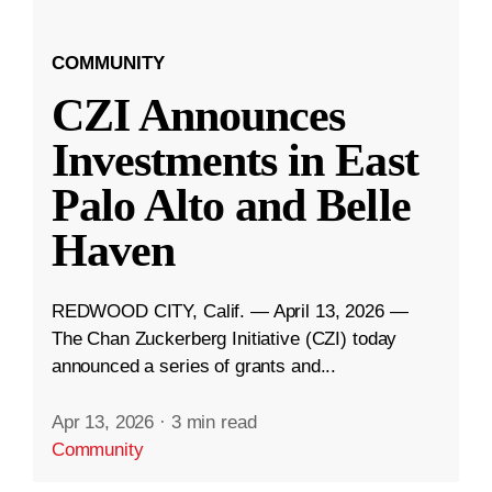
COMMUNITY
CZI Announces
Investments in East
Palo Alto and Belle
Haven
REDWOOD CITY, Calif. — April 13, 2026 —
The Chan Zuckerberg Initiative (CZI) today
announced a series of grants and...
Apr 13, 2026
·
3 min read
Community