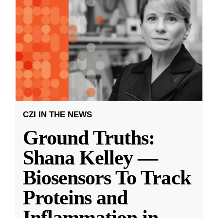
CZI IN THE NEWS
Ground Truths:
Shana Kelley —
Biosensors To Track
Proteins and
Inflammation in