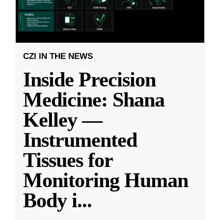
CZI IN THE NEWS
Inside Precision
Medicine: Shana
Kelley —
Instrumented
Tissues for
Monitoring Human
Body i
...