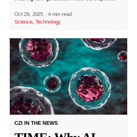
Oct 28, 2025
·
4 min read
Science
,
Technology
CZI IN THE NEWS