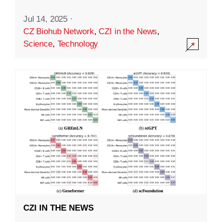
Jul 14, 2025
·
CZ Biohub Network
,
CZI in the News
,
Science
,
Technology
CZI IN THE NEWS