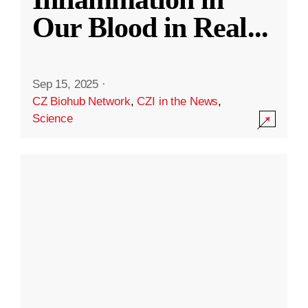
Our Blood in Real
...
Sep 15, 2025
·
CZ Biohub Network
,
CZI in the News
,
Science