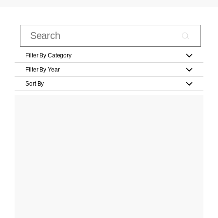
Filter By Category
Filter By Year
Sort By