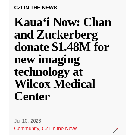
CZI IN THE NEWS
Kauaʻi Now: Chan
and Zuckerberg
donate $1.48M for
new imaging
technology at
Wilcox Medical
Center
Jul 10, 2026
·
Community
,
CZI in the News