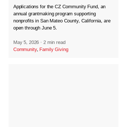
Applications for the CZ Community Fund, an
annual grantmaking program supporting
nonprofits in San Mateo County, California, are
open through June 5.
May 5, 2026
·
2 min read
Community
,
Family Giving