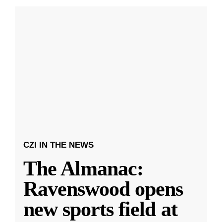
CZI IN THE NEWS
The Almanac:
Ravenswood opens
new sports field at