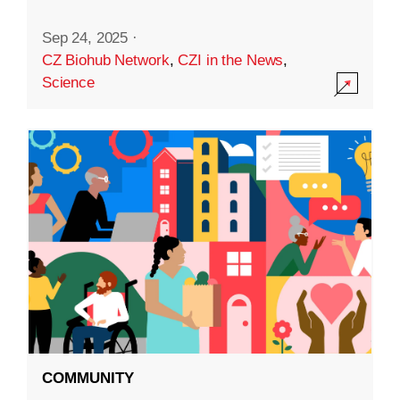
Sep 24, 2025
·
CZ Biohub Network
,
CZI in the News
,
Science
COMMUNITY