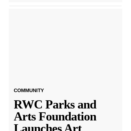
COMMUNITY
RWC Parks and
Arts Foundation
Launches Art