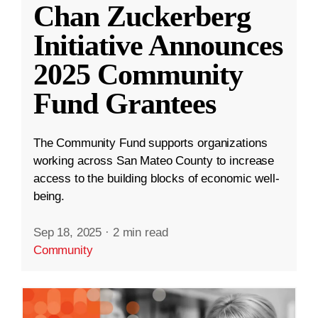
Chan Zuckerberg
Initiative Announces
2025 Community
Fund Grantees
The Community Fund supports organizations
working across San Mateo County to increase
access to the building blocks of economic well-
being.
Sep 18, 2025
·
2 min read
Community