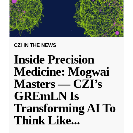
CZI IN THE NEWS
Inside Precision
Medicine: Mogwai
Masters — CZI’s
GREmLN Is
Transforming AI To
Think Like
...