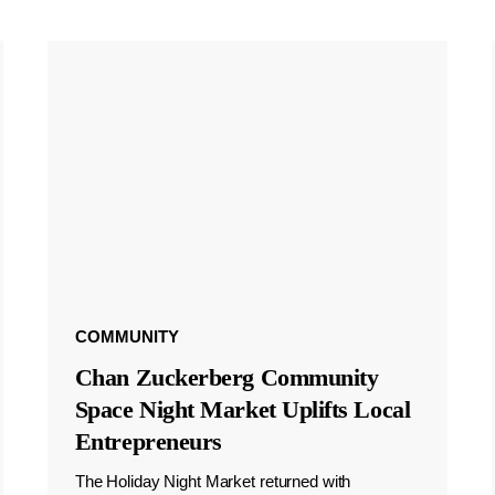
COMMUNITY
Chan Zuckerberg Community
Space Night Market Uplifts Local
Entrepreneurs
The Holiday Night Market returned with