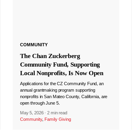
COMMUNITY
The Chan Zuckerberg
Community Fund, Supporting
Local Nonprofits, Is Now Open
Applications for the CZ Community Fund, an
annual grantmaking program supporting
nonprofits in San Mateo County, California, are
open through June 5.
May 5, 2026
·
2 min read
Community
,
Family Giving