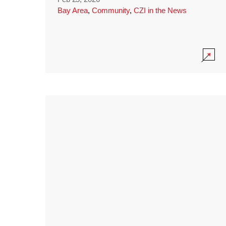
Bay Area
,
Community
,
CZI in the News