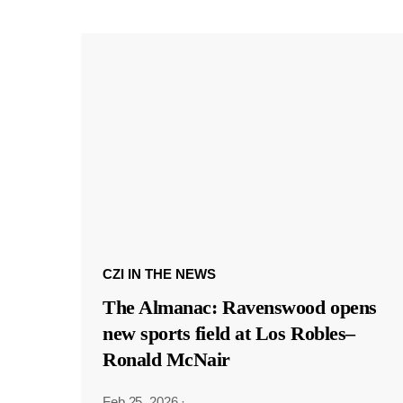
CZI IN THE NEWS
The Almanac: Ravenswood opens
new sports field at Los Robles–
Ronald McNair
Feb 25, 2026
·