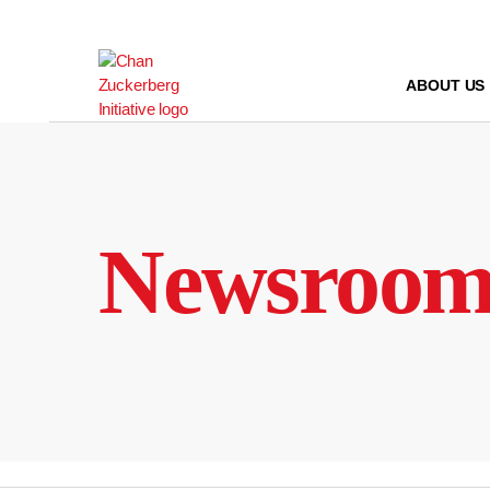
Skip
to
content
ABOUT US
Newsroo