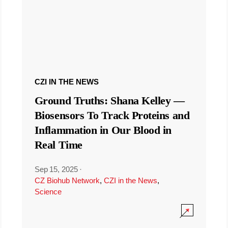
CZI IN THE NEWS
Ground Truths: Shana Kelley —
Biosensors To Track Proteins and
Inflammation in Our Blood in
Real Time
Sep 15, 2025
·
CZ Biohub Network
,
CZI in the News
,
Science