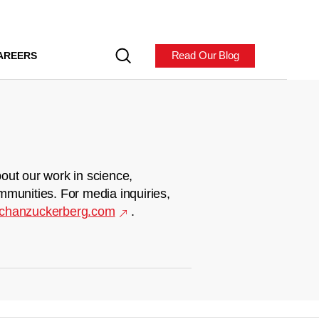
Read Our Blog
AREERS
out our work in science,
mmunities. For media inquiries,
chanzuckerberg.com
.