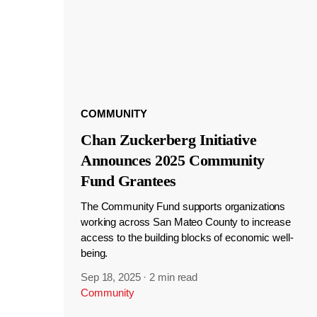
COMMUNITY
Chan Zuckerberg Initiative
Announces 2025 Community
Fund Grantees
The Community Fund supports organizations
working across San Mateo County to increase
access to the building blocks of economic well-
being.
Sep 18, 2025
·
2 min read
Community