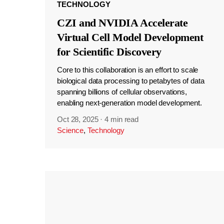
TECHNOLOGY
CZI and NVIDIA Accelerate
Virtual Cell Model Development
for Scientific Discovery
Core to this collaboration is an effort to scale
biological data processing to petabytes of data
spanning billions of cellular observations,
enabling next-generation model development.
Oct 28, 2025
·
4 min read
Science
,
Technology