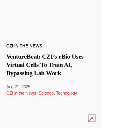
CZI IN THE NEWS
VentureBeat: CZI’s rBio Uses
Virtual Cells To Train AI,
Bypassing Lab Work
Aug 21, 2025
·
CZI in the News
,
Science
,
Technology