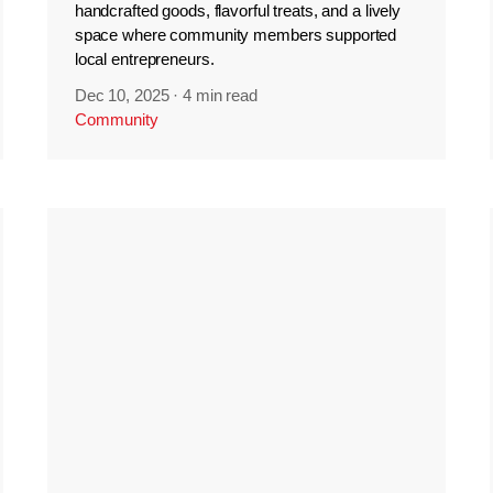
handcrafted goods, flavorful treats, and a lively
space where community members supported
local entrepreneurs.
Dec 10, 2025
·
4 min read
Community