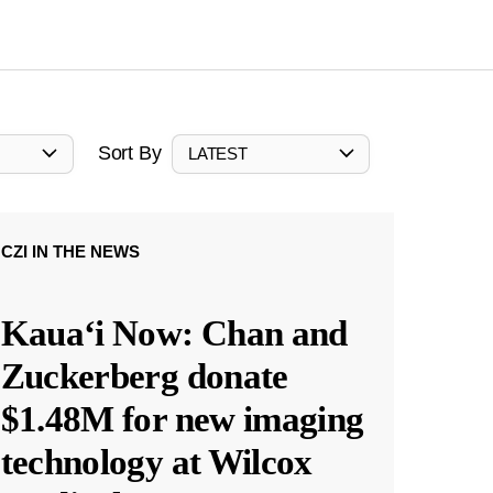
Sort By
LATEST
CZI IN THE NEWS
Kauaʻi Now: Chan and
Zuckerberg donate
$1.48M for new imaging
technology at Wilcox