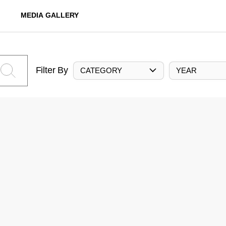
MEDIA GALLERY
Filter By
CATEGORY
YEAR