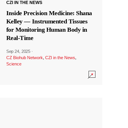
CZI IN THE NEWS
Inside Precision Medicine: Shana
Kelley — Instrumented Tissues
for Monitoring Human Body in
Real-Time
Sep 24, 2025
·
CZ Biohub Network
,
CZI in the News
,
Science