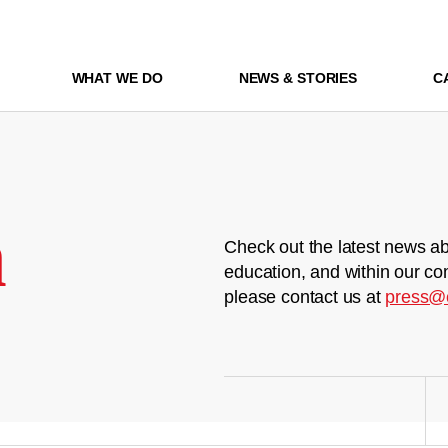
WHAT WE DO
NEWS & STORIES
C
m
Check out the latest news ab
education, and within our co
please contact us at
press@