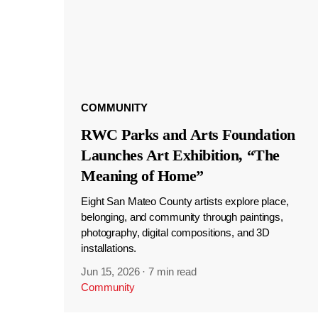
COMMUNITY
RWC Parks and Arts Foundation
Launches Art Exhibition, “The
Meaning of Home”
Eight San Mateo County artists explore place,
belonging, and community through paintings,
photography, digital compositions, and 3D
installations.
Jun 15, 2026
·
7 min read
Community