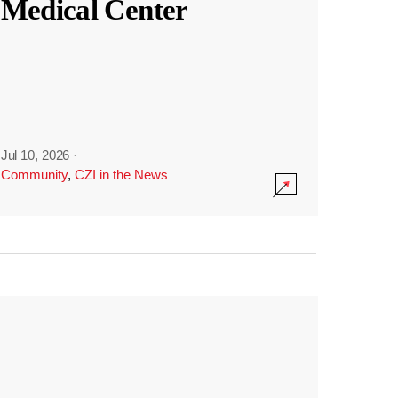
Medical Center
Jul 10, 2026
·
Community
,
CZI in the News