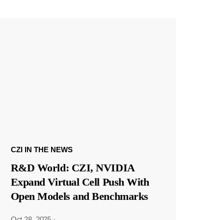
CZI IN THE NEWS
R&D World: CZI, NVIDIA
Expand Virtual Cell Push With
Open Models and Benchmarks
Oct 28, 2025
·