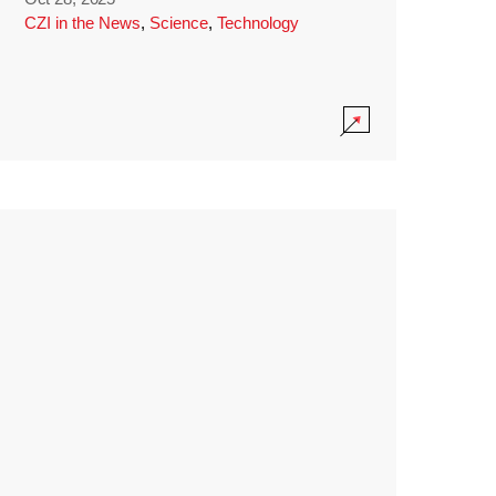
CZI in the News
,
Science
,
Technology