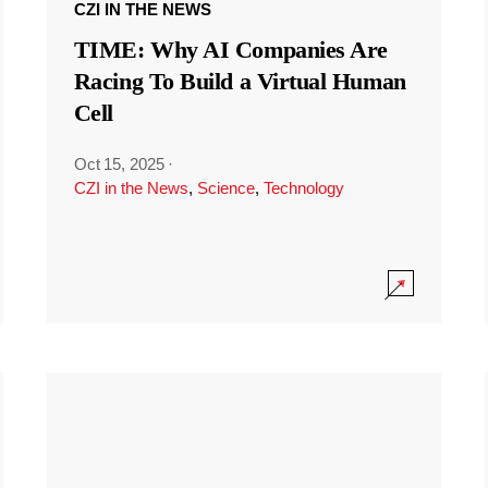
CZI IN THE NEWS
TIME: Why AI Companies Are
Racing To Build a Virtual Human
Cell
Oct 15, 2025
·
CZI in the News
,
Science
,
Technology