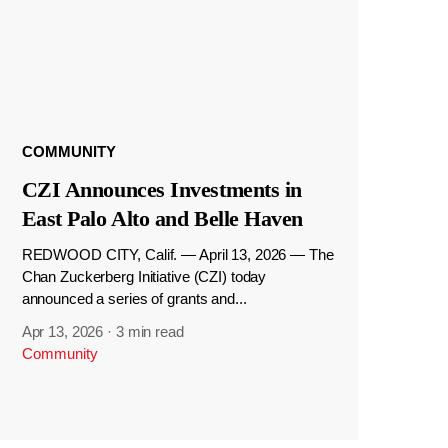
COMMUNITY
CZI Announces Investments in
East Palo Alto and Belle Haven
REDWOOD CITY, Calif. — April 13, 2026 — The
Chan Zuckerberg Initiative (CZI) today
announced a series of grants and...
Apr 13, 2026
·
3 min read
Community