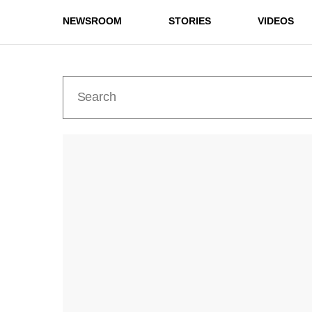
NEWSROOM
STORIES
VIDEOS