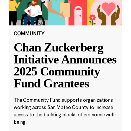
COMMUNITY
Chan Zuckerberg
Initiative Announces
2025 Community
Fund Grantees
The Community Fund supports organizations
working across San Mateo County to increase
access to the building blocks of economic well-
being.