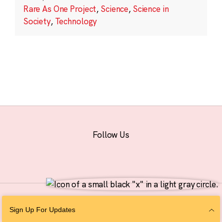
Rare As One Project
,
Science
,
Science in
Society
,
Technology
Follow Us
© 2026 The Chan Zuckerberg Initiative |
Privacy
|
Do Not Sell or Share My
Sign Up For Updates
Personal Information
|
Sitemap