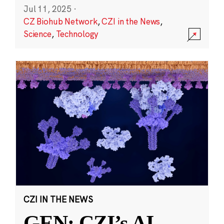
Jul 11, 2025
·
CZ Biohub Network
,
CZI in the News
,
Science
,
Technology
CZI IN THE NEWS
GEN: CZI’s AI