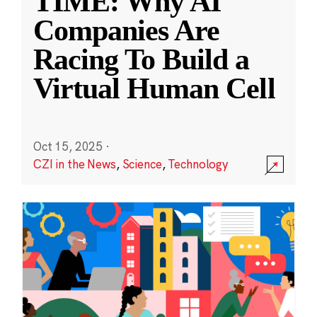
TIME: Why AI
Companies Are
Racing To Build a
Virtual Human Cell
Oct 15, 2025
·
CZI in the News
,
Science
,
Technology