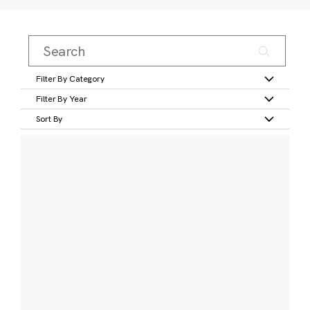
Filter By Category
Filter By Year
Sort By