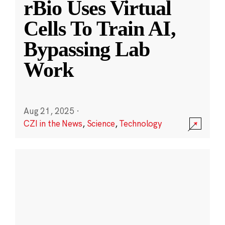
rBio Uses Virtual
Cells To Train AI,
Bypassing Lab
Work
Aug 21, 2025
·
CZI in the News
,
Science
,
Technology