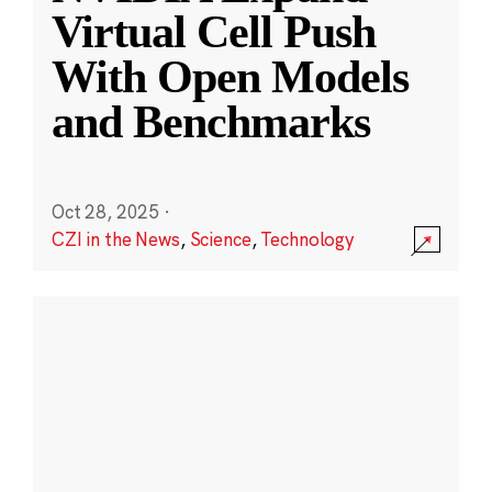
Virtual Cell Push
With Open Models
and Benchmarks
Oct 28, 2025
·
CZI in the News
,
Science
,
Technology