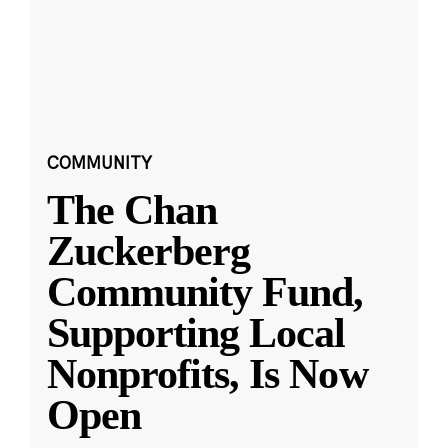
COMMUNITY
The Chan
Zuckerberg
Community Fund,
Supporting Local
Nonprofits, Is Now
Open