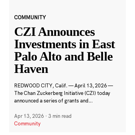
COMMUNITY
CZI Announces
Investments in East
Palo Alto and Belle
Haven
REDWOOD CITY, Calif. — April 13, 2026 —
The Chan Zuckerberg Initiative (CZI) today
announced a series of grants and...
Apr 13, 2026
·
3 min read
Community