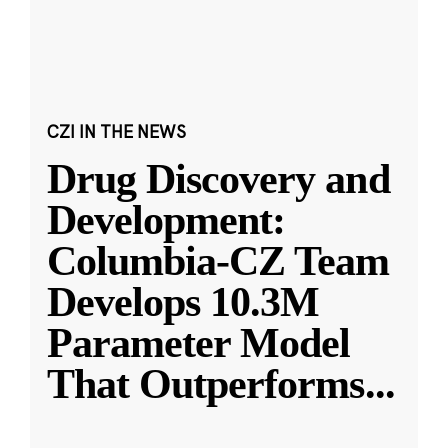
CZI IN THE NEWS
Drug Discovery and
Development:
Columbia-CZ Team
Develops 10.3M
Parameter Model
That Outperforms
...