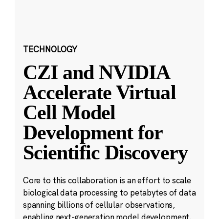
TECHNOLOGY
CZI and NVIDIA
Accelerate Virtual
Cell Model
Development for
Scientific Discovery
Core to this collaboration is an effort to scale
biological data processing to petabytes of data
spanning billions of cellular observations,
enabling next-generation model development.