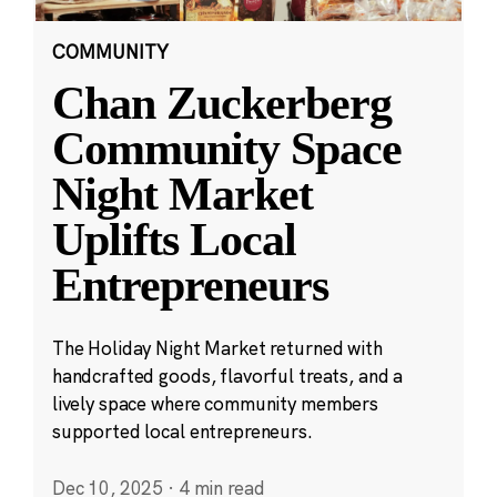
COMMUNITY
Chan Zuckerberg
Community Space
Night Market
Uplifts Local
Entrepreneurs
The Holiday Night Market returned with
handcrafted goods, flavorful treats, and a
lively space where community members
supported local entrepreneurs.
Dec 10, 2025
·
4 min read