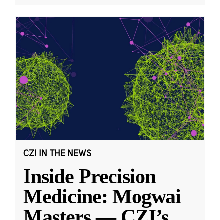
CZI IN THE NEWS
Inside Precision
Medicine: Mogwai
Masters — CZI’s