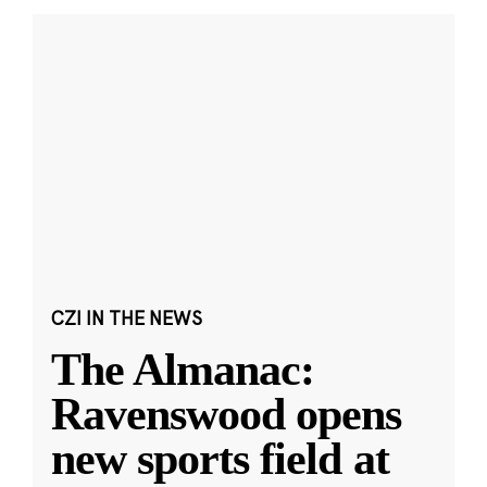
CZI IN THE NEWS
The Almanac:
Ravenswood opens
new sports field at