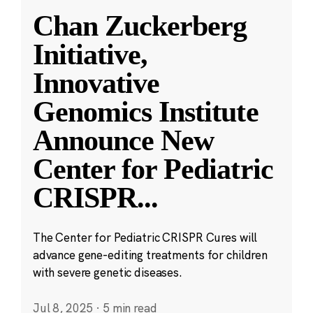
Chan Zuckerberg
Initiative,
Innovative
Genomics Institute
Announce New
Center for Pediatric
CRISPR
...
The Center for Pediatric CRISPR Cures will
advance gene-editing treatments for children
with severe genetic diseases.
Jul 8, 2025
·
5 min read