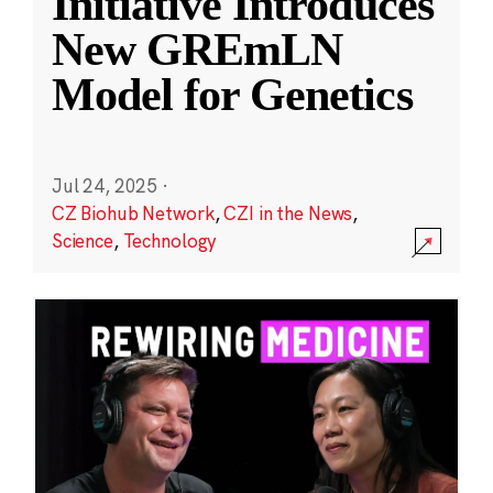
Initiative Introduces
New GREmLN
Model for Genetics
Jul 24, 2025
·
CZ Biohub Network
,
CZI in the News
,
Science
,
Technology