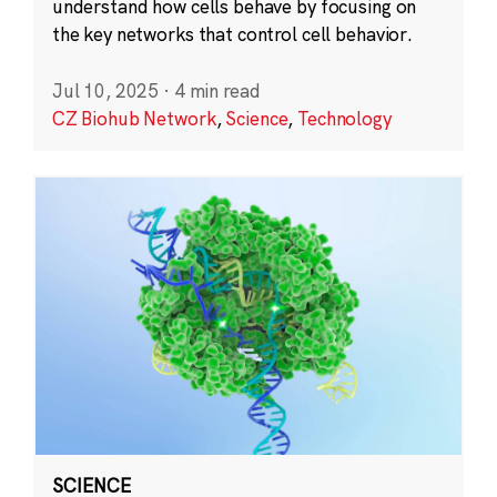
understand how cells behave by focusing on
the key networks that control cell behavior.
Jul 10, 2025
·
4 min read
CZ Biohub Network
,
Science
,
Technology
SCIENCE