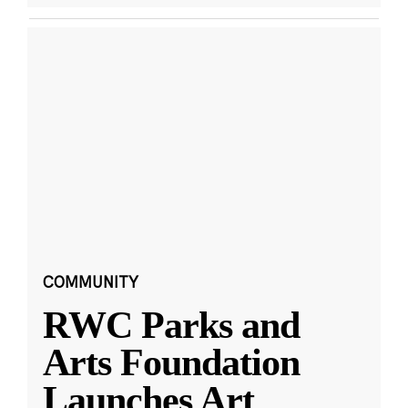
COMMUNITY
RWC Parks and
Arts Foundation
Launches Art