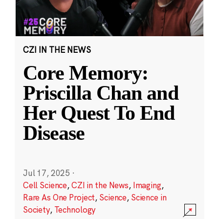
CZI IN THE NEWS
Core Memory:
Priscilla Chan and
Her Quest To End
Disease
Jul 17, 2025
·
Cell Science
,
CZI in the News
,
Imaging
,
Rare As One Project
,
Science
,
Science in
Society
,
Technology