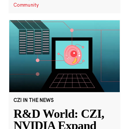
Community
CZI IN THE NEWS
R&D World: CZI,
NVIDIA Expand