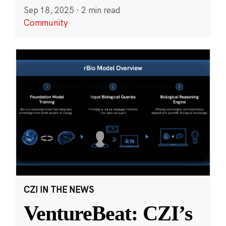
Sep 18, 2025
·
2 min read
Community
CZI IN THE NEWS
VentureBeat: CZI’s