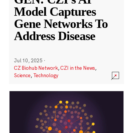
Model Captures
Gene Networks To
Address Disease
Jul 10, 2025
·
CZ Biohub Network
,
CZI in the News
,
Science
,
Technology