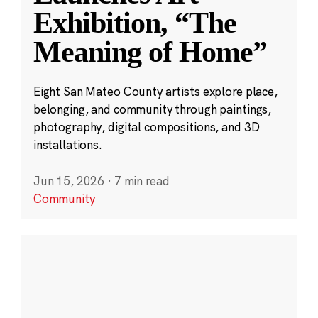
Exhibition, “The
Meaning of Home”
Eight San Mateo County artists explore place,
belonging, and community through paintings,
photography, digital compositions, and 3D
installations.
Jun 15, 2026
·
7 min read
Community