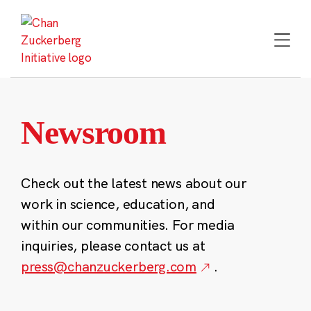
Skip
to
content
Newsroom
Check out the latest news about our
work in science, education, and
within our communities. For media
inquiries, please contact us at
press@chanzuckerberg.com
.