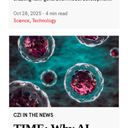
Oct 28, 2025
·
4 min read
Science
,
Technology
CZI IN THE NEWS