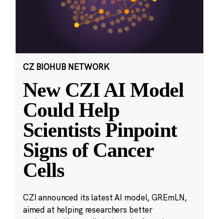
CZ BIOHUB NETWORK
New CZI AI Model
Could Help
Scientists Pinpoint
Signs of Cancer
Cells
CZI announced its latest AI model, GREmLN,
aimed at helping researchers better