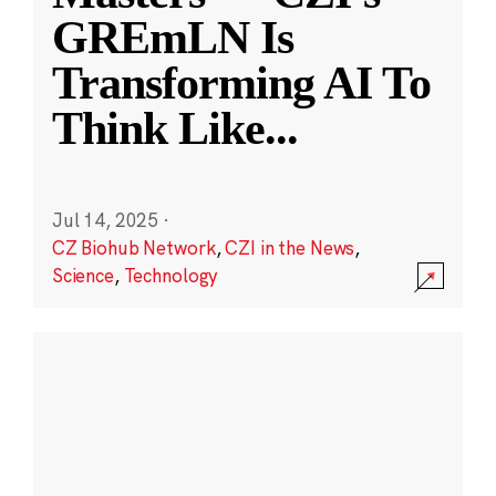
GREmLN Is
Transforming AI To
Think Like
...
Jul 14, 2025
·
CZ Biohub Network
,
CZI in the News
,
Science
,
Technology