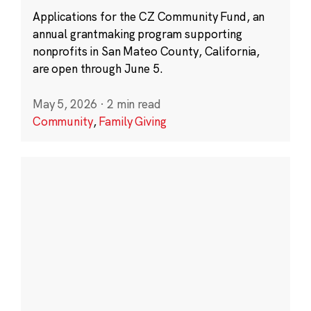
Applications for the CZ Community Fund, an
annual grantmaking program supporting
nonprofits in San Mateo County, California,
are open through June 5.
May 5, 2026
·
2 min read
Community
,
Family Giving