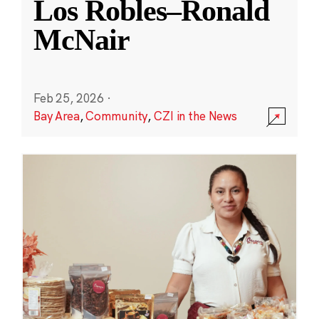
Los Robles–Ronald
McNair
Feb 25, 2026
·
Bay Area
,
Community
,
CZI in the News