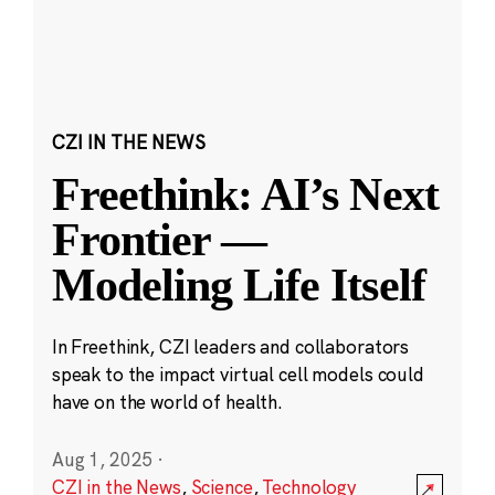
CZI IN THE NEWS
Freethink: AI’s Next
Frontier —
Modeling Life Itself
In Freethink, CZI leaders and collaborators
speak to the impact virtual cell models could
have on the world of health.
Aug 1, 2025
·
CZI in the News
,
Science
,
Technology