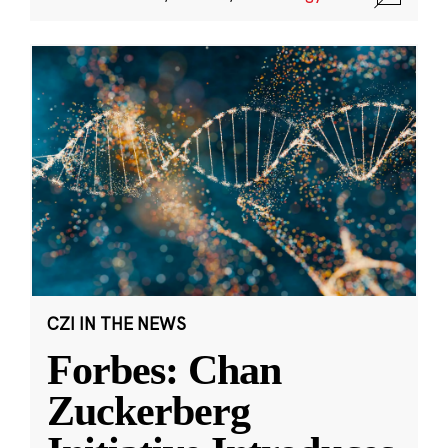
CZI IN THE NEWS
Forbes: Chan
Zuckerberg