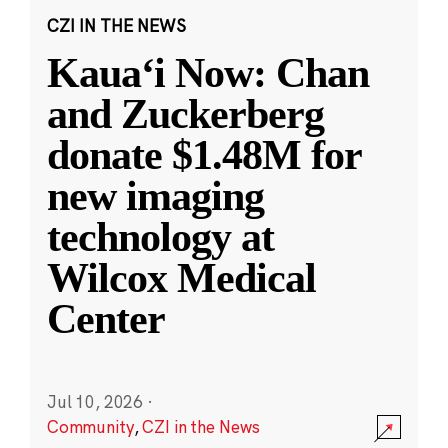
CZI IN THE NEWS
Kauaʻi Now: Chan
and Zuckerberg
donate $1.48M for
new imaging
technology at
Wilcox Medical
Center
Jul 10, 2026
·
Community
,
CZI in the News