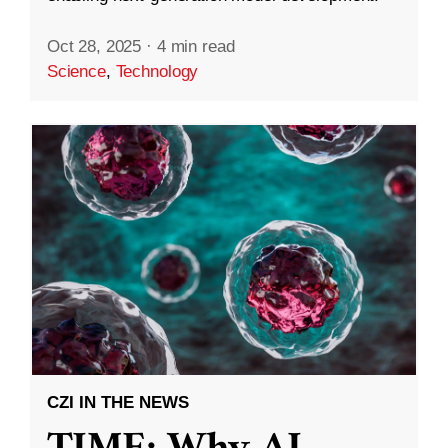
Oct 28, 2025
·
4 min read
Science
,
Technology
CZI IN THE NEWS