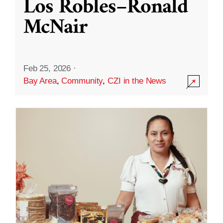
Los Robles–Ronald
McNair
Feb 25, 2026
·
Bay Area
,
Community
,
CZI in the News