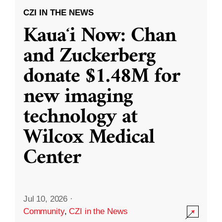
CZI IN THE NEWS
Kauaʻi Now: Chan
and Zuckerberg
donate $1.48M for
new imaging
technology at
Wilcox Medical
Center
Jul 10, 2026
·
Community
,
CZI in the News