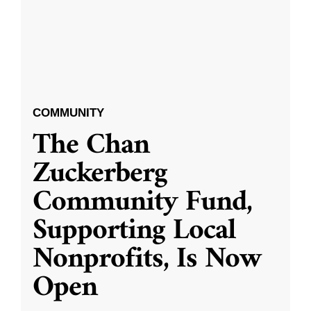
COMMUNITY
The Chan
Zuckerberg
Community Fund,
Supporting Local
Nonprofits, Is Now
Open