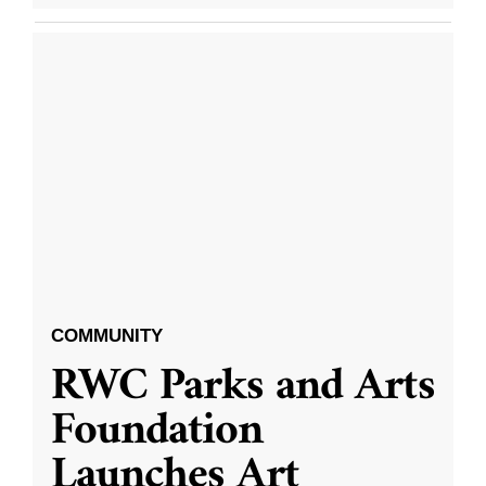
COMMUNITY
RWC Parks and Arts
Foundation
Launches Art