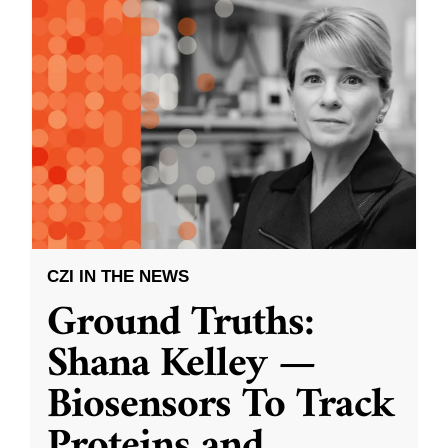
CZI IN THE NEWS
Ground Truths:
Shana Kelley —
Biosensors To Track
Proteins and