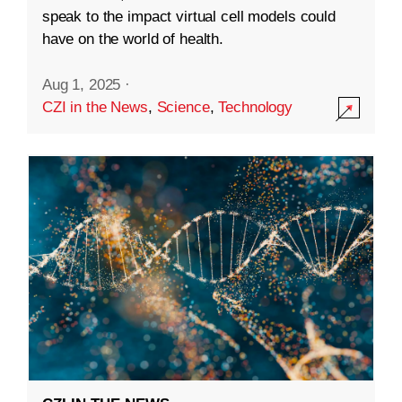
speak to the impact virtual cell models could
have on the world of health.
Aug 1, 2025
·
CZI in the News
,
Science
,
Technology