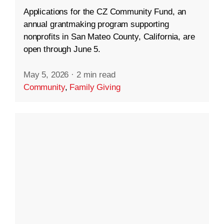
Applications for the CZ Community Fund, an
annual grantmaking program supporting
nonprofits in San Mateo County, California, are
open through June 5.
May 5, 2026
·
2 min read
Community
,
Family Giving