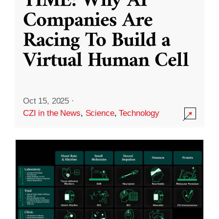
TIME: Why AI
Companies Are
Racing To Build a
Virtual Human Cell
Oct 15, 2025
·
CZI in the News
,
Science
,
Technology