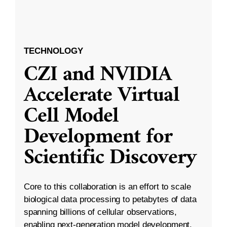
TECHNOLOGY
CZI and NVIDIA
Accelerate Virtual
Cell Model
Development for
Scientific Discovery
Core to this collaboration is an effort to scale
biological data processing to petabytes of data
spanning billions of cellular observations,
enabling next-generation model development.