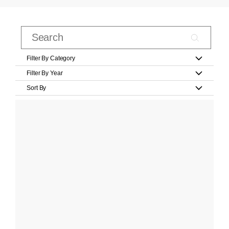
Filter By Category
Filter By Year
Sort By