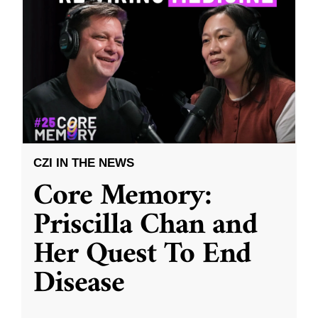
CZI IN THE NEWS
Core Memory:
Priscilla Chan and
Her Quest To End
Disease