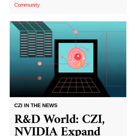
Community
CZI IN THE NEWS
R&D World: CZI,
NVIDIA Expand