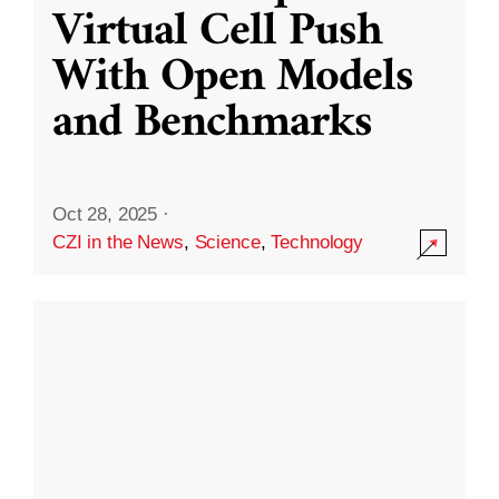
Virtual Cell Push
With Open Models
and Benchmarks
Oct 28, 2025
·
CZI in the News
,
Science
,
Technology