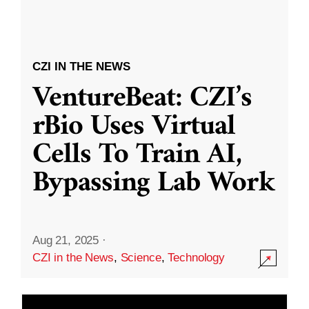
CZI IN THE NEWS
VentureBeat: CZI’s
rBio Uses Virtual
Cells To Train AI,
Bypassing Lab Work
Aug 21, 2025
·
CZI in the News
,
Science
,
Technology