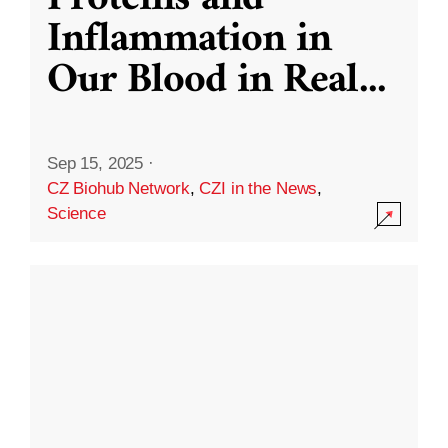
Inflammation in
Our Blood in Real
...
Sep 15, 2025
·
CZ Biohub Network
,
CZI in the News
,
Science