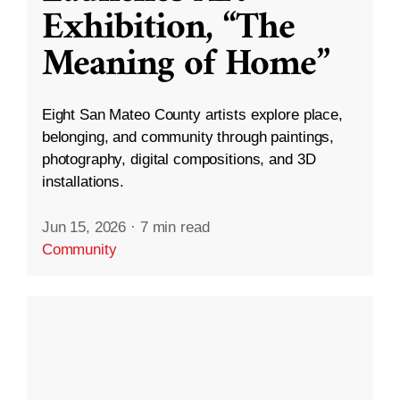
Exhibition, “The
Meaning of Home”
Eight San Mateo County artists explore place,
belonging, and community through paintings,
photography, digital compositions, and 3D
installations.
Jun 15, 2026
·
7 min read
Community