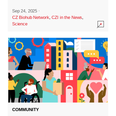
Sep 24, 2025
·
CZ Biohub Network
,
CZI in the News
,
Science
COMMUNITY