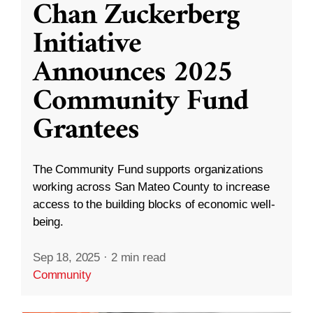
Chan Zuckerberg
Initiative
Announces 2025
Community Fund
Grantees
The Community Fund supports organizations
working across San Mateo County to increase
access to the building blocks of economic well-
being.
Sep 18, 2025
·
2 min read
Community