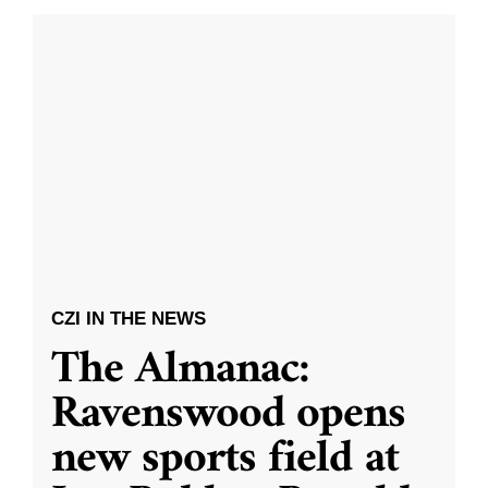
CZI IN THE NEWS
The Almanac:
Ravenswood opens
new sports field at