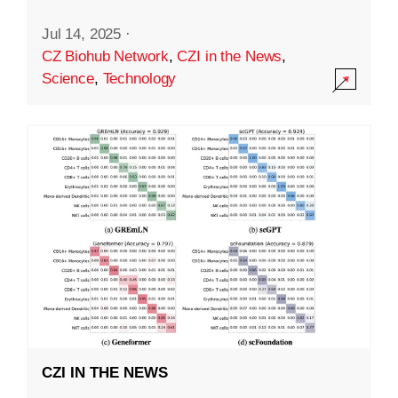
Jul 14, 2025
·
CZ Biohub Network
,
CZI in the News
,
Science
,
Technology
CZI IN THE NEWS