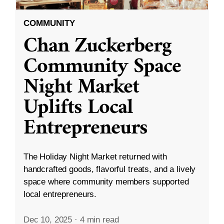
COMMUNITY
Chan Zuckerberg
Community Space
Night Market
Uplifts Local
Entrepreneurs
The Holiday Night Market returned with
handcrafted goods, flavorful treats, and a lively
space where community members supported
local entrepreneurs.
Dec 10, 2025
·
4 min read