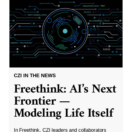
CZI IN THE NEWS
Freethink: AI’s Next
Frontier —
Modeling Life Itself
In Freethink, CZI leaders and collaborators