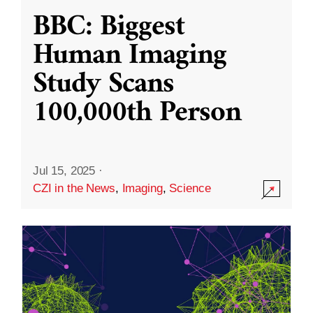
BBC: Biggest
Human Imaging
Study Scans
100,000th Person
Jul 15, 2025
·
CZI in the News
,
Imaging
,
Science