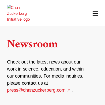
Skip
to
content
Newsroom
Check out the latest news about our
work in science, education, and within
our communities. For media inquiries,
please contact us at
press@chanzuckerberg.com
.