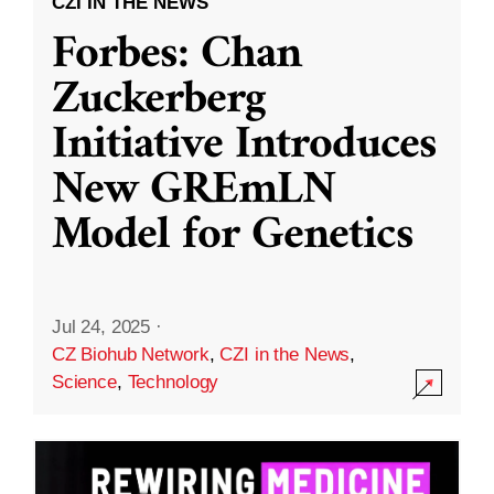
CZI IN THE NEWS
Forbes: Chan
Zuckerberg
Initiative Introduces
New GREmLN
Model for Genetics
Jul 24, 2025
·
CZ Biohub Network
,
CZI in the News
,
Science
,
Technology