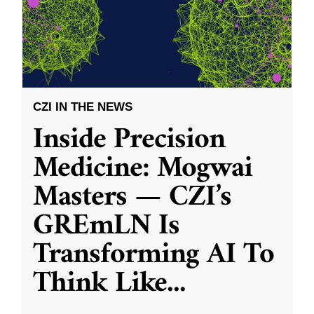
CZI IN THE NEWS
Inside Precision
Medicine: Mogwai
Masters — CZI’s
GREmLN Is
Transforming AI To
Think Like
...