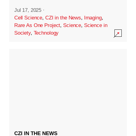
Jul 17, 2025
·
Cell Science
,
CZI in the News
,
Imaging
,
Rare As One Project
,
Science
,
Science in
Society
,
Technology
CZI IN THE NEWS