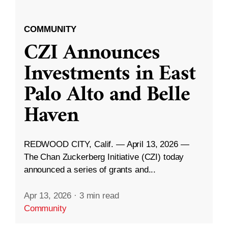
COMMUNITY
CZI Announces
Investments in East
Palo Alto and Belle
Haven
REDWOOD CITY, Calif. — April 13, 2026 —
The Chan Zuckerberg Initiative (CZI) today
announced a series of grants and...
Apr 13, 2026
·
3 min read
Community