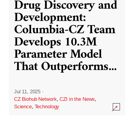
Drug Discovery and
Development:
Columbia-CZ Team
Develops 10.3M
Parameter Model
That Outperforms
...
Jul 11, 2025
·
CZ Biohub Network
,
CZI in the News
,
Science
,
Technology