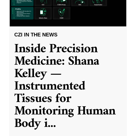
CZI IN THE NEWS
Inside Precision
Medicine: Shana
Kelley —
Instrumented
Tissues for
Monitoring Human
Body i
...