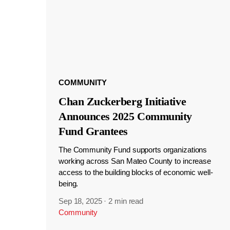
COMMUNITY
Chan Zuckerberg Initiative
Announces 2025 Community
Fund Grantees
The Community Fund supports organizations
working across San Mateo County to increase
access to the building blocks of economic well-
being.
Sep 18, 2025
·
2 min read
Community