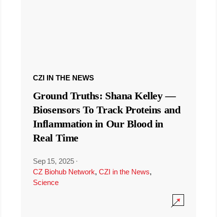
CZI IN THE NEWS
Ground Truths: Shana Kelley —
Biosensors To Track Proteins and
Inflammation in Our Blood in
Real Time
Sep 15, 2025
·
CZ Biohub Network
,
CZI in the News
,
Science