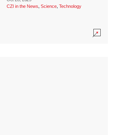
CZI in the News
,
Science
,
Technology