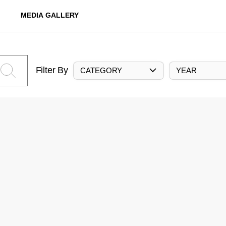
MEDIA GALLERY
Filter By
CATEGORY
YEAR