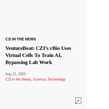
CZI IN THE NEWS
VentureBeat: CZI’s rBio Uses
Virtual Cells To Train AI,
Bypassing Lab Work
Aug 21, 2025
·
CZI in the News
,
Science
,
Technology