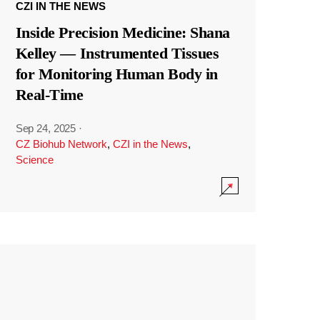
CZI IN THE NEWS
Inside Precision Medicine: Shana
Kelley — Instrumented Tissues
for Monitoring Human Body in
Real-Time
Sep 24, 2025
·
CZ Biohub Network
,
CZI in the News
,
Science