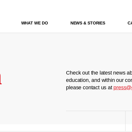
WHAT WE DO
NEWS & STORIES
C
m
Check out the latest news ab
education, and within our co
please contact us at
press@