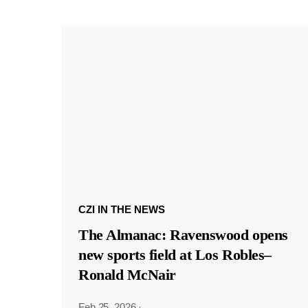
CZI IN THE NEWS
The Almanac: Ravenswood opens
new sports field at Los Robles–
Ronald McNair
Feb 25, 2026
·