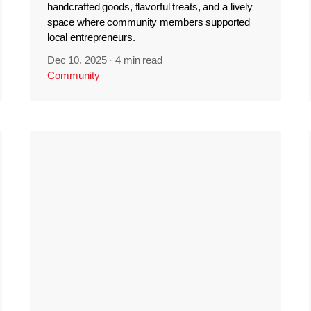
handcrafted goods, flavorful treats, and a lively
space where community members supported
local entrepreneurs.
Dec 10, 2025
·
4 min read
Community