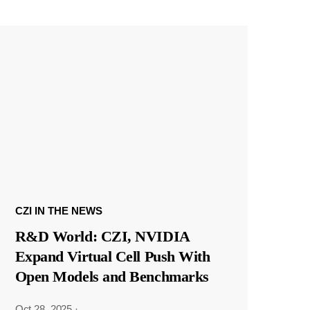
CZI IN THE NEWS
R&D World: CZI, NVIDIA
Expand Virtual Cell Push With
Open Models and Benchmarks
Oct 28, 2025
·