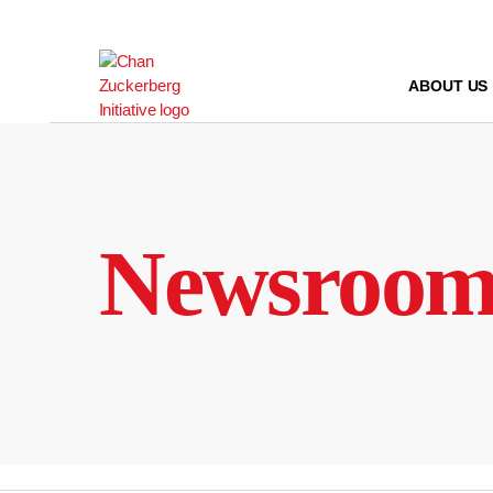
Skip
to
content
ABOUT US
Newsroo