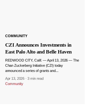
COMMUNITY
CZI Announces Investments in
East Palo Alto and Belle Haven
REDWOOD CITY, Calif. — April 13, 2026 — The
Chan Zuckerberg Initiative (CZI) today
announced a series of grants and...
Apr 13, 2026
·
3 min read
Community