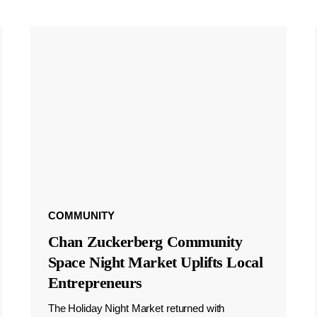
COMMUNITY
Chan Zuckerberg Community
Space Night Market Uplifts Local
Entrepreneurs
The Holiday Night Market returned with