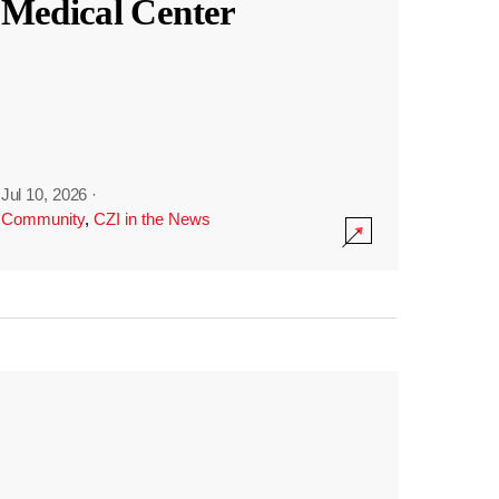
Medical Center
Jul 10, 2026
·
Community
,
CZI in the News