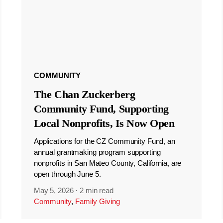
COMMUNITY
The Chan Zuckerberg
Community Fund, Supporting
Local Nonprofits, Is Now Open
Applications for the CZ Community Fund, an
annual grantmaking program supporting
nonprofits in San Mateo County, California, are
open through June 5.
May 5, 2026
·
2 min read
Community
,
Family Giving