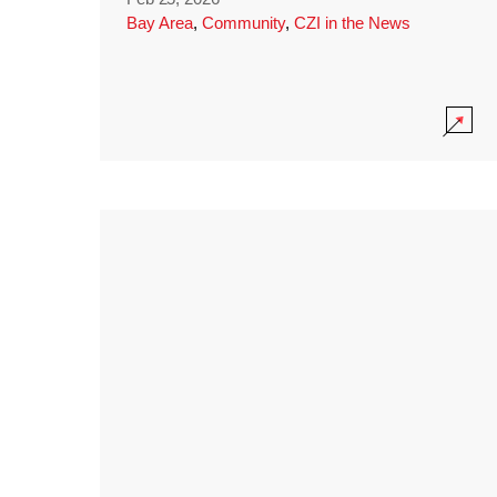
Bay Area
,
Community
,
CZI in the News