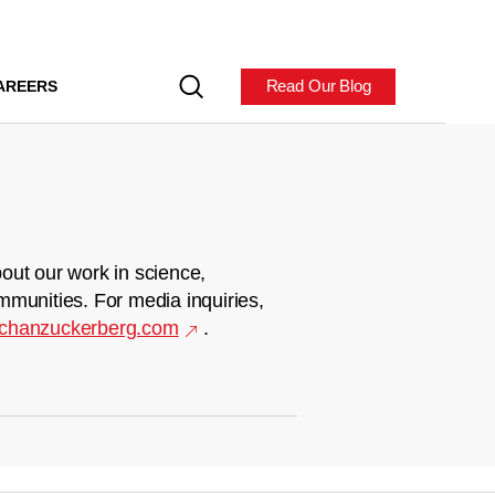
Read Our Blog
AREERS
out our work in science,
mmunities. For media inquiries,
chanzuckerberg.com
.