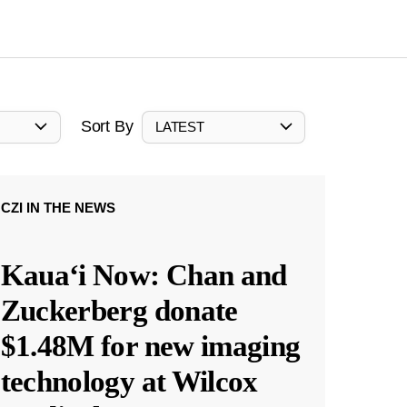
Sort By
LATEST
CZI IN THE NEWS
Kauaʻi Now: Chan and
Zuckerberg donate
$1.48M for new imaging
technology at Wilcox