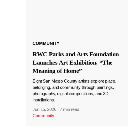
COMMUNITY
RWC Parks and Arts Foundation
Launches Art Exhibition, “The
Meaning of Home”
Eight San Mateo County artists explore place,
belonging, and community through paintings,
photography, digital compositions, and 3D
installations.
Jun 15, 2026
·
7 min read
Community