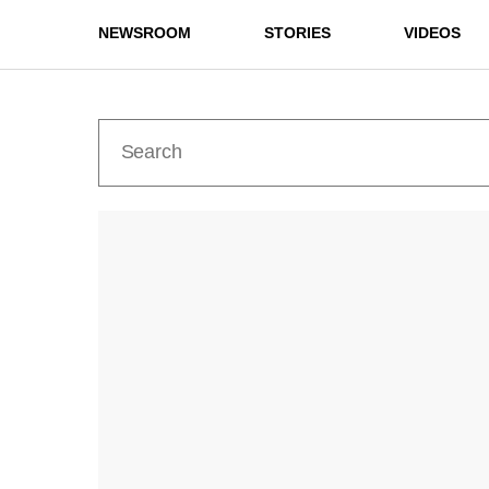
NEWSROOM
STORIES
VIDEOS