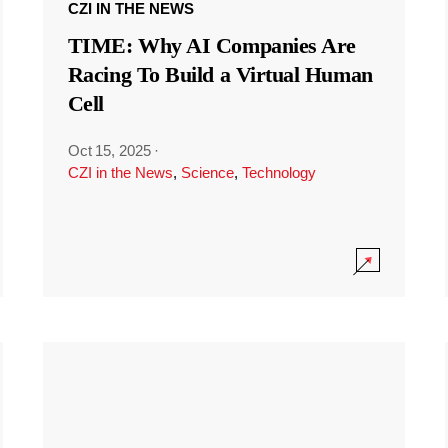
CZI IN THE NEWS
TIME: Why AI Companies Are
Racing To Build a Virtual Human
Cell
Oct 15, 2025
·
CZI in the News
,
Science
,
Technology