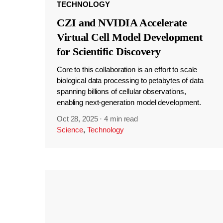
TECHNOLOGY
CZI and NVIDIA Accelerate
Virtual Cell Model Development
for Scientific Discovery
Core to this collaboration is an effort to scale
biological data processing to petabytes of data
spanning billions of cellular observations,
enabling next-generation model development.
Oct 28, 2025
·
4 min read
Science
,
Technology