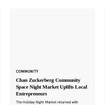
COMMUNITY
Chan Zuckerberg Community
Space Night Market Uplifts Local
Entrepreneurs
The Holiday Night Market returned with