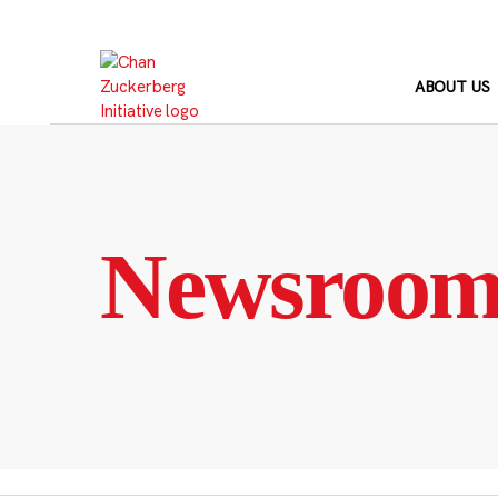
Skip
to
content
ABOUT US
Newsroo