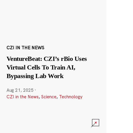
CZI IN THE NEWS
VentureBeat: CZI’s rBio Uses
Virtual Cells To Train AI,
Bypassing Lab Work
Aug 21, 2025
·
CZI in the News
,
Science
,
Technology