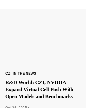
CZI IN THE NEWS
R&D World: CZI, NVIDIA
Expand Virtual Cell Push With
Open Models and Benchmarks
Oct 28, 2025
·