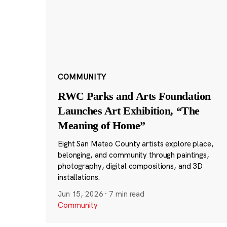
COMMUNITY
RWC Parks and Arts Foundation
Launches Art Exhibition, “The
Meaning of Home”
Eight San Mateo County artists explore place,
belonging, and community through paintings,
photography, digital compositions, and 3D
installations.
Jun 15, 2026
·
7 min read
Community