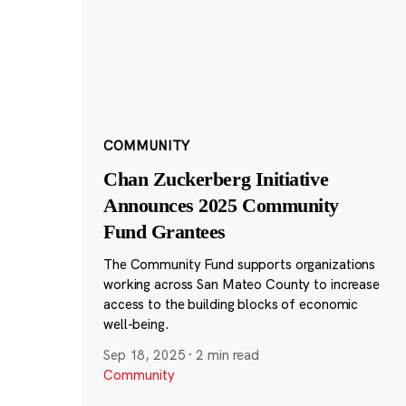
COMMUNITY
Chan Zuckerberg Initiative
Announces 2025 Community
Fund Grantees
The Community Fund supports organizations
working across San Mateo County to increase
access to the building blocks of economic
well-being.
Sep 18, 2025
·
2 min read
Community