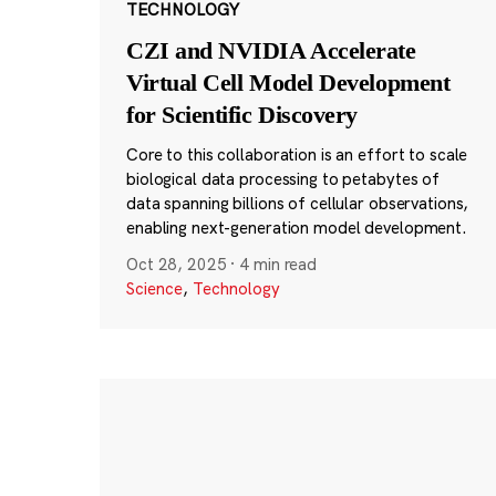
TECHNOLOGY
CZI and NVIDIA Accelerate
Virtual Cell Model Development
for Scientific Discovery
Core to this collaboration is an effort to scale
biological data processing to petabytes of
data spanning billions of cellular observations,
enabling next-generation model development.
Oct 28, 2025
·
4 min read
Science
,
Technology