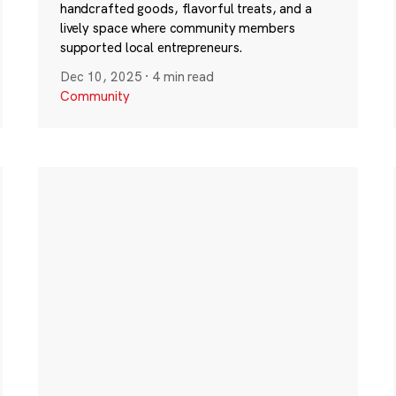
handcrafted goods, flavorful treats, and a
lively space where community members
supported local entrepreneurs.
Dec 10, 2025
·
4 min read
Community