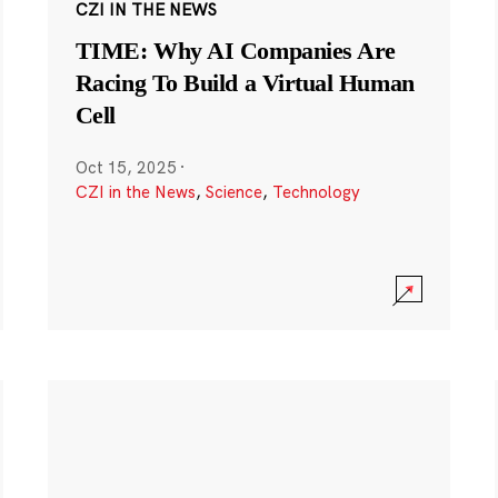
CZI IN THE NEWS
TIME: Why AI Companies Are
Racing To Build a Virtual Human
Cell
Oct 15, 2025
·
CZI in the News
,
Science
,
Technology