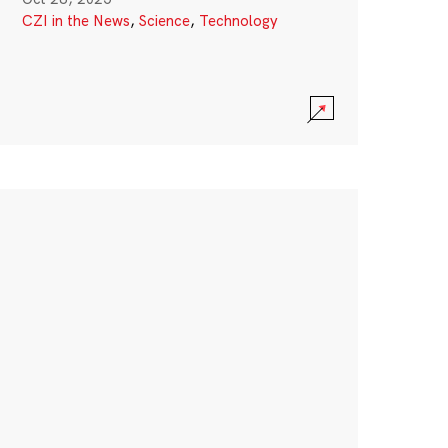
CZI in the News
,
Science
,
Technology