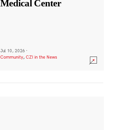
Medical Center
Jul 10, 2026
·
Community
,
CZI in the News