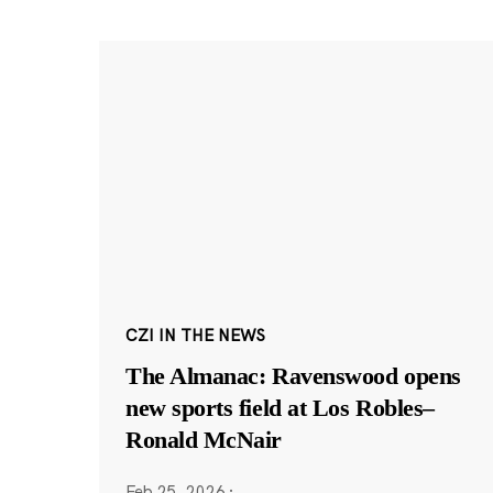
CZI IN THE NEWS
The Almanac: Ravenswood opens
new sports field at Los Robles–
Ronald McNair
Feb 25, 2026
·