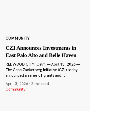
COMMUNITY
CZI Announces Investments in
East Palo Alto and Belle Haven
REDWOOD CITY, Calif. — April 13, 2026 —
The Chan Zuckerberg Initiative (CZI) today
announced a series of grants and...
Apr 13, 2026
·
3 min read
Community