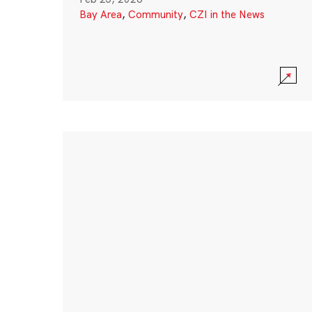
Bay Area
,
Community
,
CZI in the News