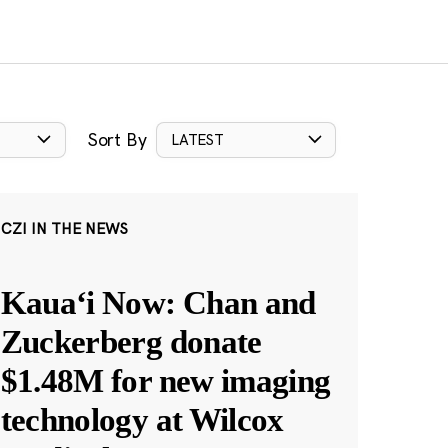
Sort By
LATEST
CZI IN THE NEWS
Kauaʻi Now: Chan and
Zuckerberg donate
$1.48M for new imaging
technology at Wilcox