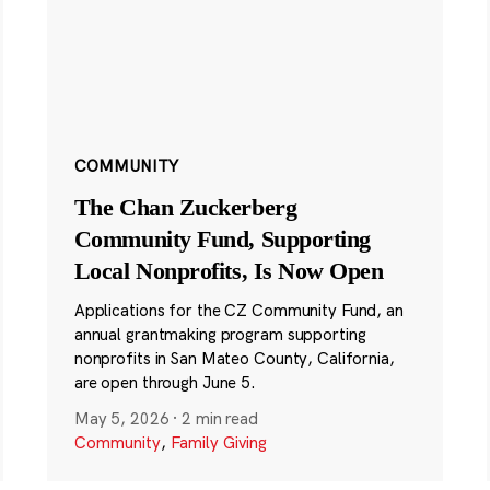
COMMUNITY
The Chan Zuckerberg
Community Fund, Supporting
Local Nonprofits, Is Now Open
Applications for the CZ Community Fund, an
annual grantmaking program supporting
nonprofits in San Mateo County, California,
are open through June 5.
May 5, 2026
·
2 min read
Community
,
Family Giving