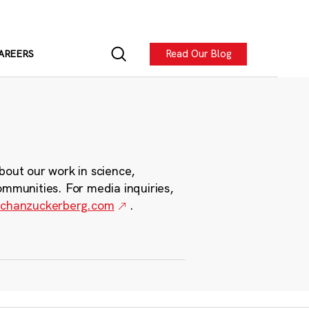
Read Our Blog
AREERS
bout our work in science,
ommunities. For media inquiries,
chanzuckerberg.com
.