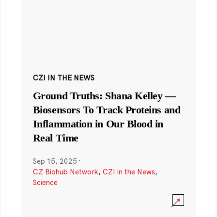
CZI IN THE NEWS
Ground Truths: Shana Kelley —
Biosensors To Track Proteins and
Inflammation in Our Blood in
Real Time
Sep 15, 2025
·
CZ Biohub Network
,
CZI in the News
,
Science