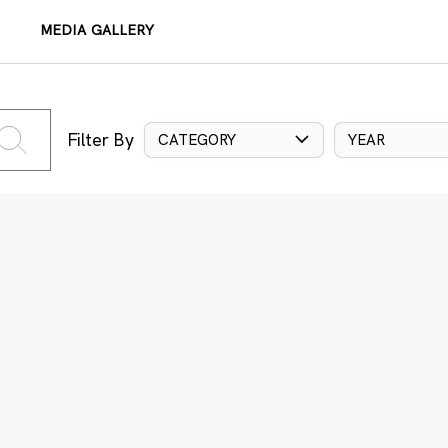
MEDIA GALLERY
Filter By
CATEGORY
YEAR