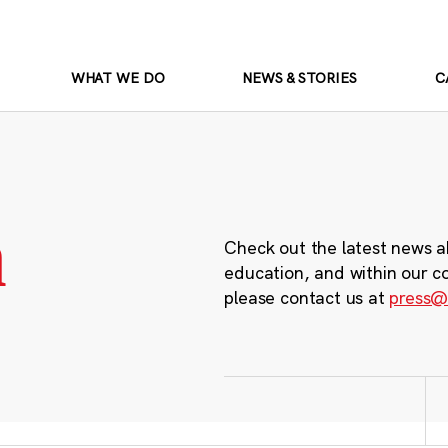
WHAT WE DO
NEWS & STORIES
C
m
Check out the latest news a
education, and within our c
please contact us at
press@