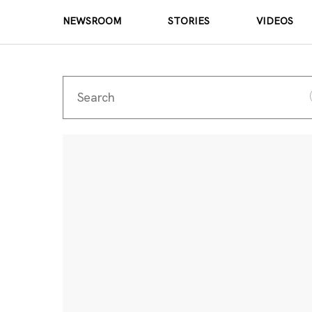
NEWSROOM
STORIES
VIDEOS