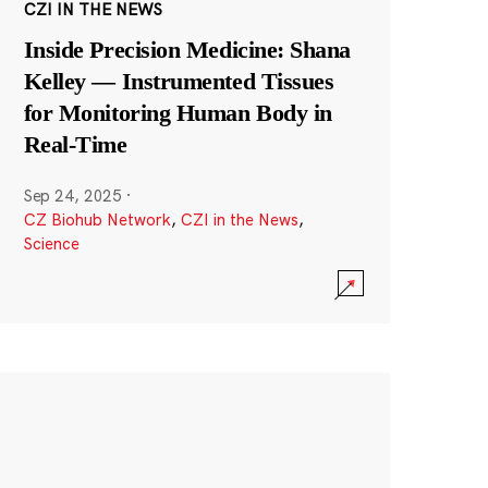
CZI IN THE NEWS
Inside Precision Medicine: Shana
Kelley — Instrumented Tissues
for Monitoring Human Body in
Real-Time
Sep 24, 2025
·
CZ Biohub Network
,
CZI in the News
,
Science