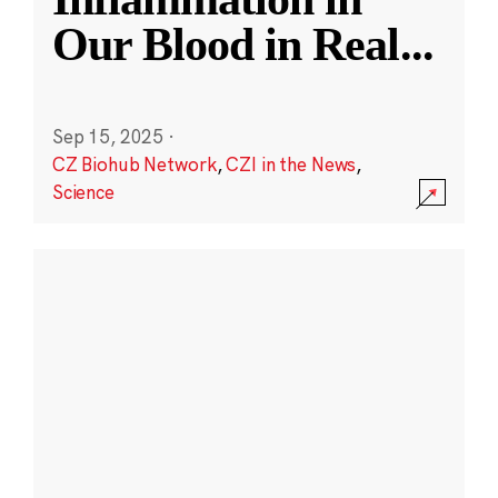
Our Blood in Real
...
Sep 15, 2025
·
CZ Biohub Network
,
CZI in the News
,
Science