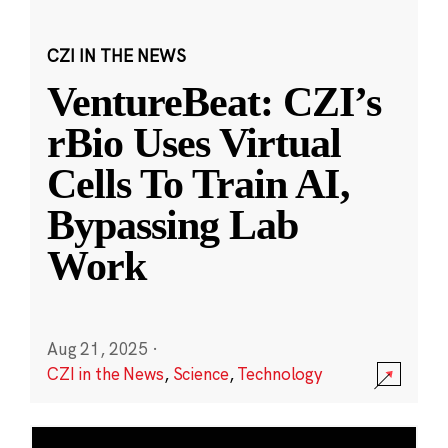
CZI IN THE NEWS
VentureBeat: CZI’s
rBio Uses Virtual
Cells To Train AI,
Bypassing Lab
Work
Aug 21, 2025
·
CZI in the News
,
Science
,
Technology