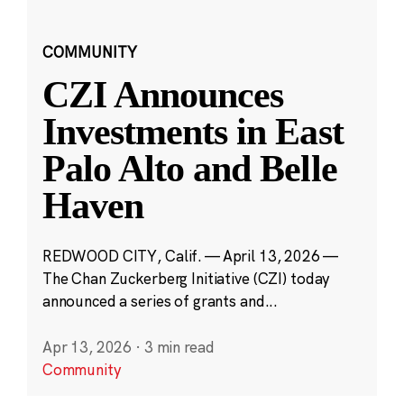
COMMUNITY
CZI Announces
Investments in East
Palo Alto and Belle
Haven
REDWOOD CITY, Calif. — April 13, 2026 —
The Chan Zuckerberg Initiative (CZI) today
announced a series of grants and...
Apr 13, 2026
·
3 min read
Community