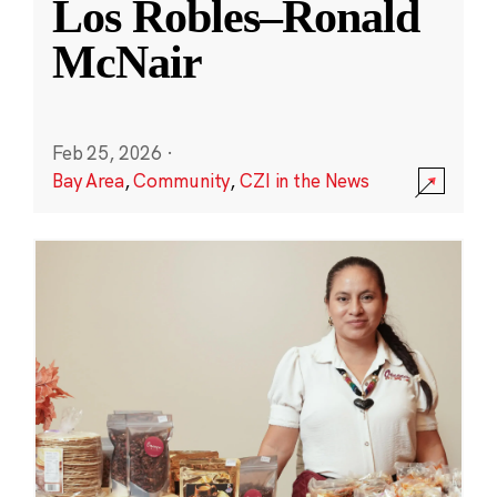
Los Robles–Ronald
McNair
Feb 25, 2026
·
Bay Area
,
Community
,
CZI in the News