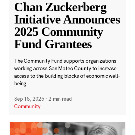
Chan Zuckerberg
Initiative Announces
2025 Community
Fund Grantees
The Community Fund supports organizations
working across San Mateo County to increase
access to the building blocks of economic well-
being.
Sep 18, 2025
·
2 min read
Community