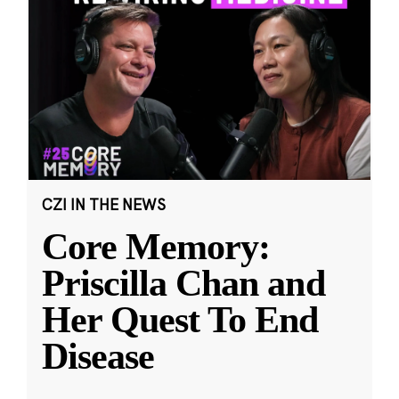
CZI IN THE NEWS
Core Memory:
Priscilla Chan and
Her Quest To End
Disease