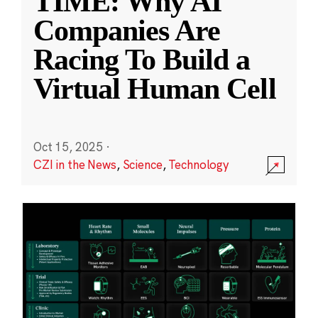
TIME: Why AI
Companies Are
Racing To Build a
Virtual Human Cell
Oct 15, 2025
·
CZI in the News
,
Science
,
Technology