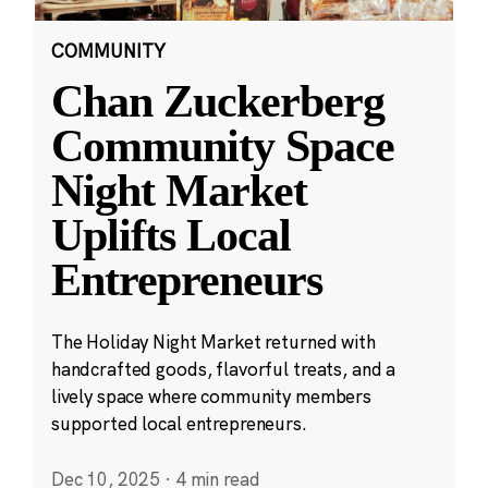
COMMUNITY
Chan Zuckerberg
Community Space
Night Market
Uplifts Local
Entrepreneurs
The Holiday Night Market returned with
handcrafted goods, flavorful treats, and a
lively space where community members
supported local entrepreneurs.
Dec 10, 2025
·
4 min read