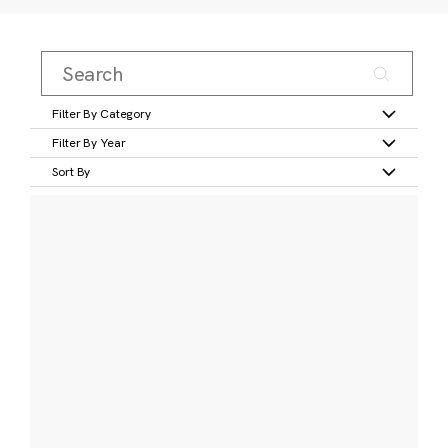
Filter By Category
Filter By Year
Sort By