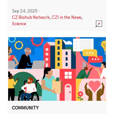
Sep 24, 2025
·
CZ Biohub Network
,
CZI in the News
,
Science
COMMUNITY