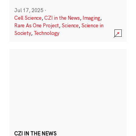
Jul 17, 2025
·
Cell Science
,
CZI in the News
,
Imaging
,
Rare As One Project
,
Science
,
Science in
Society
,
Technology
CZI IN THE NEWS