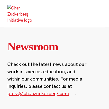
Skip
to
content
Newsroom
Check out the latest news about our
work in science, education, and
within our communities. For media
inquiries, please contact us at
press@chanzuckerberg.com
.