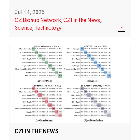
Jul 14, 2025
·
CZ Biohub Network
,
CZI in the News
,
Science
,
Technology
CZI IN THE NEWS