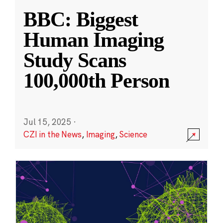
BBC: Biggest
Human Imaging
Study Scans
100,000th Person
Jul 15, 2025
·
CZI in the News
,
Imaging
,
Science