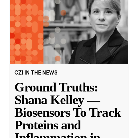
CZI IN THE NEWS
Ground Truths:
Shana Kelley —
Biosensors To Track
Proteins and
Inflammation in