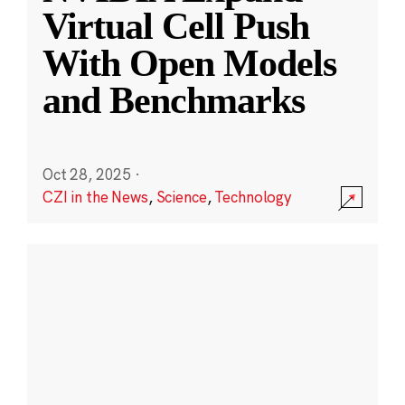
Virtual Cell Push
With Open Models
and Benchmarks
Oct 28, 2025
·
CZI in the News
,
Science
,
Technology