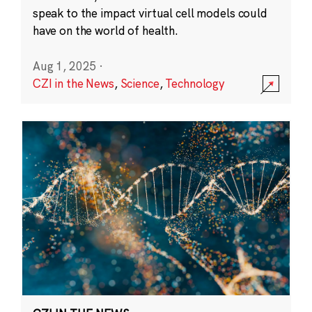
speak to the impact virtual cell models could
have on the world of health.
Aug 1, 2025
·
CZI in the News
,
Science
,
Technology