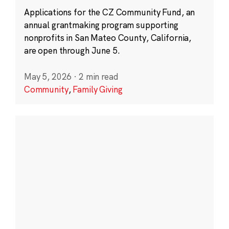
Applications for the CZ Community Fund, an
annual grantmaking program supporting
nonprofits in San Mateo County, California,
are open through June 5.
May 5, 2026
·
2 min read
Community
,
Family Giving