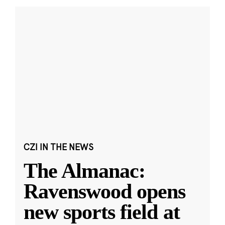
CZI IN THE NEWS
The Almanac:
Ravenswood opens
new sports field at