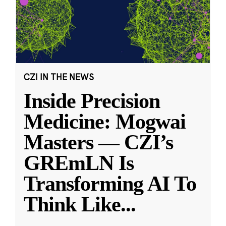
CZI IN THE NEWS
Inside Precision
Medicine: Mogwai
Masters — CZI’s
GREmLN Is
Transforming AI To
Think Like
...