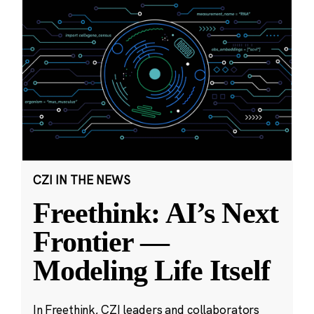
CZI IN THE NEWS
Freethink: AI’s Next
Frontier —
Modeling Life Itself
In Freethink, CZI leaders and collaborators