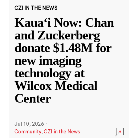
CZI IN THE NEWS
Kauaʻi Now: Chan
and Zuckerberg
donate $1.48M for
new imaging
technology at
Wilcox Medical
Center
Jul 10, 2026
·
Community
,
CZI in the News