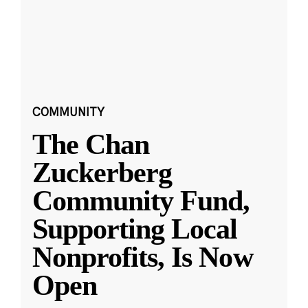
COMMUNITY
The Chan
Zuckerberg
Community Fund,
Supporting Local
Nonprofits, Is Now
Open