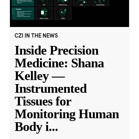
CZI IN THE NEWS
Inside Precision
Medicine: Shana
Kelley —
Instrumented
Tissues for
Monitoring Human
Body i
...