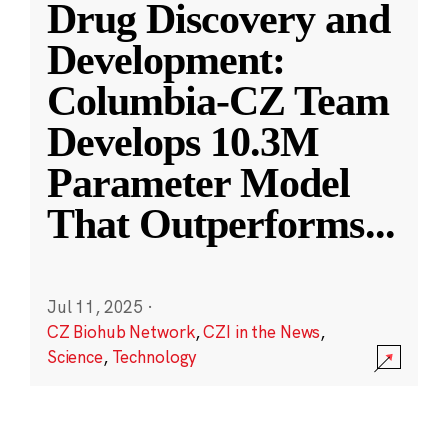
Drug Discovery and
Development:
Columbia-CZ Team
Develops 10.3M
Parameter Model
That Outperforms
...
Jul 11, 2025
·
CZ Biohub Network
,
CZI in the News
,
Science
,
Technology