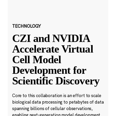
TECHNOLOGY
CZI and NVIDIA
Accelerate Virtual
Cell Model
Development for
Scientific Discovery
Core to this collaboration is an effort to scale
biological data processing to petabytes of data
spanning billions of cellular observations,
enabling next-generation model development.