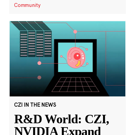
Community
CZI IN THE NEWS
R&D World: CZI,
NVIDIA Expand