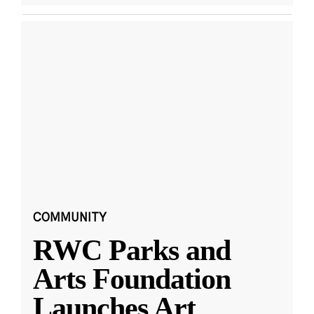
COMMUNITY
RWC Parks and
Arts Foundation
Launches Art