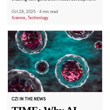
Oct 28, 2025
·
4 min read
Science
,
Technology
CZI IN THE NEWS