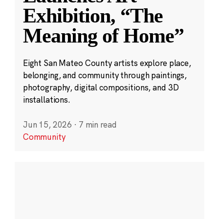
Exhibition, “The
Meaning of Home”
Eight San Mateo County artists explore place,
belonging, and community through paintings,
photography, digital compositions, and 3D
installations.
Jun 15, 2026
·
7 min read
Community