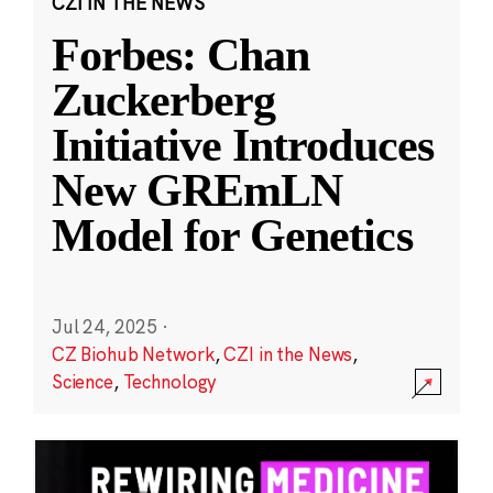
CZI IN THE NEWS
Forbes: Chan
Zuckerberg
Initiative Introduces
New GREmLN
Model for Genetics
Jul 24, 2025
·
CZ Biohub Network
,
CZI in the News
,
Science
,
Technology