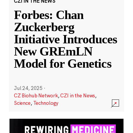
CZI IN THE NEWS
Forbes: Chan
Zuckerberg
Initiative Introduces
New GREmLN
Model for Genetics
Jul 24, 2025
·
CZ Biohub Network
,
CZI in the News
,
Science
,
Technology