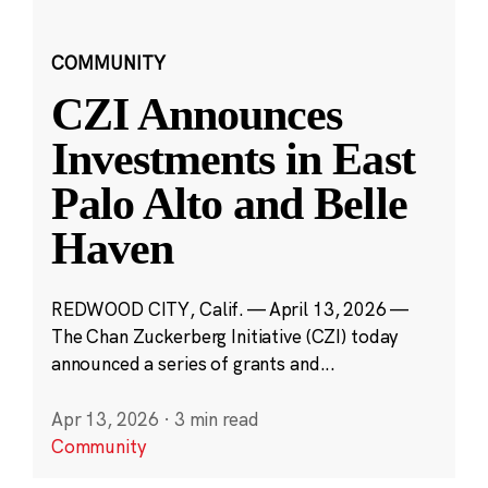
COMMUNITY
CZI Announces
Investments in East
Palo Alto and Belle
Haven
REDWOOD CITY, Calif. — April 13, 2026 —
The Chan Zuckerberg Initiative (CZI) today
announced a series of grants and...
Apr 13, 2026
·
3 min read
Community