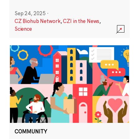
Sep 24, 2025
·
CZ Biohub Network
,
CZI in the News
,
Science
COMMUNITY