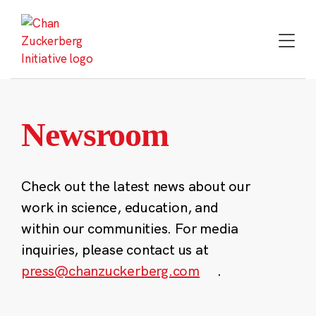
Skip
to
content
Newsroom
Check out the latest news about our
work in science, education, and
within our communities. For media
inquiries, please contact us at
press@chanzuckerberg.com
.