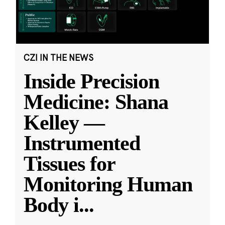
CZI IN THE NEWS
Inside Precision
Medicine: Shana
Kelley —
Instrumented
Tissues for
Monitoring Human
Body i
...