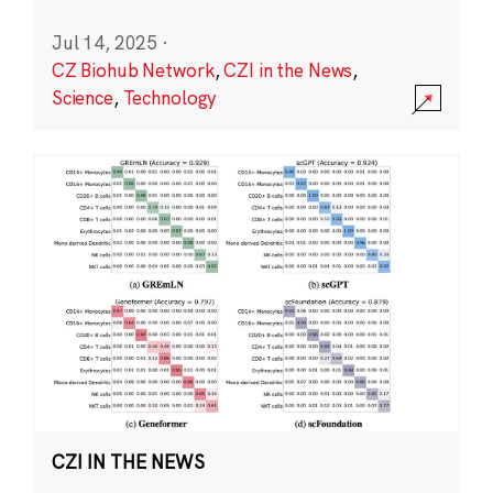
Jul 14, 2025
·
CZ Biohub Network
,
CZI in the News
,
Science
,
Technology
CZI IN THE NEWS