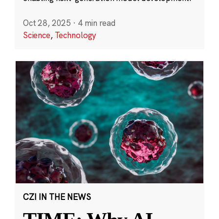
Oct 28, 2025
·
4 min read
Science
,
Technology
CZI IN THE NEWS