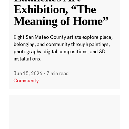
Exhibition, “The
Meaning of Home”
Eight San Mateo County artists explore place,
belonging, and community through paintings,
photography, digital compositions, and 3D
installations.
Jun 15, 2026
·
7 min read
Community