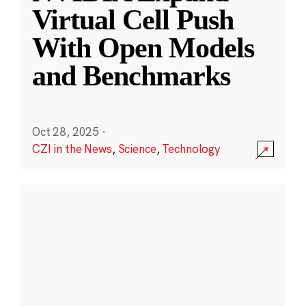
Virtual Cell Push
With Open Models
and Benchmarks
Oct 28, 2025
·
CZI in the News
,
Science
,
Technology