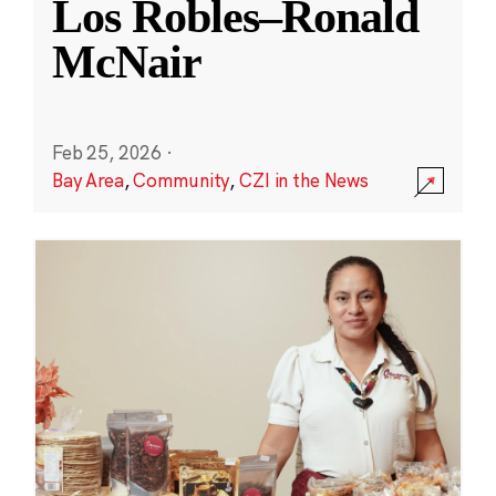
Los Robles–Ronald
McNair
Feb 25, 2026
·
Bay Area
,
Community
,
CZI in the News