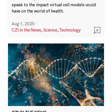
speak to the impact virtual cell models could
have on the world of health.
Aug 1, 2025
·
CZI in the News
,
Science
,
Technology