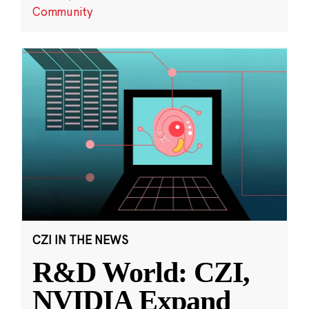
Community
CZI IN THE NEWS
R&D World: CZI,
NVIDIA Expand