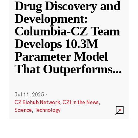
Drug Discovery and
Development:
Columbia-CZ Team
Develops 10.3M
Parameter Model
That Outperforms
...
Jul 11, 2025
·
CZ Biohub Network
,
CZI in the News
,
Science
,
Technology