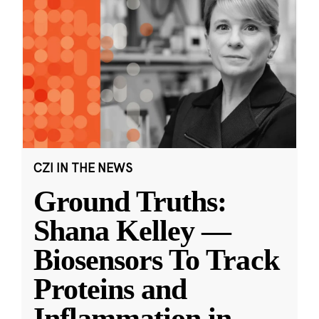
CZI IN THE NEWS
Ground Truths:
Shana Kelley —
Biosensors To Track
Proteins and
Inflammation in