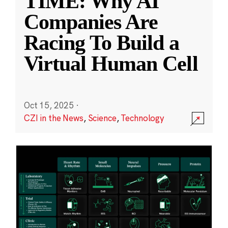
TIME: Why AI
Companies Are
Racing To Build a
Virtual Human Cell
Oct 15, 2025
·
CZI in the News
,
Science
,
Technology