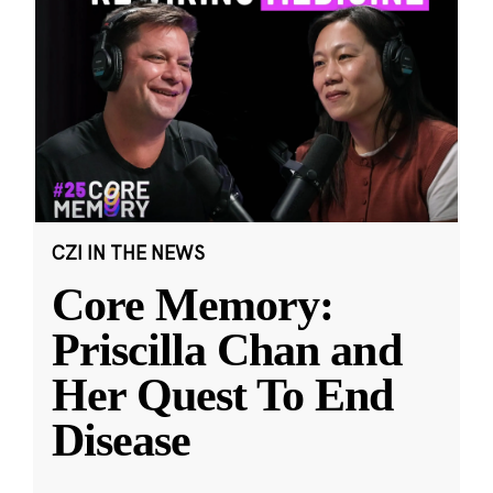
CZI IN THE NEWS
Core Memory:
Priscilla Chan and
Her Quest To End
Disease