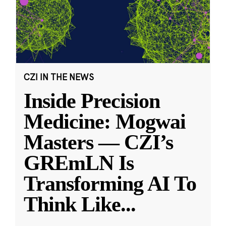
CZI IN THE NEWS
Inside Precision
Medicine: Mogwai
Masters — CZI’s
GREmLN Is
Transforming AI To
Think Like
...