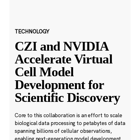
TECHNOLOGY
CZI and NVIDIA
Accelerate Virtual
Cell Model
Development for
Scientific Discovery
Core to this collaboration is an effort to scale
biological data processing to petabytes of data
spanning billions of cellular observations,
enabling next-generation model development.