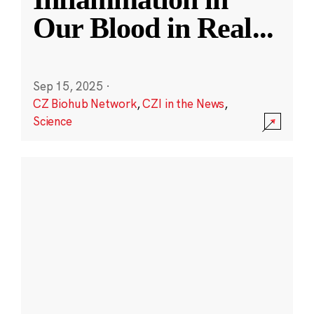
Our Blood in Real
...
Sep 15, 2025
·
CZ Biohub Network
,
CZI in the News
,
Science