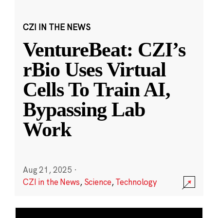
CZI IN THE NEWS
VentureBeat: CZI’s
rBio Uses Virtual
Cells To Train AI,
Bypassing Lab
Work
Aug 21, 2025
·
CZI in the News
,
Science
,
Technology