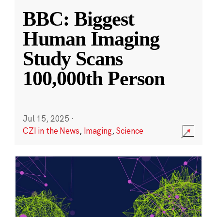
BBC: Biggest
Human Imaging
Study Scans
100,000th Person
Jul 15, 2025
·
CZI in the News
,
Imaging
,
Science