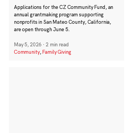
Applications for the CZ Community Fund, an
annual grantmaking program supporting
nonprofits in San Mateo County, California,
are open through June 5.
May 5, 2026
·
2 min read
Community
,
Family Giving