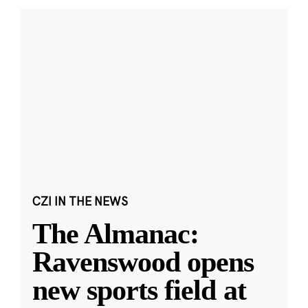
CZI IN THE NEWS
The Almanac:
Ravenswood opens
new sports field at