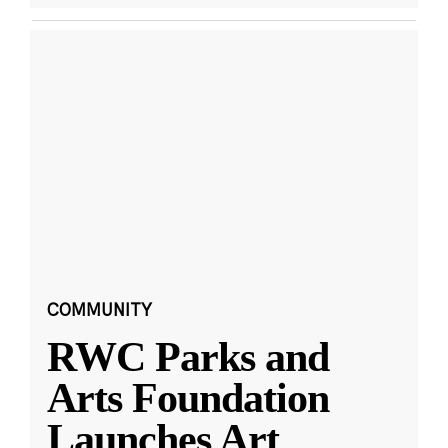
COMMUNITY
RWC Parks and
Arts Foundation
Launches Art