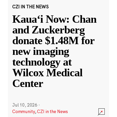
CZI IN THE NEWS
Kauaʻi Now: Chan
and Zuckerberg
donate $1.48M for
new imaging
technology at
Wilcox Medical
Center
Jul 10, 2026
·
Community
,
CZI in the News