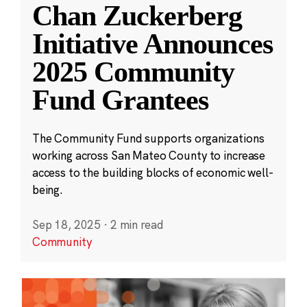
Chan Zuckerberg
Initiative Announces
2025 Community
Fund Grantees
The Community Fund supports organizations
working across San Mateo County to increase
access to the building blocks of economic well-
being.
Sep 18, 2025
·
2 min read
Community