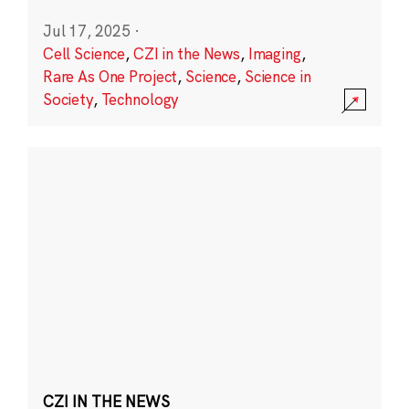
Jul 17, 2025
·
Cell Science
,
CZI in the News
,
Imaging
,
Rare As One Project
,
Science
,
Science in
Society
,
Technology
CZI IN THE NEWS