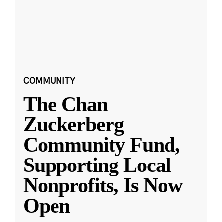
COMMUNITY
The Chan
Zuckerberg
Community Fund,
Supporting Local
Nonprofits, Is Now
Open