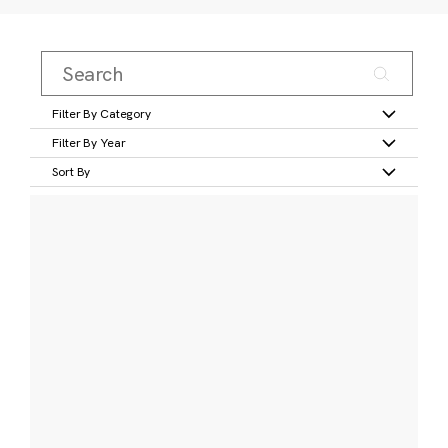
Filter By Category
Filter By Year
Sort By