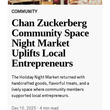
COMMUNITY
Chan Zuckerberg
Community Space
Night Market
Uplifts Local
Entrepreneurs
The Holiday Night Market returned with
handcrafted goods, flavorful treats, and a
lively space where community members
supported local entrepreneurs.
Dec 10, 2025
·
4 min read