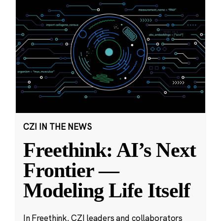
CZI IN THE NEWS
Freethink: AI’s Next
Frontier —
Modeling Life Itself
In Freethink, CZI leaders and collaborators