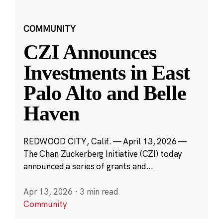
COMMUNITY
CZI Announces
Investments in East
Palo Alto and Belle
Haven
REDWOOD CITY, Calif. — April 13, 2026 —
The Chan Zuckerberg Initiative (CZI) today
announced a series of grants and...
Apr 13, 2026
·
3 min read
Community