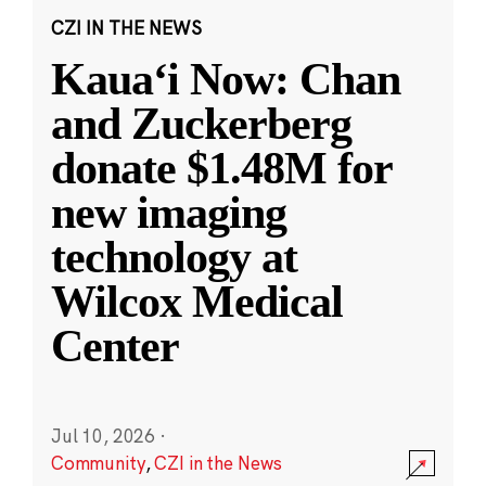
CZI IN THE NEWS
Kauaʻi Now: Chan
and Zuckerberg
donate $1.48M for
new imaging
technology at
Wilcox Medical
Center
Jul 10, 2026
·
Community
,
CZI in the News