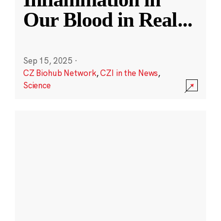
Our Blood in Real
...
Sep 15, 2025
·
CZ Biohub Network
,
CZI in the News
,
Science