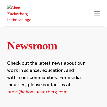
Skip
to
content
Newsroom
Check out the latest news about our
work in science, education, and
within our communities. For media
inquiries, please contact us at
press@chanzuckerberg.com
.