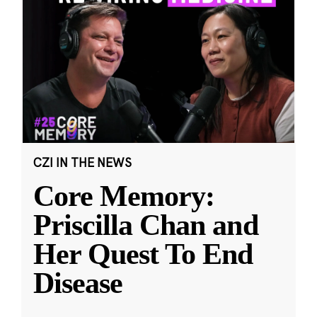
CZI IN THE NEWS
Core Memory:
Priscilla Chan and
Her Quest To End
Disease