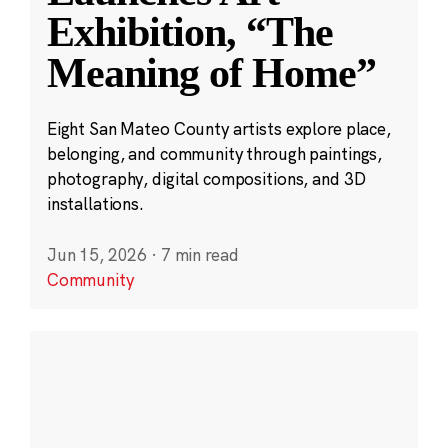
Exhibition, “The
Meaning of Home”
Eight San Mateo County artists explore place,
belonging, and community through paintings,
photography, digital compositions, and 3D
installations.
Jun 15, 2026
·
7 min read
Community