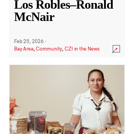
Los Robles–Ronald
McNair
Feb 25, 2026
·
Bay Area
,
Community
,
CZI in the News