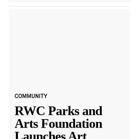
COMMUNITY
RWC Parks and
Arts Foundation
Launches Art