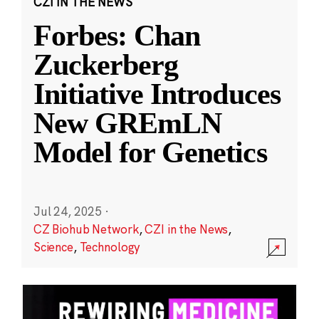
CZI IN THE NEWS
Forbes: Chan
Zuckerberg
Initiative Introduces
New GREmLN
Model for Genetics
Jul 24, 2025
·
CZ Biohub Network
,
CZI in the News
,
Science
,
Technology