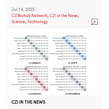
Jul 14, 2025
·
CZ Biohub Network
,
CZI in the News
,
Science
,
Technology
CZI IN THE NEWS