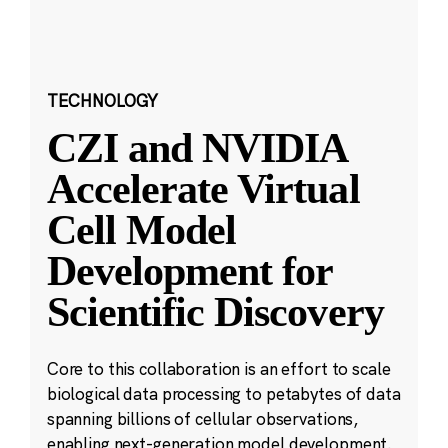
TECHNOLOGY
CZI and NVIDIA
Accelerate Virtual
Cell Model
Development for
Scientific Discovery
Core to this collaboration is an effort to scale
biological data processing to petabytes of data
spanning billions of cellular observations,
enabling next-generation model development.