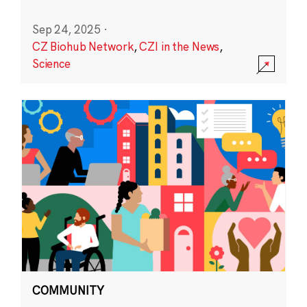
Sep 24, 2025
·
CZ Biohub Network
,
CZI in the News
,
Science
COMMUNITY