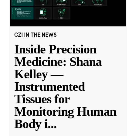
CZI IN THE NEWS
Inside Precision
Medicine: Shana
Kelley —
Instrumented
Tissues for
Monitoring Human
Body i
...