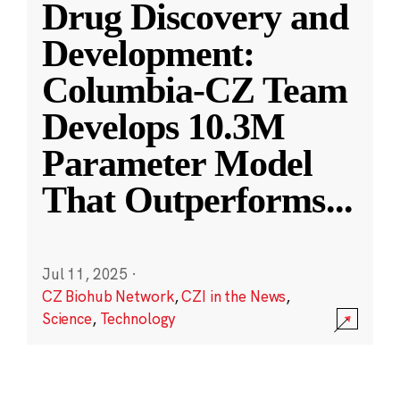
Drug Discovery and
Development:
Columbia-CZ Team
Develops 10.3M
Parameter Model
That Outperforms
...
Jul 11, 2025
·
CZ Biohub Network
,
CZI in the News
,
Science
,
Technology