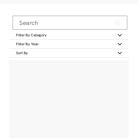
Filter By Category
Filter By Year
Sort By