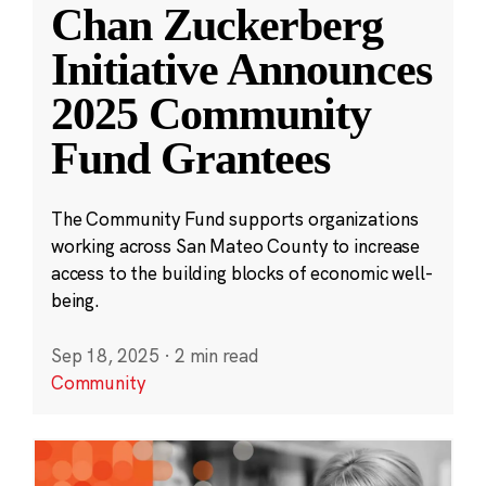
Chan Zuckerberg
Initiative Announces
2025 Community
Fund Grantees
The Community Fund supports organizations
working across San Mateo County to increase
access to the building blocks of economic well-
being.
Sep 18, 2025
·
2 min read
Community