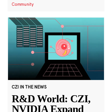
Community
CZI IN THE NEWS
R&D World: CZI,
NVIDIA Expand