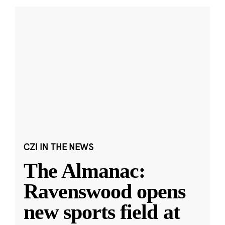
CZI IN THE NEWS
The Almanac:
Ravenswood opens
new sports field at