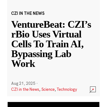
CZI IN THE NEWS
VentureBeat: CZI’s
rBio Uses Virtual
Cells To Train AI,
Bypassing Lab
Work
Aug 21, 2025
·
CZI in the News
,
Science
,
Technology