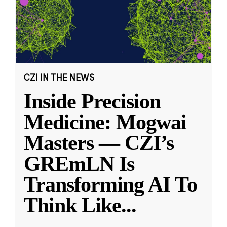
CZI IN THE NEWS
Inside Precision
Medicine: Mogwai
Masters — CZI’s
GREmLN Is
Transforming AI To
Think Like
...