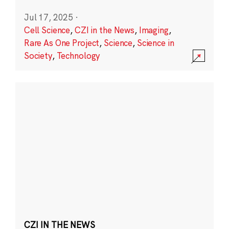
Jul 17, 2025
·
Cell Science
,
CZI in the News
,
Imaging
,
Rare As One Project
,
Science
,
Science in
Society
,
Technology
CZI IN THE NEWS