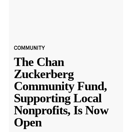
COMMUNITY
The Chan
Zuckerberg
Community Fund,
Supporting Local
Nonprofits, Is Now
Open