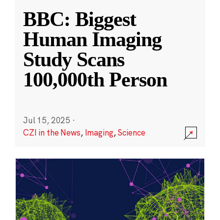
BBC: Biggest
Human Imaging
Study Scans
100,000th Person
Jul 15, 2025
·
CZI in the News
,
Imaging
,
Science