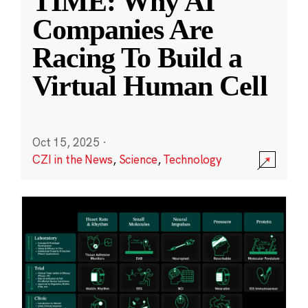
TIME: Why AI
Companies Are
Racing To Build a
Virtual Human Cell
Oct 15, 2025
·
CZI in the News
,
Science
,
Technology