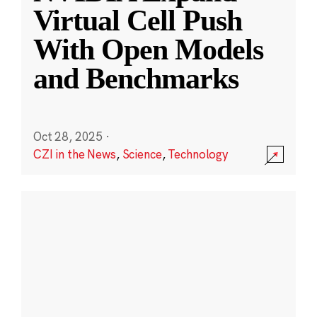
Virtual Cell Push
With Open Models
and Benchmarks
Oct 28, 2025
·
CZI in the News
,
Science
,
Technology