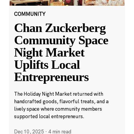
COMMUNITY
Chan Zuckerberg
Community Space
Night Market
Uplifts Local
Entrepreneurs
The Holiday Night Market returned with
handcrafted goods, flavorful treats, and a
lively space where community members
supported local entrepreneurs.
Dec 10, 2025
·
4 min read