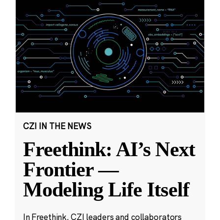
CZI IN THE NEWS
Freethink: AI’s Next
Frontier —
Modeling Life Itself
In Freethink, CZI leaders and collaborators