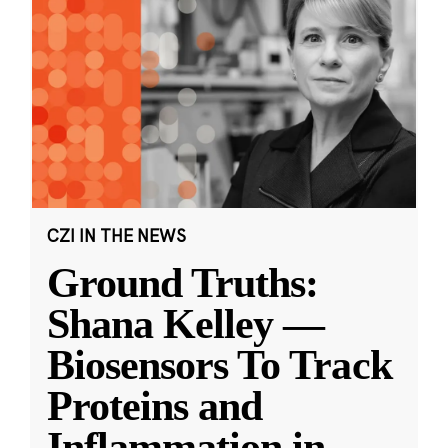
CZI IN THE NEWS
Ground Truths:
Shana Kelley —
Biosensors To Track
Proteins and
Inflammation in