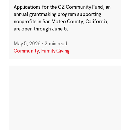
Applications for the CZ Community Fund, an
annual grantmaking program supporting
nonprofits in San Mateo County, California,
are open through June 5.
May 5, 2026
·
2 min read
Community
,
Family Giving