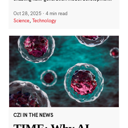
Oct 28, 2025
·
4 min read
Science
,
Technology
CZI IN THE NEWS