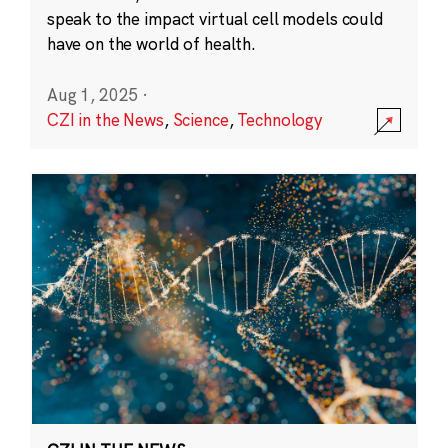
speak to the impact virtual cell models could
have on the world of health.
Aug 1, 2025
·
CZI in the News
,
Science
,
Technology