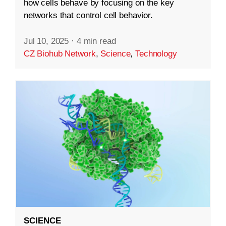
how cells behave by focusing on the key
networks that control cell behavior.
Jul 10, 2025
·
4 min read
CZ Biohub Network
,
Science
,
Technology
SCIENCE