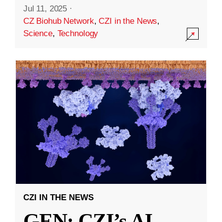
Jul 11, 2025
·
CZ Biohub Network
,
CZI in the News
,
Science
,
Technology
CZI IN THE NEWS
GEN: CZI’s AI