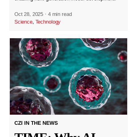
Oct 28, 2025
·
4 min read
Science
,
Technology
CZI IN THE NEWS