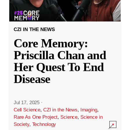
CZI IN THE NEWS
Core Memory:
Priscilla Chan and
Her Quest To End
Disease
Jul 17, 2025
·
Cell Science
,
CZI in the News
,
Imaging
,
Rare As One Project
,
Science
,
Science in
Society
,
Technology