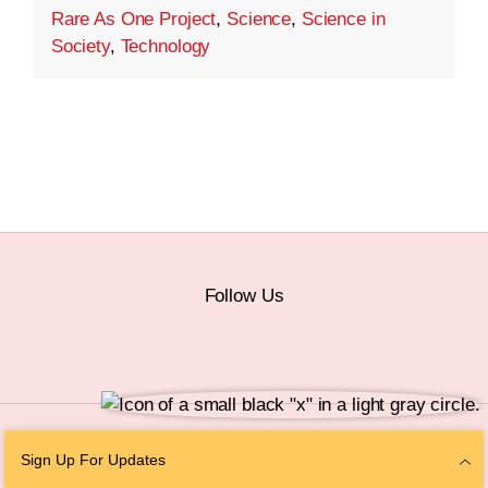
Rare As One Project
,
Science
,
Science in
Society
,
Technology
Follow Us
© 2026 The Chan Zuckerberg Initiative |
Privacy
|
Do Not Sell or Share My
Sign Up For Updates
Personal Information
|
Sitemap