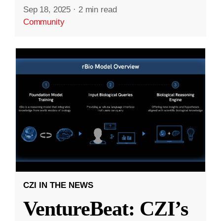
Sep 18, 2025
·
2 min read
Community
CZI IN THE NEWS
VentureBeat: CZI’s