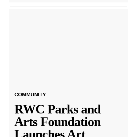
COMMUNITY
RWC Parks and
Arts Foundation
Launches Art