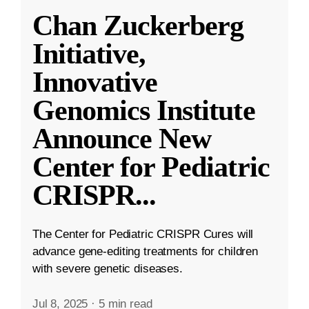
Chan Zuckerberg
Initiative,
Innovative
Genomics Institute
Announce New
Center for Pediatric
CRISPR
...
The Center for Pediatric CRISPR Cures will
advance gene-editing treatments for children
with severe genetic diseases.
Jul 8, 2025
·
5 min read