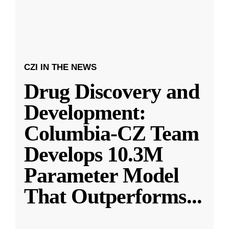
CZI IN THE NEWS
Drug Discovery and
Development:
Columbia-CZ Team
Develops 10.3M
Parameter Model
That Outperforms
...