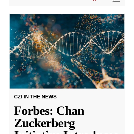
CZI IN THE NEWS
Forbes: Chan
Zuckerberg