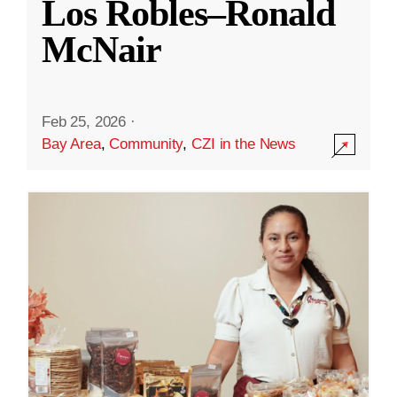
Los Robles–Ronald
McNair
Feb 25, 2026
·
Bay Area
,
Community
,
CZI in the News