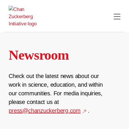
Skip
to
content
Newsroom
Check out the latest news about our
work in science, education, and within
our communities. For media inquiries,
please contact us at
press@chanzuckerberg.com
.