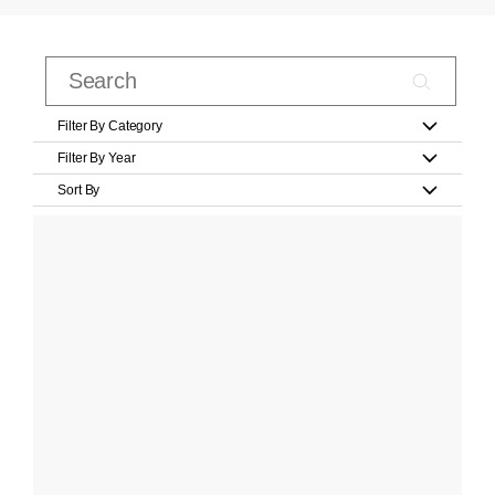
Filter By Category
Filter By Year
Sort By