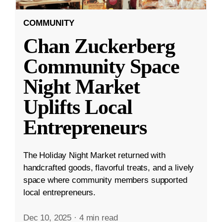
COMMUNITY
Chan Zuckerberg
Community Space
Night Market
Uplifts Local
Entrepreneurs
The Holiday Night Market returned with
handcrafted goods, flavorful treats, and a lively
space where community members supported
local entrepreneurs.
Dec 10, 2025
·
4 min read