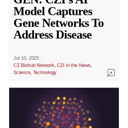
Model Captures
Gene Networks To
Address Disease
Jul 10, 2025
·
CZ Biohub Network
,
CZI in the News
,
Science
,
Technology