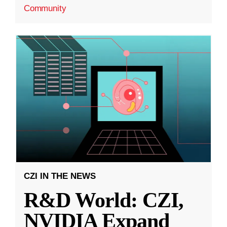
Community
CZI IN THE NEWS
R&D World: CZI,
NVIDIA Expand