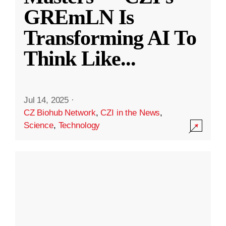
GREmLN Is
Transforming AI To
Think Like
...
Jul 14, 2025
·
CZ Biohub Network
,
CZI in the News
,
Science
,
Technology