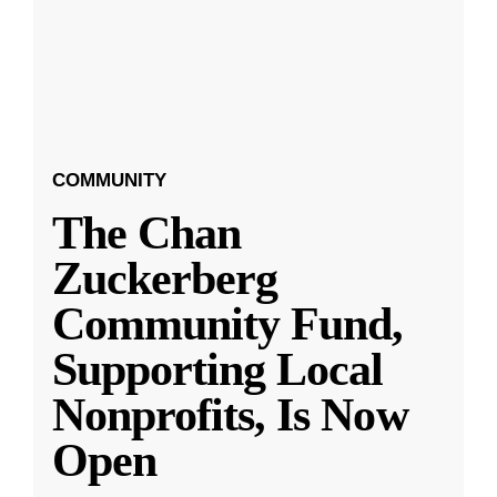
COMMUNITY
The Chan
Zuckerberg
Community Fund,
Supporting Local
Nonprofits, Is Now
Open