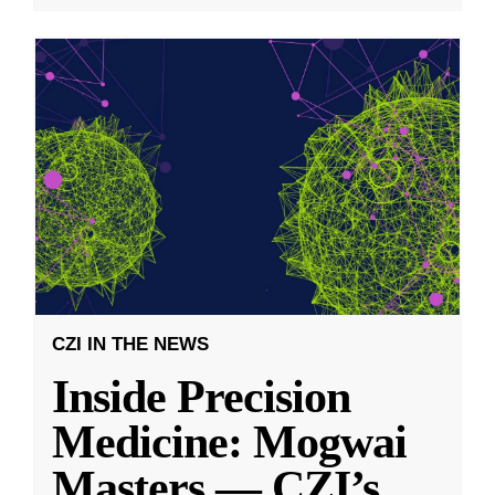
CZI IN THE NEWS
Inside Precision
Medicine: Mogwai
Masters — CZI’s