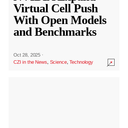
Virtual Cell Push
With Open Models
and Benchmarks
Oct 28, 2025
·
CZI in the News
,
Science
,
Technology