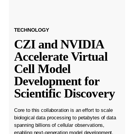
TECHNOLOGY
CZI and NVIDIA
Accelerate Virtual
Cell Model
Development for
Scientific Discovery
Core to this collaboration is an effort to scale
biological data processing to petabytes of data
spanning billions of cellular observations,
enabling next-generation model development.