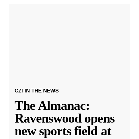
CZI IN THE NEWS
The Almanac:
Ravenswood opens
new sports field at