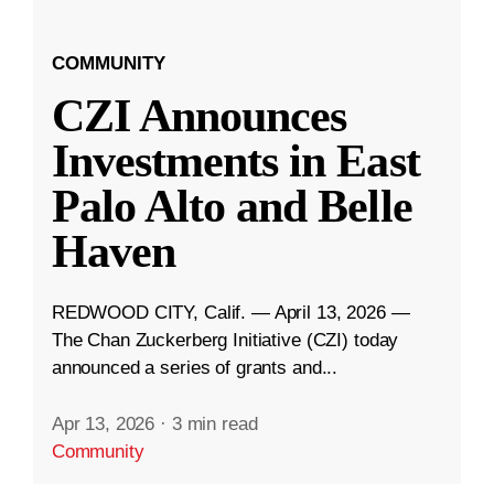
COMMUNITY
CZI Announces
Investments in East
Palo Alto and Belle
Haven
REDWOOD CITY, Calif. — April 13, 2026 —
The Chan Zuckerberg Initiative (CZI) today
announced a series of grants and...
Apr 13, 2026
·
3 min read
Community