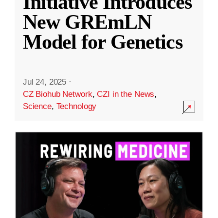
Initiative Introduces
New GREmLN
Model for Genetics
Jul 24, 2025
·
CZ Biohub Network
,
CZI in the News
,
Science
,
Technology