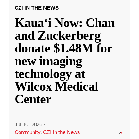
CZI IN THE NEWS
Kauaʻi Now: Chan
and Zuckerberg
donate $1.48M for
new imaging
technology at
Wilcox Medical
Center
Jul 10, 2026
·
Community
,
CZI in the News