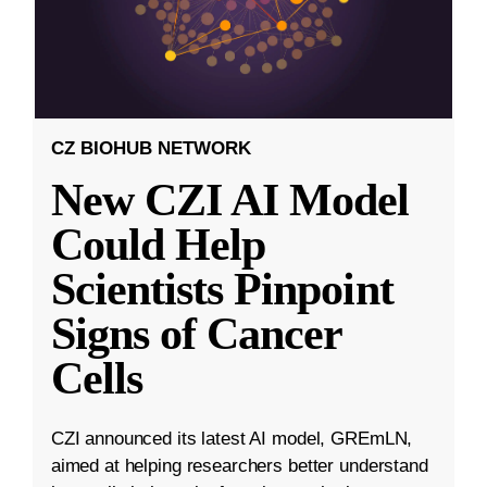
CZ BIOHUB NETWORK
New CZI AI Model
Could Help
Scientists Pinpoint
Signs of Cancer
Cells
CZI announced its latest AI model, GREmLN,
aimed at helping researchers better understand