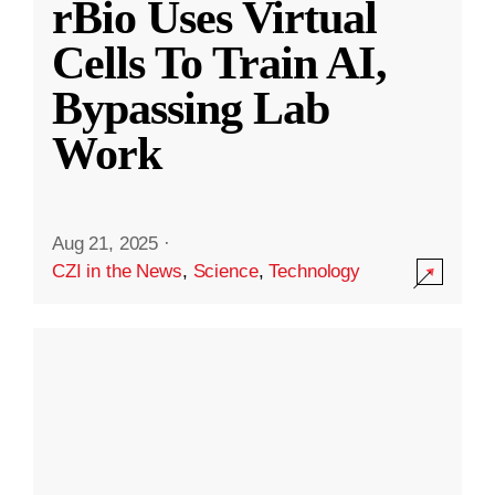
rBio Uses Virtual
Cells To Train AI,
Bypassing Lab
Work
Aug 21, 2025
·
CZI in the News
,
Science
,
Technology