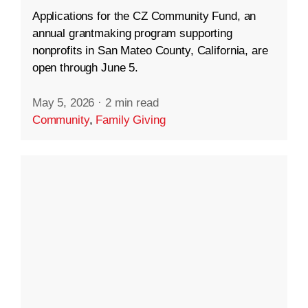
Applications for the CZ Community Fund, an
annual grantmaking program supporting
nonprofits in San Mateo County, California, are
open through June 5.
May 5, 2026
·
2 min read
Community
,
Family Giving