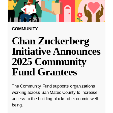
COMMUNITY
Chan Zuckerberg
Initiative Announces
2025 Community
Fund Grantees
The Community Fund supports organizations
working across San Mateo County to increase
access to the building blocks of economic well-
being.