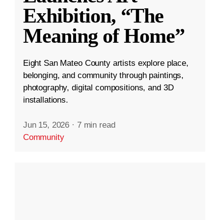
Exhibition, “The
Meaning of Home”
Eight San Mateo County artists explore place,
belonging, and community through paintings,
photography, digital compositions, and 3D
installations.
Jun 15, 2026
·
7 min read
Community