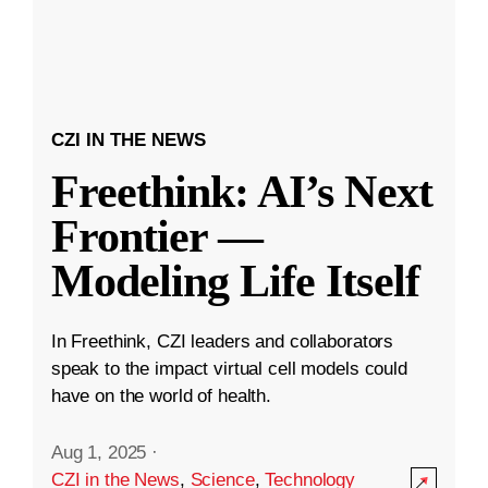
CZI IN THE NEWS
Freethink: AI’s Next
Frontier —
Modeling Life Itself
In Freethink, CZI leaders and collaborators
speak to the impact virtual cell models could
have on the world of health.
Aug 1, 2025
·
CZI in the News
,
Science
,
Technology