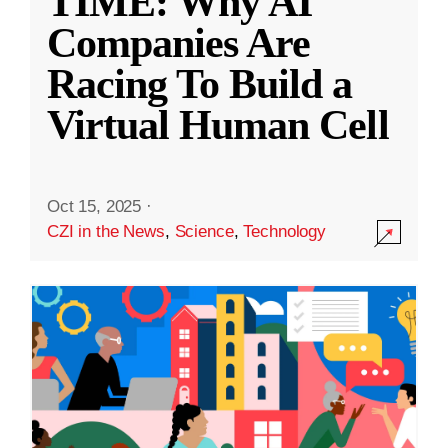
TIME: Why AI
Companies Are
Racing To Build a
Virtual Human Cell
Oct 15, 2025
·
CZI in the News
,
Science
,
Technology