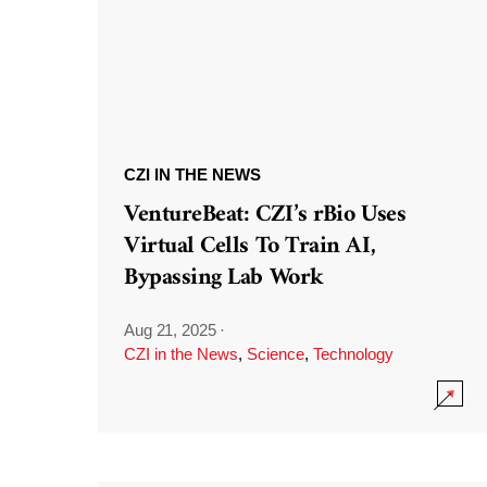
CZI IN THE NEWS
VentureBeat: CZI’s rBio Uses
Virtual Cells To Train AI,
Bypassing Lab Work
Aug 21, 2025
·
CZI in the News
,
Science
,
Technology