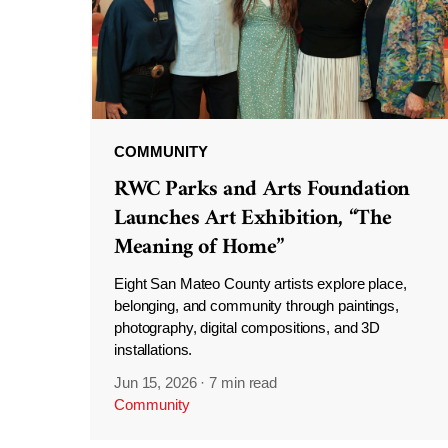
COMMUNITY
RWC Parks and Arts Foundation
Launches Art Exhibition, “The
Meaning of Home”
Eight San Mateo County artists explore place,
belonging, and community through paintings,
photography, digital compositions, and 3D
installations.
Jun 15, 2026
·
7 min read
Community