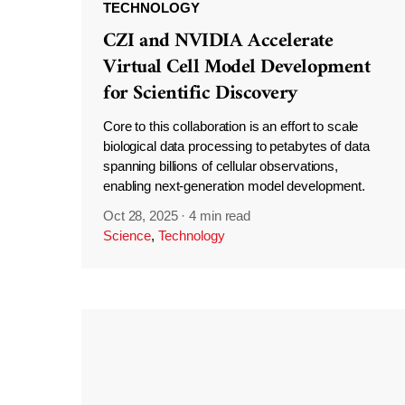
TECHNOLOGY
CZI and NVIDIA Accelerate
Virtual Cell Model Development
for Scientific Discovery
Core to this collaboration is an effort to scale
biological data processing to petabytes of data
spanning billions of cellular observations,
enabling next-generation model development.
Oct 28, 2025
·
4 min read
Science
,
Technology