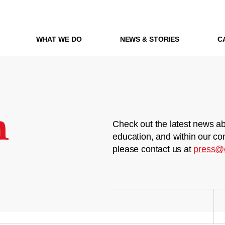
WHAT WE DO
NEWS & STORIES
C
m
Check out the latest news ab
education, and within our co
please contact us at
press@