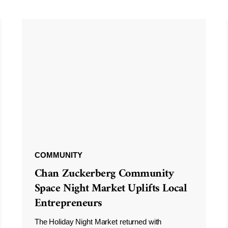
COMMUNITY
Chan Zuckerberg Community
Space Night Market Uplifts Local
Entrepreneurs
The Holiday Night Market returned with