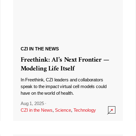
CZI IN THE NEWS
Freethink: AI’s Next Frontier —
Modeling Life Itself
In Freethink, CZI leaders and collaborators
speak to the impact virtual cell models could
have on the world of health.
Aug 1, 2025
·
CZI in the News
,
Science
,
Technology