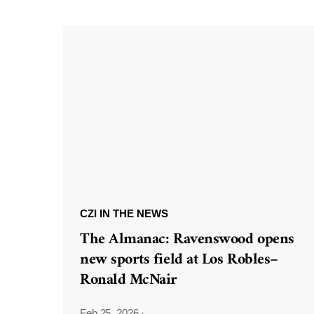
CZI IN THE NEWS
The Almanac: Ravenswood opens
new sports field at Los Robles–
Ronald McNair
Feb 25, 2026
·