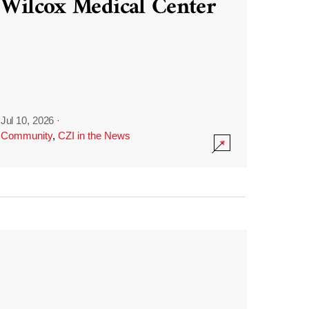
Wilcox Medical Center
Jul 10, 2026
·
Community
,
CZI in the News