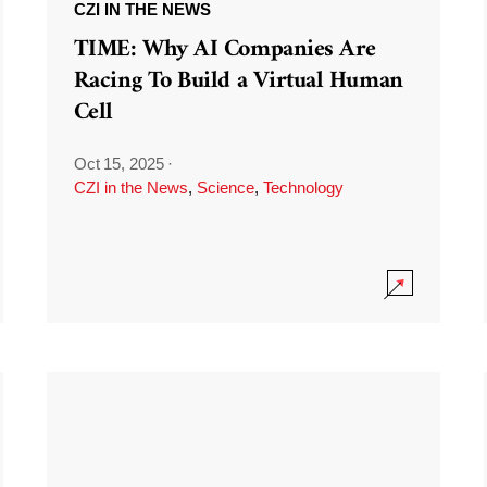
CZI IN THE NEWS
TIME: Why AI Companies Are
Racing To Build a Virtual Human
Cell
Oct 15, 2025
·
CZI in the News
,
Science
,
Technology