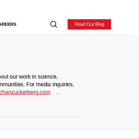
Read Our Blog
AREERS
out our work in science,
mmunities. For media inquiries,
chanzuckerberg.com
.