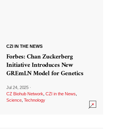
CZI IN THE NEWS
Forbes: Chan Zuckerberg
Initiative Introduces New
GREmLN Model for Genetics
Jul 24, 2025
·
CZ Biohub Network
,
CZI in the News
,
Science
,
Technology