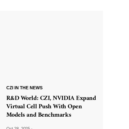
CZI IN THE NEWS
R&D World: CZI, NVIDIA Expand
Virtual Cell Push With Open
Models and Benchmarks
Oct 28, 2025
·