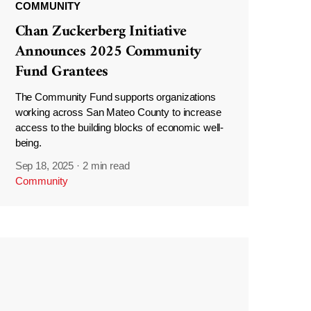
COMMUNITY
Chan Zuckerberg Initiative
Announces 2025 Community
Fund Grantees
The Community Fund supports organizations
working across San Mateo County to increase
access to the building blocks of economic well-
being.
Sep 18, 2025
·
2 min read
Community