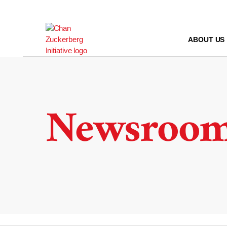
Skip
to
content
ABOUT US
Newsroo