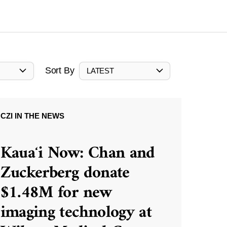
Sort By
LATEST
CZI IN THE NEWS
Kauaʻi Now: Chan and
Zuckerberg donate
$1.48M for new
imaging technology at