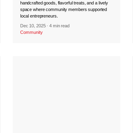
handcrafted goods, flavorful treats, and a lively
space where community members supported
local entrepreneurs.
Dec 10, 2025
·
4 min read
Community