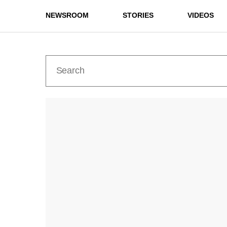
NEWSROOM
STORIES
VIDEOS