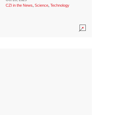
CZI in the News
,
Science
,
Technology