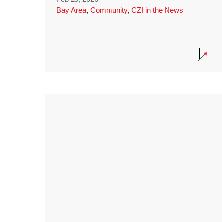
Bay Area
,
Community
,
CZI in the News