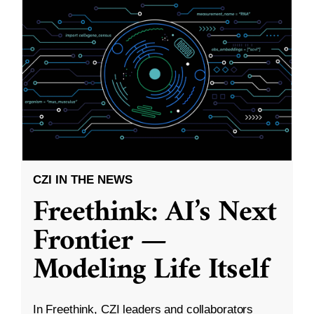
CZI IN THE NEWS
Freethink: AI’s Next
Frontier —
Modeling Life Itself
In Freethink, CZI leaders and collaborators