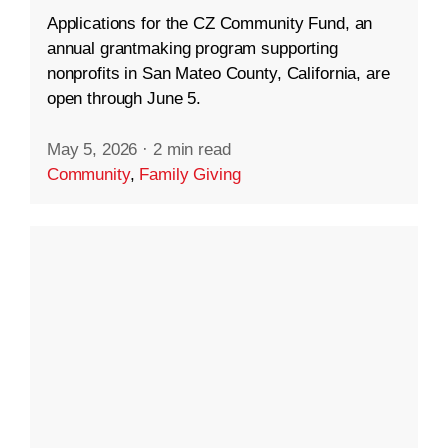
Applications for the CZ Community Fund, an
annual grantmaking program supporting
nonprofits in San Mateo County, California, are
open through June 5.
May 5, 2026
·
2 min read
Community
,
Family Giving