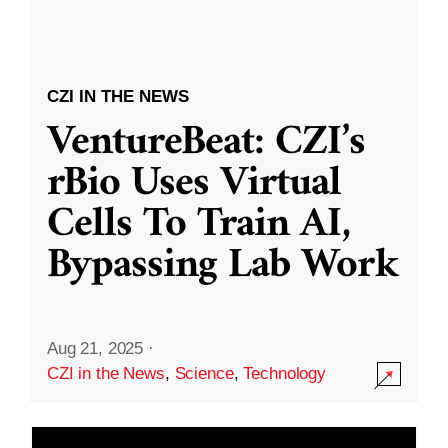
CZI IN THE NEWS
VentureBeat: CZI’s
rBio Uses Virtual
Cells To Train AI,
Bypassing Lab Work
Aug 21, 2025
·
CZI in the News
,
Science
,
Technology