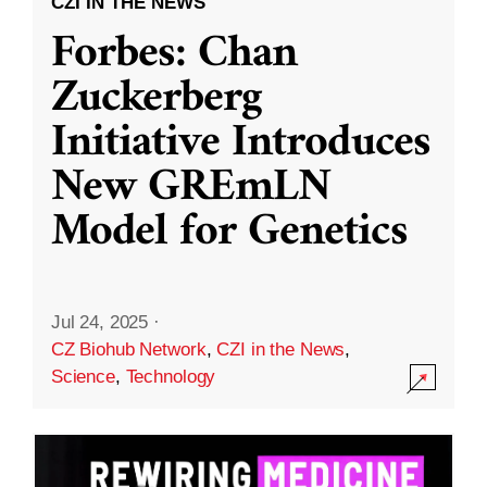
CZI IN THE NEWS
Forbes: Chan
Zuckerberg
Initiative Introduces
New GREmLN
Model for Genetics
Jul 24, 2025
·
CZ Biohub Network
,
CZI in the News
,
Science
,
Technology