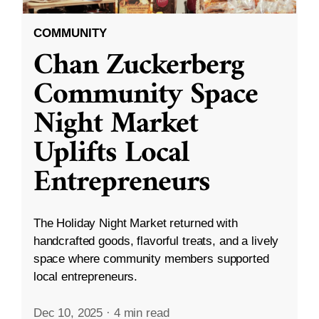
COMMUNITY
Chan Zuckerberg
Community Space
Night Market
Uplifts Local
Entrepreneurs
The Holiday Night Market returned with
handcrafted goods, flavorful treats, and a lively
space where community members supported
local entrepreneurs.
Dec 10, 2025
·
4 min read