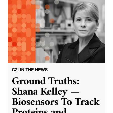
CZI IN THE NEWS
Ground Truths:
Shana Kelley —
Biosensors To Track
Proteins and