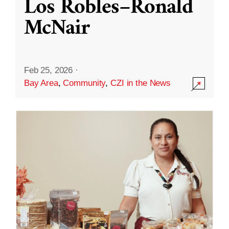
Los Robles–Ronald
McNair
Feb 25, 2026
·
Bay Area
,
Community
,
CZI in the News