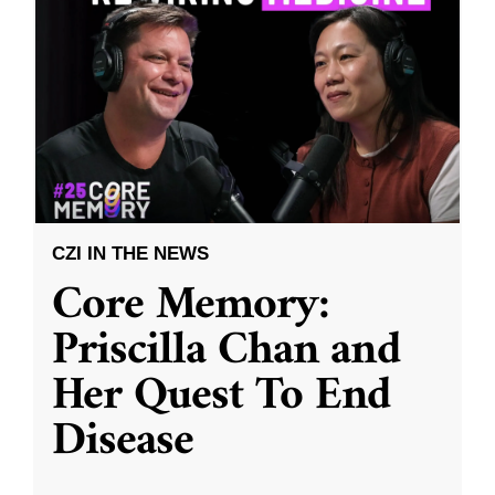
CZI IN THE NEWS
Core Memory:
Priscilla Chan and
Her Quest To End
Disease