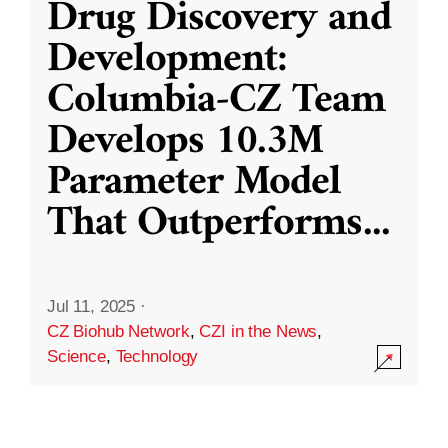
Drug Discovery and
Development:
Columbia-CZ Team
Develops 10.3M
Parameter Model
That Outperforms
...
Jul 11, 2025
·
CZ Biohub Network
,
CZI in the News
,
Science
,
Technology