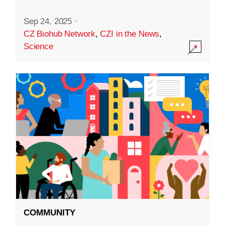
Sep 24, 2025
·
CZ Biohub Network
,
CZI in the News
,
Science
COMMUNITY