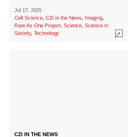
Jul 17, 2025
·
Cell Science
,
CZI in the News
,
Imaging
,
Rare As One Project
,
Science
,
Science in
Society
,
Technology
CZI IN THE NEWS