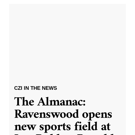
CZI IN THE NEWS
The Almanac:
Ravenswood opens
new sports field at