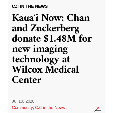
CZI IN THE NEWS
Kauaʻi Now: Chan
and Zuckerberg
donate $1.48M for
new imaging
technology at
Wilcox Medical
Center
Jul 10, 2026
·
Community
,
CZI in the News