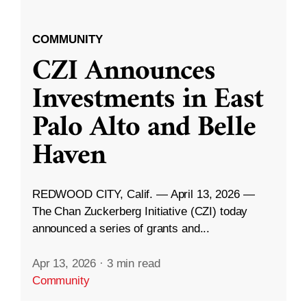
COMMUNITY
CZI Announces
Investments in East
Palo Alto and Belle
Haven
REDWOOD CITY, Calif. — April 13, 2026 —
The Chan Zuckerberg Initiative (CZI) today
announced a series of grants and...
Apr 13, 2026
·
3 min read
Community