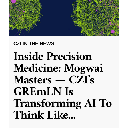
CZI IN THE NEWS
Inside Precision
Medicine: Mogwai
Masters — CZI’s
GREmLN Is
Transforming AI To
Think Like
...