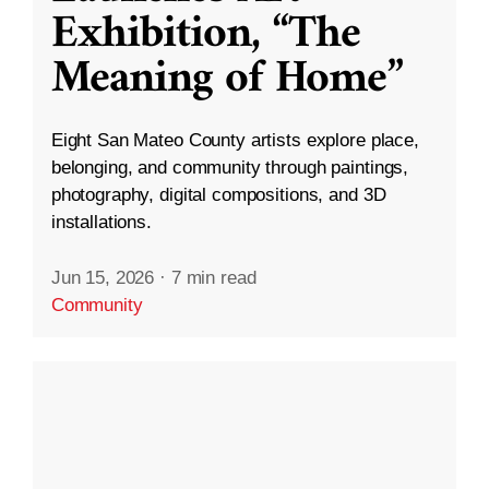
Exhibition, “The
Meaning of Home”
Eight San Mateo County artists explore place,
belonging, and community through paintings,
photography, digital compositions, and 3D
installations.
Jun 15, 2026
·
7 min read
Community