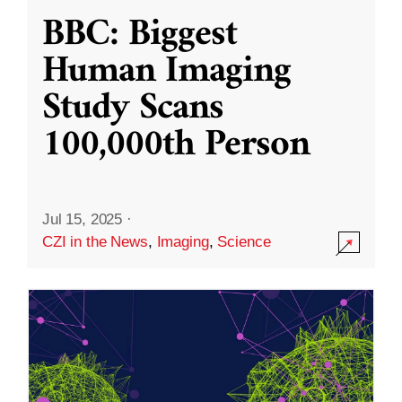
BBC: Biggest
Human Imaging
Study Scans
100,000th Person
Jul 15, 2025
·
CZI in the News
,
Imaging
,
Science