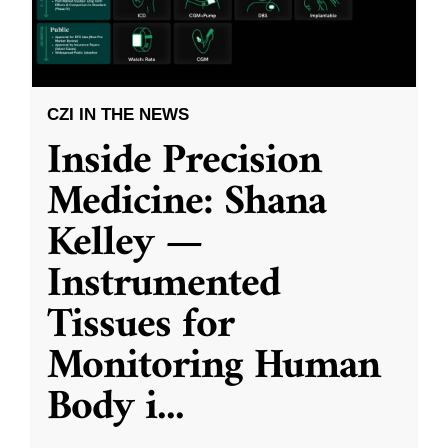
CZI IN THE NEWS
Inside Precision
Medicine: Shana
Kelley —
Instrumented
Tissues for
Monitoring Human
Body i
...