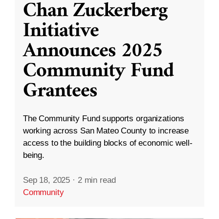
Chan Zuckerberg
Initiative
Announces 2025
Community Fund
Grantees
The Community Fund supports organizations
working across San Mateo County to increase
access to the building blocks of economic well-
being.
Sep 18, 2025
·
2 min read
Community