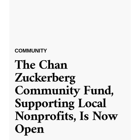
COMMUNITY
The Chan
Zuckerberg
Community Fund,
Supporting Local
Nonprofits, Is Now
Open