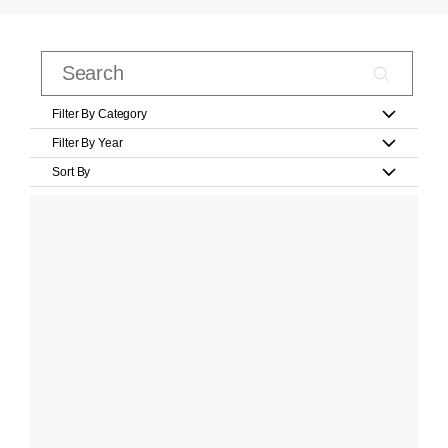
Filter By Category
Filter By Year
Sort By