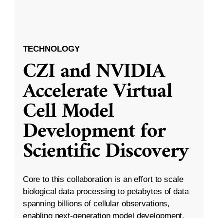
TECHNOLOGY
CZI and NVIDIA
Accelerate Virtual
Cell Model
Development for
Scientific Discovery
Core to this collaboration is an effort to scale
biological data processing to petabytes of data
spanning billions of cellular observations,
enabling next-generation model development.