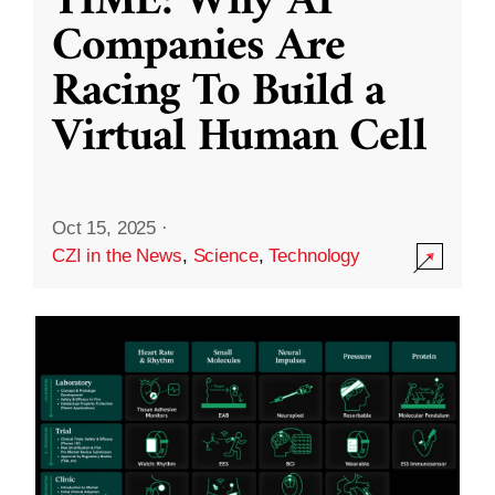
TIME: Why AI
Companies Are
Racing To Build a
Virtual Human Cell
Oct 15, 2025
·
CZI in the News
,
Science
,
Technology