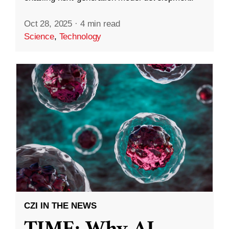
Oct 28, 2025
·
4 min read
Science
,
Technology
CZI IN THE NEWS