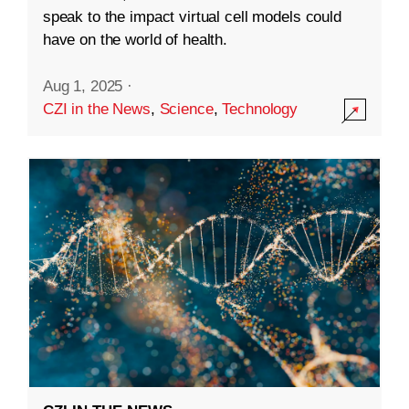
speak to the impact virtual cell models could
have on the world of health.
Aug 1, 2025
·
CZI in the News
,
Science
,
Technology