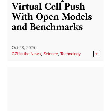
Virtual Cell Push
With Open Models
and Benchmarks
Oct 28, 2025
·
CZI in the News
,
Science
,
Technology