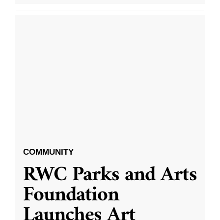
COMMUNITY
RWC Parks and Arts
Foundation
Launches Art