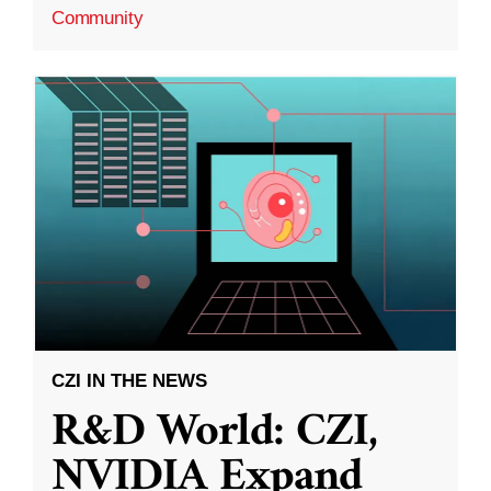
Community
CZI IN THE NEWS
R&D World: CZI,
NVIDIA Expand