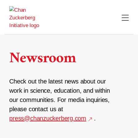
Skip
to
content
Newsroom
Check out the latest news about our
work in science, education, and within
our communities. For media inquiries,
please contact us at
press@chanzuckerberg.com
.