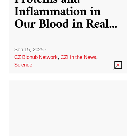
Inflammation in
Our Blood in Real
...
Sep 15, 2025
·
CZ Biohub Network
,
CZI in the News
,
Science