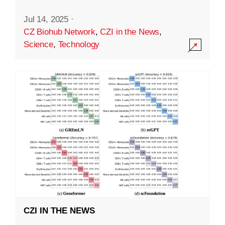
Jul 14, 2025
·
CZ Biohub Network
,
CZI in the News
,
Science
,
Technology
CZI IN THE NEWS